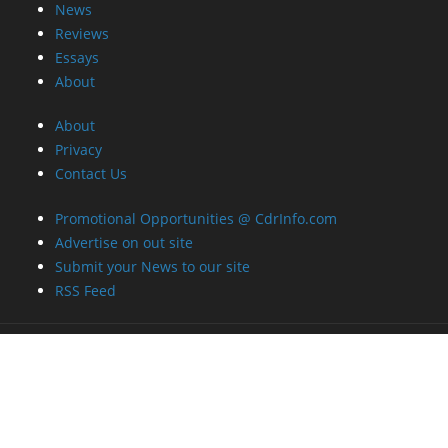
News
Reviews
Essays
About
About
Privacy
Contact Us
Promotional Opportunities @ CdrInfo.com
Advertise on out site
Submit your News to our site
RSS Feed