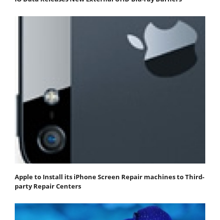
Apple to Install its iPhone Screen Repair machines to Third-
party Repair Centers