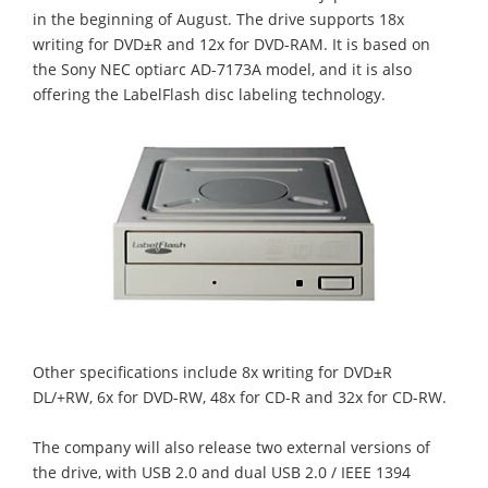
in the beginning of August. The drive supports 18x
writing for DVD±R and 12x for DVD-RAM. It is based on
the Sony NEC optiarc AD-7173A model, and it is also
offering the LabelFlash disc labeling technology.
Other specifications include 8x writing for DVD±R
DL/+RW, 6x for DVD-RW, 48x for CD-R and 32x for CD-RW.
The company will also release two external versions of
the drive, with USB 2.0 and dual USB 2.0 / IEEE 1394