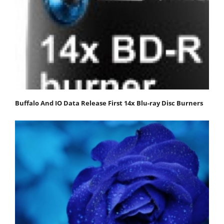
Buffalo And IO Data Release First 14x Blu-ray Disc Burners