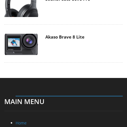
Akaso Brave 8 Lite
MAIN MENU
Home