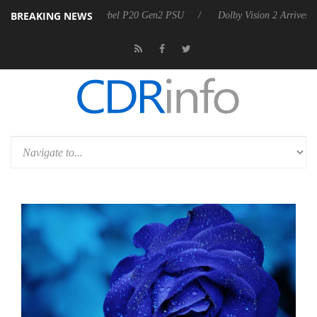
BREAKING NEWS
n announces Rebel P20 Gen2 PSU
Dolby Vision 2 Arrives, Bringing D