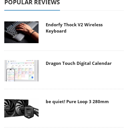
POPULAR REVIEWS
Endorfy Thock V2 Wireless
Keyboard
Dragon Touch Digital Calendar
be quiet! Pure Loop 3 280mm