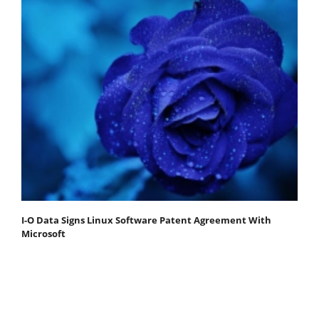
I-O Data Signs Linux Software Patent Agreement With
Microsoft