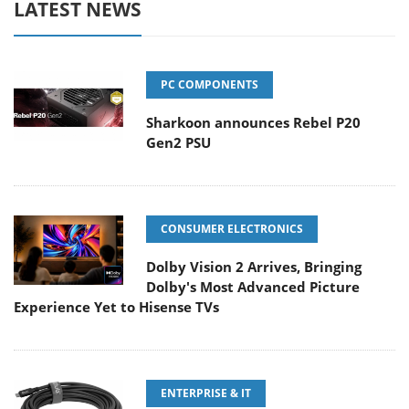
LATEST NEWS
PC COMPONENTS
Sharkoon announces Rebel P20
Gen2 PSU
CONSUMER ELECTRONICS
Dolby Vision 2 Arrives, Bringing
Dolby's Most Advanced Picture
Experience Yet to Hisense TVs
ENTERPRISE & IT