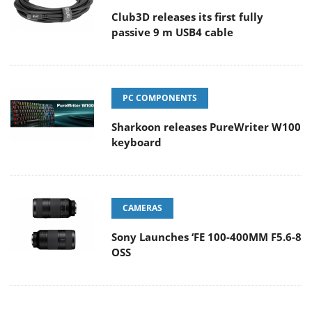
Club3D releases its first fully
passive 9 m USB4 cable
PC COMPONENTS
Sharkoon releases PureWriter W100
keyboard
CAMERAS
Sony Launches ‘FE 100-400MM F5.6-8
OSS