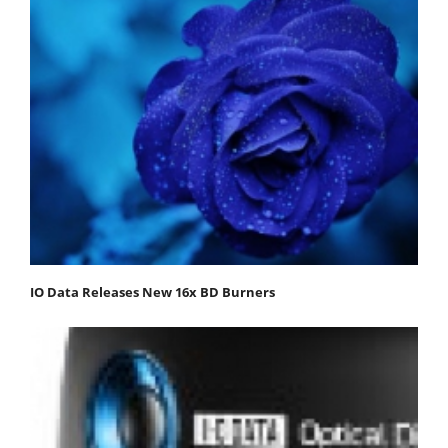
IO Data Releases New 16x BD Burners