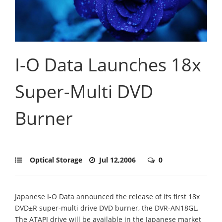
I-O Data Launches 18x
Super-Multi DVD
Burner
Optical Storage
Jul 12,2006
0
Japanese I-O Data announced the release of its first 18x
DVD±R super-multi drive DVD burner, the DVR-AN18GL.
The ATAPI drive will be available in the Japanese market