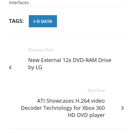
interfaces.
TAGS:
I-O DATA
Previous Post
New External 12x DVD-RAM Drive
by LG
Next Post
ATI Showcases H.264 video
Decoder Technology for Xbox 360
HD DVD player