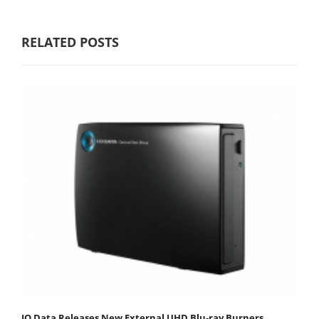
RELATED POSTS
IO Data Releases New External UHD Blu-ray Burners