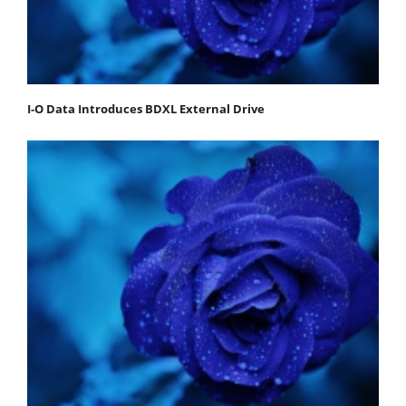
I-O Data Introduces BDXL External Drive