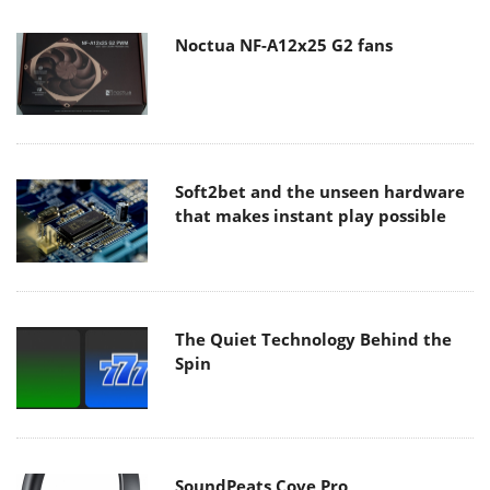
Noctua NF-A12x25 G2 fans
Soft2bet and the unseen hardware
that makes instant play possible
The Quiet Technology Behind the
Spin
SoundPeats Cove Pro