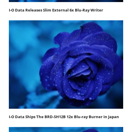
I-O Data Releases Slim External 6x Blu-Ray Writer
I-O Data Ships The BRD-SH12B 12x Blu-ray Burner in Japan