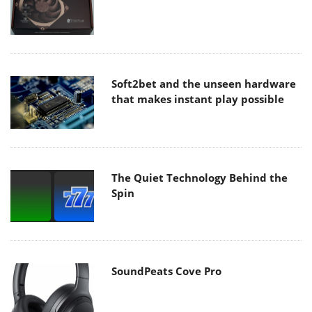
Soft2bet and the unseen hardware
that makes instant play possible
The Quiet Technology Behind the
Spin
SoundPeats Cove Pro