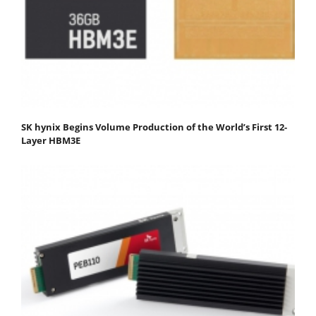
SK hynix Begins Volume Production of the World’s First 12-
Layer HBM3E