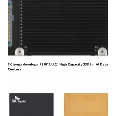
SK hynix develops ‘PS1012 U.2’, High Capacity SSD for AI Data
Centers