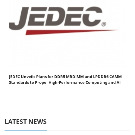
JEDEC Unveils Plans for DDR5 MRDIMM and LPDDR6 CAMM
Standards to Propel High-Performance Computing and AI
LATEST NEWS