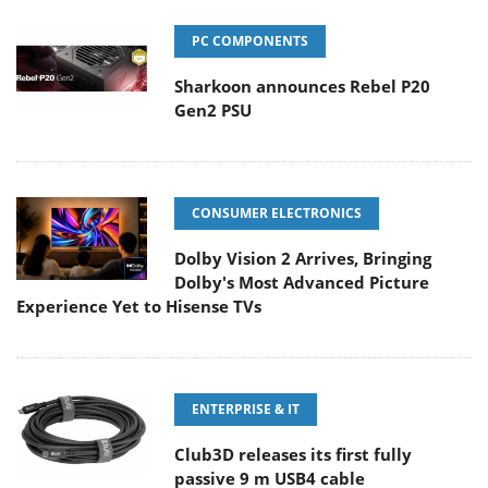
PC COMPONENTS
Sharkoon announces Rebel P20
Gen2 PSU
CONSUMER ELECTRONICS
Dolby Vision 2 Arrives, Bringing
Dolby's Most Advanced Picture
Experience Yet to Hisense TVs
ENTERPRISE & IT
Club3D releases its first fully
passive 9 m USB4 cable