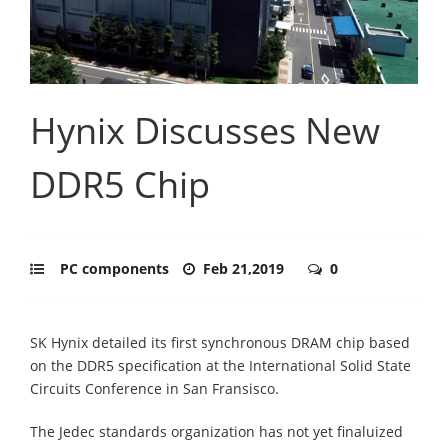
Hynix Discusses New
DDR5 Chip
PC components
Feb 21,2019
0
SK Hynix detailed its first synchronous DRAM chip based
on the DDR5 specification at the International Solid State
Circuits Conference in San Fransisco.
The Jedec standards organization has not yet finaluized