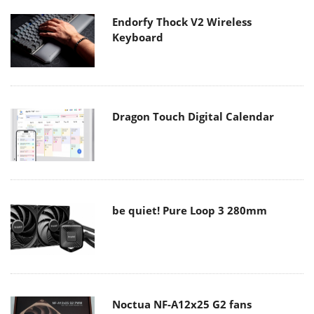
Endorfy Thock V2 Wireless
Keyboard
Dragon Touch Digital Calendar
be quiet! Pure Loop 3 280mm
Noctua NF-A12x25 G2 fans