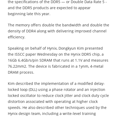
the specifications of the DDR5 — or Double Data Rate 5 -
and the DDR5 products are expected to appear
beginning late this year.
The memory offers double the bandwidth and double the
density of DDR4 along with delivering improved channel
efficiency.
Speaking on behalf of Hynix, Dongkyun Kim presented
the ISSCC paper Wednesday on the Hynix DDR5 chip, a
16Gb 6.4Gb/s/pin SDRAM that runs at 1.1V and measures
76.22mm2. The device is fabricated in a 1ynm, 4-metal
DRAM process.
Kim described the implementation of a modified delay-
locked loop (DLL) using a phase rotator and an injection
locked oscillator to reduce clock jitter and clock duty cycle
distortion associated with operating at higher clock
speeds. He also described other techniques used by the
Hynix design team, including a write-level training