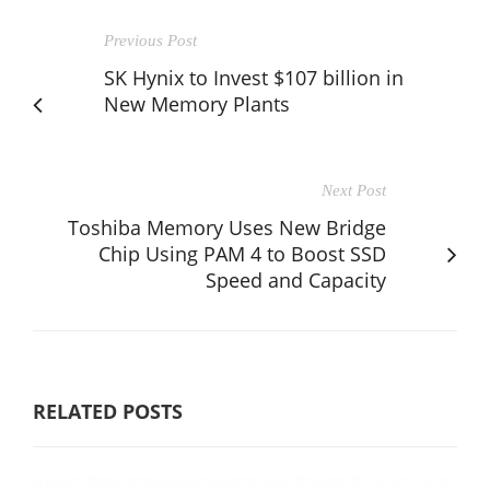
Previous Post
SK Hynix to Invest $107 billion in
New Memory Plants
Next Post
Toshiba Memory Uses New Bridge
Chip Using PAM 4 to Boost SSD
Speed and Capacity
RELATED POSTS