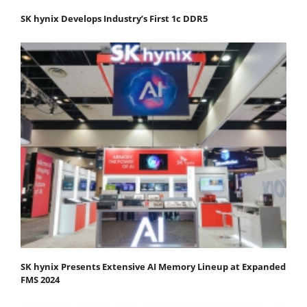
SK hynix Develops Industry’s First 1c DDR5
SK hynix Presents Extensive AI Memory Lineup at Expanded
FMS 2024