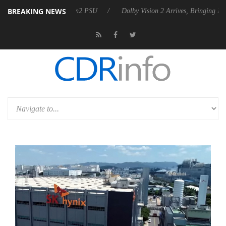
BREAKING NEWS
ces Rebel P20 Gen2 PSU
Dolby Vision 2 Arrives, Bringing Dolby's Mo