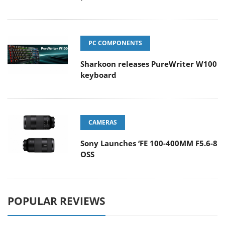
PC COMPONENTS
Sharkoon releases PureWriter W100
keyboard
CAMERAS
Sony Launches ‘FE 100-400MM F5.6-8
OSS
POPULAR REVIEWS