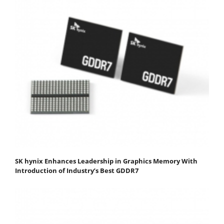
SK hynix Enhances Leadership in Graphics Memory With
Introduction of Industry’s Best GDDR7