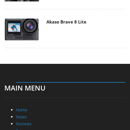
Akaso Brave 8 Lite
MAIN MENU
Home
News
Reviews