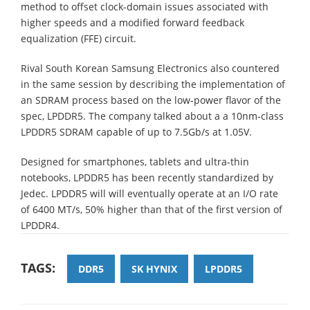
method to offset clock-domain issues associated with
higher speeds and a modified forward feedback
equalization (FFE) circuit.
Rival South Korean Samsung Electronics also countered
in the same session by describing the implementation of
an SDRAM process based on the low-power flavor of the
spec, LPDDR5. The company talked about a a 10nm-class
LPDDR5 SDRAM capable of up to 7.5Gb/s at 1.05V.
Designed for smartphones, tablets and ultra-thin
notebooks, LPDDR5 has been recently standardized by
Jedec. LPDDR5 will will eventually operate at an I/O rate
of 6400 MT/s, 50% higher than that of the first version of
LPDDR4.
TAGS:
DDR5
SK HYNIX
LPDDR5