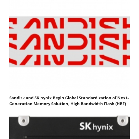
Sandisk and SK hynix Begin Global Standardization of Next-
Generation Memory Solution, High Bandwidth Flash (HBF)