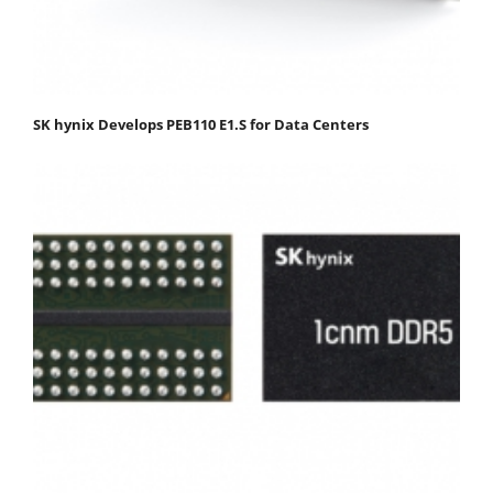
SK hynix Develops PEB110 E1.S for Data Centers