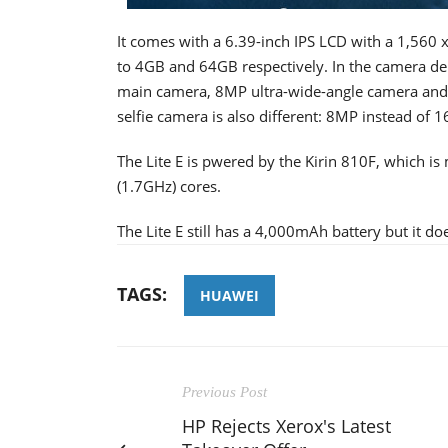
It comes with a 6.39-inch IPS LCD with a 1,560 
to 4GB and 64GB respectively. In the camera depa
main camera, 8MP ultra-wide-angle camera and
selfie camera is also different: 8MP instead of 
The Lite E is pwered by the Kirin 810F, which i
(1.7GHz) cores.
The Lite E still has a 4,000mAh battery but it d
TAGS:
HUAWEI
Previous Post
HP Rejects Xerox's Latest