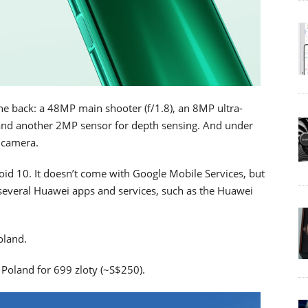
he back: a 48MP main shooter (f/1.8), an 8MP ultra-
 and another 2MP sensor for depth sensing. And under
e camera.
id 10. It doesn’t come with Google Mobile Services, but
several Huawei apps and services, such as the Huawei
oland.
n Poland for 699 zloty (~S$250).