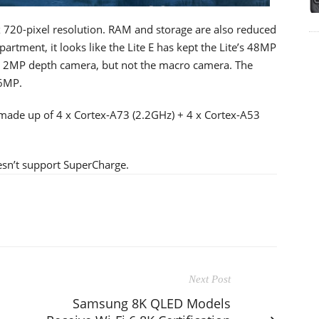
x 720-pixel resolution. RAM and storage are also reduced
rtment, it looks like the Lite E has kept the Lite’s 48MP
 2MP depth camera, but not the macro camera. The
16MP.
s made up of 4 x Cortex-A73 (2.2GHz) + 4 x Cortex-A53
oesn’t support SuperCharge.
Next Post
Samsung 8K QLED Models