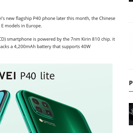
ei’s new flagship P40 phone later this month, the Chinese
 E models in Europe.
 LCD) smartphone is powered by the 7nm Kirin 810 chip. it
acks a 4,200mAh battery that supports 40W
P