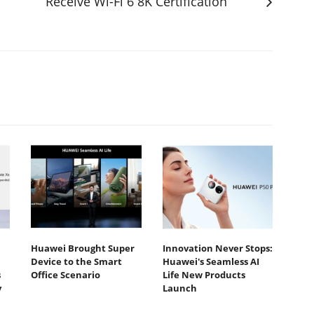
Receive Wi-Fi 6 8K Certification
Huawei Brought Super
Innovation Never Stops:
Device to the Smart
Huawei's Seamless AI
s
Office Scenario
Life New Products
y
Launch