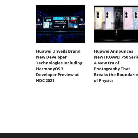
Huawei Unveils Brand
Huawei Announces
New Developer
New HUAWEI P50 Serie
Technologies Including
A New Era of
HarmonyOS 3
Photography That
Developer Preview at
Breaks the Boundarie
HDC 2021
of Physics