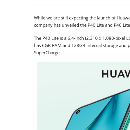
While we are still expecting the launch of Huaw
company has unveiled the P40 Lite and P40 Lite
The P40 Lite is a 6.4-inch (2,310 x 1,080-pixel
has 6GB RAM and 128GB internal storage and p
SuperCharge.