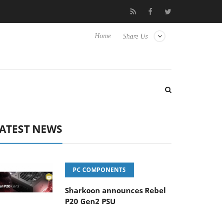
lub3D releases its first fully passive 9 m USB4 cable
Sharkoon r
Home
Share Us
ATEST NEWS
PC COMPONENTS
Sharkoon announces Rebel
P20 Gen2 PSU