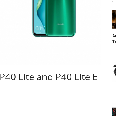
A
T
P40 Lite and P40 Lite E