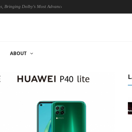
g Dolby's Most Advanced Picture Experience Yet to Hisense TVs
C
ABOUT
L