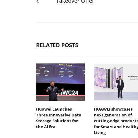
Takeover Offer
RELATED POSTS
Huawei Launches
HUAWEI showcases
Three Innovative Data
next generation of
Storage Solutions for
cutting-edge product
the AI Era
for Smart and Health
Living