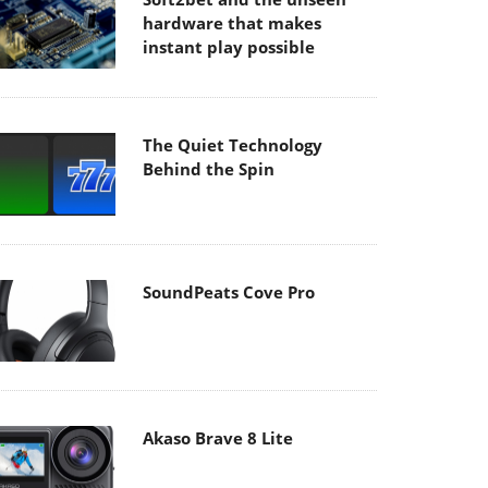
hardware that makes
instant play possible
The Quiet Technology
Behind the Spin
SoundPeats Cove Pro
Akaso Brave 8 Lite