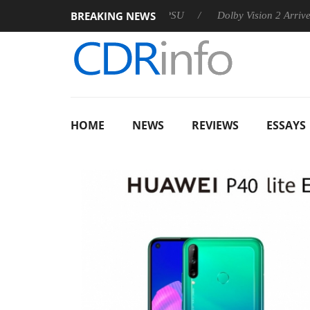
BREAKING NEWS
announces Rebel P20 Gen2 PSU
Dolby Vision 2 Arrives, Bringin
HOME
NEWS
REVIEWS
ESSAYS