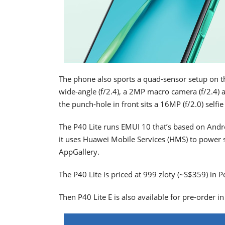
The phone also sports a quad-sensor setup on t
wide-angle (f/2.4), a 2MP macro camera (f/2.4)
the punch-hole in front sits a 16MP (f/2.0) selfi
The P40 Lite runs EMUI 10 that’s based on Andro
it uses Huawei Mobile Services (HMS) to power 
AppGallery.
The P40 Lite is priced at 999 zloty (~S$359) in P
Then P40 Lite E is also available for pre-order i