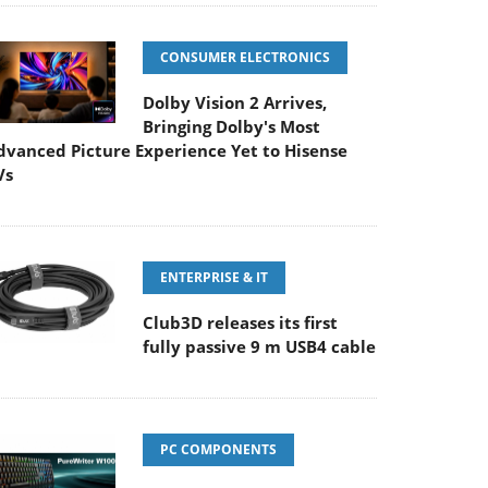
CONSUMER ELECTRONICS
Dolby Vision 2 Arrives,
Bringing Dolby's Most
dvanced Picture Experience Yet to Hisense
Vs
ENTERPRISE & IT
Club3D releases its first
fully passive 9 m USB4 cable
PC COMPONENTS