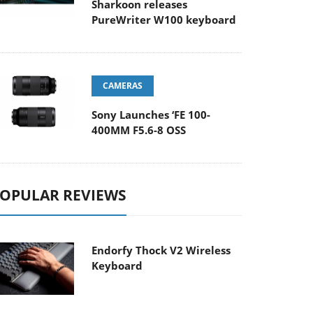
Sharkoon releases
PureWriter W100 keyboard
CAMERAS
Sony Launches ‘FE 100-
400MM F5.6-8 OSS
OPULAR REVIEWS
Endorfy Thock V2 Wireless
Keyboard