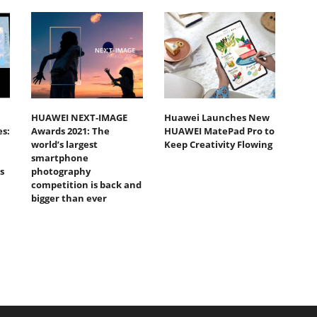
HUAWEI NEXT-IMAGE
Huawei Launches New
s:
Awards 2021: The
HUAWEI MatePad Pro to
world’s largest
Keep Creativity Flowing
smartphone
s
photography
competition is back and
bigger than ever