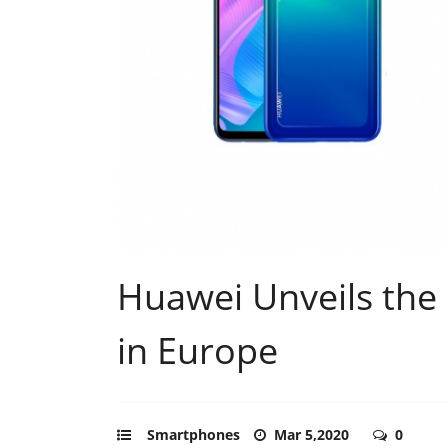
Huawei Unveils the 
in Europe
Smartphones
Mar 5,2020
0