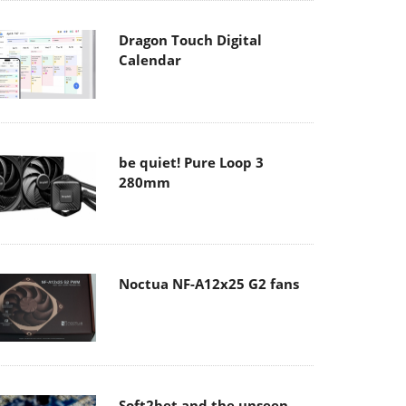
Dragon Touch Digital
Calendar
be quiet! Pure Loop 3
280mm
Noctua NF-A12x25 G2 fans
Soft2bet and the unseen