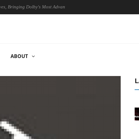
ringing Dolby's Most Advanced Picture Experience Yet to Hisense TVs
ABOUT
L