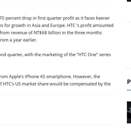
ercent drop in first quarter profit as it faces keener
 for growth in Asia and Europe. HTC 's profit amounted
) from revenue of NT$68 billion in the three months
om a year earlier.
nd quarter, with the marketing of the "HTC One" series
. from Apple's iPhone 4S smartphone. However, the
P
of HTC's US market share would be compensated by the