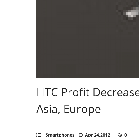
HTC Profit Decrea
Asia, Europe
Smartphones
Apr 24,2012
0