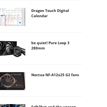
Dragon Touch Digital
Calendar
be quiet! Pure Loop 3
280mm
Noctua NF-A12x25 G2 fans
Soft2bet and the unseen