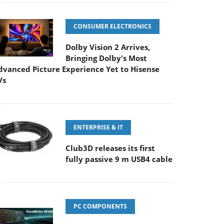
CONSUMER ELECTRONICS
Dolby Vision 2 Arrives,
Bringing Dolby's Most
dvanced Picture Experience Yet to Hisense
Vs
ENTERPRISE & IT
Club3D releases its first
fully passive 9 m USB4 cable
PC COMPONENTS