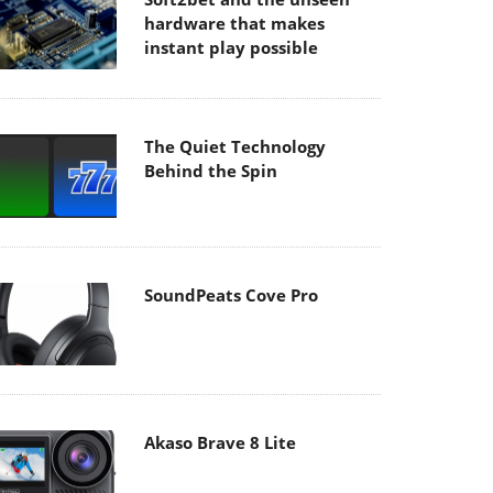
hardware that makes
instant play possible
The Quiet Technology
Behind the Spin
SoundPeats Cove Pro
Akaso Brave 8 Lite