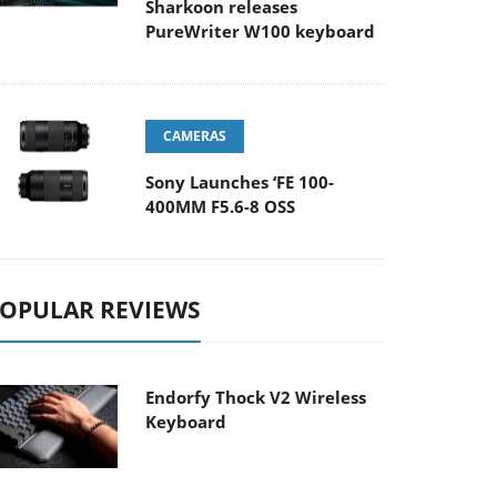
Sharkoon releases
PureWriter W100 keyboard
CAMERAS
Sony Launches ‘FE 100-
400MM F5.6-8 OSS
OPULAR REVIEWS
Endorfy Thock V2 Wireless
Keyboard