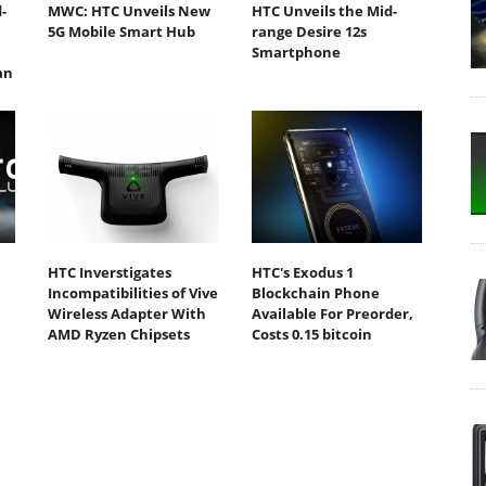
-
MWC: HTC Unveils New
HTC Unveils the Mid-
5G Mobile Smart Hub
range Desire 12s
Smartphone
an
HTC Inverstigates
HTC's Exodus 1
Incompatibilities of Vive
Blockchain Phone
Wireless Adapter With
Available For Preorder,
AMD Ryzen Chipsets
Costs 0.15 bitcoin