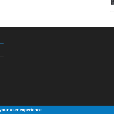
 your user experience