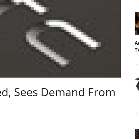
A
T
sed, Sees Demand From