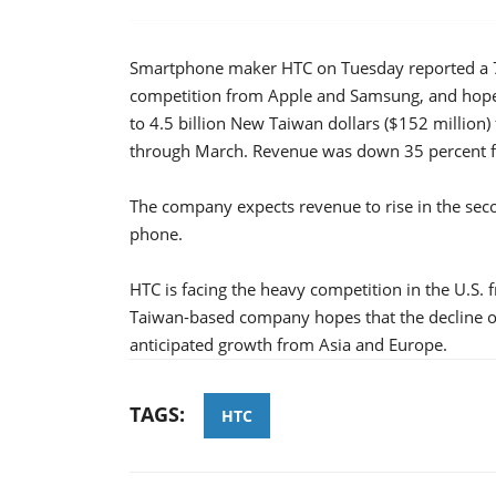
Smartphone maker HTC on Tuesday reported a 70 p
competition from Apple and Samsung, and hopes
to 4.5 billion New Taiwan dollars ($152 million
through March. Revenue was down 35 percent fr
The company expects revenue to rise in the seco
phone.
HTC is facing the heavy competition in the U.S
Taiwan-based company hopes that the decline 
anticipated growth from Asia and Europe.
TAGS:
HTC