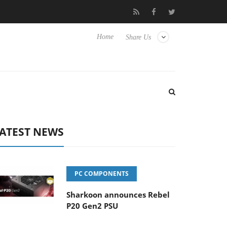
Club3D releases its first fully passive 9 m USB4 cable
Shar
Home
Share Us
ATEST NEWS
PC COMPONENTS
Sharkoon announces Rebel
P20 Gen2 PSU