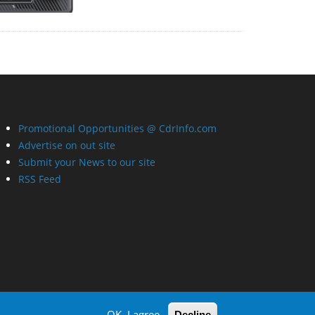
Promotional Opportunities @ CdrInfo.com
Advertise on out site
Submit your News to our site
RSS Feed
OK, I agree
Decline