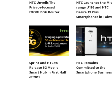
HTC Unveils The
HTC Launches the Mid
Privacy-focused
range U19E and HTC
EXODUS 5G Router
Desire 19 Plus
Smartphones in Taiw
Sprint and HTC to
HTC Remains
Release 5G Mobile
Committed to the
Smart Hub in First Half
Smartphone Business
of 2019