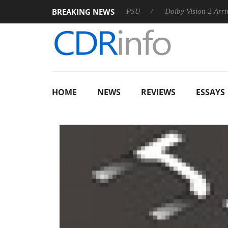
BREAKING NEWS
koon announces Rebel P20 Gen2 PSU
Dolby Vision 2 Arrives, B
HOME
NEWS
REVIEWS
ESSAYS