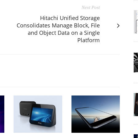
Next Post
Hitachi Unified Storage
Consolidates Manage Block, File
and Object Data on a Single
Platform