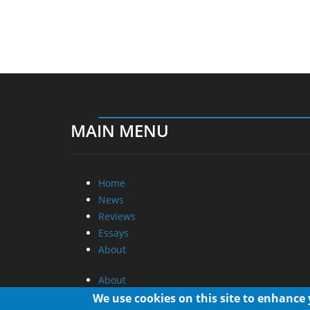
MAIN MENU
Home
News
Reviews
Essays
About
About
Privacy
We use cookies on this site to enhance