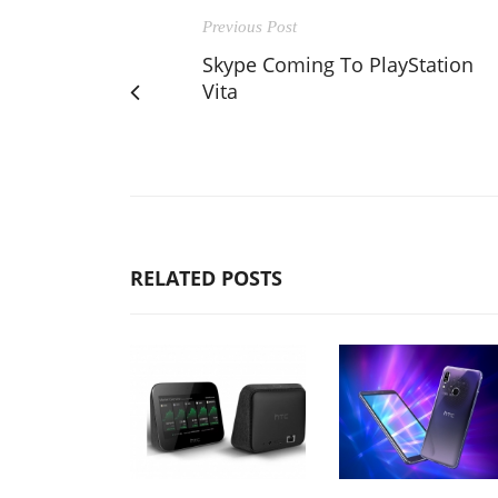
Previous Post
Skype Coming To PlayStation
Vita
RELATED POSTS