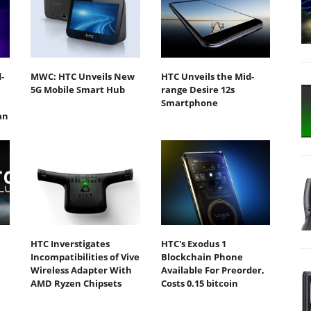
-
MWC: HTC Unveils New
HTC Unveils the Mid-
5G Mobile Smart Hub
range Desire 12s
Smartphone
an
HTC Inverstigates
HTC's Exodus 1
Incompatibilities of Vive
Blockchain Phone
Wireless Adapter With
Available For Preorder,
AMD Ryzen Chipsets
Costs 0.15 bitcoin