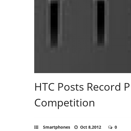
HTC Posts Record P
Competition
Smartphones
Oct 8,2012
0