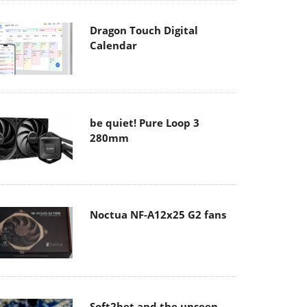
Dragon Touch Digital
Calendar
be quiet! Pure Loop 3
280mm
Noctua NF-A12x25 G2 fans
Soft2bet and the unseen