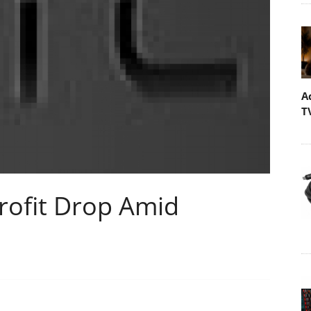
A
T
rofit Drop Amid