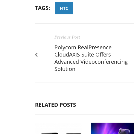
TAGS:
HTC
Previous Post
Polycom RealPresence
CloudAXIS Suite Offers
Advanced Videoconferencing
Solution
RELATED POSTS