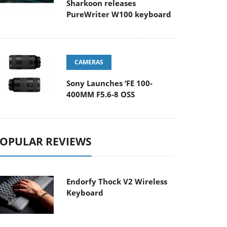
Sharkoon releases
PureWriter W100 keyboard
CAMERAS
Sony Launches ‘FE 100-
400MM F5.6-8 OSS
OPULAR REVIEWS
Endorfy Thock V2 Wireless
Keyboard