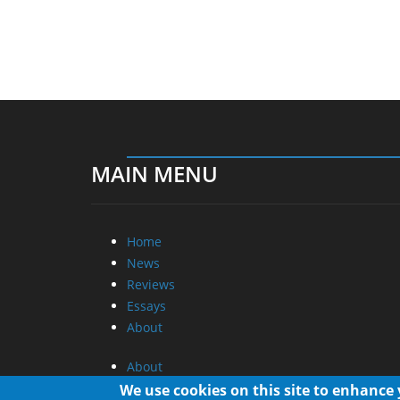
MAIN MENU
Home
News
Reviews
Essays
About
About
Privacy
We use cookies on this site to enhance