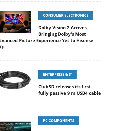
CONSUMER ELECTRONICS
Dolby Vision 2 Arrives,
Bringing Dolby's Most
dvanced Picture Experience Yet to Hisense
Vs
ENTERPRISE & IT
Club3D releases its first
fully passive 9 m USB4 cable
PC COMPONENTS