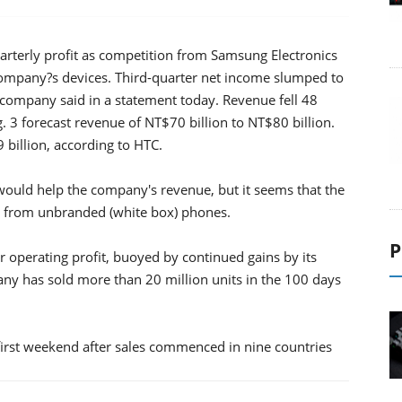
arterly profit as competition from Samsung Electronics
ompany?s devices. Third-quarter net income slumped to
 company said in a statement today. Revenue fell 48
 3 forecast revenue of NT$70 billion to NT$80 billion.
billion, according to HTC.
would help the company's revenue, but it seems that the
a from unbranded (white box) phones.
P
 operating profit, buoyed by continued gains by its
ny has sold more than 20 million units in the 100 days
e first weekend after sales commenced in nine countries