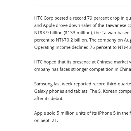
HTC Corp posted a record 79 percent drop in qu
and Apple drove down sales of the Taiwanese c
NT$3.9 billion ($133 million), the Taiwan-based
percent to NT$70.2 billion. The company on Aug.
Operating income declined 76 percent to NT$4.9 
HTC hoped that its presence at Chinese market 
cmpany has faces stronger competition in Chin
Samsung last week reported record third-quarter
Galaxy phones and tablets. The S. Korean compa
after its debut.
Apple sold 5 million units of its iPhone 5 in th
on Sept. 21.