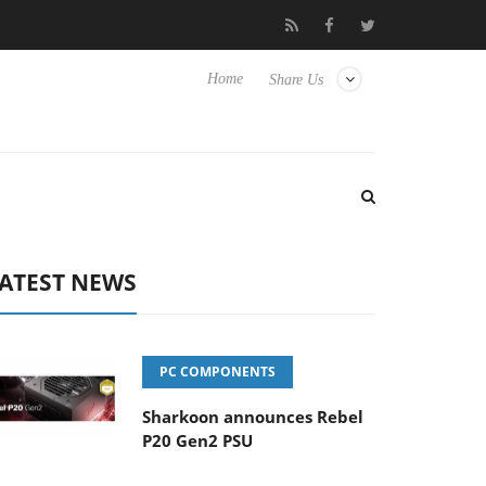
Club3D releases its first fully passive 9 m USB4 cable
Shar
Home
Share Us
ATEST NEWS
PC COMPONENTS
Sharkoon announces Rebel
P20 Gen2 PSU