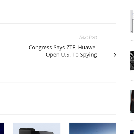
Next Post
Congress Says ZTE, Huawei
Open U.S. To Spying