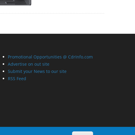
Promotional Opportunities @ CdrInfo.com
Advertise on out site
Submit your News to our site
RSS Feed