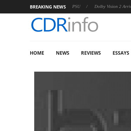
BREAKING NEWS
koon announces Rebel P20 Gen2 PSU
Dolby Vision 2 Arrives, B
HOME
NEWS
REVIEWS
ESSAYS