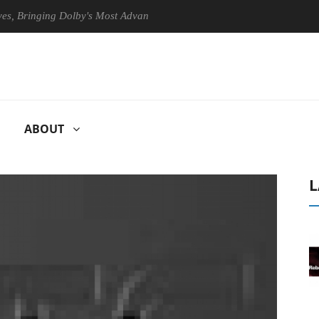
ringing Dolby's Most Advanced Picture Experience Yet to Hisense TVs
ABOUT
L