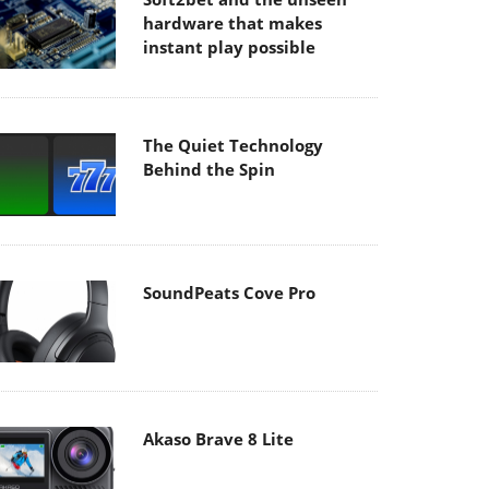
hardware that makes
instant play possible
The Quiet Technology
Behind the Spin
SoundPeats Cove Pro
Akaso Brave 8 Lite