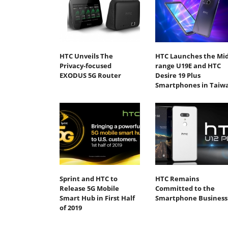
HTC Unveils The
HTC Launches the Mid
Privacy-focused
range U19E and HTC
EXODUS 5G Router
Desire 19 Plus
Smartphones in Taiw
Sprint and HTC to
HTC Remains
Release 5G Mobile
Committed to the
Smart Hub in First Half
Smartphone Business
of 2019