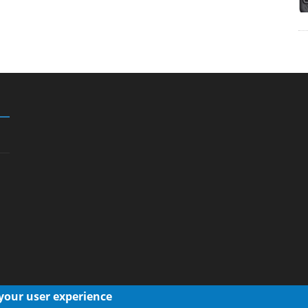
 your user experience