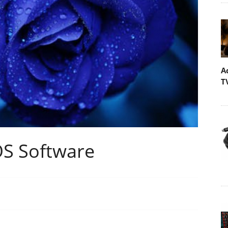
A
T
OS Software