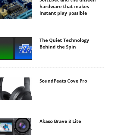
hardware that makes
instant play possible
The Quiet Technology
Behind the Spin
SoundPeats Cove Pro
Akaso Brave 8 Lite