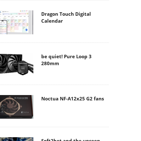
Dragon Touch Digital
Calendar
be quiet! Pure Loop 3
280mm
Noctua NF-A12x25 G2 fans
Soft2bet and the unseen