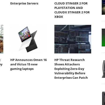
Enterprise Servers
CLOUD STINGER 2 FOR
PLAYSTATION AND
CLOUDX STINGER 2 FOR
XBOX
t
HP Announces Omen 16
HP Threat Research
vy
and Victus 15 new
Shows Attackers
gaming laptops
Exploiting Zero‐Day
Vulnerability Before
Enterprises Can Patch