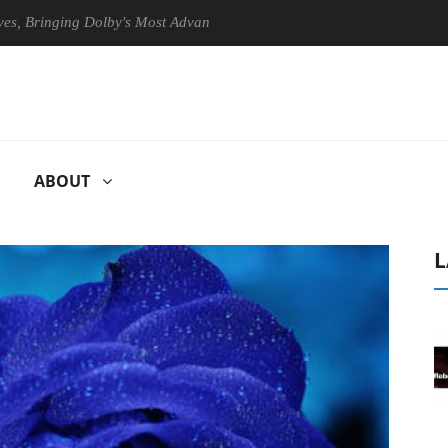
inging Dolby's Most Advanced Picture Experience Yet to Hisense TVs
ABOUT
L