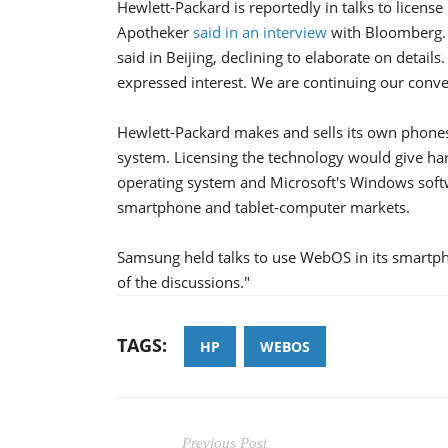
Hewlett-Packard is reportedly in talks to licens
Apotheker
said in an interview
with Bloomberg. 
said in Beijing, declining to elaborate on detai
expressed interest. We are continuing our conve
Hewlett-Packard makes and sells its own phone
system. Licensing the technology would give h
operating system and Microsoft's Windows softwa
smartphone and tablet-computer markets.
Samsung held talks to use WebOS in its smartp
of the discussions."
TAGS:
HP
WEBOS
Previous Post