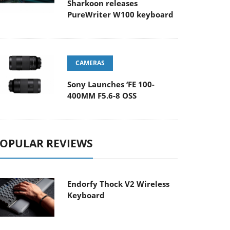
Sharkoon releases
PureWriter W100 keyboard
CAMERAS
Sony Launches ‘FE 100-
400MM F5.6-8 OSS
OPULAR REVIEWS
Endorfy Thock V2 Wireless
Keyboard