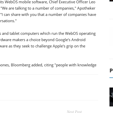
e its WebOS mobile software, Chief Executive Officer Leo
"We are talking to a number of companies," Apotheker
ls. "I can share with you that a number of companies have
rsations."
s and tablet computers which run the WebOS operating
ardware makers a choice beyond Google's Android
re as they seek to challenge Apple's grip on the
hones, Bloomberg added, citing "people with knowledge
P
Next Post