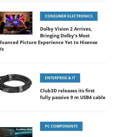
CONSUMER ELECTRONICS
Dolby Vision 2 Arrives,
Bringing Dolby's Most
dvanced Picture Experience Yet to Hisense
Vs
ENTERPRISE & IT
Club3D releases its first
fully passive 9 m USB4 cable
PC COMPONENTS