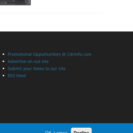
Promotional Opportunities @ CdrInfo.com
Advertise on out site
Submit your News to our site
RSS Feed
OK, I agree
Decline