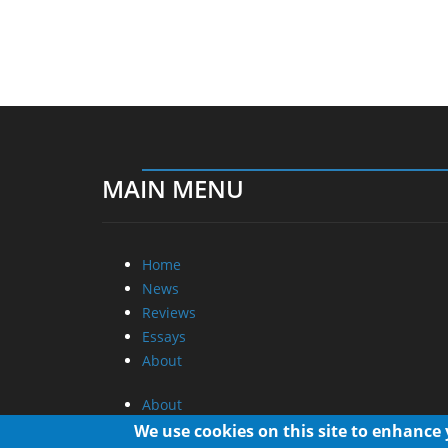
MAIN MENU
Home
News
Reviews
Essays
About
About
Privacy
We use cookies on this site to enhance