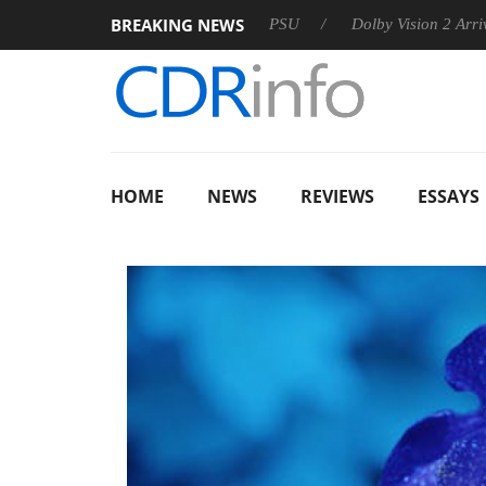
BREAKING NEWS
on announces Rebel P20 Gen2 PSU
Dolby Vision 2 Arrives, Br
HOME
NEWS
REVIEWS
ESSAYS