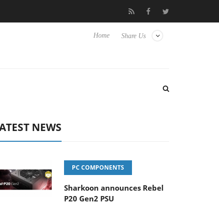
Club3D releases its first fully passive 9 m USB4 cable
Sharko
Home
Share Us
ATEST NEWS
PC COMPONENTS
Sharkoon announces Rebel
P20 Gen2 PSU