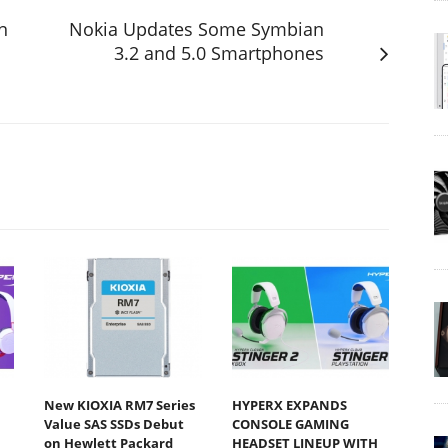
n
Nokia Updates Some Symbian
3.2 and 5.0 Smartphones
New KIOXIA RM7 Series
HYPERX EXPANDS
Value SAS SSDs Debut
CONSOLE GAMING
on Hewlett Packard
HEADSET LINEUP WITH