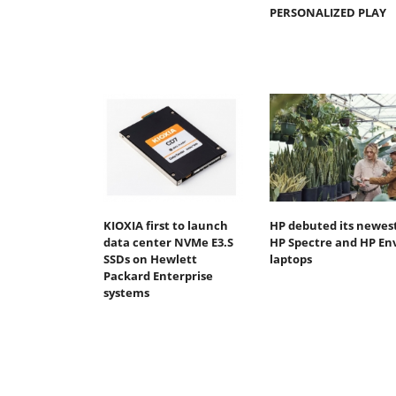
PERSONALIZED PLAY
KIOXIA first to launch
HP debuted its newes
data center NVMe E3.S
HP Spectre and HP En
SSDs on Hewlett
laptops
Packard Enterprise
systems