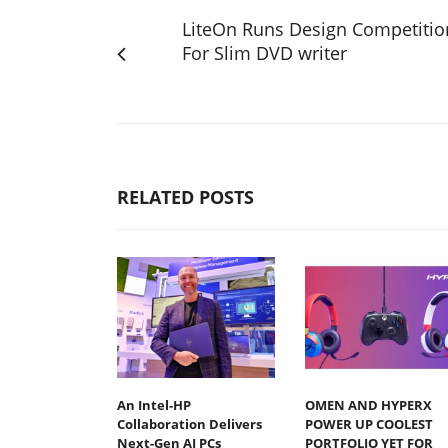
LiteOn Runs Design Competitio
For Slim DVD writer
RELATED POSTS
An Intel-HP
OMEN AND HYPERX
Collaboration Delivers
POWER UP COOLEST
Next-Gen AI PCs
PORTFOLIO YET FOR