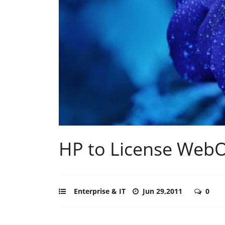
HP to License Web
Enterprise & IT
Jun 29,2011
0