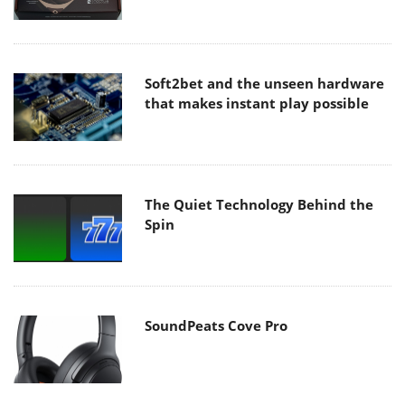
Soft2bet and the unseen hardware
that makes instant play possible
The Quiet Technology Behind the
Spin
SoundPeats Cove Pro