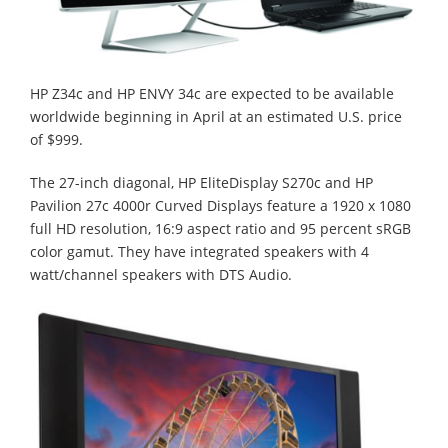
HP Z34c and HP ENVY 34c are expected to be available
worldwide beginning in April at an estimated U.S. price
of $999.
The 27-inch diagonal, HP EliteDisplay S270c and HP
Pavilion 27c 4000r Curved Displays feature a 1920 x 1080
full HD resolution, 16:9 aspect ratio and 95 percent sRGB
color gamut. They have integrated speakers with 4
watt/channel speakers with DTS Audio.