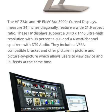
The HP Z34c and HP ENVY 34c 3000r Curved Displays,
measure 34-inches diagonally, feature a wide 21:9 aspect
ratio. These HP displays support a 3440 x 1440 ultra-high
resolution with 98 percent sRGB and a 6 watt/channel
speakers with DTS Audio. They include a VESA-
compatible bracket and offer picture-in-picture and
picture-by-picture which allows users to view device and
PC feeds at the same time.