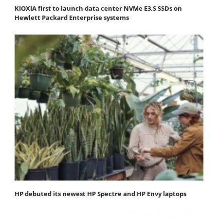
KIOXIA first to launch data center NVMe E3.S SSDs on
Hewlett Packard Enterprise systems
HP debuted its newest HP Spectre and HP Envy laptops