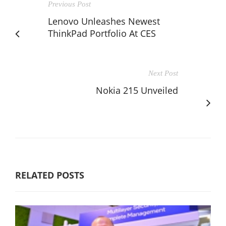
Previous Post
Lenovo Unleashes Newest
ThinkPad Portfolio At CES
Next Post
Nokia 215 Unveiled
RELATED POSTS