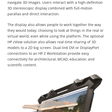
navigate 3D images. Users interact with a high-definition
3D stereoscopic display combined with full-motion
parallax and direct interaction.
The display also allows people to work together the way
they would today, choosing to look at things in the real or
virtual world, even while using the platform. The optional
HP zView solution also allows real-time sharing of 3D
models to a 2D big screen. Dual-link DVI or DisplayPort
connections to an HP Z Workstation provide easy
connectivity for architectural, MCAD, education, and
scientific content.