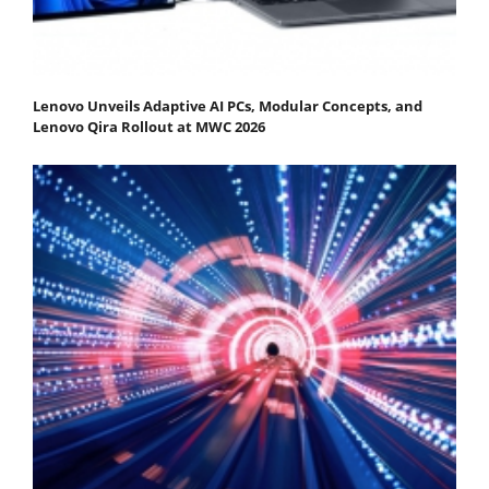
Lenovo Unveils Adaptive AI PCs, Modular Concepts, and
Lenovo Qira Rollout at MWC 2026