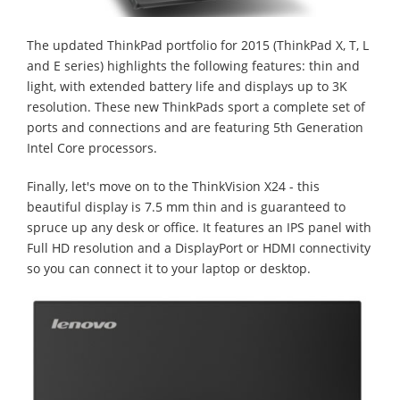
The updated ThinkPad portfolio for 2015 (ThinkPad X, T, L
and E series) highlights the following features: thin and
light, with extended battery life and displays up to 3K
resolution. These new ThinkPads sport a complete set of
ports and connections and are featuring 5th Generation
Intel Core processors.
Finally, let's move on to the ThinkVision X24 - this
beautiful display is 7.5 mm thin and is guaranteed to
spruce up any desk or office. It features an IPS panel with
Full HD resolution and a DisplayPort or HDMI connectivity
so you can connect it to your laptop or desktop.