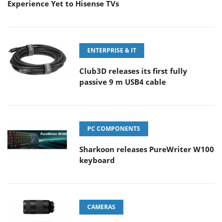
Experience Yet to Hisense TVs
ENTERPRISE & IT
Club3D releases its first fully
passive 9 m USB4 cable
PC COMPONENTS
Sharkoon releases PureWriter W100
keyboard
CAMERAS