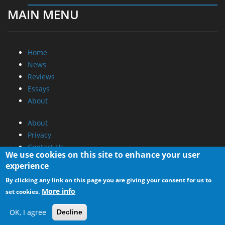
MAIN MENU
Home
News
Reviews
Essays
About
About
Privacy
Contact Us
We use cookies on this site to enhance your user
experience
Promotional Opportunities @ CdrInfo.com
By clicking any link on this page you are giving your consent for us to
Advertise on out site
More info
set cookies.
Submit your News to our site
RSS Feed
OK, I agree
Decline