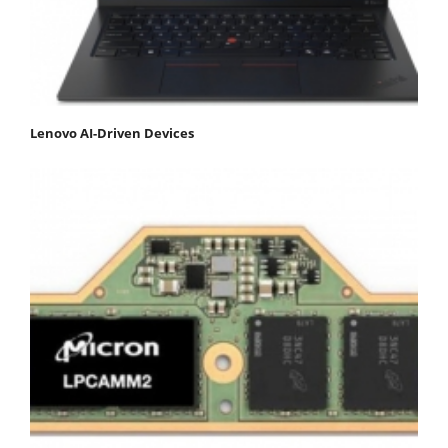
Lenovo AI-Driven Devices