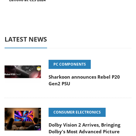
LATEST NEWS
PC COMPONENTS
Sharkoon announces Rebel P20
Gen2 PSU
CONSUMER ELECTRONICS
Dolby Vision 2 Arrives, Bringing
Dolby's Most Advanced Picture