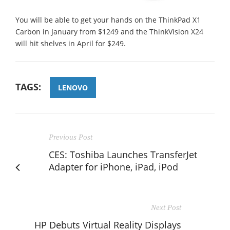
You will be able to get your hands on the ThinkPad X1
Carbon in January from $1249 and the ThinkVision X24
will hit shelves in April for $249.
TAGS:
LENOVO
Previous Post
CES: Toshiba Launches TransferJet
Adapter for iPhone, iPad, iPod
Next Post
HP Debuts Virtual Reality Displays