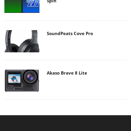
Spin
SoundPeats Cove Pro
Akaso Brave 8 Lite