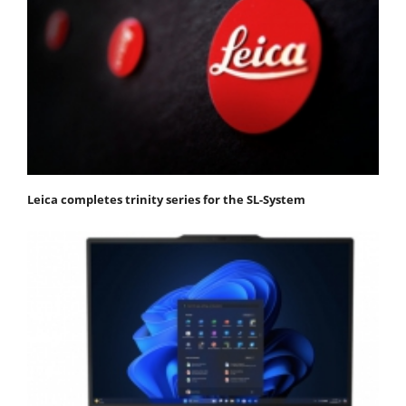
Leica completes trinity series for the SL-System