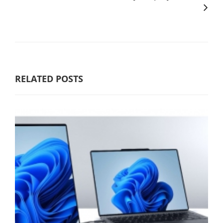
RELATED POSTS