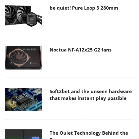
be quiet! Pure Loop 3 280mm
Noctua NF-A12x25 G2 fans
Soft2bet and the unseen hardware
that makes instant play possible
The Quiet Technology Behind the