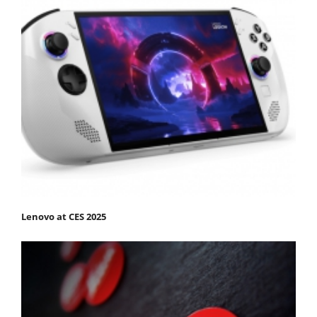
Lenovo at CES 2025