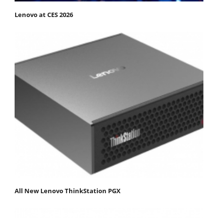
Lenovo at CES 2026
All New Lenovo ThinkStation PGX