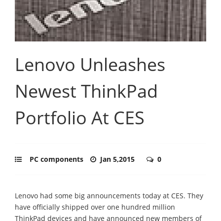
Lenovo Unleashes
Newest ThinkPad
Portfolio At CES
PC components
Jan 5,2015
0
Lenovo had some big announcements today at CES. They
have officially shipped over one hundred million
ThinkPad devices and have announced new members of