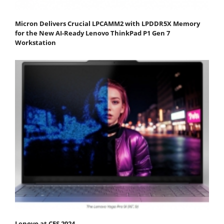
Micron Delivers Crucial LPCAMM2 with LPDDR5X Memory
for the New AI-Ready Lenovo ThinkPad P1 Gen 7
Workstation
Lenovo at CES 2024