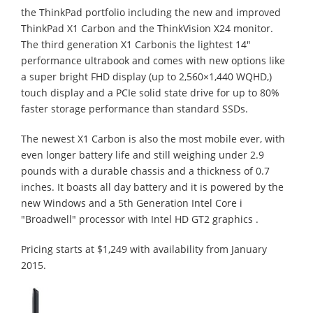
the ThinkPad portfolio including the new and improved
ThinkPad X1 Carbon and the ThinkVision X24 monitor.
The third generation X1 Carbonis the lightest 14"
performance ultrabook and comes with new options like
a super bright FHD display (up to 2,560×1,440 WQHD,)
touch display and a PCIe solid state drive for up to 80%
faster storage performance than standard SSDs.
The newest X1 Carbon is also the most mobile ever, with
even longer battery life and still weighing under 2.9
pounds with a durable chassis and a thickness of 0.7
inches. It boasts all day battery and it is powered by the
new Windows and a 5th Generation Intel Core i
"Broadwell" processor with Intel HD GT2 graphics .
Pricing starts at $1,249 with availability from January
2015.