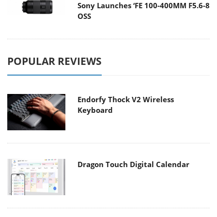
Sony Launches ‘FE 100-400MM F5.6-8
OSS
POPULAR REVIEWS
Endorfy Thock V2 Wireless
Keyboard
Dragon Touch Digital Calendar