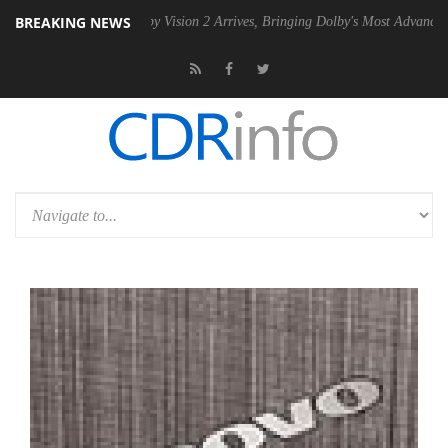
BREAKING NEWS
SU
Dolby Vision 2 Arrives, Bringing Dolby's Most Advanced Picture Ex