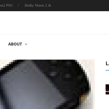
U
Dolby Vision 2 Arrives, Bringing Dolby's Most Advanced Pictu
ABOUT
L