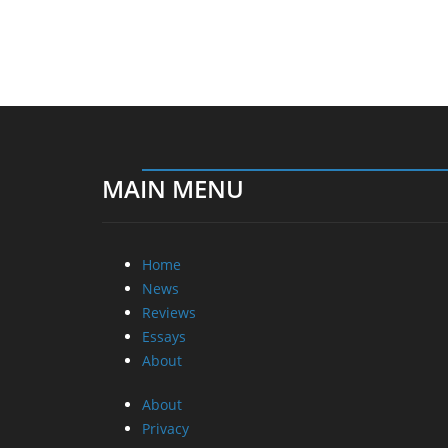
MAIN MENU
Home
News
Reviews
Essays
About
About
Privacy