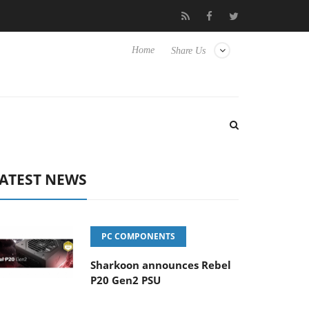
re Experience Yet to Hisense TVs
Club3D releases its first fully
Home
Share Us
ATEST NEWS
PC COMPONENTS
Sharkoon announces Rebel
P20 Gen2 PSU