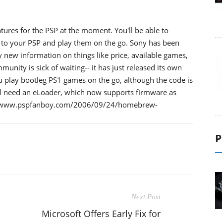
tures for the PSP at the moment. You'll be able to
s to your PSP and play them on the go. Sony has been
y new information on things like price, available games,
unity is sick of waiting-- it has just released its own
ou play bootleg PS1 games on the go, although the code is
ll need an eLoader, which now supports firmware as
tp://www.pspfanboy.com/2006/09/24/homebrew-
P
Next Post
Microsoft Offers Early Fix for