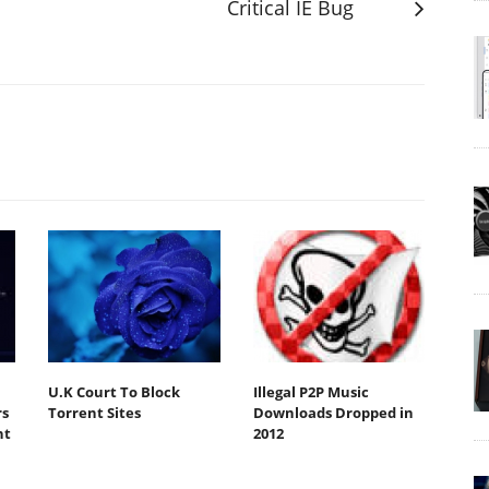
Critical IE Bug
U.K Court To Block
Illegal P2P Music
s
Torrent Sites
Downloads Dropped in
nt
2012