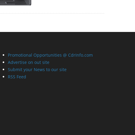
Promotional Opportunities @ CdrInfo.com
Advertise on out site
Submit your News to our site
RSS Feed