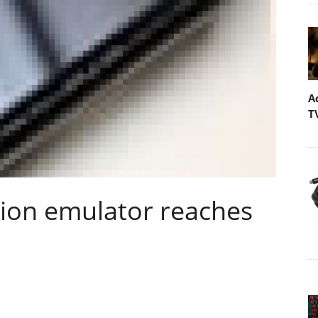
A
T
ion emulator reaches