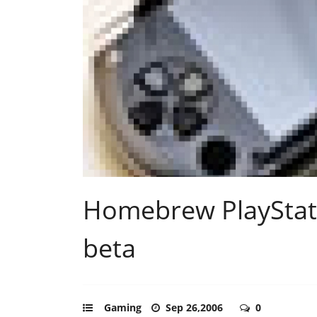
Homebrew PlayStat
beta
Gaming
Sep 26,2006
0