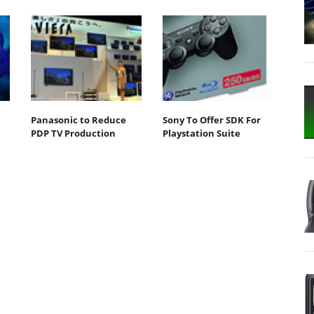
Panasonic to Reduce
Sony To Offer SDK For
PDP TV Production
Playstation Suite