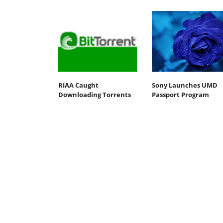
RIAA Caught
Sony Launches UMD
Downloading Torrents
Passport Program