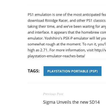
PS1 emulation is one of the most anticipated fea
download Riiiiidge Racer, and other PS1 classic
taking their time, and we've been waiting for an
and interface. It appears that the homebrew comm
emulator. Yoshihiro's PSX-P emulator will let y
somewhat rough at the moment. To run it, you'
high as 2.71. For more information, visit ht
playstation-emulator-reaches-beta/
TAGS:
PLAYSTATION PORTABLE (PSP)
Previous Post
Sigma Unveils the new SD14