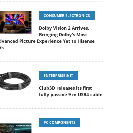
CONSUMER ELECTRONICS
Dolby Vision 2 Arrives,
Bringing Dolby's Most
dvanced Picture Experience Yet to Hisense
Vs
ENTERPRISE & IT
Club3D releases its first
fully passive 9 m USB4 cable
PC COMPONENTS