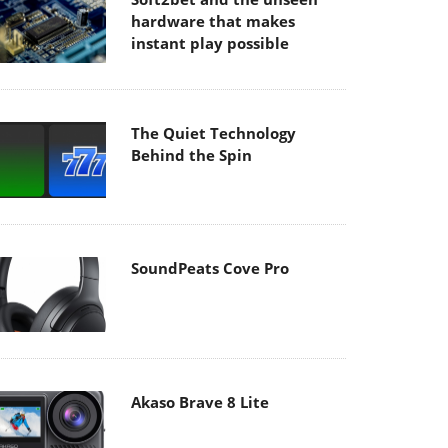
hardware that makes
instant play possible
The Quiet Technology
Behind the Spin
SoundPeats Cove Pro
Akaso Brave 8 Lite