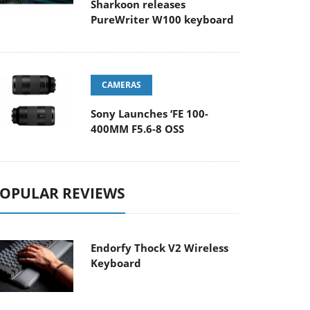
Sharkoon releases
PureWriter W100 keyboard
CAMERAS
Sony Launches ‘FE 100-
400MM F5.6-8 OSS
OPULAR REVIEWS
Endorfy Thock V2 Wireless
Keyboard