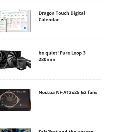
Dragon Touch Digital
Calendar
be quiet! Pure Loop 3
280mm
Noctua NF-A12x25 G2 fans
Soft2bet and the unseen