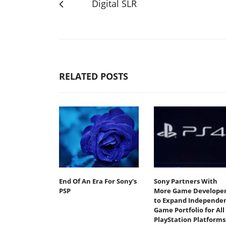
Digital SLR
RELATED POSTS
End Of An Era For Sony's
Sony Partners With
PSP
More Game Developer
to Expand Independe
Game Portfolio for All
PlayStation Platforms