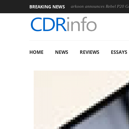
BREAKING NEWS
00-400MM F5.6-8 OSS
Sharkoon announces Rebel P20 Gen2 PS
HOME
NEWS
REVIEWS
ESSAYS