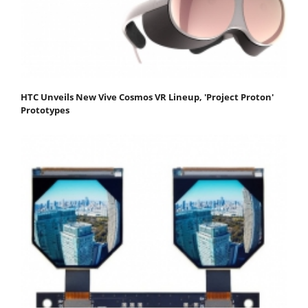
HTC Unveils New Vive Cosmos VR Lineup, 'Project Proton'
Prototypes