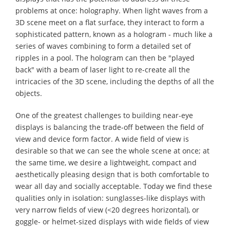
problems at once: holography. When light waves from a
3D scene meet on a flat surface, they interact to form a
sophisticated pattern, known as a hologram - much like a
series of waves combining to form a detailed set of
ripples in a pool. The hologram can then be "played
back" with a beam of laser light to re-create all the
intricacies of the 3D scene, including the depths of all the
objects.
One of the greatest challenges to building near-eye
displays is balancing the trade-off between the field of
view and device form factor. A wide field of view is
desirable so that we can see the whole scene at once; at
the same time, we desire a lightweight, compact and
aesthetically pleasing design that is both comfortable to
wear all day and socially acceptable. Today we find these
qualities only in isolation: sunglasses-like displays with
very narrow fields of view (<20 degrees horizontal), or
goggle- or helmet-sized displays with wide fields of view