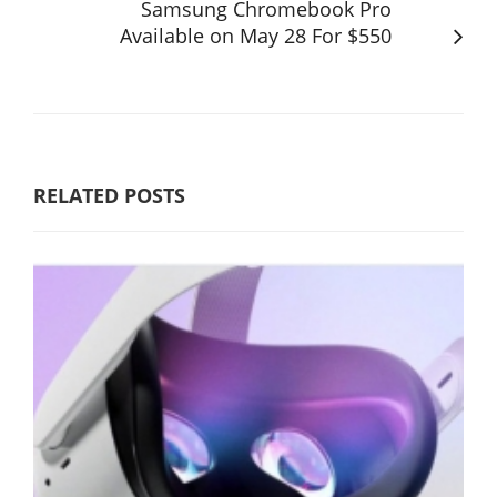
Samsung Chromebook Pro
Available on May 28 For $550
RELATED POSTS