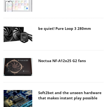
be quiet! Pure Loop 3 280mm
Noctua NF-A12x25 G2 fans
Soft2bet and the unseen hardware
that makes instant play possible