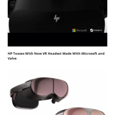
HP Teases With New VR Headset Made With Microsoft and
Valve