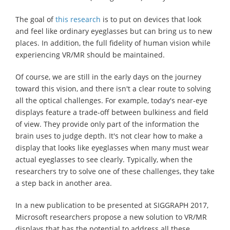
The goal of
this research
is to put on devices that look
and feel like ordinary eyeglasses but can bring us to new
places. In addition, the full fidelity of human vision while
experiencing VR/MR should be maintained.
Of course, we are still in the early days on the journey
toward this vision, and there isn't a clear route to solving
all the optical challenges. For example, today's near-eye
displays feature a trade-off between bulkiness and field
of view. They provide only part of the information the
brain uses to judge depth. It's not clear how to make a
display that looks like eyeglasses when many must wear
actual eyeglasses to see clearly. Typically, when the
researchers try to solve one of these challenges, they take
a step back in another area.
In a new publication to be presented at SIGGRAPH 2017,
Microsoft researchers propose a new solution to VR/MR
displays that has the potential to address all these