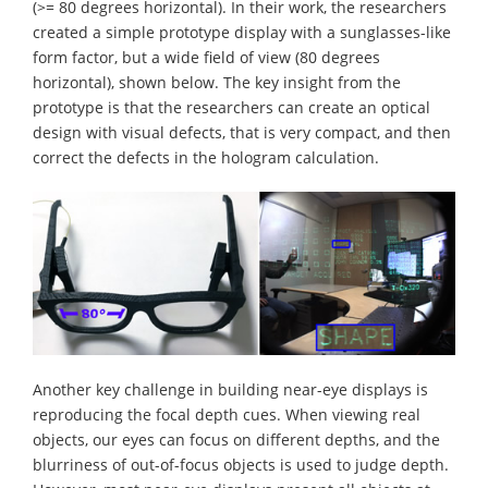
(>= 80 degrees horizontal). In their work, the researchers
created a simple prototype display with a sunglasses-like
form factor, but a wide field of view (80 degrees
horizontal), shown below. The key insight from the
prototype is that the researchers can create an optical
design with visual defects, that is very compact, and then
correct the defects in the hologram calculation.
Another key challenge in building near-eye displays is
reproducing the focal depth cues. When viewing real
objects, our eyes can focus on different depths, and the
blurriness of out-of-focus objects is used to judge depth.