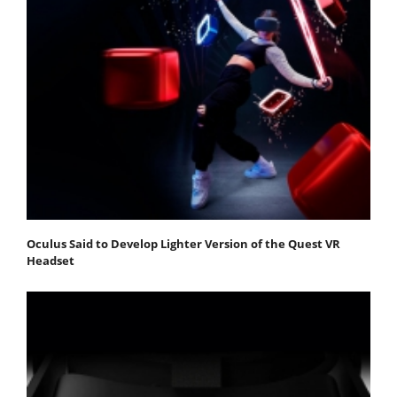
Oculus Said to Develop Lighter Version of the Quest VR
Headset