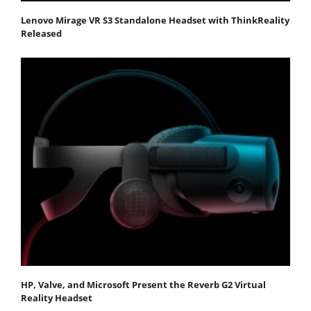
Lenovo Mirage VR S3 Standalone Headset with ThinkReality
Released
HP, Valve, and Microsoft Present the Reverb G2 Virtual
Reality Headset