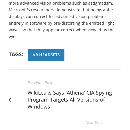
more advanced vision problems such as astigmatism.
Microsoft's researchers demonstrate that holographic
displays can correct for advanced vision problems
entirely in software by pre-distorting the emitted light
waves so that they appear correct when viewed by the
eye.
TAGS:
VR HEADSETS
Previous Post
WikiLeaks Says 'Athena' CIA Spying
Program Targets All Versions of
Windows
Next Post