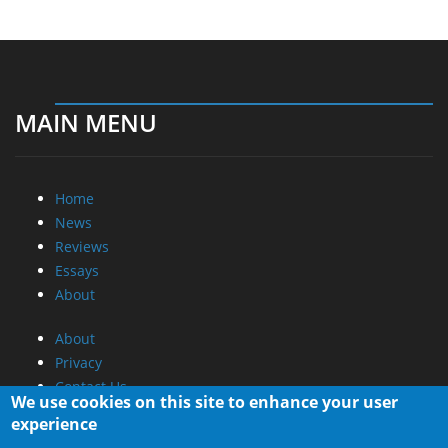
MAIN MENU
Home
News
Reviews
Essays
About
About
Privacy
Contact Us
We use cookies on this site to enhance your user
experience
Promotional Opportunities @ CdrInfo.com