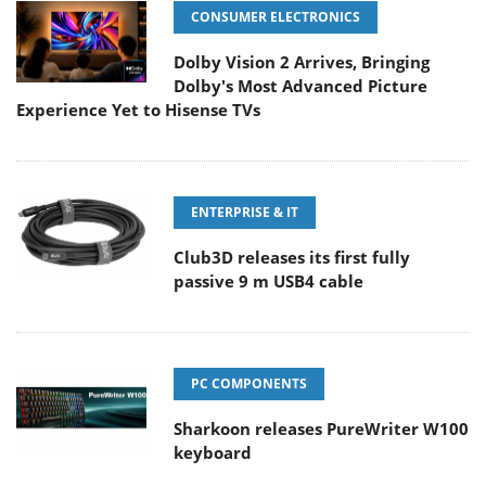
CONSUMER ELECTRONICS
Dolby Vision 2 Arrives, Bringing
Dolby's Most Advanced Picture
Experience Yet to Hisense TVs
ENTERPRISE & IT
Club3D releases its first fully
passive 9 m USB4 cable
PC COMPONENTS
Sharkoon releases PureWriter W100
keyboard