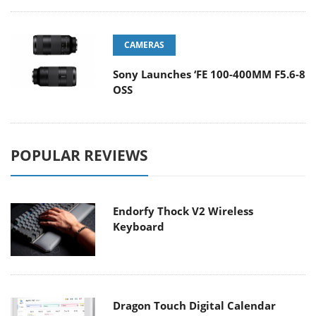
CAMERAS
Sony Launches ‘FE 100-400MM F5.6-8
OSS
POPULAR REVIEWS
Endorfy Thock V2 Wireless
Keyboard
Dragon Touch Digital Calendar