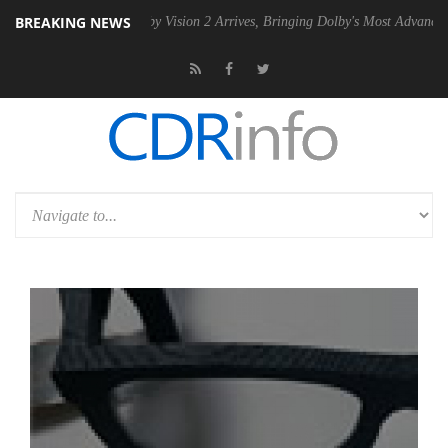
BREAKING NEWS
 PSU
Dolby Vision 2 Arrives, Bringing Dolby's Most Advanced Picture E