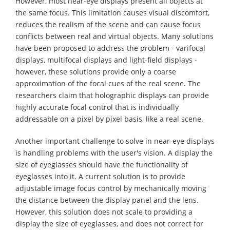
However, most near-eye displays present all objects at
the same focus. This limitation causes visual discomfort,
reduces the realism of the scene and can cause focus
conflicts between real and virtual objects. Many solutions
have been proposed to address the problem - varifocal
displays, multifocal displays and light-field displays -
however, these solutions provide only a coarse
approximation of the focal cues of the real scene. The
researchers claim that holographic displays can provide
highly accurate focal control that is individually
addressable on a pixel by pixel basis, like a real scene.
Another important challenge to solve in near-eye displays
is handling problems with the user's vision. A display the
size of eyeglasses should have the functionality of
eyeglasses into it. A current solution is to provide
adjustable image focus control by mechanically moving
the distance between the display panel and the lens.
However, this solution does not scale to providing a
display the size of eyeglasses, and does not correct for