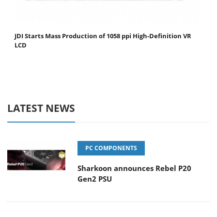
JDI Starts Mass Production of 1058 ppi High-Definition VR
LCD
LATEST NEWS
PC COMPONENTS
Sharkoon announces Rebel P20
Gen2 PSU