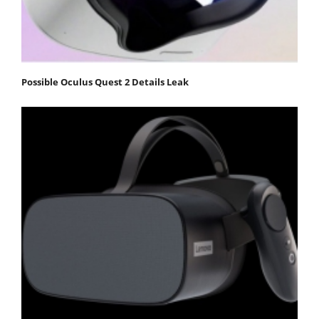
Possible Oculus Quest 2 Details Leak