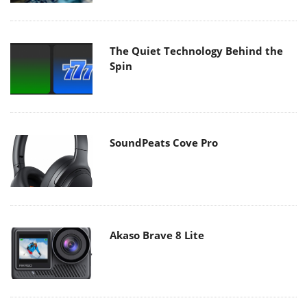
The Quiet Technology Behind the
Spin
SoundPeats Cove Pro
Akaso Brave 8 Lite