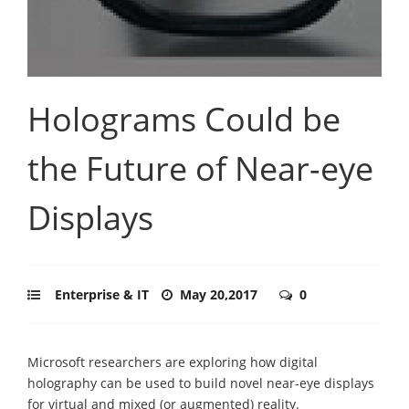
Holograms Could be
the Future of Near-eye
Displays
Enterprise & IT
May 20,2017
0
Microsoft researchers are exploring how digital
holography can be used to build novel near-eye displays
for virtual and mixed (or augmented) reality.