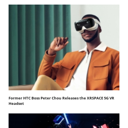
Former HTC Boss Peter Chou Releases the XRSPACE 5G VR
Headset