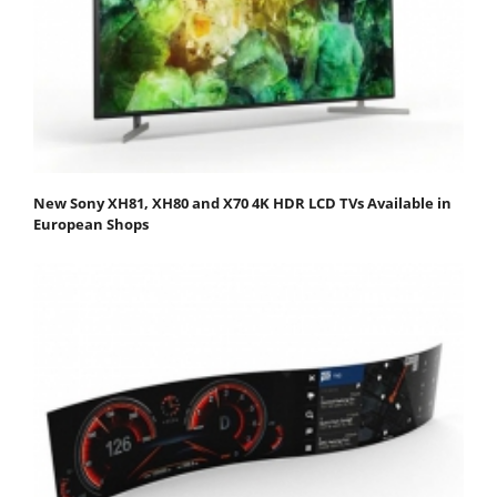
New Sony XH81, XH80 and X70 4K HDR LCD TVs Available in
European Shops