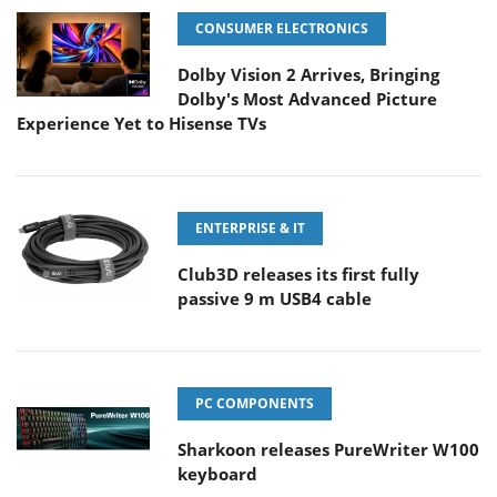
CONSUMER ELECTRONICS
Dolby Vision 2 Arrives, Bringing
Dolby's Most Advanced Picture
Experience Yet to Hisense TVs
ENTERPRISE & IT
Club3D releases its first fully
passive 9 m USB4 cable
PC COMPONENTS
Sharkoon releases PureWriter W100
keyboard