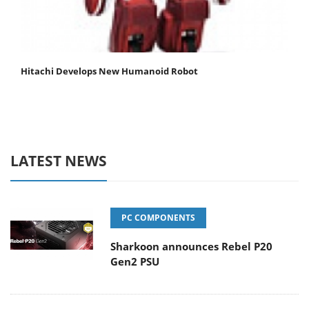
Hitachi Develops New Humanoid Robot
LATEST NEWS
PC COMPONENTS
Sharkoon announces Rebel P20
Gen2 PSU