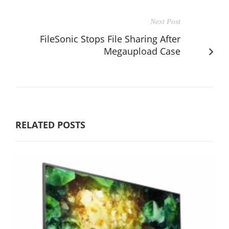
Next Post
FileSonic Stops File Sharing After
Megaupload Case
RELATED POSTS