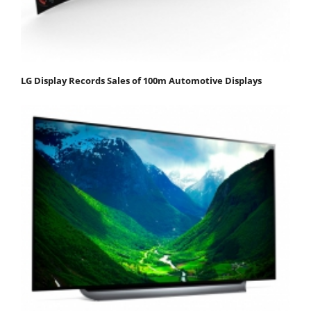
LG Display Records Sales of 100m Automotive Displays