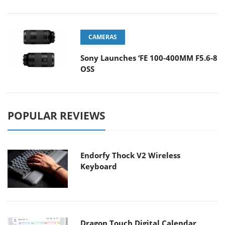
CAMERAS
Sony Launches ‘FE 100-400MM F5.6-8
OSS
POPULAR REVIEWS
Endorfy Thock V2 Wireless
Keyboard
Dragon Touch Digital Calendar