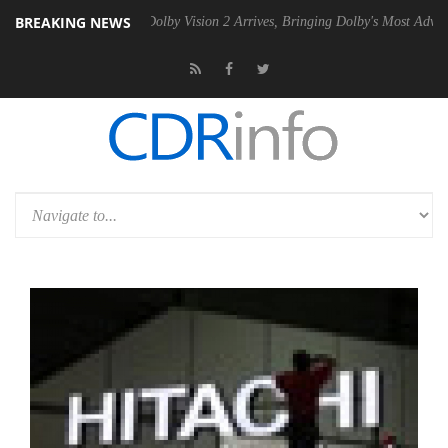
BREAKING NEWS
en2 PSU
Dolby Vision 2 Arrives, Bringing Dolby's Most Advanced Pictu