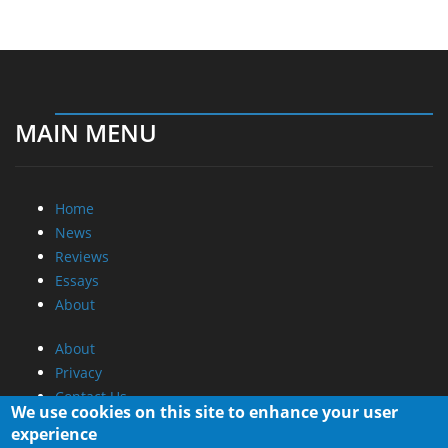
MAIN MENU
Home
News
Reviews
Essays
About
About
Privacy
Contact Us
We use cookies on this site to enhance your user
experience
Promotional Opportunities @ CdrInfo.com