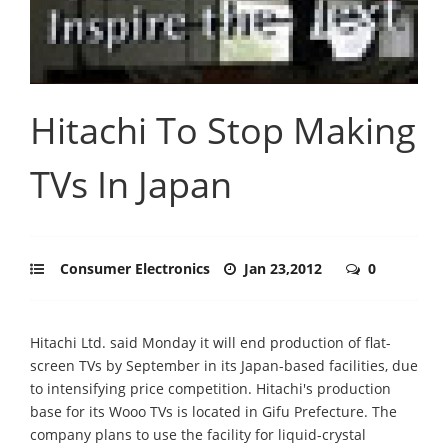
Hitachi To Stop Making
TVs In Japan
Consumer Electronics
Jan 23,2012
0
Hitachi Ltd. said Monday it will end production of flat-
screen TVs by September in its Japan-based facilities, due
to intensifying price competition. Hitachi's production
base for its Wooo TVs is located in Gifu Prefecture. The
company plans to use the facility for liquid-crystal