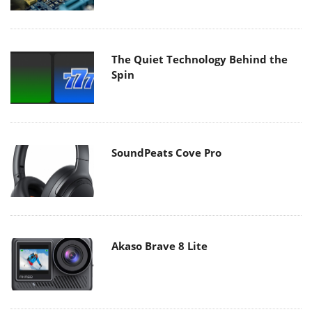
The Quiet Technology Behind the
Spin
SoundPeats Cove Pro
Akaso Brave 8 Lite