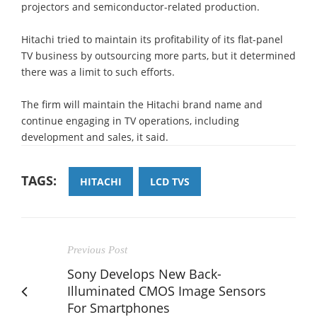
projectors and semiconductor-related production.
Hitachi tried to maintain its profitability of its flat-panel
TV business by outsourcing more parts, but it determined
there was a limit to such efforts.
The firm will maintain the Hitachi brand name and
continue engaging in TV operations, including
development and sales, it said.
TAGS:
HITACHI
LCD TVS
Previous Post
Sony Develops New Back-
Illuminated CMOS Image Sensors
For Smartphones