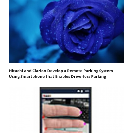
Hitachi and Clarion Develop a Remote Parking System
Using Smartphone that Enables Driverless Parking