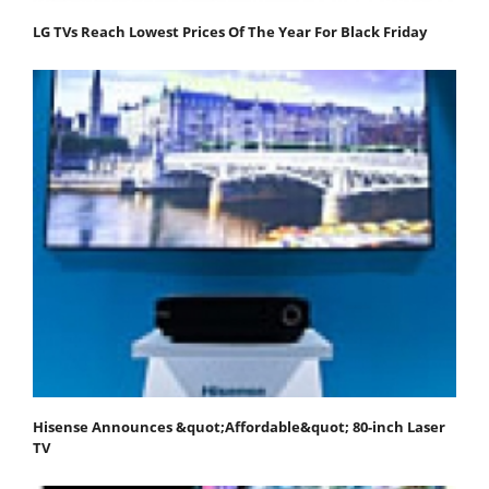
LG TVs Reach Lowest Prices Of The Year For Black Friday
Hisense Announces &quot;Affordable&quot; 80-inch Laser
TV