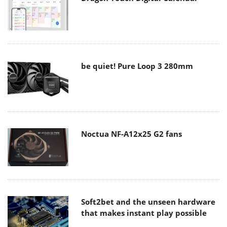
be quiet! Pure Loop 3 280mm
Noctua NF-A12x25 G2 fans
Soft2bet and the unseen hardware
that makes instant play possible