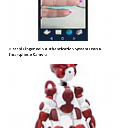
Hitachi Finger Vein Authentication System Uses A
Smartphone Camera