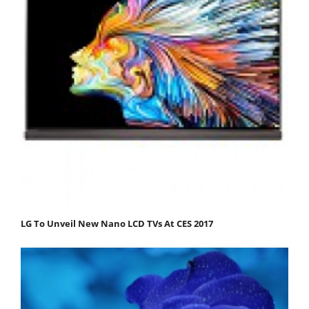
LG To Unveil New Nano LCD TVs At CES 2017