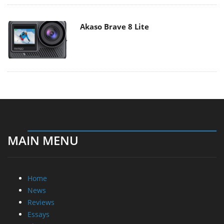
Akaso Brave 8 Lite
MAIN MENU
Home
News
Reviews
Essays