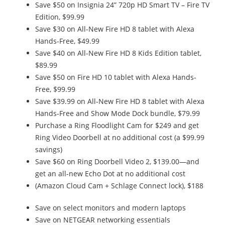
Save $50 on Insignia 24” 720p HD Smart TV – Fire TV
Edition, $99.99
Save $30 on All-New Fire HD 8 tablet with Alexa
Hands-Free, $49.99
Save $40 on All-New Fire HD 8 Kids Edition tablet,
$89.99
Save $50 on Fire HD 10 tablet with Alexa Hands-
Free, $99.99
Save $39.99 on All-New Fire HD 8 tablet with Alexa
Hands-Free and Show Mode Dock bundle, $79.99
Purchase a Ring Floodlight Cam for $249 and get
Ring Video Doorbell at no additional cost (a $99.99
savings)
Save $60 on Ring Doorbell Video 2, $139.00—and
get an all-new Echo Dot at no additional cost
(Amazon Cloud Cam + Schlage Connect lock), $188
Save on select monitors and modern laptops
Save on NETGEAR networking essentials