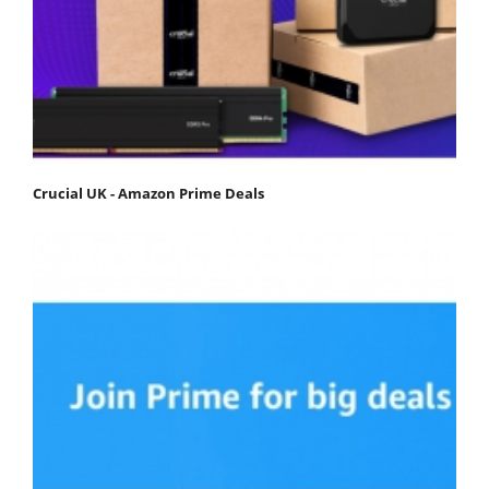
Crucial UK - Amazon Prime Deals