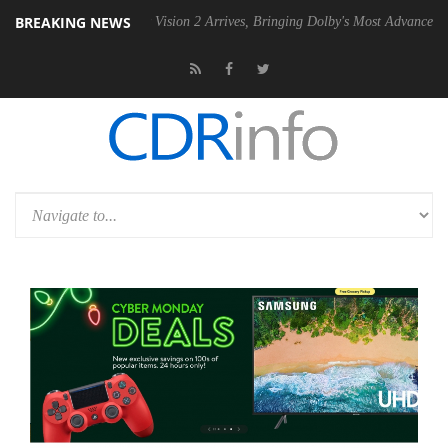
BREAKING NEWS
Dolby Vision 2 Arrives, Bringing Dolby's Most Advanced Picture Exper