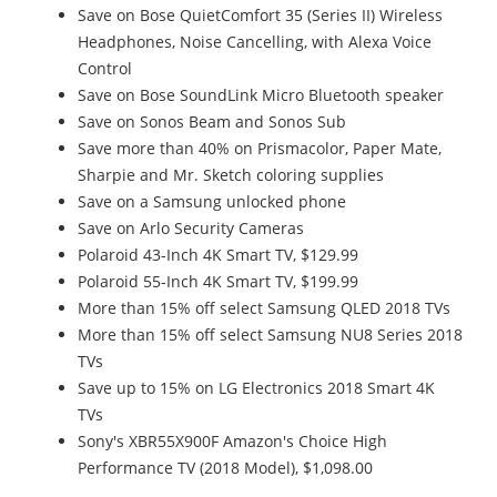
Save on Bose QuietComfort 35 (Series II) Wireless
Headphones, Noise Cancelling, with Alexa Voice
Control
Save on Bose SoundLink Micro Bluetooth speaker
Save on Sonos Beam and Sonos Sub
Save more than 40% on Prismacolor, Paper Mate,
Sharpie and Mr. Sketch coloring supplies
Save on a Samsung unlocked phone
Save on Arlo Security Cameras
Polaroid 43-Inch 4K Smart TV, $129.99
Polaroid 55-Inch 4K Smart TV, $199.99
More than 15% off select Samsung QLED 2018 TVs
More than 15% off select Samsung NU8 Series 2018
TVs
Save up to 15% on LG Electronics 2018 Smart 4K
TVs
Sony's XBR55X900F Amazon's Choice High
Performance TV (2018 Model), $1,098.00