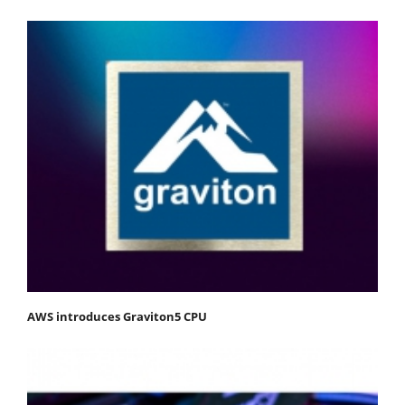
AWS introduces Graviton5 CPU