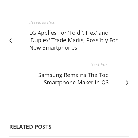
Previous Post
LG Applies For 'Foldi','Flex' and
'Duplex' Trade Marks, Possibly For
New Smartphones
Next Post
Samsung Remains The Top
Smartphone Maker in Q3
RELATED POSTS