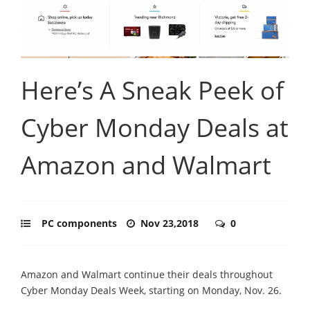
Here’s A Sneak Peek of
Cyber Monday Deals at
Amazon and Walmart
PC components
Nov 23,2018
0
Amazon and Walmart continue their deals throughout
Cyber Monday Deals Week, starting on Monday, Nov. 26.