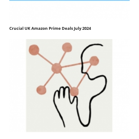
Crucial UK Amazon Prime Deals July 2024