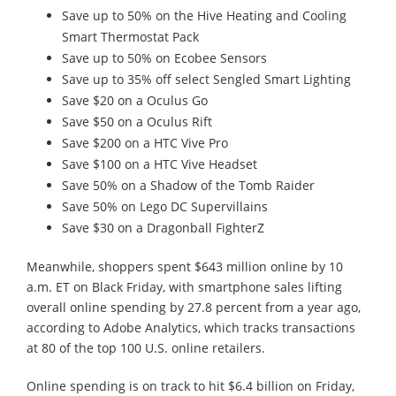
Save up to 50% on the Hive Heating and Cooling
Smart Thermostat Pack
Save up to 50% on Ecobee Sensors
Save up to 35% off select Sengled Smart Lighting
Save $20 on a Oculus Go
Save $50 on a Oculus Rift
Save $200 on a HTC Vive Pro
Save $100 on a HTC Vive Headset
Save 50% on a Shadow of the Tomb Raider
Save 50% on Lego DC Supervillains
Save $30 on a Dragonball FighterZ
Meanwhile, shoppers spent $643 million online by 10
a.m. ET on Black Friday, with smartphone sales lifting
overall online spending by 27.8 percent from a year ago,
according to Adobe Analytics, which tracks transactions
at 80 of the top 100 U.S. online retailers.
Online spending is on track to hit $6.4 billion on Friday,