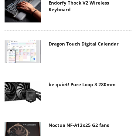
Endorfy Thock V2 Wireless
Keyboard
Dragon Touch Digital Calendar
be quiet! Pure Loop 3 280mm
Noctua NF-A12x25 G2 fans