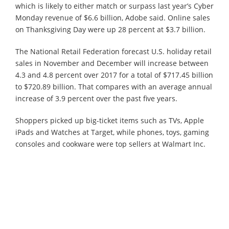
which is likely to either match or surpass last year’s Cyber
Monday revenue of $6.6 billion, Adobe said. Online sales
on Thanksgiving Day were up 28 percent at $3.7 billion.
The National Retail Federation forecast U.S. holiday retail
sales in November and December will increase between
4.3 and 4.8 percent over 2017 for a total of $717.45 billion
to $720.89 billion. That compares with an average annual
increase of 3.9 percent over the past five years.
Shoppers picked up big-ticket items such as TVs, Apple
iPads and Watches at Target, while phones, toys, gaming
consoles and cookware were top sellers at Walmart Inc.