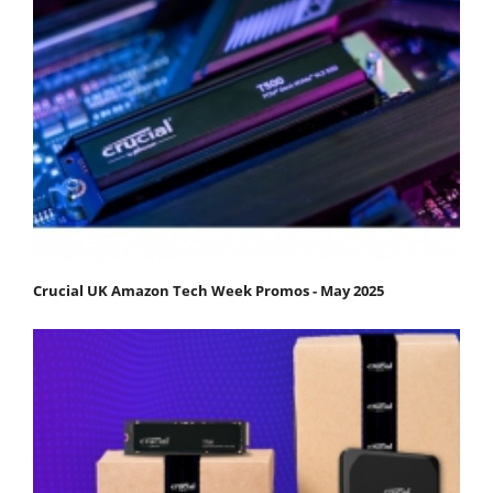
Crucial UK Amazon Tech Week Promos - May 2025