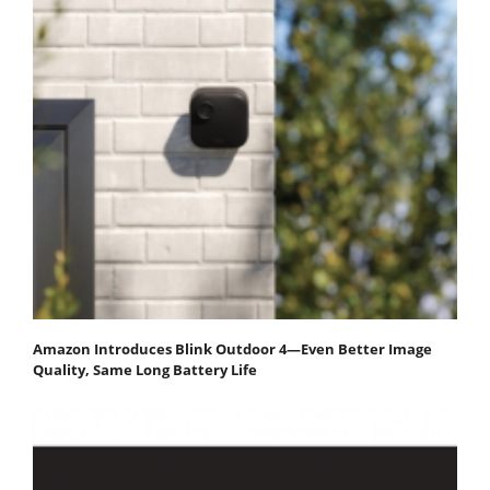
Amazon Introduces Blink Outdoor 4—Even Better Image
Quality, Same Long Battery Life