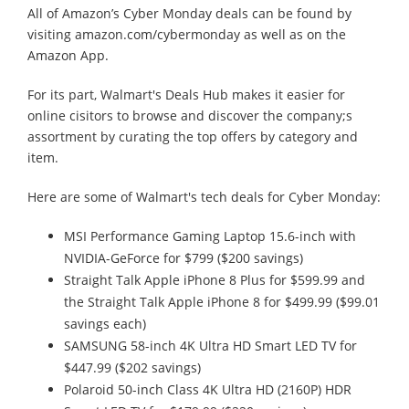
All of Amazon’s Cyber Monday deals can be found by
visiting amazon.com/cybermonday as well as on the
Amazon App.
For its part, Walmart's Deals Hub makes it easier for
online cisitors to browse and discover the company;s
assortment by curating the top offers by category and
item.
Here are some of Walmart's tech deals for Cyber Monday:
MSI Performance Gaming Laptop 15.6-inch with
NVIDIA-GeForce for $799 ($200 savings)
Straight Talk Apple iPhone 8 Plus for $599.99 and
the Straight Talk Apple iPhone 8 for $499.99 ($99.01
savings each)
SAMSUNG 58-inch 4K Ultra HD Smart LED TV for
$447.99 ($202 savings)
Polaroid 50-inch Class 4K Ultra HD (2160P) HDR