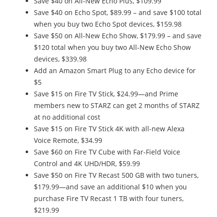
Save $40 on All-New Echo Plus, $109.99
Save $40 on Echo Spot, $89.99 – and save $100 total
when you buy two Echo Spot devices, $159.98
Save $50 on All-New Echo Show, $179.99 – and save
$120 total when you buy two All-New Echo Show
devices, $339.98
Add an Amazon Smart Plug to any Echo device for
$5
Save $15 on Fire TV Stick, $24.99—and Prime
members new to STARZ can get 2 months of STARZ
at no additional cost
Save $15 on Fire TV Stick 4K with all-new Alexa
Voice Remote, $34.99
Save $60 on Fire TV Cube with Far-Field Voice
Control and 4K UHD/HDR, $59.99
Save $50 on Fire TV Recast 500 GB with two tuners,
$179.99—and save an additional $10 when you
purchase Fire TV Recast 1 TB with four tuners,
$219.99