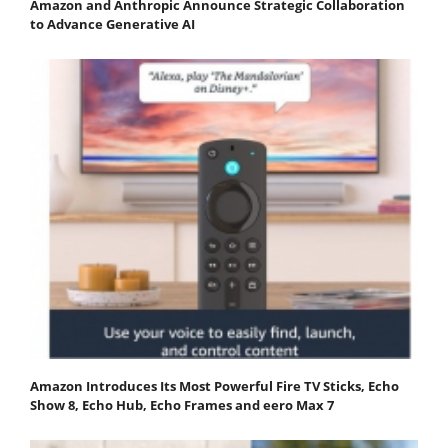
Amazon and Anthropic Announce Strategic Collaboration
to Advance Generative AI
Amazon Introduces Its Most Powerful Fire TV Sticks, Echo
Show 8, Echo Hub, Echo Frames and eero Max 7