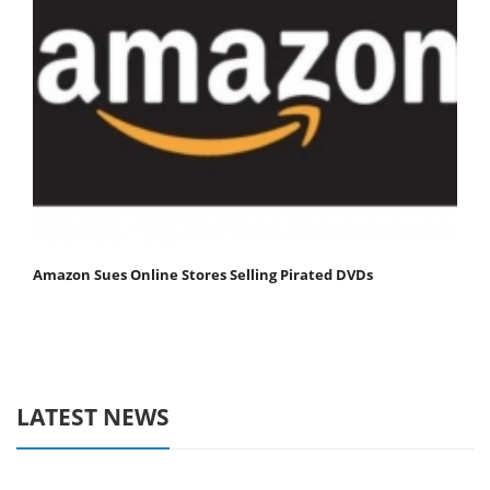
Amazon Sues Online Stores Selling Pirated DVDs
LATEST NEWS