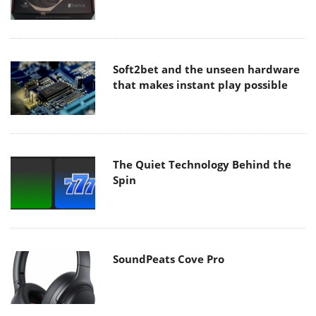
Soft2bet and the unseen hardware
that makes instant play possible
The Quiet Technology Behind the
Spin
SoundPeats Cove Pro