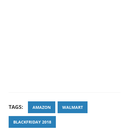
TAGS:
AMAZON
WALMART
BLACKFRIDAY 2018