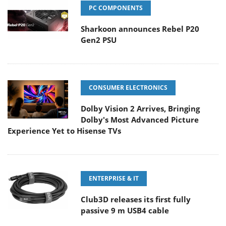
PC COMPONENTS
Sharkoon announces Rebel P20
Gen2 PSU
CONSUMER ELECTRONICS
Dolby Vision 2 Arrives, Bringing
Dolby's Most Advanced Picture
Experience Yet to Hisense TVs
ENTERPRISE & IT
Club3D releases its first fully
passive 9 m USB4 cable