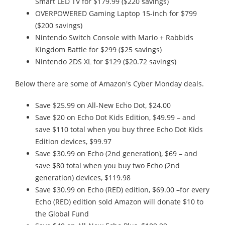
Smart LED TV for $179.99 ($220 savings)
OVERPOWERED Gaming Laptop 15-inch for $799
($200 savings)
Nintendo Switch Console with Mario + Rabbids
Kingdom Battle for $299 ($25 savings)
Nintendo 2DS XL for $129 ($20.72 savings)
Below there are some of Amazon's Cyber Monday deals.
Save $25.99 on All-New Echo Dot, $24.00
Save $20 on Echo Dot Kids Edition, $49.99 – and
save $110 total when you buy three Echo Dot Kids
Edition devices, $99.97
Save $30.99 on Echo (2nd generation), $69 – and
save $80 total when you buy two Echo (2nd
generation) devices, $119.98
Save $30.99 on Echo (RED) edition, $69.00 –for every
Echo (RED) edition sold Amazon will donate $10 to
the Global Fund