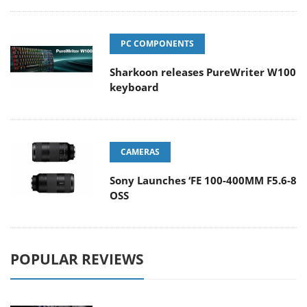
PC COMPONENTS
Sharkoon releases PureWriter W100
keyboard
CAMERAS
Sony Launches ‘FE 100-400MM F5.6-8
OSS
POPULAR REVIEWS