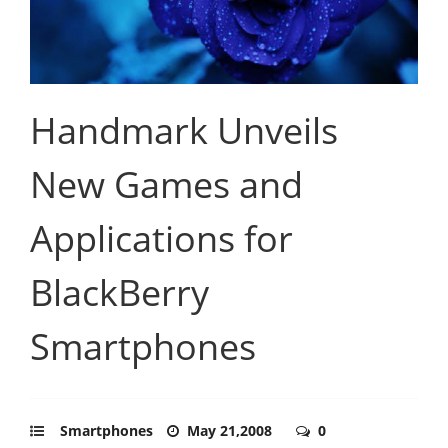
Handmark Unveils
New Games and
Applications for
BlackBerry
Smartphones
Smartphones
May 21,2008
0