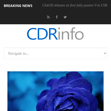
BREAKING NEWS
Club3D releases its first fully passive 9 m USB4 