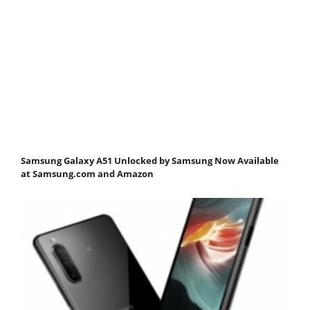
Samsung Galaxy A51 Unlocked by Samsung Now Available
at Samsung.com and Amazon