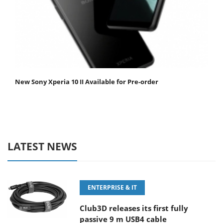
New Sony Xperia 10 II Available for Pre-order
LATEST NEWS
ENTERPRISE & IT
Club3D releases its first fully
passive 9 m USB4 cable