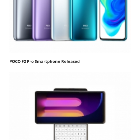
POCO F2 Pro Smartphone Released