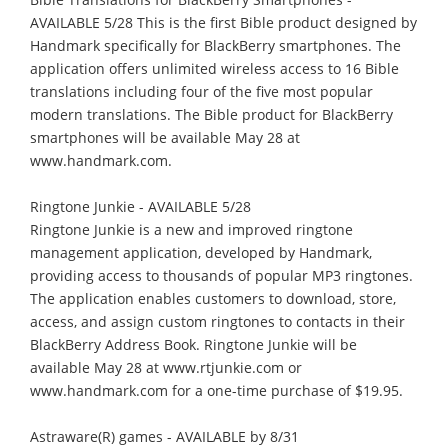
AVAILABLE 5/28 This is the first Bible product designed by
Handmark specifically for BlackBerry smartphones. The
application offers unlimited wireless access to 16 Bible
translations including four of the five most popular
modern translations. The Bible product for BlackBerry
smartphones will be available May 28 at
www.handmark.com.
Ringtone Junkie - AVAILABLE 5/28
Ringtone Junkie is a new and improved ringtone
management application, developed by Handmark,
providing access to thousands of popular MP3 ringtones.
The application enables customers to download, store,
access, and assign custom ringtones to contacts in their
BlackBerry Address Book. Ringtone Junkie will be
available May 28 at www.rtjunkie.com or
www.handmark.com for a one-time purchase of $19.95.
Astraware(R) games - AVAILABLE by 8/31