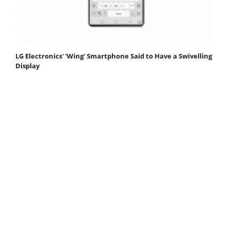
LG Electronics' 'Wing' Smartphone Said to Have a Swivelling
Display