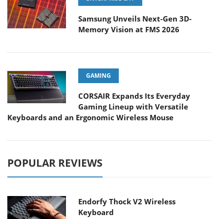
Samsung Unveils Next-Gen 3D-
Memory Vision at FMS 2026
GAMING
CORSAIR Expands Its Everyday
Gaming Lineup with Versatile
Keyboards and an Ergonomic Wireless Mouse
POPULAR REVIEWS
Endorfy Thock V2 Wireless
Keyboard