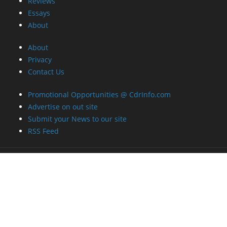
About
Privacy
Contact Us
Promotional Opportunities @ CdrInfo.com
Advertise on out site
Submit your News to our site
RSS Feed