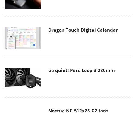
Dragon Touch Digital Calendar
be quiet! Pure Loop 3 280mm
Noctua NF-A12x25 G2 fans