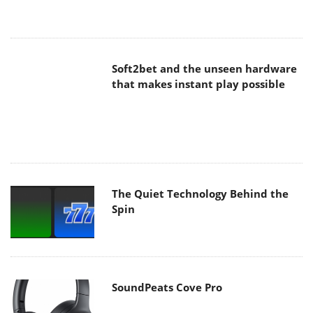
Soft2bet and the unseen hardware
that makes instant play possible
The Quiet Technology Behind the
Spin
SoundPeats Cove Pro