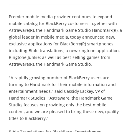
Premier mobile media provider continues to expand
mobile catalog for BlackBerry customers, together with
Astraware(R), the Handmark Game Studio Handmark(R), a
global leader in mobile media, today announced new,
exclusive applications for BlackBerry(R) smartphones
including Bible translations; a new ringtone application,
Ringtone Junkie; as well as best-selling games from
Astraware(R), the Handmark Game Studio.
"A rapidly growing number of BlackBerry users are
turning to Handmark for their mobile information and
entertainment needs," said Cassidy Lackey, VP of
Handmark Studios. "Astraware, the Handmark Game
Studio, focuses on providing only the best mobile
content, and we are pleased to bring these new, quality
titles to BlackBerry."
Bible Translations for BlackBerry Smartphones -