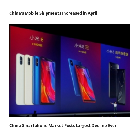
China's Mobile Shipments Increased in April
China Smartphone Market Posts Largest Decline Ever