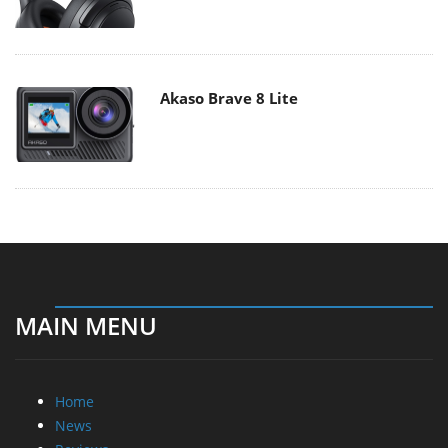
Akaso Brave 8 Lite
MAIN MENU
Home
News
Reviews
Essays
About