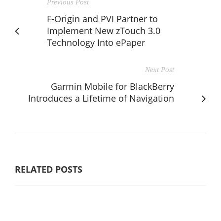
Previous Post
F-Origin and PVI Partner to
Implement New zTouch 3.0
Technology Into ePaper
Next Post
Garmin Mobile for BlackBerry
Introduces a Lifetime of Navigation
RELATED POSTS