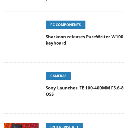
PC COMPONENTS
Sharkoon releases PureWriter W100
keyboard
CAMERAS
Sony Launches ‘FE 100-400MM F5.6-8
OSS
ENTERPRISE & IT