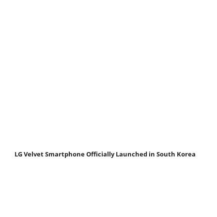
LG Velvet Smartphone Officially Launched in South Korea