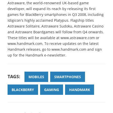
Astraware, the world-renowned UK-based game
developer, will expand its reach by releasing its first
games for BlackBerry smartphones in Q3 2008, including
Idigicon's highly acclaimed Platypus. Flagship titles
Astraware Solitaire, Astraware Sudoku, Astraware Casino
and Astraware Boardgames will follow from Q4 onwards.
These titles will be available at www.astraware.com or
www.handmark.com. To receive updates on the latest
Handmark releases, go to www.handmark.com and sign
up for the Handmark e-newsletter.
TAGS:
MOBILES
SMARTPHONES
BLACKBERRY
GAMING
HANDMARK