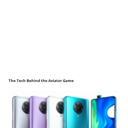
The Tech Behind the Aviator Game