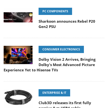
PC COMPONENTS
Sharkoon announces Rebel P20
Gen2 PSU
CONSUMER ELECTRONICS
Dolby Vision 2 Arrives, Bringing
Dolby's Most Advanced Picture
Experience Yet to Hisense TVs
ENTERPRISE & IT
Club3D releases its first fully