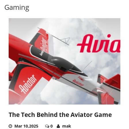
Gaming
The Tech Behind the Aviator Game
Mar 10,2025
0
mak