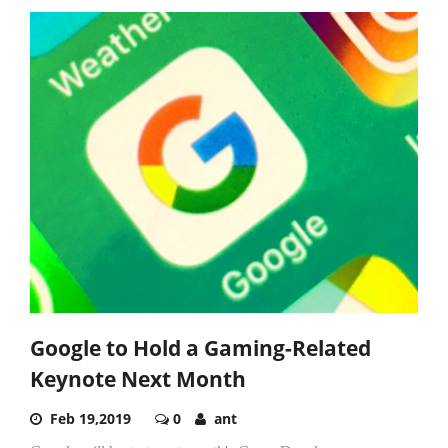
Google to Hold a Gaming-Related
Keynote Next Month
Feb 19,2019
0
ant