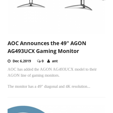
AOC Announces the 49" AGON
AG493UCX Gaming Monitor
Dec 6,2019
0
ant
AOC has added the AGON AG493UCX model to their
AGON line of gaming monitors.
The monitor has a 49" diagonal and 4K resolution...