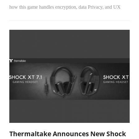
how this game handles encryption, data Privacy, and UX
Thermaltake Announces New Shock