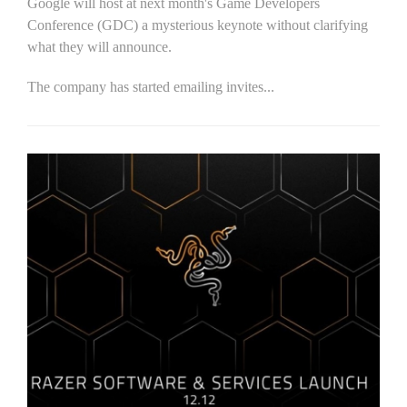
Google will host at next month's Game Developers
Conference (GDC) a mysterious keynote without clarifying
what they will announce.
The company has started emailing invites...