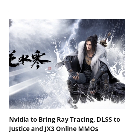
Nvidia to Bring Ray Tracing, DLSS to
Justice and JX3 Online MMOs