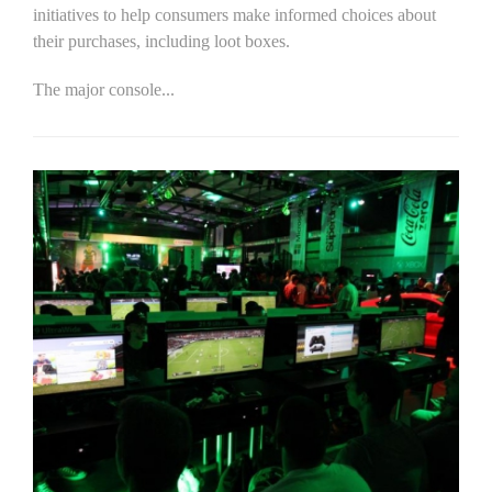
initiatives to help consumers make informed choices about
their purchases, including loot boxes.
The major console...