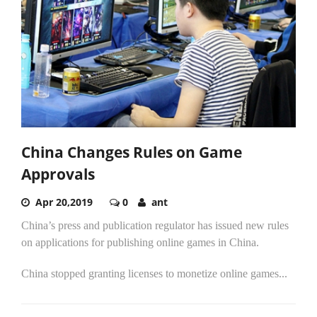
China Changes Rules on Game
Approvals
Apr 20,2019
0
ant
China’s press and publication regulator has issued new rules
on applications for publishing online games in China.
China stopped granting licenses to monetize online games...