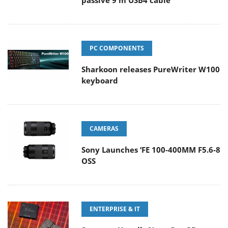
passive 9 m USB4 cable
PC COMPONENTS
Sharkoon releases PureWriter W100
keyboard
CAMERAS
Sony Launches ‘FE 100-400MM F5.6-8
OSS
ENTERPRISE & IT