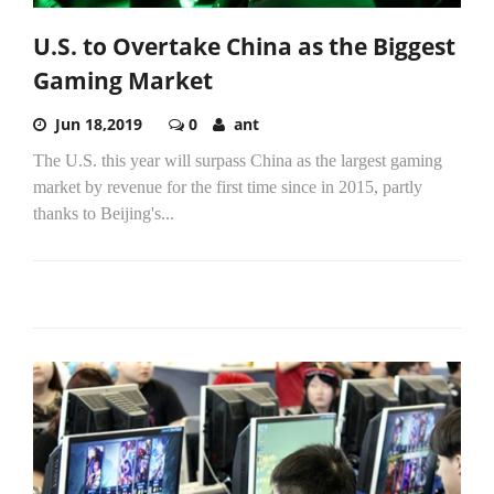
U.S. to Overtake China as the Biggest
Gaming Market
Jun 18,2019
0
ant
The U.S. this year will surpass China as the largest gaming
market by revenue for the first time since in 2015, partly
thanks to Beijing's...