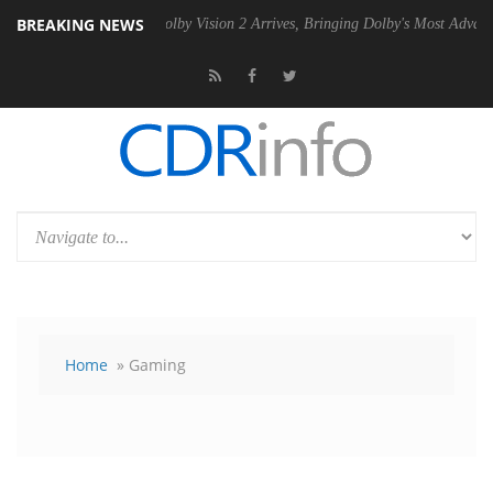
BREAKING NEWS
n2 PSU
Dolby Vision 2 Arrives, Bringing Dolby's Most Advanced Picture
Home
» Gaming