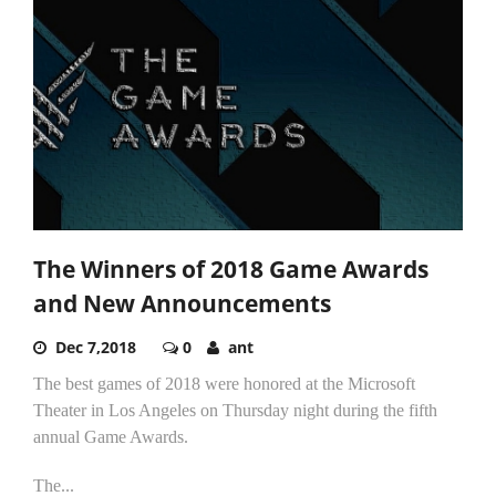
The Winners of 2018 Game Awards
and New Announcements
Dec 7,2018
0
ant
The best games of 2018 were honored at the Microsoft
Theater in Los Angeles on Thursday night during the fifth
annual Game Awards.
The...