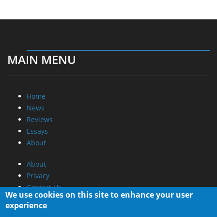
MAIN MENU
Home
News
Reviews
Essays
About
About
Privacy
Contact Us
We use cookies on this site to enhance your user
experience
Promotional Opportunities @ CdrInfo.com