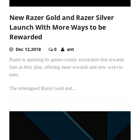
New Razer Gold and Razer Silver
Launch With More Ways to be
Rewarded
Dec 12,2018
0
ant
Razer is updating its gamer-centric ecosystem that rewards
fans as they play, offering more rewards and new ways to
earn.
The redesigned Razer Gold and...