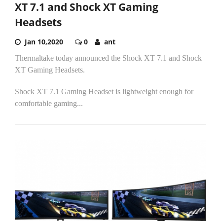
XT 7.1 and Shock XT Gaming
Headsets
Jan 10,2020
0
ant
Thermaltake today announced the Shock XT 7.1 and Shock
XT Gaming Headsets.
Shock XT 7.1 Gaming Headset is lightweight enough for
comfortable gaming...