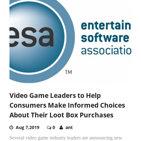
Video Game Leaders to Help
Consumers Make Informed Choices
About Their Loot Box Purchases
Aug 7,2019
0
ant
Several video game industry leaders are announcing new