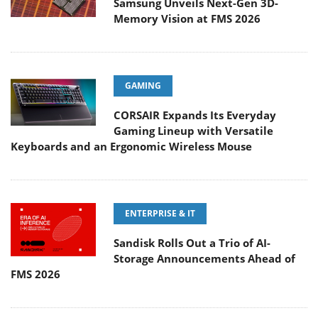
Samsung Unveils Next-Gen 3D-
Memory Vision at FMS 2026
GAMING
CORSAIR Expands Its Everyday
Gaming Lineup with Versatile
Keyboards and an Ergonomic Wireless Mouse
ENTERPRISE & IT
Sandisk Rolls Out a Trio of AI-
Storage Announcements Ahead of
FMS 2026