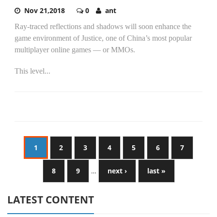
Nov 21,2018
0
ant
Ray-traced reflections and shadows will soon enhance the
game environment of Justice, one of China’s most popular
multiplayer online games — or MMOs.
This level...
1
2
3
4
5
6
7
8
9
…
next ›
last »
LATEST CONTENT