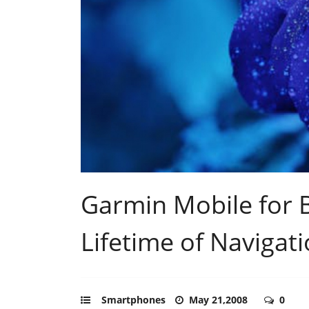
Garmin Mobile for B
Lifetime of Navigat
Smartphones
May 21,2008
0