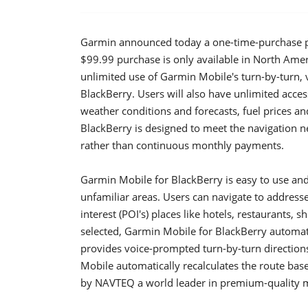
Garmin announced today a one-time-purchase pl
$99.99 purchase is only available in North Ame
unlimited use of Garmin Mobile's turn-by-turn, vo
BlackBerry. Users will also have unlimited acce
weather conditions and forecasts, fuel prices 
BlackBerry is designed to meet the navigation 
rather than continuous monthly payments.
Garmin Mobile for BlackBerry is easy to use and 
unfamiliar areas. Users can navigate to addresse
interest (POI's) places like hotels, restaurants, 
selected, Garmin Mobile for BlackBerry automatic
provides voice-prompted turn-by-turn directions
Mobile automatically recalculates the route base
by NAVTEQ a world leader in premium-quality 