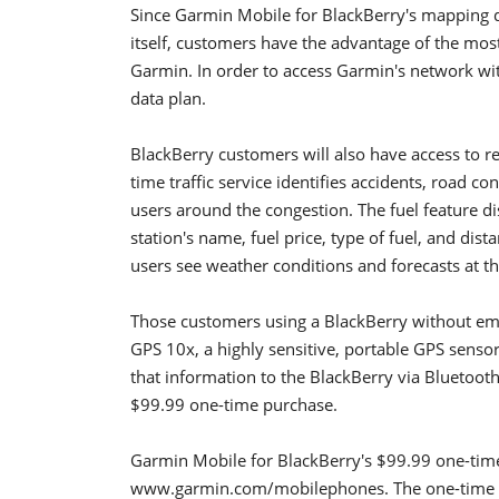
Since Garmin Mobile for BlackBerry's mapping d
itself, customers have the advantage of the mos
Garmin. In order to access Garmin's network wi
data plan.
BlackBerry customers will also have access to rea
time traffic service identifies accidents, road con
users around the congestion. The fuel feature dis
station's name, fuel price, type of fuel, and dist
users see weather conditions and forecasts at t
Those customers using a BlackBerry without em
GPS 10x, a highly sensitive, portable GPS senso
that information to the BlackBerry via Bluetooth
$99.99 one-time purchase.
Garmin Mobile for BlackBerry's $99.99 one-time
www.garmin.com/mobilephones. The one-time pu