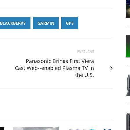
BLACKBERRY
GARMIN
GPS
Next Post
Panasonic Brings First Viera
Cast Web--enabled Plasma TV in
the U.S.