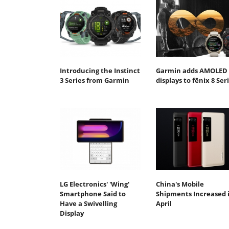
Introducing the Instinct
Garmin adds AMOLED
3 Series from Garmin
displays to fēnix 8 Ser
LG Electronics' 'Wing'
China's Mobile
Smartphone Said to
Shipments Increased 
Have a Swivelling
April
Display