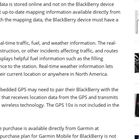
ata is stored online and not on the BlackBerry device
t up-to-date mapping information available directly from
th the mapping data, the BlackBerry device must have a
l-time traffic, fuel, and weather information. The real-
struction, or other incidents affecting traffic, and routes
plays helpful fuel information such as the filling
ance to the station. Real-time weather information lets
heir current location or anywhere in North America.
bedded GPS may need to pair their BlackBerry with the
r that receives location data from the GPS and transmits
 wireless technology. The GPS 10x is not included in the
 purchase is available directly from Garmin at
rchase plan for Garmin Mobile for BlackBerry is not