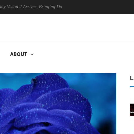
n 2 Arrives, Bringing Dolby's Most Advanced Picture Experience Yet to
ABOUT
L