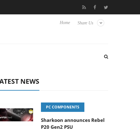
 Hisense TVs
Club3D releases its first fully passive 9 m USB4 cab
Home
Share Us
ATEST NEWS
PC COMPONENTS
Sharkoon announces Rebel
P20 Gen2 PSU