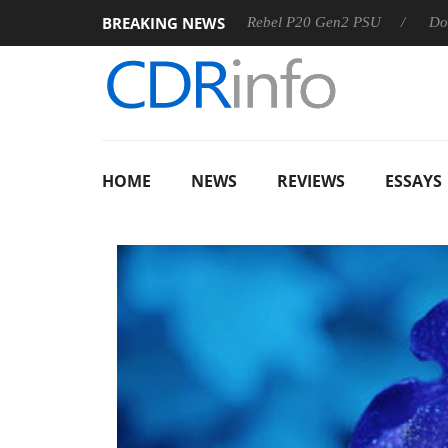
BREAKING NEWS
SS
Sharkoon announces Rebel P20 Gen2 PSU
Dolby Visio
HOME
NEWS
REVIEWS
ESSAYS