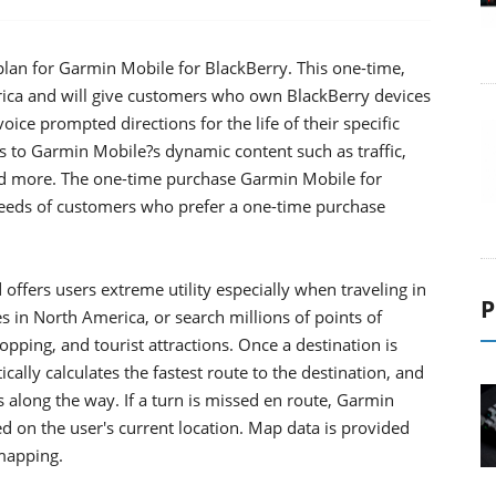
an for Garmin Mobile for BlackBerry. This one-time,
rica and will give customers who own BlackBerry devices
ice prompted directions for the life of their specific
ss to Garmin Mobile?s dynamic content such as traffic,
and more. The one-time purchase Garmin Mobile for
needs of customers who prefer a one-time purchase
offers users extreme utility especially when traveling in
P
s in North America, or search millions of points of
shopping, and tourist attractions. Once a destination is
ally calculates the fastest route to the destination, and
 along the way. If a turn is missed en route, Garmin
d on the user's current location. Map data is provided
mapping.