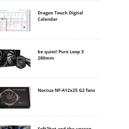
Dragon Touch Digital
Calendar
be quiet! Pure Loop 3
280mm
Noctua NF-A12x25 G2 fans
Soft2bet and the unseen