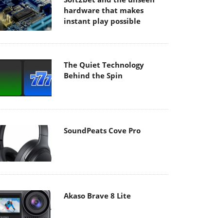
hardware that makes
instant play possible
The Quiet Technology
Behind the Spin
SoundPeats Cove Pro
Akaso Brave 8 Lite