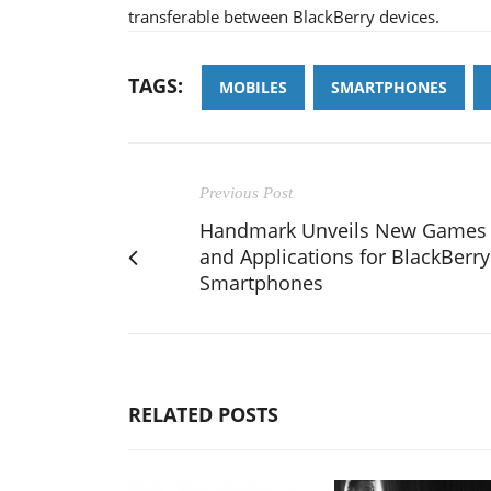
transferable between BlackBerry devices.
TAGS:
MOBILES
SMARTPHONES
Previous Post
Handmark Unveils New Games
and Applications for BlackBerry
Smartphones
RELATED POSTS