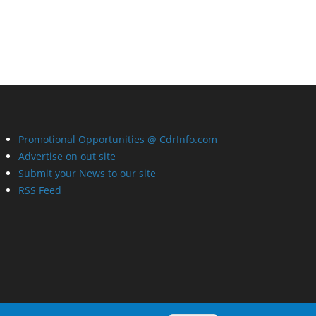
Promotional Opportunities @ CdrInfo.com
Advertise on out site
Submit your News to our site
RSS Feed