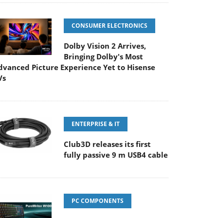
CONSUMER ELECTRONICS
Dolby Vision 2 Arrives,
Bringing Dolby's Most
dvanced Picture Experience Yet to Hisense
Vs
ENTERPRISE & IT
Club3D releases its first
fully passive 9 m USB4 cable
PC COMPONENTS