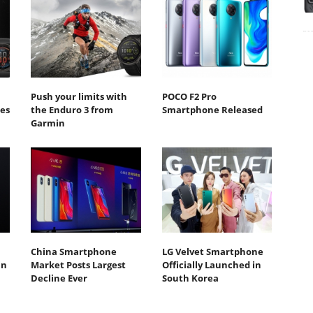
Push your limits with
POCO F2 Pro
ies
the Enduro 3 from
Smartphone Released
Garmin
China Smartphone
LG Velvet Smartphone
in
Market Posts Largest
Officially Launched in
Decline Ever
South Korea