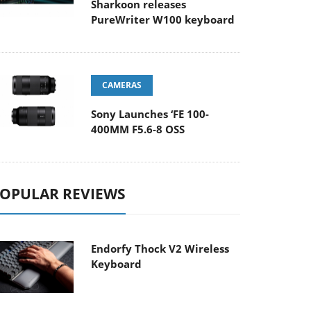
Sharkoon releases
PureWriter W100 keyboard
CAMERAS
Sony Launches ‘FE 100-
400MM F5.6-8 OSS
OPULAR REVIEWS
Endorfy Thock V2 Wireless
Keyboard