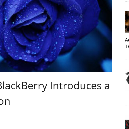
A
T
lackBerry Introduces a
ion