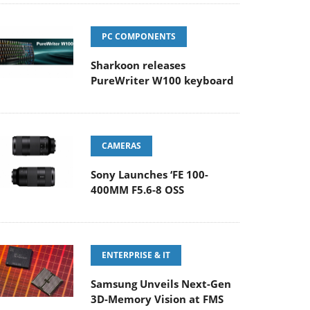
PC COMPONENTS
Sharkoon releases
PureWriter W100 keyboard
CAMERAS
Sony Launches ‘FE 100-
400MM F5.6-8 OSS
ENTERPRISE & IT
Samsung Unveils Next-Gen
3D-Memory Vision at FMS