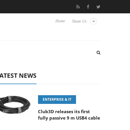
FE 100-400MM F5.6-8 OSS
Samsung Unveils Next-Gen 3D-Memo
Home
Share Us
ATEST NEWS
ENTERPRISE & IT
Club3D releases its first
fully passive 9 m USB4 cable