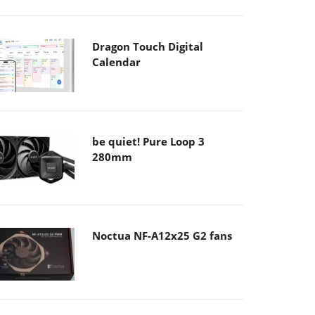
Dragon Touch Digital
Calendar
be quiet! Pure Loop 3
280mm
Noctua NF-A12x25 G2 fans