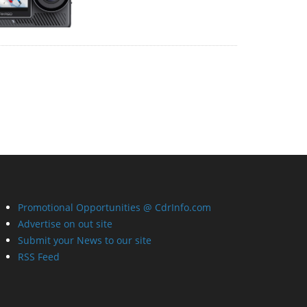
Promotional Opportunities @ CdrInfo.com
Advertise on out site
Submit your News to our site
RSS Feed