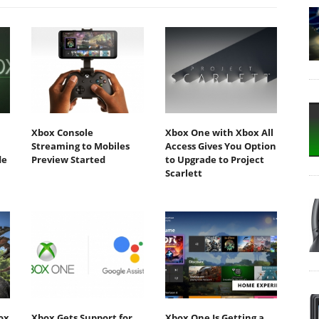
Xbox Console
Xbox One with Xbox All
h
Streaming to Mobiles
Access Gives You Option
de
Preview Started
to Upgrade to Project
Scarlett
ox
Xbox Gets Support for
Xbox One Is Getting a