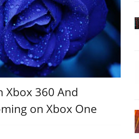
n Xbox 360 And
oming on Xbox One