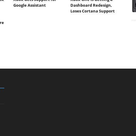
Google Assistant
Dashboard Redesign,
Loses Cortana Support
re