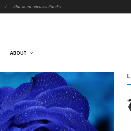
harkoon releases PureWriter W100 keyboard
Sony Launches ‘
ABOUT
L