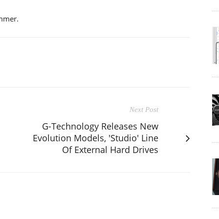
ummer.
Next Post
G-Technology Releases New
Evolution Models, 'Studio' Line
Of External Hard Drives