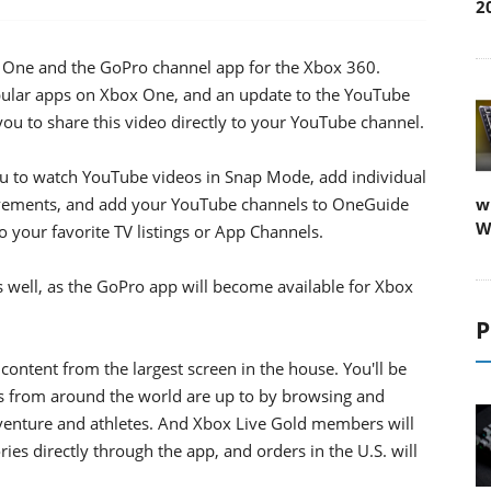
2
x One and the GoPro channel app for the Xbox 360.
lar apps on Xbox One, and an update to the YouTube
u to share this video directly to your YouTube channel.
u to watch YouTube videos in Snap Mode, add individual
evements, and add your YouTube channels to OneGuide
w
W
o your favorite TV listings or App Channels.
well, as the GoPro app will become available for Xbox
P
content from the largest screen in the house. You'll be
s from around the world are up to by browsing and
dventure and athletes. And Xbox Live Gold members will
es directly through the app, and orders in the U.S. will