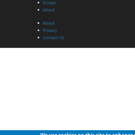
Essays
About
About
Privacy
Contact Us