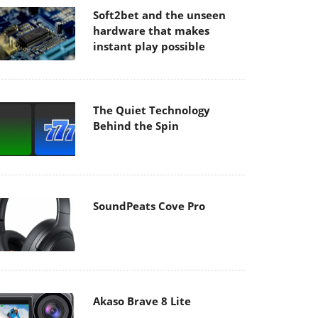
Soft2bet and the unseen
hardware that makes
instant play possible
The Quiet Technology
Behind the Spin
SoundPeats Cove Pro
Akaso Brave 8 Lite