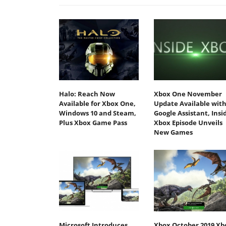
Halo: Reach Now
Xbox One November
Available for Xbox One,
Update Available wit
Windows 10 and Steam,
Google Assistant, Insi
Plus Xbox Game Pass
Xbox Episode Unveils
New Games
Microsoft Introduces
Xbox October 2019 Xb