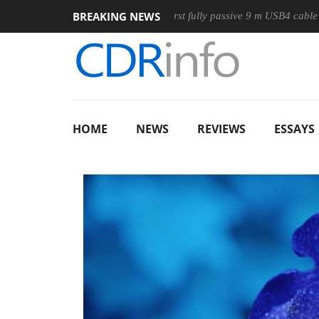
BREAKING NEWS
se
Club3D releases its first fully passive 9 m USB4 cable
S
HOME
NEWS
REVIEWS
ESSAYS