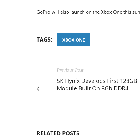
GoPro will also launch on the Xbox One this s
TAGS:
XBOX ONE
Previous Post
SK Hynix Develops First 128GB
Module Built On 8Gb DDR4
RELATED POSTS