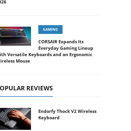
026
GAMING
CORSAIR Expands Its
Everyday Gaming Lineup
ith Versatile Keyboards and an Ergonomic
ireless Mouse
OPULAR REVIEWS
Endorfy Thock V2 Wireless
Keyboard