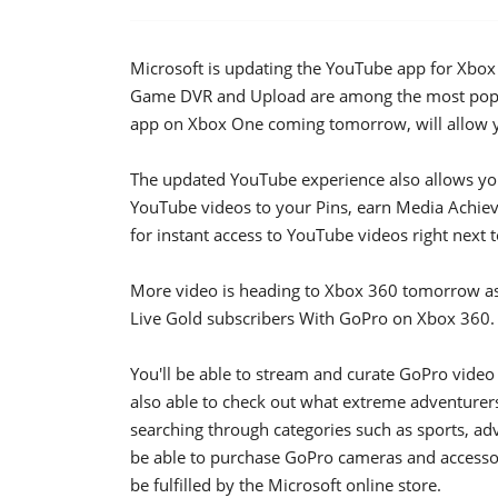
Microsoft is updating the YouTube app for Xbo
Game DVR and Upload are among the most popu
app on Xbox One coming tomorrow, will allow yo
The updated YouTube experience also allows yo
YouTube videos to your Pins, earn Media Achi
for instant access to YouTube videos right next t
More video is heading to Xbox 360 tomorrow as 
Live Gold subscribers With GoPro on Xbox 360.
You'll be able to stream and curate GoPro video 
also able to check out what extreme adventurer
searching through categories such as sports, a
be able to purchase GoPro cameras and accessori
be fulfilled by the Microsoft online store.