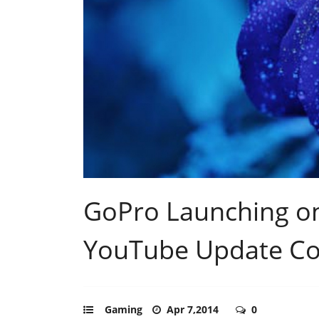
GoPro Launching o
YouTube Update C
Gaming
Apr 7,2014
0