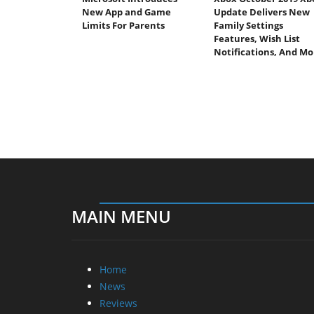
New App and Game
Update Delivers New
Limits For Parents
Family Settings
Features, Wish List
Notifications, And Mo
MAIN MENU
Home
News
Reviews