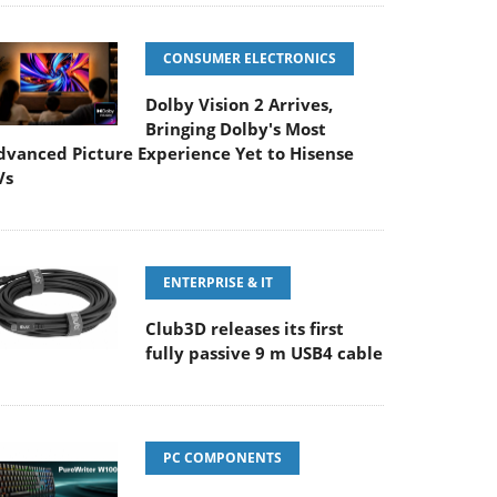
CONSUMER ELECTRONICS
Dolby Vision 2 Arrives,
Bringing Dolby's Most
dvanced Picture Experience Yet to Hisense
Vs
ENTERPRISE & IT
Club3D releases its first
fully passive 9 m USB4 cable
PC COMPONENTS