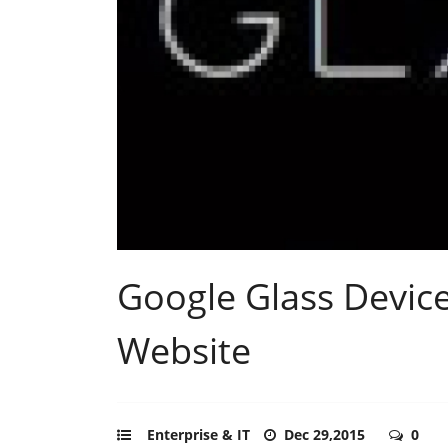
Google Glass Devic
Website
Enterprise & IT
Dec 29,2015
0