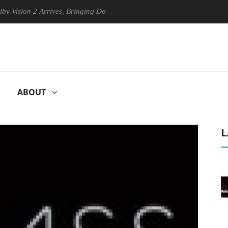
 2 Arrives, Bringing Dolby's Most Advanced Picture Experience Yet to 
ABOUT
L