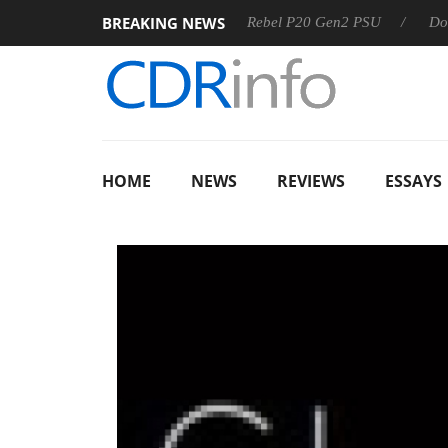
BREAKING NEWS
S
Sharkoon announces Rebel P20 Gen2 PSU
Dolby Vision
HOME
NEWS
REVIEWS
ESSAYS