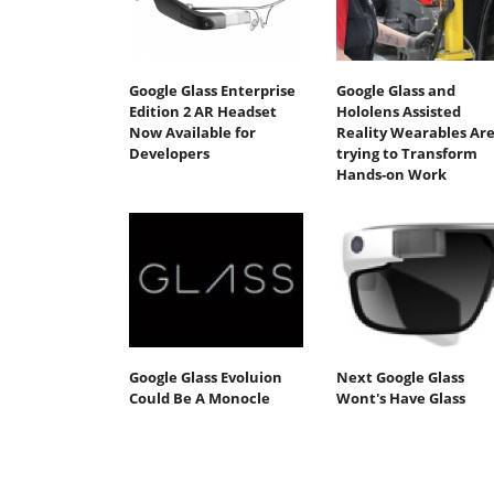
Google Glass Enterprise
Google Glass and
Edition 2 AR Headset
Hololens Assisted
Now Available for
Reality Wearables Ar
Developers
trying to Transform
Hands-on Work
Google Glass Evoluion
Next Google Glass
Could Be A Monocle
Wont's Have Glass