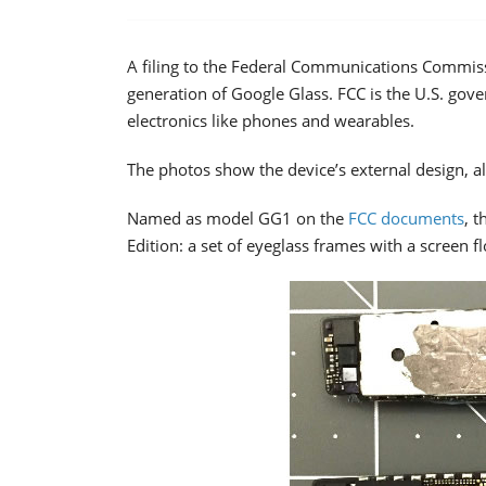
A filing to the Federal Communications Commissi
generation of Google Glass. FCC is the U.S. go
electronics like phones and wearables.
The photos show the device’s external design, al
Named as model GG1 on the
FCC documents
, t
Edition: a set of eyeglass frames with a screen f