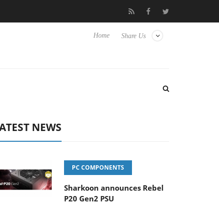
Hisense TVs
Club3D releases its first fully passive 9 m USB4 cabl
Home
Share Us
ATEST NEWS
PC COMPONENTS
Sharkoon announces Rebel
P20 Gen2 PSU