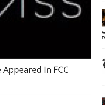
A
T
e Appeared In FCC