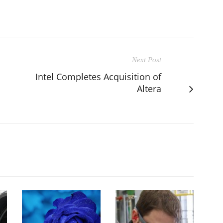
Next Post
Intel Completes Acquisition of
Altera