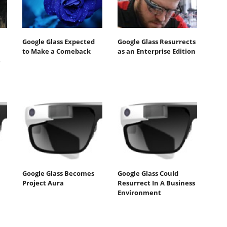
Google Glass Expected
Google Glass Resurrects
to Make a Comeback
as an Enterprise Edition
e
Google Glass Becomes
Google Glass Could
Project Aura
Resurrect In A Business
Environment