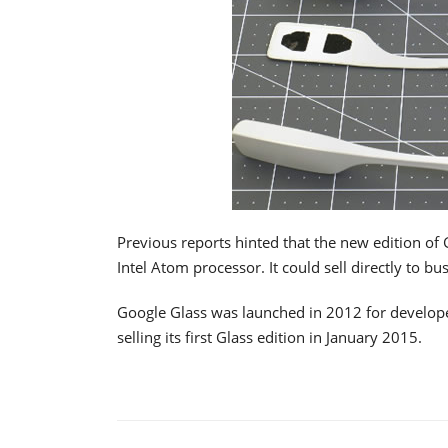
Previous reports hinted that the new edition of
Intel Atom processor. It could sell directly to bu
Google Glass was launched in 2012 for develop
selling its first Glass edition in January 2015.