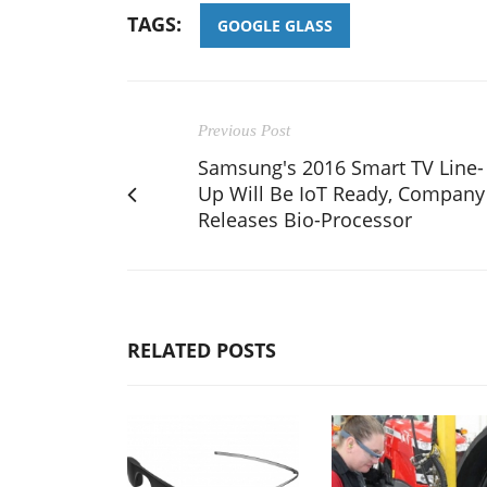
TAGS:
GOOGLE GLASS
Previous Post
Samsung's 2016 Smart TV Line-
Up Will Be IoT Ready, Company
Releases Bio-Processor
RELATED POSTS