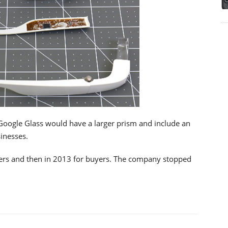
 Google Glass would have a larger prism and include an
sinesses.
ers and then in 2013 for buyers. The company stopped