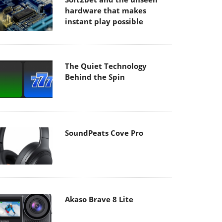
hardware that makes
instant play possible
The Quiet Technology
Behind the Spin
SoundPeats Cove Pro
Akaso Brave 8 Lite