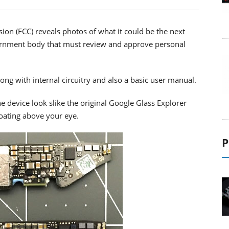
on (FCC) reveals photos of what it could be the next
vernment body that must review and approve personal
ong with internal circuitry and also a basic user manual.
he device look slike the original Google Glass Explorer
loating above your eye.
P