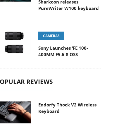
Sharkoon releases
PureWriter W100 keyboard
CAMERAS
Sony Launches ‘FE 100-
400MM F5.6-8 OSS
OPULAR REVIEWS
Endorfy Thock V2 Wireless
Keyboard