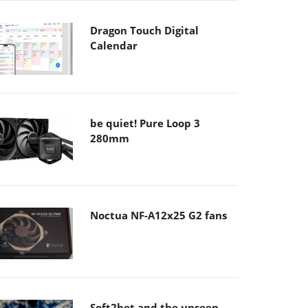
Dragon Touch Digital
Calendar
be quiet! Pure Loop 3
280mm
Noctua NF-A12x25 G2 fans
Soft2bet and the unseen