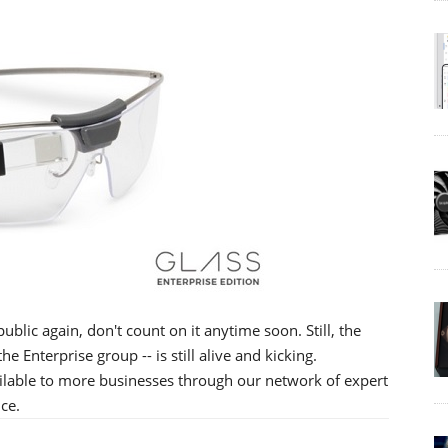
ublic again, don't count on it anytime soon. Still, the
 Enterprise group -- is still alive and kicking.
ailable to more businesses through our network of expert
ce.