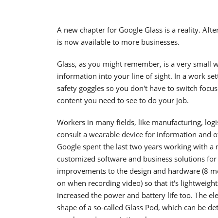
A new chapter for Google Glass is a reality. Afte
is now available to more businesses.
Glass, as you might remember, is a very small w
information into your line of sight. In a work set
safety goggles so you don't have to switch foc
content you need to see to do your job.
Workers in many fields, like manufacturing, logist
consult a wearable device for information and o
Google spent the last two years working with a 
customized software and business solutions for 
improvements to the design and hardware (8 mega
on when recording video) so that it's lightweig
increased the power and battery life too. The e
shape of a so-called Glass Pod, which can be de