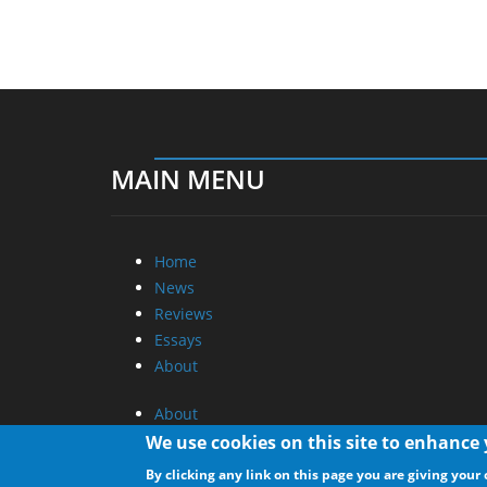
MAIN MENU
Home
News
Reviews
Essays
About
About
Privacy
We use cookies on this site to enhance
Contact Us
By clicking any link on this page you are giving your 