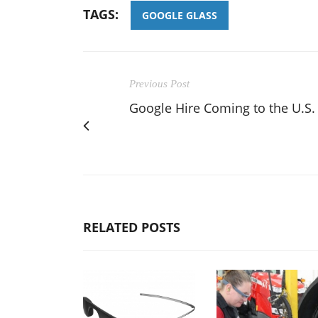
TAGS:
GOOGLE GLASS
Previous Post
Google Hire Coming to the U.S.
RELATED POSTS