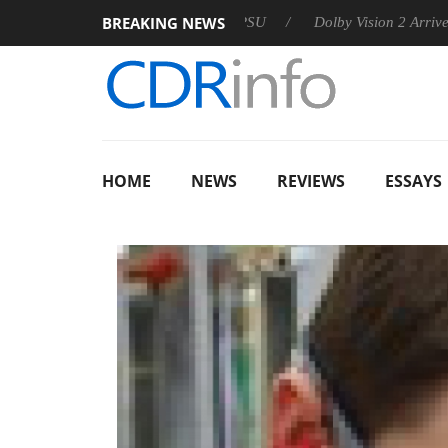
BREAKING NEWS
n announces Rebel P20 Gen2 PSU
Dolby Vision 2 Arrives, Brin
HOME
NEWS
REVIEWS
ESSAYS