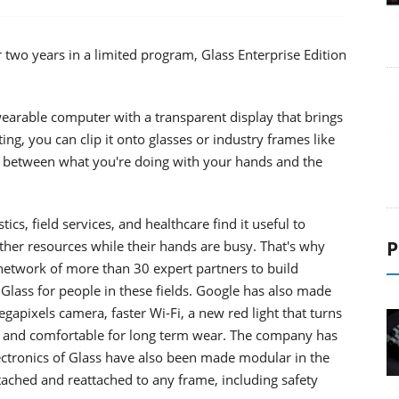
r two years in a limited program, Glass Enterprise Edition
earable computer with a transparent display that brings
ting, you can clip it onto glasses or industry frames like
us between what you're doing with your hands and the
ics, field services, and healthcare find it useful to
P
ther resources while their hands are busy. That's why
network of more than 30 expert partners to build
Glass for people in these fields. Google has also made
pixels camera, faster Wi-Fi, a new red light that turns
ht and comfortable for long term wear. The company has
lectronics of Glass have also been made modular in the
tached and reattached to any frame, including safety