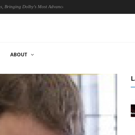
ging Dolby's Most Advanced Picture Experience Yet to Hisense TVs
ABOUT
L