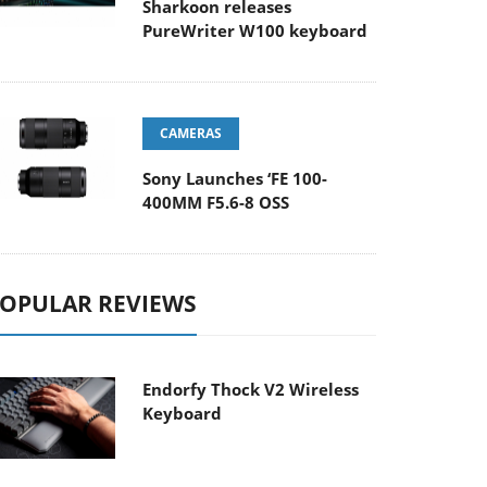
Sharkoon releases
PureWriter W100 keyboard
CAMERAS
Sony Launches ‘FE 100-
400MM F5.6-8 OSS
OPULAR REVIEWS
Endorfy Thock V2 Wireless
Keyboard