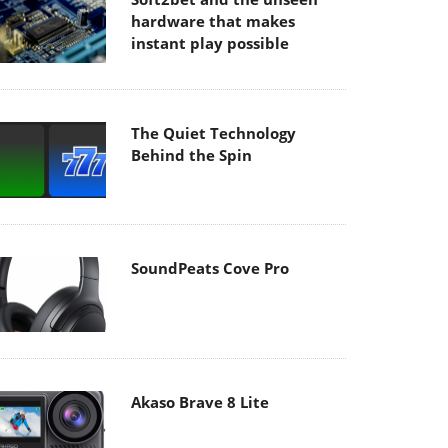
hardware that makes
instant play possible
The Quiet Technology
Behind the Spin
SoundPeats Cove Pro
Akaso Brave 8 Lite