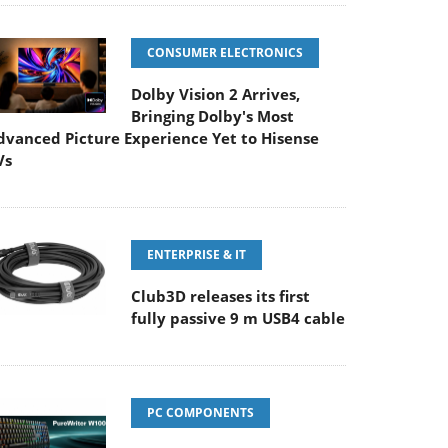
CONSUMER ELECTRONICS
Dolby Vision 2 Arrives,
Bringing Dolby's Most
dvanced Picture Experience Yet to Hisense
Vs
ENTERPRISE & IT
Club3D releases its first
fully passive 9 m USB4 cable
PC COMPONENTS