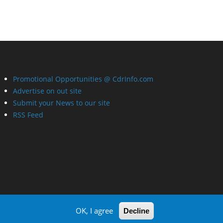
Promotional Opportunities @ CdrInfo.com
Advertise on out site
Submit your News to our site
RSS Feed
OK, I agree
Decline