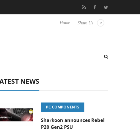
Club3D releases its first fully passive 9 m USB4 cable
Sharkoo
Home
Share Us
ATEST NEWS
PC COMPONENTS
Sharkoon announces Rebel
P20 Gen2 PSU