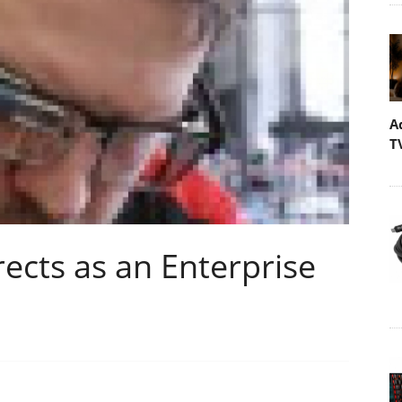
A
T
ects as an Enterprise