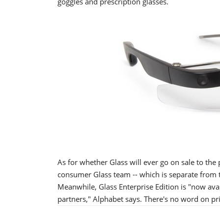
goggles and prescription glasses.
As for whether Glass will ever go on sale to the p
consumer Glass team -- which is separate from the
Meanwhile, Glass Enterprise Edition is "now av
partners," Alphabet says. There's no word on pri