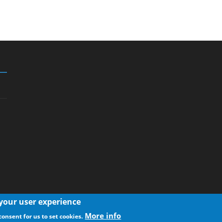
 your user experience
More info
consent for us to set cookies.