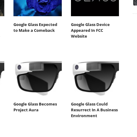
Google Glass Expected
Google Glass Device
to Make a Comeback
Appeared In FCC
e
Website
Google Glass Becomes
Google Glass Could
Project Aura
Resurrect In A Business
Environment