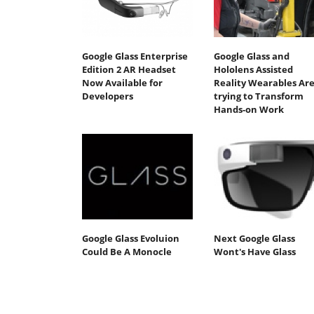
Google Glass Enterprise
Google Glass and
Edition 2 AR Headset
Hololens Assisted
Now Available for
Reality Wearables Ar
Developers
trying to Transform
Hands-on Work
Google Glass Evoluion
Next Google Glass
Could Be A Monocle
Wont's Have Glass