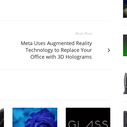
Next Post
Meta Uses Augmented Reality
Technology to Replace Your
Office with 3D Holograms