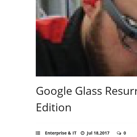
Google Glass Resurr
Edition
Enterprise & IT
Jul 18,2017
0