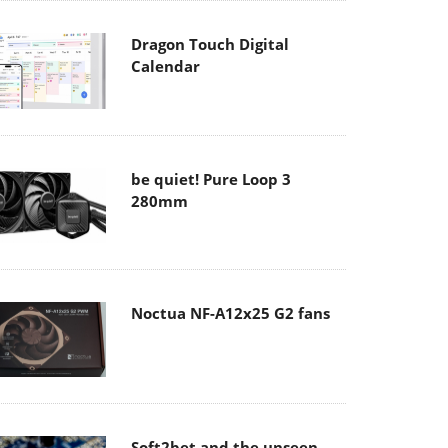
Dragon Touch Digital
Calendar
be quiet! Pure Loop 3
280mm
Noctua NF-A12x25 G2 fans
Soft2bet and the unseen