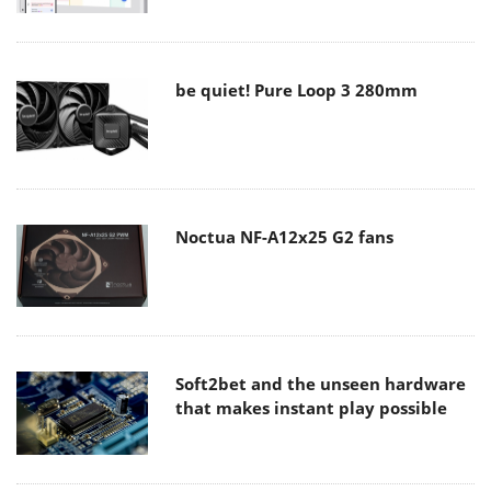
be quiet! Pure Loop 3 280mm
Noctua NF-A12x25 G2 fans
Soft2bet and the unseen hardware
that makes instant play possible