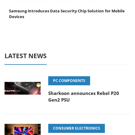
Samsung Introduces Data Security Chip Solution for Mobile
Devices
LATEST NEWS
PC COMPONENTS
Sharkoon announces Rebel P20
Gen2 PSU
CONSUMER ELECTRONICS