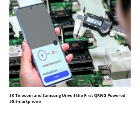
SK Telecom and Samsung Unveil the First QRNG-Powered
5G Smartphone