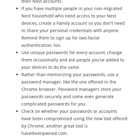
their Nest accounts.
If you have multiple people in your non-migrated
Nest household who need access to your Nest
devices, create a Family account so you don't need
to share your personal credentials with anyone.
Remind them to sign up for two-factor
authentication, too.
Use unique passwords for every account, change
them occasionally and ask people you've added to
your devices to do the same.
Rather than memorizing your passwords, use a
password manager, like the one offered in the
Chrome browser. Password managers store your
passwords securely and some even generate
complicated passwords for you.
Check on whether your passwords or accounts
have been compromised using the new tool offered
by Chrome; another great tool is
haveibeenpwned.com.