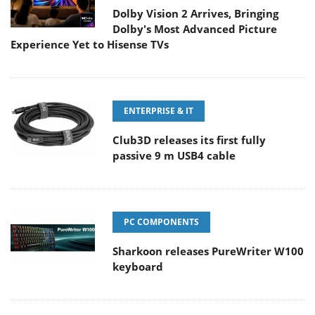
Dolby Vision 2 Arrives, Bringing
Dolby's Most Advanced Picture
Experience Yet to Hisense TVs
ENTERPRISE & IT
Club3D releases its first fully
passive 9 m USB4 cable
PC COMPONENTS
Sharkoon releases PureWriter W100
keyboard