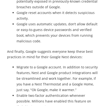
potentially exposed in previously-known credential
breaches outside of Google.
Google reset accounts when it detects suspicious
activity.
Google uses automatic updates, don’t allow default
or easy-to-guess device passwords and verified
boot, which prevents your devices from running
malicious code.
And finally, Google suggests everyone keep these best
practices in mind for their Google Nest devices:
Migrate to a Google account. In addition to security
features, Nest and Google product integrations will
be streamlined and work together. For example, if
you have a Nest Thermostat and a Google Home,
just say, "Ok Google, make it warmer.”
Enable two-factor authentication whenever
possible. Millions have enabled this feature on