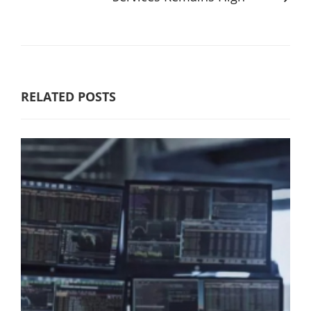
RELATED POSTS