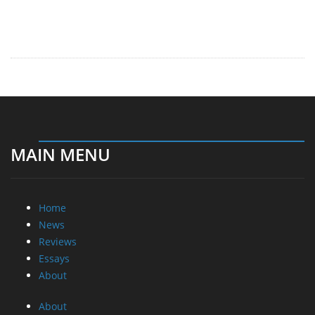
MAIN MENU
Home
News
Reviews
Essays
About
About
Privacy
Contact Us
Promotional Opportunities @ CdrInfo.com
Advertise on out site
Submit your News to our site