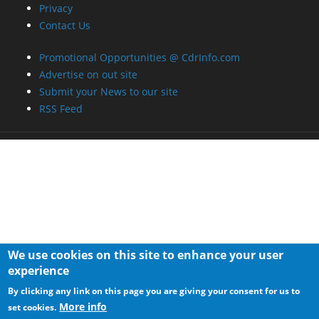
RSS Feed
We use cookies on this site to enhance your user
experience
By clicking any link on this page you are giving your consent for us to
More info
set cookies.