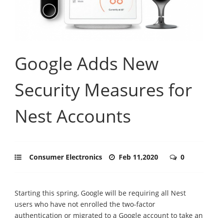
Google Adds New
Security Measures for
Nest Accounts
Consumer Electronics
Feb 11,2020
0
Starting this spring, Google will be requiring all Nest
users who have not enrolled the two-factor
authentication or migrated to a Google account to take an