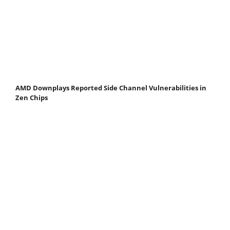
AMD Downplays Reported Side Channel Vulnerabilities in
Zen Chips