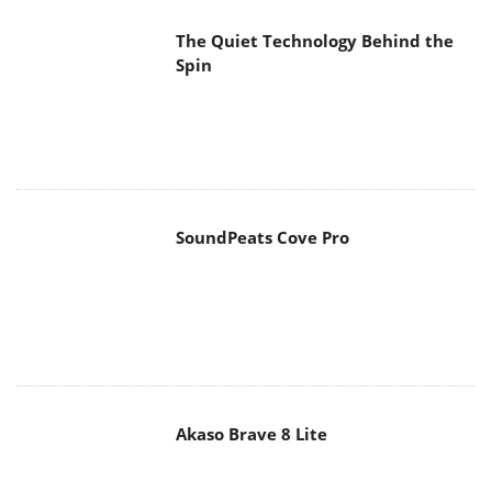
The Quiet Technology Behind the
Spin
SoundPeats Cove Pro
Akaso Brave 8 Lite