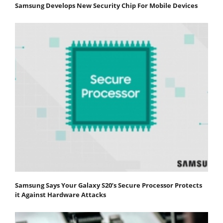
Samsung Develops New Security Chip For Mobile Devices
Samsung Says Your Galaxy S20’s Secure Processor Protects
it Against Hardware Attacks