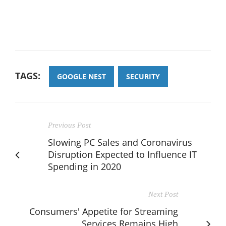
TAGS:
GOOGLE NEST
SECURITY
Previous Post
Slowing PC Sales and Coronavirus
Disruption Expected to Influence IT
Spending in 2020
Next Post
Consumers' Appetite for Streaming
Services Remains High