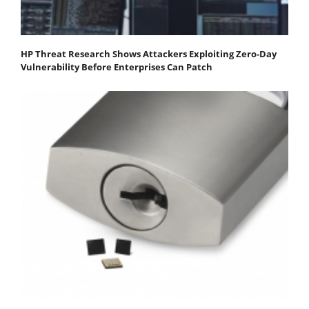
HP Threat Research Shows Attackers Exploiting Zero‐Day
Vulnerability Before Enterprises Can Patch