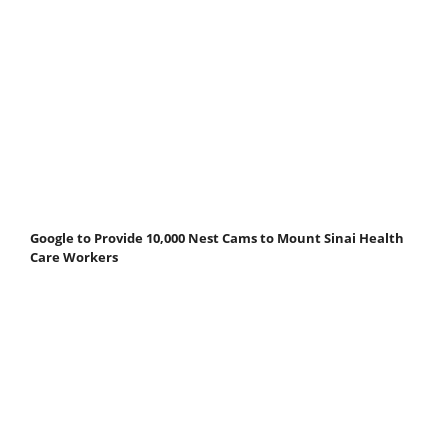
Google to Provide 10,000 Nest Cams to Mount Sinai Health
Care Workers