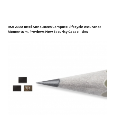
RSA 2020: Intel Announces Compute Lifecycle Assurance
Momentum, Previews New Security Capabilities