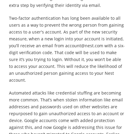
extra step by verifying their identity via email.
Two-factor authentication has long been available to all
users as a way to prevent the wrong person from gaining
access to a user's account. As part of the new security
measure, when a new login into your account is initiated,
you’ll receive an email from account@nest.com with a six-
digit verification code. That code will be used to make
sure it’s you trying to login. Without it, you won’t be able
to access your account. This will reduce the likelihood of
an unauthorized person gaining access to your Nest
account.
Automated attacks like credential stuffing are becoming
more common. That’s when stolen information like email
addresses and passwords used on other websites are
repurposed to gain unauthorized access to an account or
device. Google accounts come with added protection
against this, and now Google is addressing this issue for