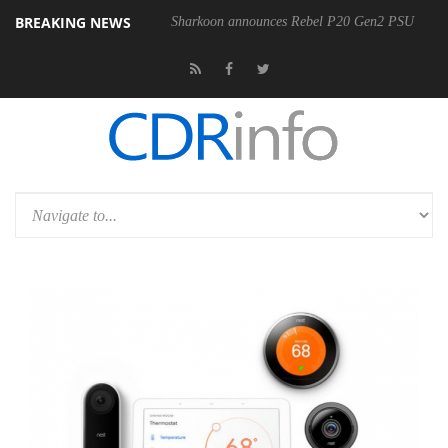
BREAKING NEWS
00-400MM F5.6-8 OSS
Sharkoon announces Rebel P20 Gen2 PSU