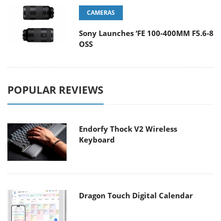
CAMERAS
Sony Launches ‘FE 100-400MM F5.6-8
OSS
POPULAR REVIEWS
Endorfy Thock V2 Wireless
Keyboard
Dragon Touch Digital Calendar