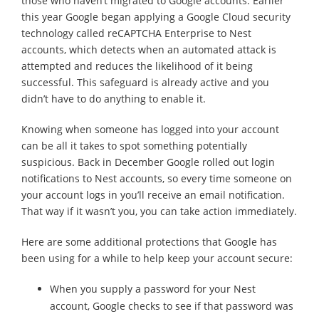
those who haven’t migrated to Google accounts. Earlier
this year Google began applying a Google Cloud security
technology called reCAPTCHA Enterprise to Nest
accounts, which detects when an automated attack is
attempted and reduces the likelihood of it being
successful. This safeguard is already active and you
didn’t have to do anything to enable it.
Knowing when someone has logged into your account
can be all it takes to spot something potentially
suspicious. Back in December Google rolled out login
notifications to Nest accounts, so every time someone on
your account logs in you’ll receive an email notification.
That way if it wasn’t you, you can take action immediately.
Here are some additional protections that Google has
been using for a while to help keep your account secure:
When you supply a password for your Nest
account, Google checks to see if that password was