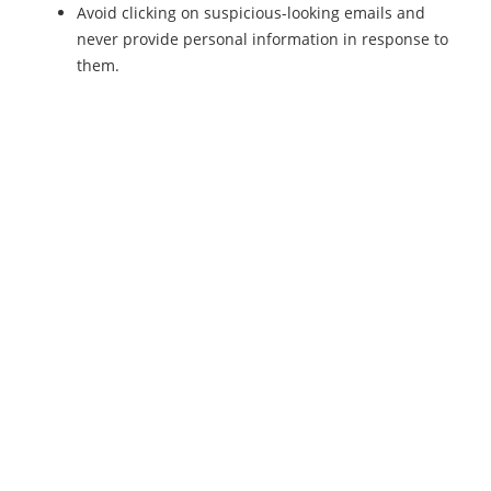
Avoid clicking on suspicious-looking emails and
never provide personal information in response to
them.