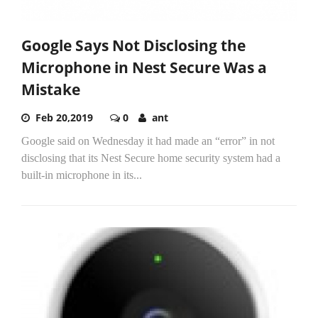
Google Says Not Disclosing the
Microphone in Nest Secure Was a
Mistake
Feb 20,2019
0
ant
Google said on Wednesday it had made an “error” in not
disclosing that its Nest Secure home security system had a
built-in microphone in its...