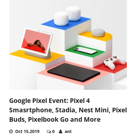
Google Pixel Event: Pixel 4
Smasrtphone, Stadia, Nest Mini, Pixel
Buds, Pixelbook Go and More
Oct 15,2019
0
ant