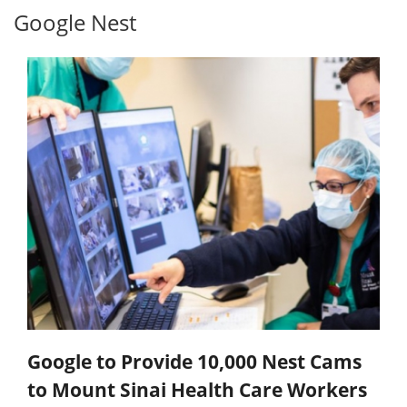
Google Nest
Google to Provide 10,000 Nest Cams
to Mount Sinai Health Care Workers