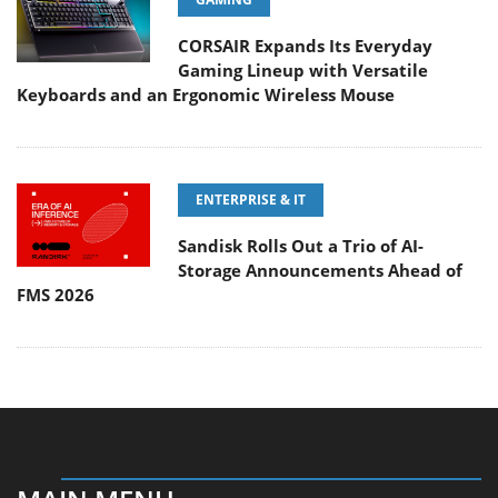
CORSAIR Expands Its Everyday
Gaming Lineup with Versatile
Keyboards and an Ergonomic Wireless Mouse
ENTERPRISE & IT
Sandisk Rolls Out a Trio of AI-
Storage Announcements Ahead of
FMS 2026