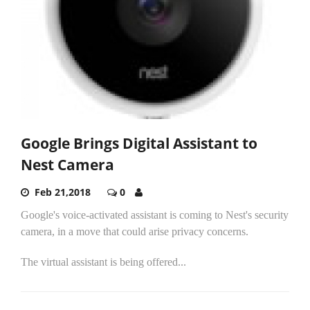
Google Brings Digital Assistant to
Nest Camera
Feb 21,2018
0
Google's voice-activated assistant is coming to Nest's security
camera, in a move that could arise privacy concerns.
The virtual assistant is being offered...