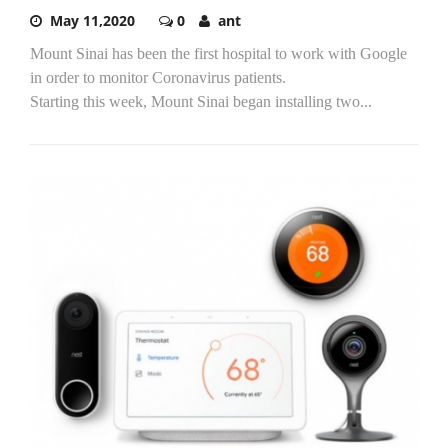
May 11,2020
0
ant
Mount Sinai has been the first hospital to work with Google
in order to monitor Coronavirus patients.
Starting this week, Mount Sinai began installing two...