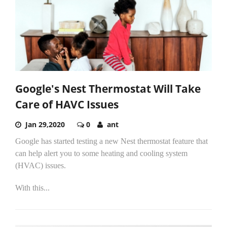
Google's Nest Thermostat Will Take
Care of HAVC Issues
Jan 29,2020
0
ant
Google has started testing a new Nest thermostat feature that
can help alert you to some heating and cooling system
(HVAC) issues.
With this...