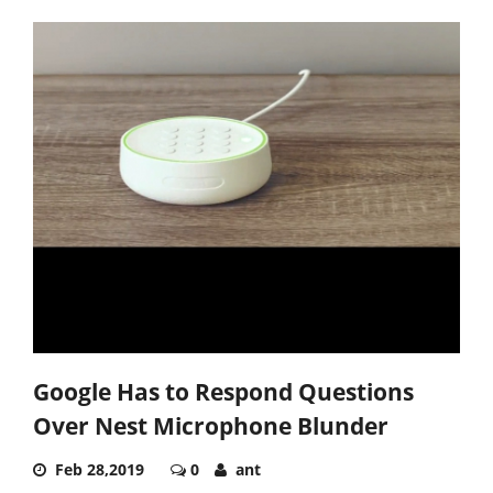
Google Has to Respond Questions
Over Nest Microphone Blunder
Feb 28,2019
0
ant