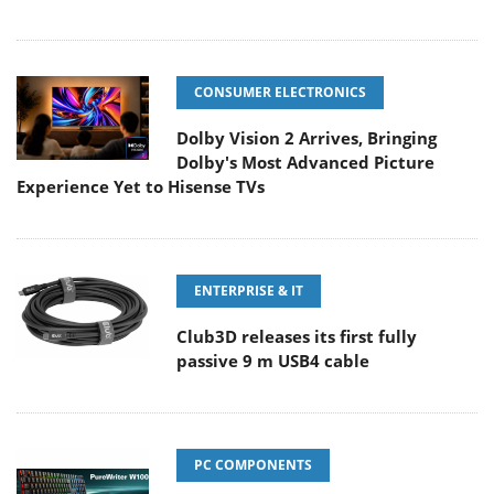
CONSUMER ELECTRONICS
Dolby Vision 2 Arrives, Bringing
Dolby's Most Advanced Picture
Experience Yet to Hisense TVs
ENTERPRISE & IT
Club3D releases its first fully
passive 9 m USB4 cable
PC COMPONENTS