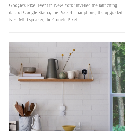
Google's Pixel event in New York unveiled the launching
data of Google Stadia, the Pixel 4 smartphone, the upgraded
Nest Mini speaker, the Google Pixel...