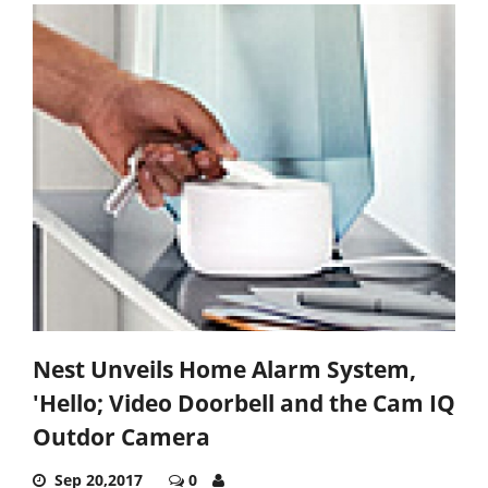
Nest Unveils Home Alarm System,
'Hello; Video Doorbell and the Cam IQ
Outdor Camera
Sep 20,2017
0