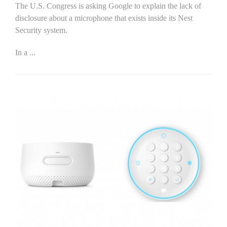
The U.S. Congress is asking Google to explain the lack of
disclosure about a microphone that exists inside its Nest
Security system.
In a
...