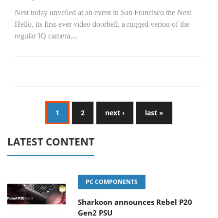
Nest today unveiled at an event in San Francisco the Nest
Hello, its first-ever video doorbell, a rugged verion of the
regular IQ camera,...
1
2
next ›
last »
LATEST CONTENT
PC COMPONENTS
Sharkoon announces Rebel P20
Gen2 PSU