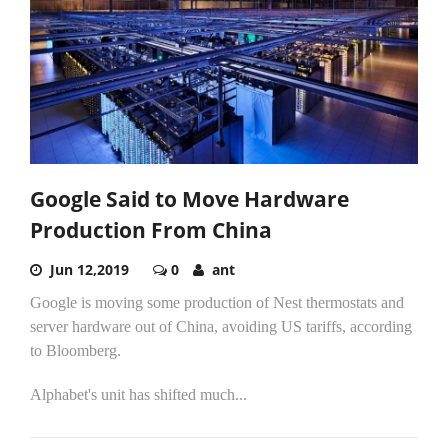
Google Said to Move Hardware
Production From China
Jun 12,2019
0
ant
Google is moving some production of Nest thermostats and
server hardware out of China, avoiding US tariffs, according
to Bloomberg.
Alphabet's unit has shifted much...