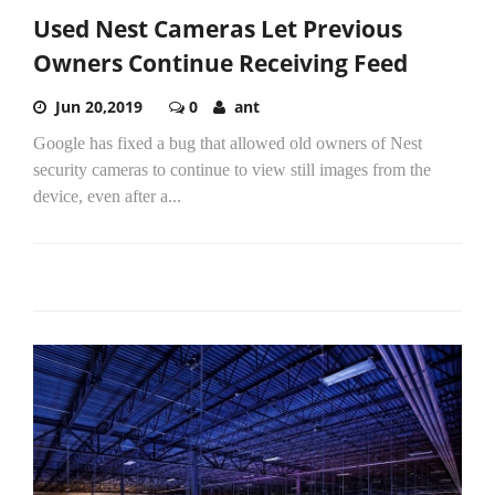
Used Nest Cameras Let Previous
Owners Continue Receiving Feed
Jun 20,2019
0
ant
Google has fixed a bug that allowed old owners of Nest
security cameras to continue to view still images from the
device, even after a...