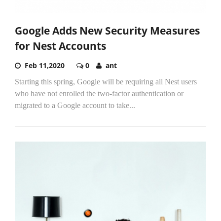
Google Adds New Security Measures
for Nest Accounts
Feb 11,2020
0
ant
Starting this spring, Google will be requiring all Nest users
who have not enrolled the two-factor authentication or
migrated to a Google account to take...