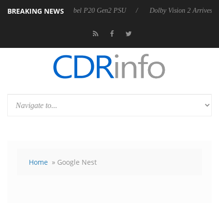
BREAKING NEWS
n announces Rebel P20 Gen2 PSU
Dolby Vision 2 Arrives, Bringing Do
Home
» Google Nest