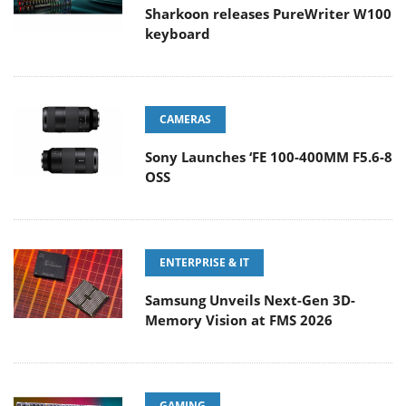
Sharkoon releases PureWriter W100
keyboard
CAMERAS
Sony Launches ‘FE 100-400MM F5.6-8
OSS
ENTERPRISE & IT
Samsung Unveils Next-Gen 3D-
Memory Vision at FMS 2026
GAMING