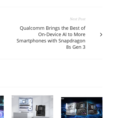
Next Post
Qualcomm Brings the Best of
On-Device AI to More
Smartphones with Snapdragon
8s Gen 3