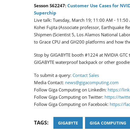
Sesson S62247:
Customer Use Cases for NVI
Superchip
Live talk: Tuesday, March 19; 11:00 AM - 11:5
Kohei Fujita (Associate professor, Earthquake Re
Shipmen (Scientist 5, Los Alamos National Labora
to Grace CPU and GH200 platforms and how the p
Stop by GIGABYTE booth #1224 at NVIDIA GTC to 
GIGABYTE waterproof backpack or other goodie
To submit a query:
Contact Sales
Media Contact:
news@gigacomputing.com
Follow Giga Computing on LinkedIn:
https://li
Follow Giga Computing on Twitter:
https://twi
Follow Giga Computing on Facebook:
https://f
TAGS:
GIGABYTE
GIGA COMPUTING