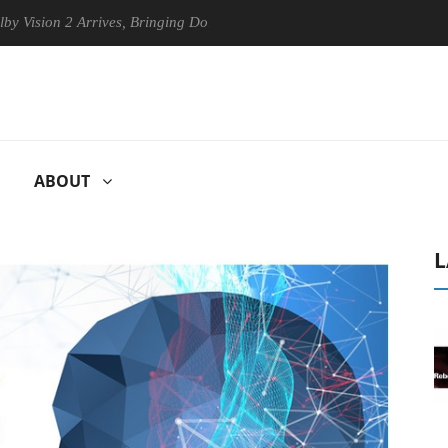
n 2 Arrives, Bringing Dolby's Most Advanced Picture Experience Yet to
ABOUT
L