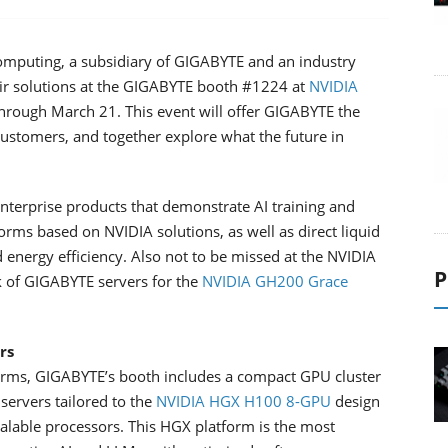
mputing, a subsidiary of GIGABYTE and an industry
heir solutions at the GIGABYTE booth #1224 at
NVIDIA
through March 21. This event will offer GIGABYTE the
customers, and together explore what the future in
terprise products that demonstrate AI training and
orms based on NVIDIA solutions, as well as direct liquid
energy efficiency. Also not to be missed at the NVIDIA
P
k of GIGABYTE servers for the
NVIDIA GH200 Grace
rs
forms, GIGABYTE’s booth includes a compact GPU cluster
servers tailored to the
NVIDIA HGX H100 8-GPU
design
lable processors. This HGX platform is the most