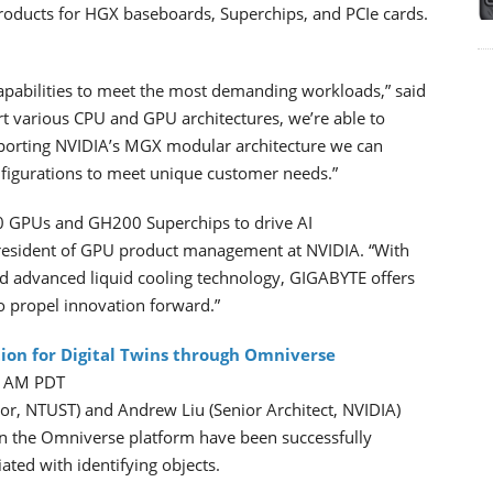
roducts for HGX baseboards, Superchips, and PCIe cards.
apabilities to meet the most demanding workloads,” said
t various CPU and GPU architectures, we’re able to
pporting NVIDIA’s MGX modular architecture we can
nfigurations to meet unique customer needs.”
0 GPUs and GH200 Superchips to drive AI
president of GPU product management at NVIDIA. “With
nd advanced liquid cooling technology, GIGABYTE offers
 propel innovation forward.”
ion for Digital Twins through Omniverse
25 AM PDT
or, NTUST) and Andrew Liu (Senior Architect, NVIDIA)
on the Omniverse platform have been successfully
ated with identifying objects.