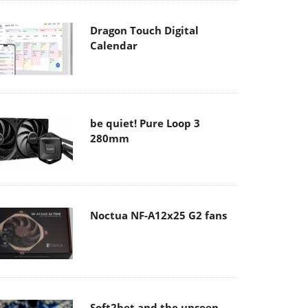
Dragon Touch Digital
Calendar
be quiet! Pure Loop 3
280mm
Noctua NF-A12x25 G2 fans
Soft2bet and the unseen