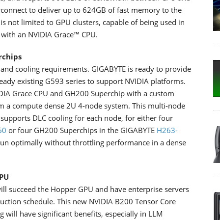
rconnect to deliver up to 624GB of fast memory to the
s not limited to GPU clusters, capable of being used in
n with an NVIDIA Grace™ CPU.
rchips
and cooling requirements. GIGABYTE is ready to provide
eady existing G593 series to support NVIDIA platforms.
VIDIA Grace CPU and GH200 Superchip with a custom
rom a compute dense 2U 4-node system. This multi-node
supports DLC cooling for each node, for either four
60
or four GH200 Superchips in the GIGABYTE
H263-
o run optimally without throttling performance in a dense
GPU
ill succeed the Hopper GPU and have enterprise servers
duction schedule. This new NVIDIA B200 Tensor Core
will have significant benefits, especially in LLM