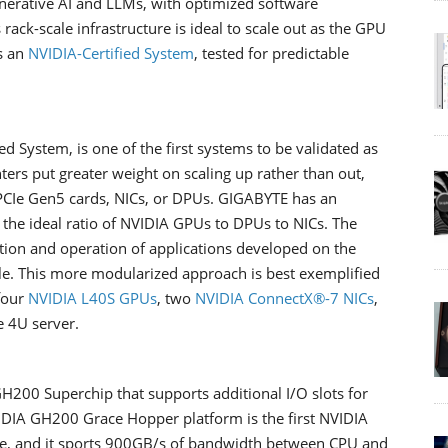
enerative AI and LLMs, with optimized software
 rack-scale infrastructure is ideal to scale out as the GPU
s an
NVIDIA-Certified System
, tested for predictable
ied System, is one of the first systems to be validated as
ers put greater weight on scaling up rather than out,
r PCIe Gen5 cards, NICs, or DPUs. GIGABYTE has an
the ideal ratio of NVIDIA GPUs to DPUs to NICs. The
tion and operation of applications developed on the
e. This more modularized approach is best exemplified
four
NVIDIA L40S GPUs
, two
NVIDIA ConnectX®-7 NICs
,
le 4U server.
H200 Superchip that supports additional I/O slots for
IDIA GH200 Grace Hopper platform is the first NVIDIA
e, and it sports 900GB/s of bandwidth between CPU and