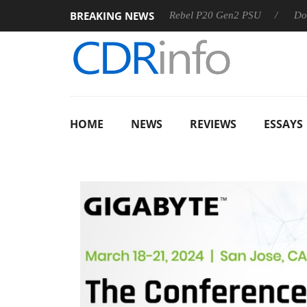
BREAKING NEWS
SS
Sharkoon announces Rebel P20 Gen2 PSU
Dolby Visio
HOME
NEWS
REVIEWS
ESSAYS