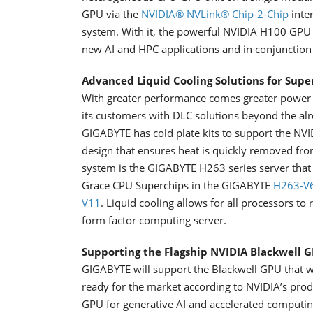
GPU via the
NVIDIA® NVLink® Chip-2-Chip
inte
system. With it, the powerful NVIDIA H100 GPU i
new AI and HPC applications and in conjunctio
Advanced Liquid Cooling Solutions for Supe
With greater performance comes greater power 
its customers with DLC solutions beyond the alr
GIGABYTE has cold plate kits to support the N
design that ensures heat is quickly removed f
system is the GIGABYTE H263 series server that 
Grace CPU Superchips in the GIGABYTE
H263-V
V11
. Liquid cooling allows for all processors t
form factor computing server.
Supporting the Flagship NVIDIA Blackwell 
GIGABYTE will support the Blackwell GPU that w
ready for the market according to NVIDIA’s pro
GPU for generative AI and accelerated computing 