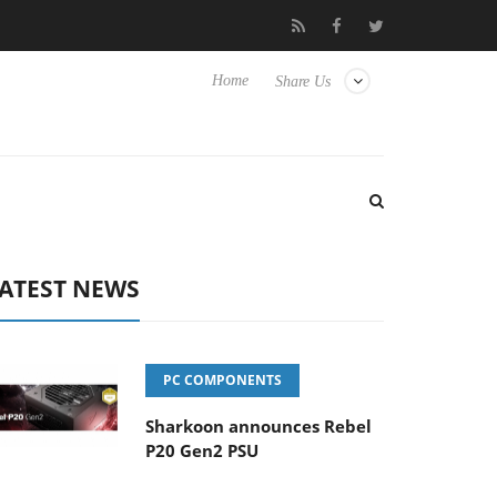
 Hisense TVs
Club3D releases its first fully passive 9 m USB4 cab
Home
Share Us
ATEST NEWS
PC COMPONENTS
Sharkoon announces Rebel
P20 Gen2 PSU