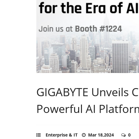
GIGABYTE Unveils 
Powerful AI Platfo
Enterprise & IT
Mar 18,2024
0