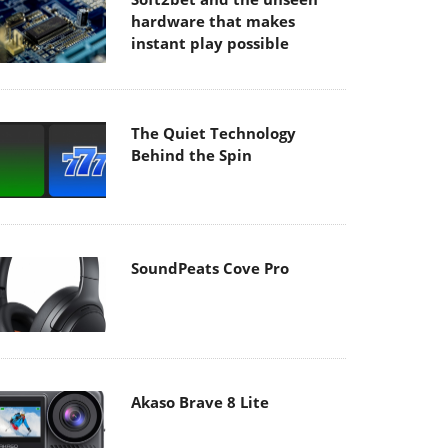
hardware that makes
instant play possible
The Quiet Technology
Behind the Spin
SoundPeats Cove Pro
Akaso Brave 8 Lite