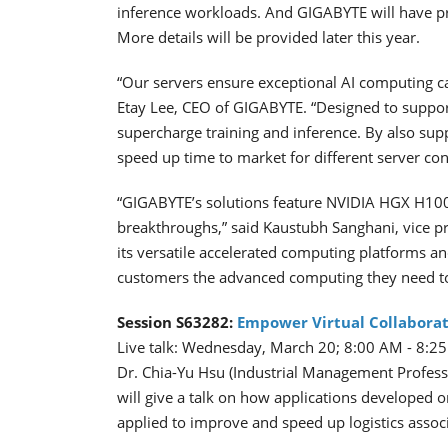
inference workloads. And GIGABYTE will have p
More details will be provided later this year.
“Our servers ensure exceptional AI computing c
Etay Lee, CEO of GIGABYTE. “Designed to suppor
supercharge training and inference. By also su
speed up time to market for different server co
“GIGABYTE’s solutions feature NVIDIA HGX H10
breakthroughs,” said Kaustubh Sanghani, vice 
its versatile accelerated computing platforms a
customers the advanced computing they need to
Session S63282:
Empower Virtual Collaborat
Live talk: Wednesday, March 20; 8:00 AM - 8:
Dr. Chia-Yu Hsu (Industrial Management Profess
will give a talk on how applications developed 
applied to improve and speed up logistics associ