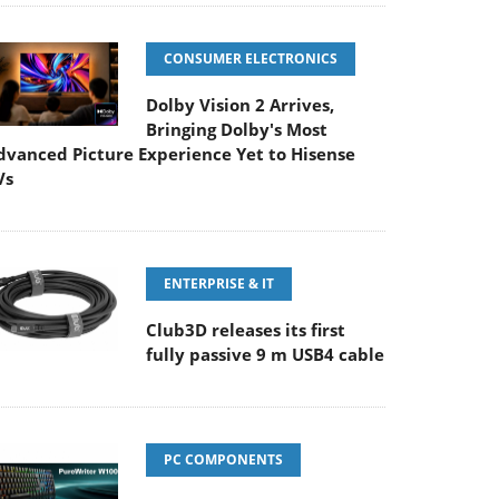
CONSUMER ELECTRONICS
Dolby Vision 2 Arrives,
Bringing Dolby's Most
dvanced Picture Experience Yet to Hisense
Vs
ENTERPRISE & IT
Club3D releases its first
fully passive 9 m USB4 cable
PC COMPONENTS