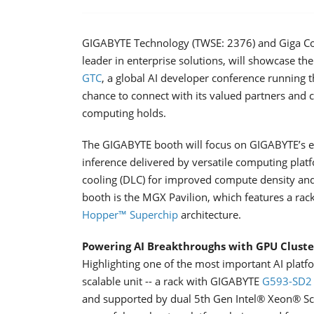
GIGABYTE Technology (TWSE: 2376) and Giga Co
leader in enterprise solutions, will showcase t
GTC
, a global AI developer conference running 
chance to connect with its valued partners and 
computing holds.
The GIGABYTE booth will focus on GIGABYTE’s en
inference delivered by versatile computing platf
cooling (DLC) for improved compute density and 
booth is the MGX Pavilion, which features a rac
Hopper™ Superchip
architecture.
Powering AI Breakthroughs with GPU Cluste
Highlighting one of the most important AI plat
scalable unit -- a rack with GIGABYTE
G593-SD2
and supported by dual 5th Gen Intel® Xeon® Sca