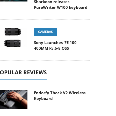
Sharkoon releases
PureWriter W100 keyboard
CAMERAS
Sony Launches ‘FE 100-
400MM F5.6-8 OSS
OPULAR REVIEWS
Endorfy Thock V2 Wireless
Keyboard