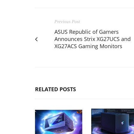
Previous Post
ASUS Republic of Gamers
Announces Strix XG27UCS and
XG27ACS Gaming Monitors
RELATED POSTS