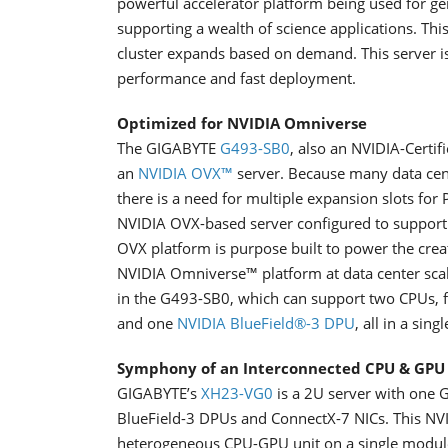
powerful accelerator platform being used for g
supporting a wealth of science applications. This
cluster expands based on demand. This server i
performance and fast deployment.
Optimized for NVIDIA Omniverse
The GIGABYTE
G493-SB0
, also an NVIDIA-Certif
an
NVIDIA OVX™
server. Because many data cent
there is a need for multiple expansion slots fo
NVIDIA OVX-based server configured to support 
OVX platform is purpose built to power the crea
NVIDIA Omniverse™ platform at data center scal
in the G493-SB0, which can support two CPUs, 
and one
NVIDIA BlueField®-3 DPU
, all in a sing
Symphony of an Interconnected CPU & GPU
GIGABYTE’s
XH23-VG0
is a 2U server with one G
BlueField-3 DPUs and ConnectX-7 NICs. This NV
heterogeneous CPU-GPU unit on a single modul