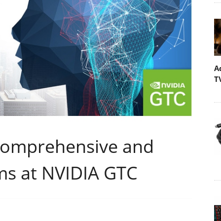
A
T
Comprehensive and
rms at NVIDIA GTC