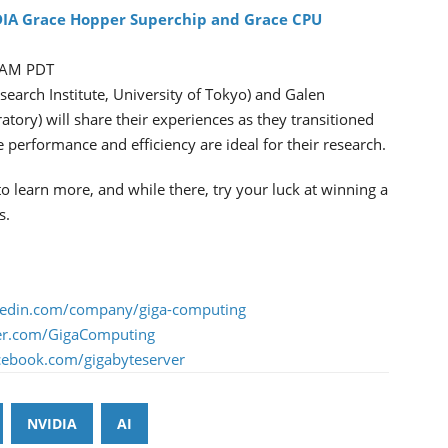
DIA Grace Hopper Superchip and Grace CPU
0 AM PDT
search Institute, University of Tokyo) and Galen
tory) will share their experiences as they transitioned
erformance and efficiency are ideal for their research.
learn more, and while there, try your luck at winning a
s.
nkedin.com/company/giga-computing
tter.com/GigaComputing
acebook.com/gigabyteserver
NVIDIA
AI