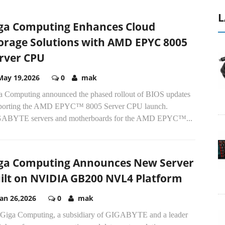
L
ga Computing Enhances Cloud
orage Solutions with AMD EPYC 8005
rver CPU
May 19,2026
0
mak
a Computing announced the phased rollout of BIOS updates
porting the AMD EPYC™ 8005 Server CPU launch.
ABYTE servers and motherboards for the AMD EPYC™...
ga Computing Announces New Server
ilt on NVIDIA GB200 NVL4 Platform
Jan 26,2026
0
mak
Giga Computing, a subsidiary of GIGABYTE and a leader