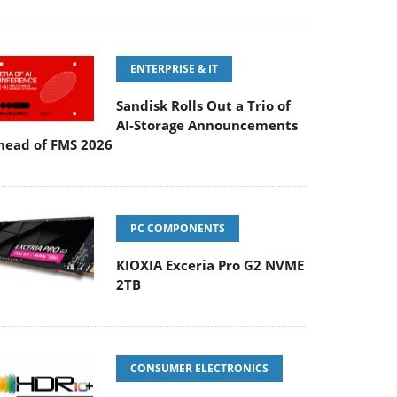
ENTERPRISE & IT
Sandisk Rolls Out a Trio of
AI-Storage Announcements
head of FMS 2026
PC COMPONENTS
KIOXIA Exceria Pro G2 NVME
2TB
CONSUMER ELECTRONICS