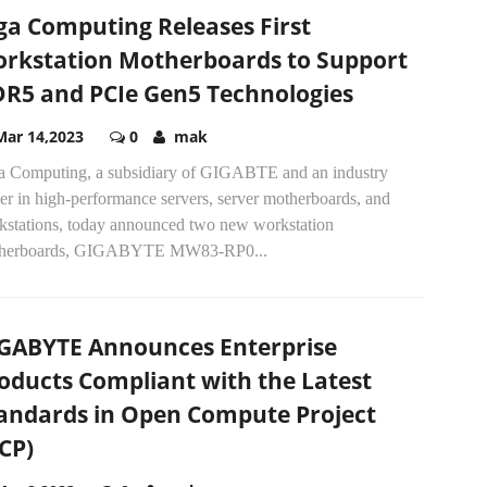
ga Computing Releases First
rkstation Motherboards to Support
R5 and PCIe Gen5 Technologies
Mar 14,2023
0
mak
a Computing, a subsidiary of GIGABTE and an industry
er in high-performance servers, server motherboards, and
kstations, today announced two new workstation
herboards, GIGABYTE MW83-RP0...
GABYTE Announces Enterprise
oducts Compliant with the Latest
andards in Open Compute Project
CP)