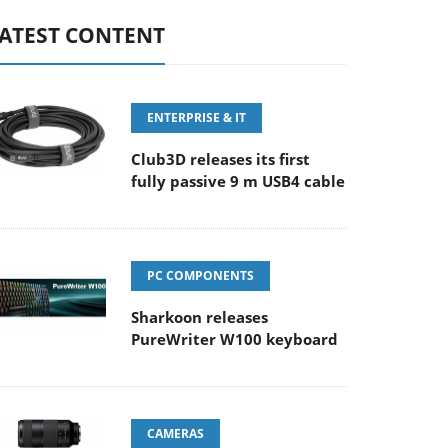
ATEST CONTENT
ENTERPRISE & IT
Club3D releases its first
fully passive 9 m USB4 cable
PC COMPONENTS
Sharkoon releases
PureWriter W100 keyboard
CAMERAS