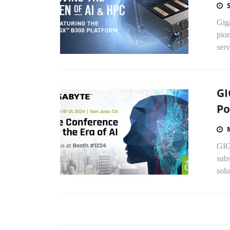
Gig
pio
serv
GI
Po
GIG
sub
solu