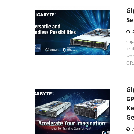
Gi
Se
Gig
lead
wor
GRA
Gi
GP
Ke
Ge