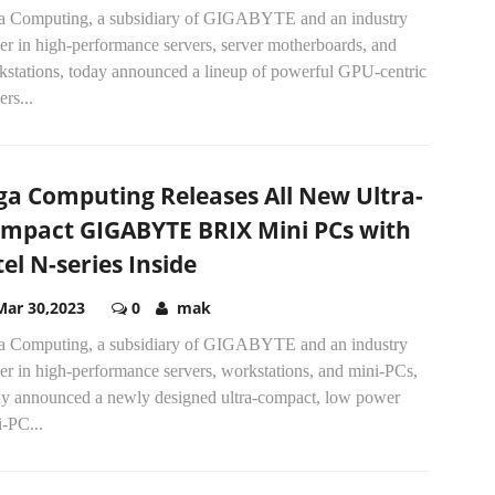
a Computing, a subsidiary of GIGABYTE and an industry
er in high-performance servers, server motherboards, and
kstations, today announced a lineup of powerful GPU-centric
ers...
ga Computing Releases All New Ultra-
mpact GIGABYTE BRIX Mini PCs with
tel N-series Inside
Mar 30,2023
0
mak
a Computing, a subsidiary of GIGABYTE and an industry
er in high-performance servers, workstations, and mini-PCs,
ay announced a newly designed ultra-compact, low power
-PC...