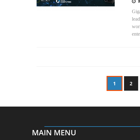
Gig
lead
wor
ente
1
2
MAIN MENU