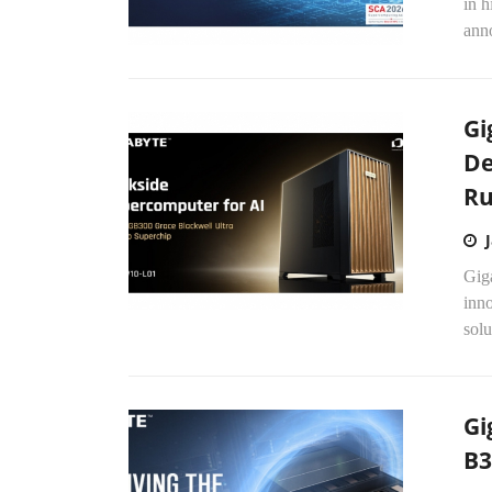
in h
anno
Gi
De
Ru
Gig
inn
sol
Gi
B3