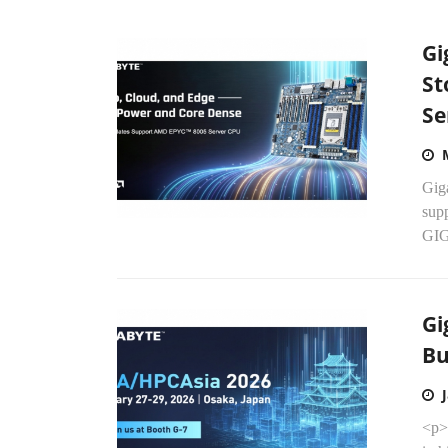
Gi
St
Se
Gig
sup
GIG
Gi
Bu
<p>