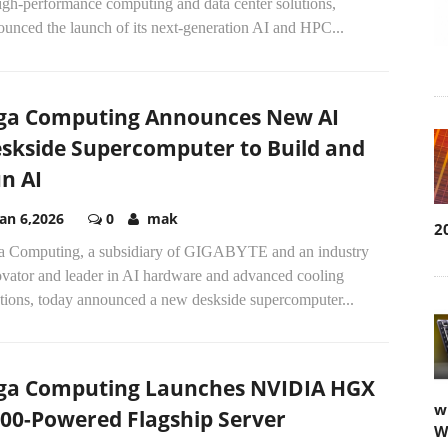
igh-performance computing and data center solutions,
unced the launch of its next-generation AI and HPC...
ga Computing Announces New AI
skside Supercomputer to Build and
n AI
Jan 6,2026
0
mak
2
a Computing, a subsidiary of GIGABYTE and an industry
ovator and leader in AI hardware and advanced cooling
utions, today announced a new deskside supercomputer...
ga Computing Launches NVIDIA HGX
w
00-Powered Flagship Server
W