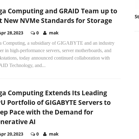
ga Computing and GRAID Team up to
S
t New NVMe Standards for Storage
Apr 28,2023
0
mak
a Computing, a subsidiary of GIGABYTE and an industry
er in high-performance servers, server motherboards, and
kstations, today announced continued collaboration with
ID Technology, and...
ga Computing Extends Its Leading
U Portfolio of GIGABYTE Servers to
ep Pace with the Demand for
nerative AI
Apr 20,2023
0
mak