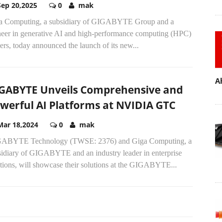
Sep 20,2025
0
mak
a Computing, a subsidiary of GIGABYTE Group and a
neer in generative AI and high-performance computing (HPC)
ers, today announced the launch of its new...
A
GABYTE Unveils Comprehensive and
werful AI Platforms at NVIDIA GTC
Mar 18,2024
0
mak
ABYTE Technology (TWSE: 2376) and Giga Computing, a
sidiary of GIGABYTE and an industry leader in enterprise
tions, will showcase their solutions at the GIGABYTE...