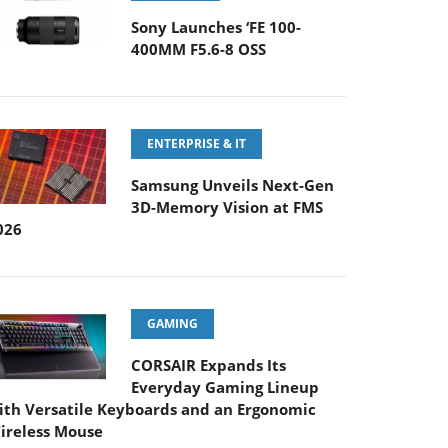
Sony Launches ‘FE 100-
400MM F5.6-8 OSS
ENTERPRISE & IT
Samsung Unveils Next-Gen
3D-Memory Vision at FMS
026
GAMING
CORSAIR Expands Its
Everyday Gaming Lineup
ith Versatile Keyboards and an Ergonomic
ireless Mouse