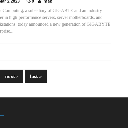
Mar 2,2023
0
mak
a Computing, a subsidiary of GIGABTE and an industry
er in high-performance servers, server motherboards, and
kstations, today announced a new generation of GIGABYTE
rprise...
next ›
last »