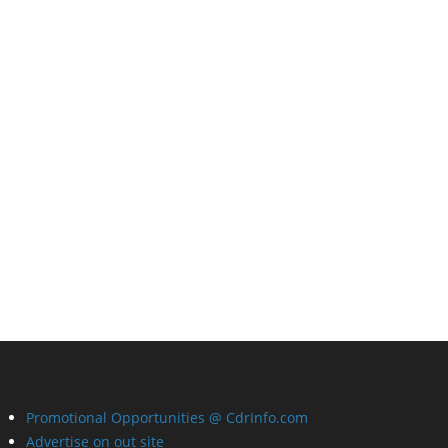
Promotional Opportunities @ CdrInfo.com
Advertise on out site