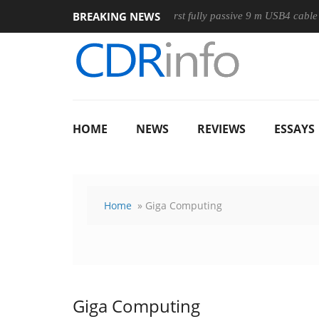
BREAKING NEWS
se
Club3D releases its first fully passive 9 m USB4 cable
S
HOME
NEWS
REVIEWS
ESSAYS
Home
» Giga Computing
Giga Computing