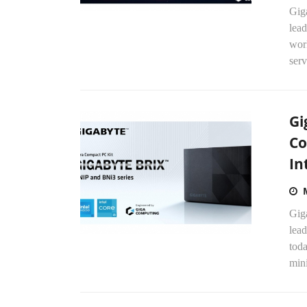
Gig
lead
wor
serv
Gi
Co
In
Gig
lead
tod
mini