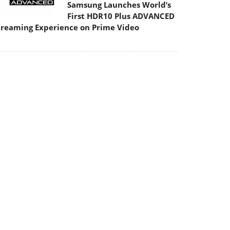
Samsung Launches World’s
First HDR10 Plus ADVANCED
treaming Experience on Prime Video