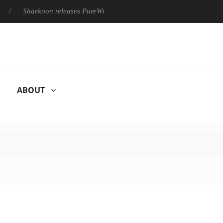
harkoon releases PureWriter W100 keyboard
Sony Launches ‘F
ABOUT