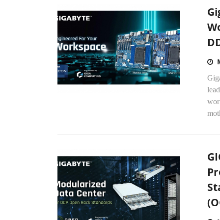
Gi
Wo
DD
Gig
lead
wor
mot
GI
Pr
St
(O