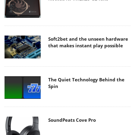
Soft2bet and the unseen hardware
that makes instant play possible
The Quiet Technology Behind the
Spin
SoundPeats Cove Pro