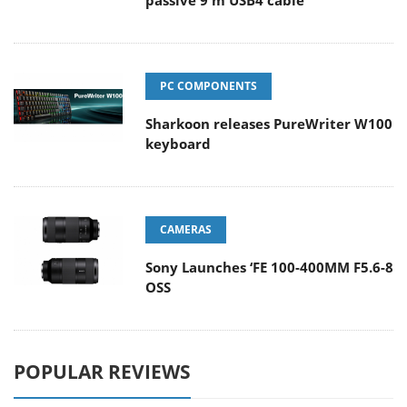
passive 9 m USB4 cable
PC COMPONENTS
Sharkoon releases PureWriter W100
keyboard
CAMERAS
Sony Launches ‘FE 100-400MM F5.6-8
OSS
POPULAR REVIEWS