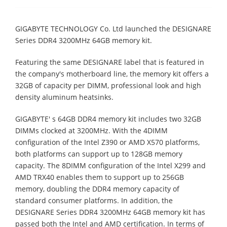
GIGABYTE TECHNOLOGY Co. Ltd launched the DESIGNARE
Series DDR4 3200MHz 64GB memory kit.
Featuring the same DESIGNARE label that is featured in
the company's motherboard line, the memory kit offers a
32GB of capacity per DIMM, professional look and high
density aluminum heatsinks.
GIGABYTE' s 64GB DDR4 memory kit includes two 32GB
DIMMs clocked at 3200MHz. With the 4DIMM
configuration of the Intel Z390 or AMD X570 platforms,
both platforms can support up to 128GB memory
capacity. The 8DIMM configuration of the Intel X299 and
AMD TRX40 enables them to support up to 256GB
memory, doubling the DDR4 memory capacity of
standard consumer platforms. In addition, the
DESIGNARE Series DDR4 3200MHz 64GB memory kit has
passed both the Intel and AMD certification. In terms of