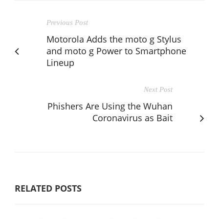
Previous Post
Motorola Adds the moto g Stylus
and moto g Power to Smartphone
Lineup
Next Post
Phishers Are Using the Wuhan
Coronavirus as Bait
RELATED POSTS