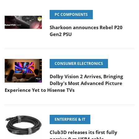
PC COMPONENTS
Sharkoon announces Rebel P20
Gen2 PSU
CONSUMER ELECTRONICS
Dolby Vision 2 Arrives, Bringing
Dolby's Most Advanced Picture
Experience Yet to Hisense TVs
ENTERPRISE & IT
Club3D releases its first fully