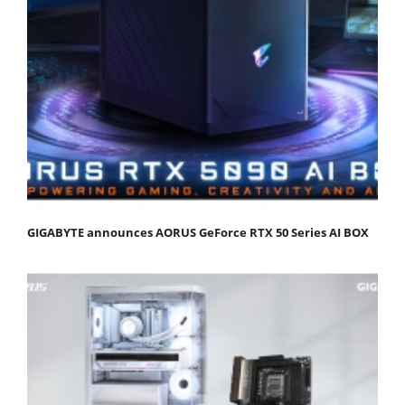
GIGABYTE announces AORUS GeForce RTX 50 Series AI BOX