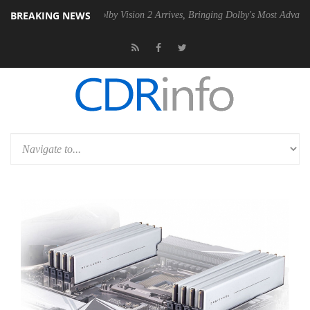
BREAKING NEWS
PSU
Dolby Vision 2 Arrives, Bringing Dolby's Most Advanced Picture E