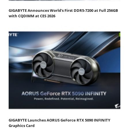
GIGABYTE Announces World's First DDR5-7200 at Full 256GB
with CQDIMM at CES 2026
GIGABYTE Launches AORUS GeForce RTX 5090 INFINITY
Graphics Card