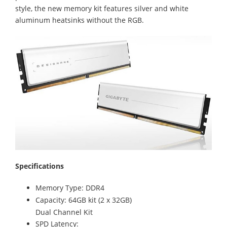
style, the new memory kit features silver and white
aluminum heatsinks without the RGB.
Specifications
Memory Type: DDR4
Capacity: 64GB kit (2 x 32GB)
Dual Channel Kit
SPD Latency: