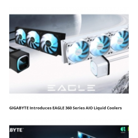
GIGABYTE Introduces EAGLE 360 Series AIO Liquid Coolers