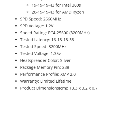
19-19-19-43 for Intel 300s
20-19-19-43 for AMD Ryzen
SPD Speed: 2666MHz
SPD Voltage: 1.2V
Speed Rating: PC4-25600 (3200MHz)
Tested Latency: 16-18-18-38
Tested Speed: 3200MHz
Tested Voltage: 1.35v
Heatspreader Color: Silver
Package Memory Pin: 288
Performance Profile: XMP 2.0
Warranty: Limited Lifetime
Product Dimensions(cm): 13.3 x 3.2 x 0.7