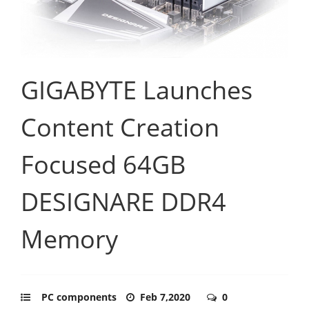
GIGABYTE Launches
Content Creation
Focused 64GB
DESIGNARE DDR4
Memory
PC components
Feb 7,2020
0