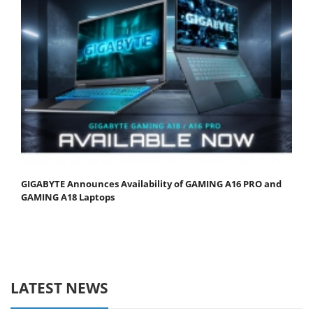
GIGABYTE Announces Availability of GAMING A16 PRO and
GAMING A18 Laptops
LATEST NEWS