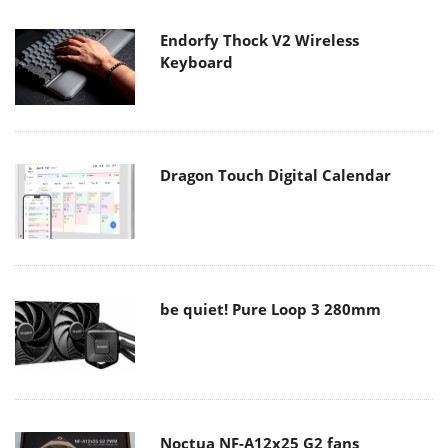
Endorfy Thock V2 Wireless
Keyboard
Dragon Touch Digital Calendar
be quiet! Pure Loop 3 280mm
Noctua NF-A12x25 G2 fans