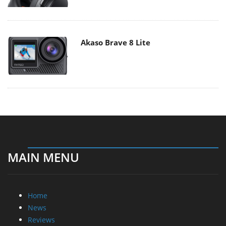
Akaso Brave 8 Lite
MAIN MENU
Home
News
Reviews