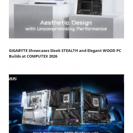
GIGABYTE Showcases Sleek STEALTH and Elegant WOOD PC
Builds at COMPUTEX 2026