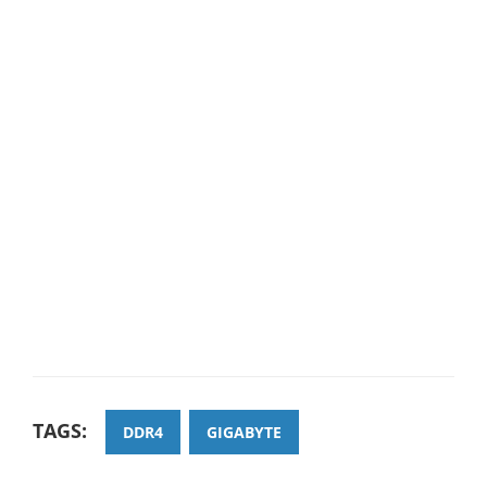
TAGS:
DDR4
GIGABYTE