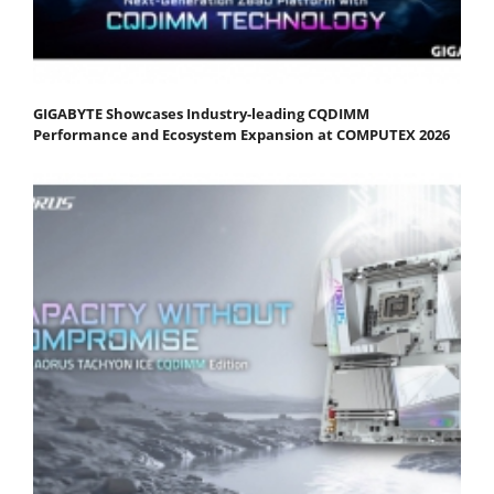
GIGABYTE Showcases Industry-leading CQDIMM
Performance and Ecosystem Expansion at COMPUTEX 2026