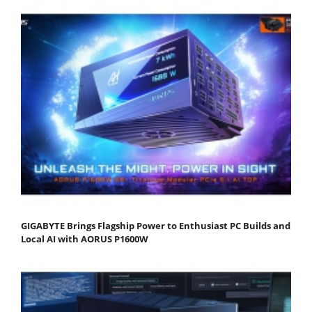
GIGABYTE Brings Flagship Power to Enthusiast PC Builds and
Local AI with AORUS P1600W