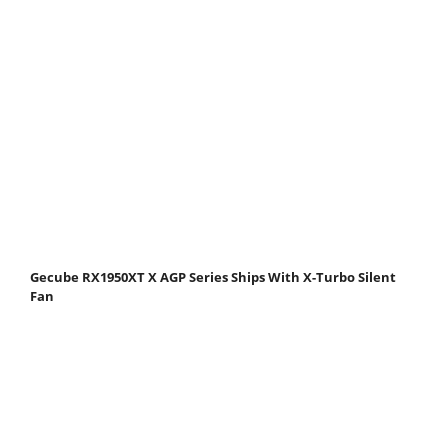
Gecube RX1950XT X AGP Series Ships With X-Turbo Silent
Fan