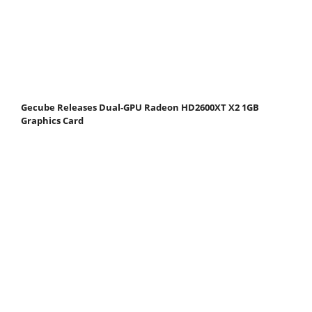
Gecube Releases Dual-GPU Radeon HD2600XT X2 1GB
Graphics Card