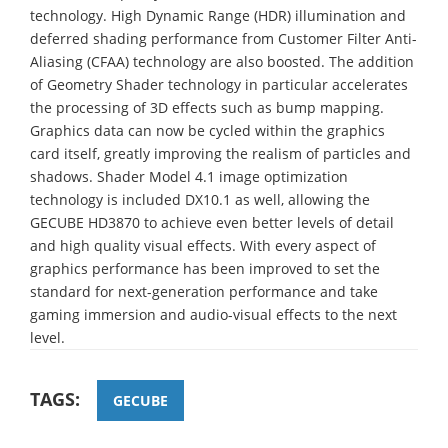
technology. High Dynamic Range (HDR) illumination and
deferred shading performance from Customer Filter Anti-
Aliasing (CFAA) technology are also boosted. The addition
of Geometry Shader technology in particular accelerates
the processing of 3D effects such as bump mapping.
Graphics data can now be cycled within the graphics
card itself, greatly improving the realism of particles and
shadows. Shader Model 4.1 image optimization
technology is included DX10.1 as well, allowing the
GECUBE HD3870 to achieve even better levels of detail
and high quality visual effects. With every aspect of
graphics performance has been improved to set the
standard for next-generation performance and take
gaming immersion and audio-visual effects to the next
level.
TAGS:
GECUBE