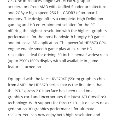
GECUBE introduces single GPU HD3870 graphics
accelerators from AMD with Unified Shader architecture
and 2GByte high speed 256-bit GDDR3 of on-board
memory. The design offers a complete, High Definition
gaming and HD entertainment solution for the PC
offering the highest resolution with the highest graphics
performance for the most bandwidth hungry HD games
and intensive 3D application. The powerful HD3870 GPU
engine enable smooth game play at extreme HD
resolutions ideal for driving 30-inch cinema / widescreen
(up to 2500x1600) display with all available in-game
features turned on.
Equipped with the latest RV670XT (55nm) graphics chip
from AMD, the HD3870 series marks the first time that
the PCI-Express 2.0 interface has been used on a
graphics card and incorporates the latest ATI CrossFireX
technology. With support for DirectX 10.1, it delivers next-
generation 3D graphics performance for ultimate
realism. You can now enjoy both high resolution and