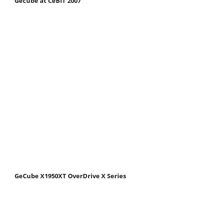
Gecube at CeBIT 2007
GeCube X1950XT OverDrive X Series