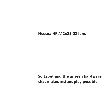
Noctua NF-A12x25 G2 fans
Soft2bet and the unseen hardware
that makes instant play possible