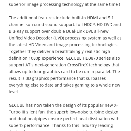
superior image processing technology at the same time !
The additional features include built-in HDMI and 5.1
channel surround sound support, full HDCP, HD-DVD and
Blu-Ray support over double Dual-Link DVI, all-new
Unified Video Decoder (UVD) processing system as well as
the latest HD Video and image processing technologies.
Together they deliver a breathtakingly realistic high
definition 1080p experience. GECUBE HD3870 series also
support ATIs next-generation CrossFireX technology that
allows up to four graphics card to be run in parallel. The
result is 3D graphics performance that surpasses
everything else to date and takes gaming to a whole new
level.
GECUBE has now taken the design of its popular new X-
Turbo III silent fan, the superb low-noise turbine design
and dual heatpipes ensure perfect heat dissipation with
superb performance. Thanks to this industry-leading