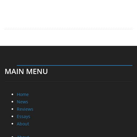
MAIN MENU
Home
News
Reviews
Essays
About