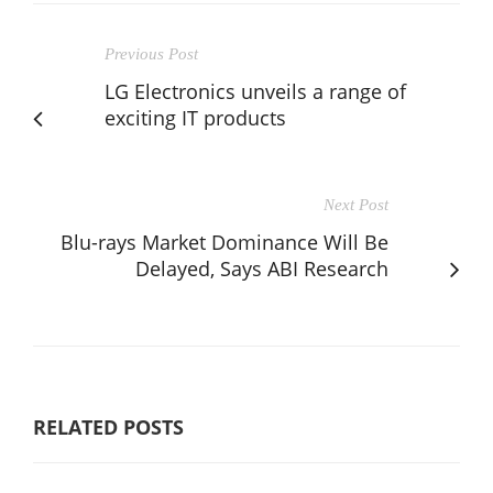
Previous Post
LG Electronics unveils a range of
exciting IT products
Next Post
Blu-rays Market Dominance Will Be
Delayed, Says ABI Research
RELATED POSTS