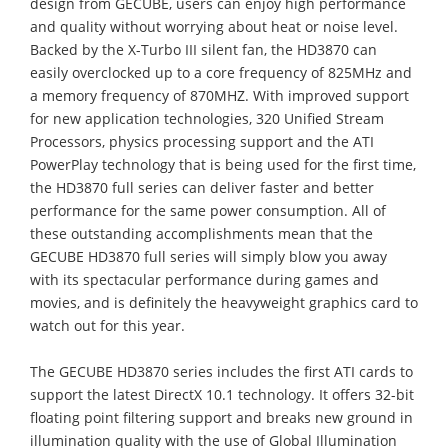
design from GECUBE, users can enjoy high performance
and quality without worrying about heat or noise level.
Backed by the X-Turbo III silent fan, the HD3870 can
easily overclocked up to a core frequency of 825MHz and
a memory frequency of 870MHZ. With improved support
for new application technologies, 320 Unified Stream
Processors, physics processing support and the ATI
PowerPlay technology that is being used for the first time,
the HD3870 full series can deliver faster and better
performance for the same power consumption. All of
these outstanding accomplishments mean that the
GECUBE HD3870 full series will simply blow you away
with its spectacular performance during games and
movies, and is definitely the heavyweight graphics card to
watch out for this year.
The GECUBE HD3870 series includes the first ATI cards to
support the latest DirectX 10.1 technology. It offers 32-bit
floating point filtering support and breaks new ground in
illumination quality with the use of Global Illumination