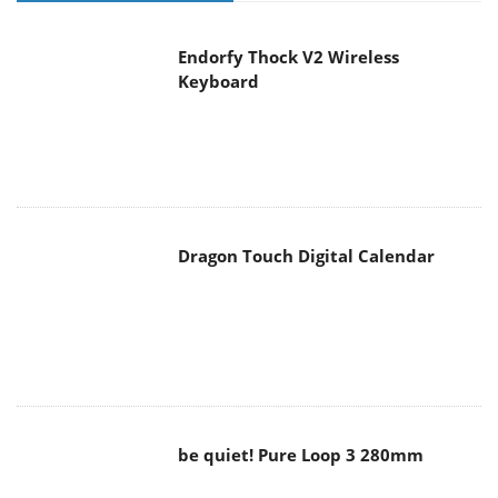
Endorfy Thock V2 Wireless
Keyboard
Dragon Touch Digital Calendar
be quiet! Pure Loop 3 280mm