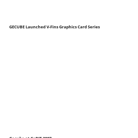
GECUBE Launched V-Fins Graphics Card Series