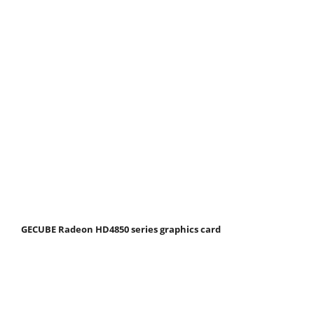
GECUBE Radeon HD4850 series graphics card