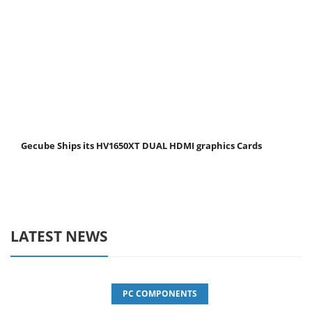
Gecube Ships its HV1650XT DUAL HDMI graphics Cards
LATEST NEWS
PC COMPONENTS