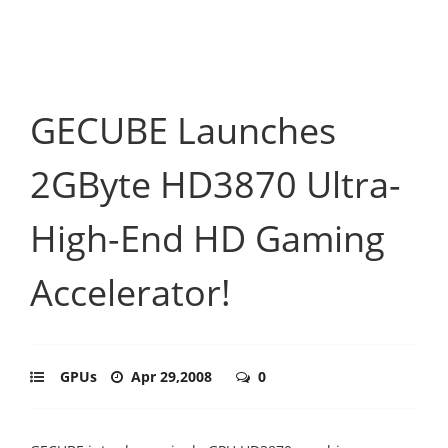
GECUBE Launches
2GByte HD3870 Ultra-
High-End HD Gaming
Accelerator!
GPUs
Apr 29,2008
0