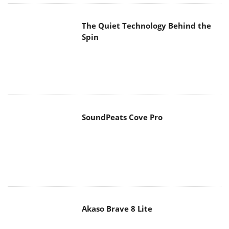
The Quiet Technology Behind the
Spin
SoundPeats Cove Pro
Akaso Brave 8 Lite