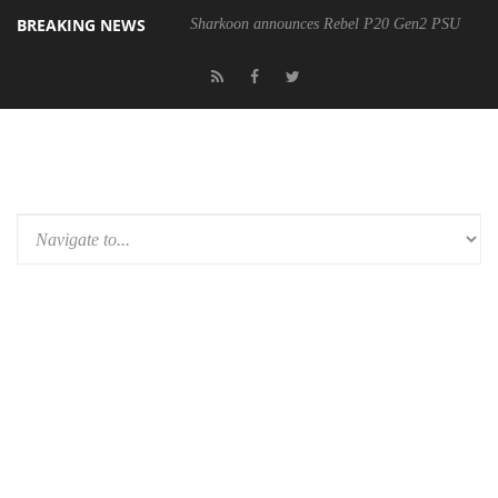
BREAKING NEWS
Sharkoon announces Rebel P20 Gen2 PSU