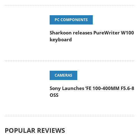
PC COMPONENTS
Sharkoon releases PureWriter W100
keyboard
CAMERAS
Sony Launches ‘FE 100-400MM F5.6-8
OSS
POPULAR REVIEWS