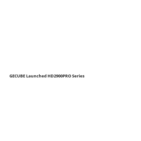
GECUBE Launched HD2900PRO Series