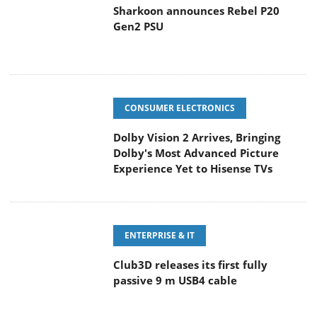
Sharkoon announces Rebel P20
Gen2 PSU
CONSUMER ELECTRONICS
Dolby Vision 2 Arrives, Bringing
Dolby's Most Advanced Picture
Experience Yet to Hisense TVs
ENTERPRISE & IT
Club3D releases its first fully
passive 9 m USB4 cable