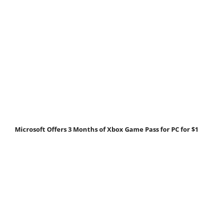
Microsoft Offers 3 Months of Xbox Game Pass for PC for $1