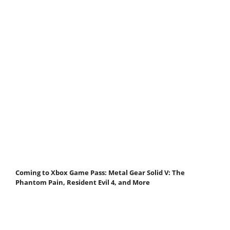
Coming to Xbox Game Pass: Metal Gear Solid V: The
Phantom Pain, Resident Evil 4, and More