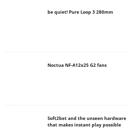
be quiet! Pure Loop 3 280mm
Noctua NF-A12x25 G2 fans
Soft2bet and the unseen hardware
that makes instant play possible