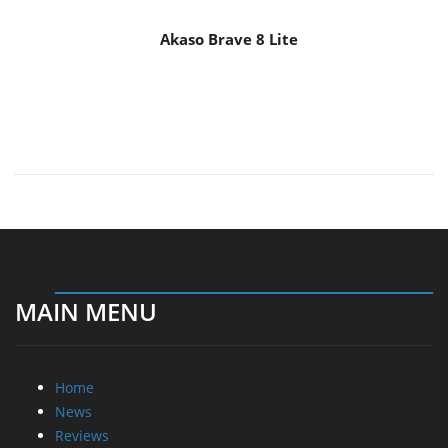
Akaso Brave 8 Lite
MAIN MENU
Home
News
Reviews
Essays