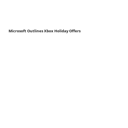
Microsoft Outlines Xbox Holiday Offers