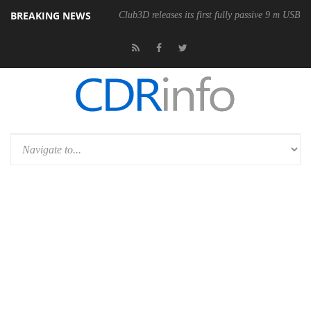
BREAKING NEWS
Club3D releases its first fully passive 9 m USB4 