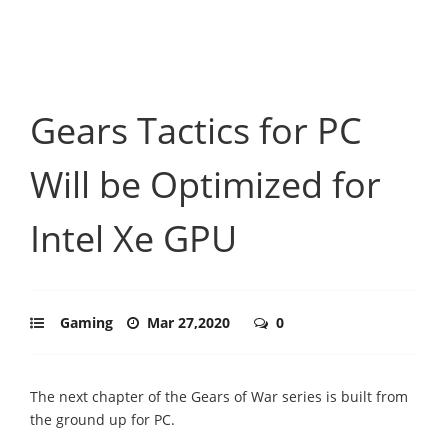
Gears Tactics for PC
Will be Optimized for
Intel Xe GPU
Gaming
Mar 27,2020
0
The next chapter of the Gears of War series is built from
the ground up for PC.