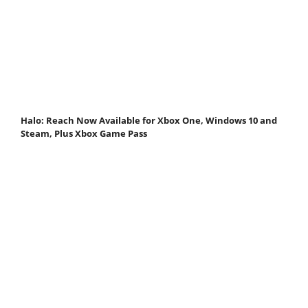
Halo: Reach Now Available for Xbox One, Windows 10 and
Steam, Plus Xbox Game Pass