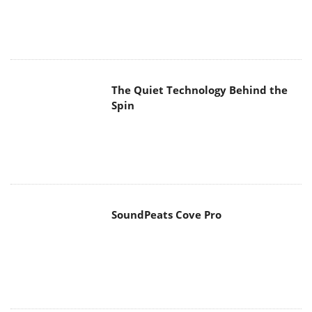
The Quiet Technology Behind the
Spin
SoundPeats Cove Pro