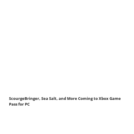
ScourgeBringer, Sea Salt, and More Coming to Xbox Game
Pass for PC