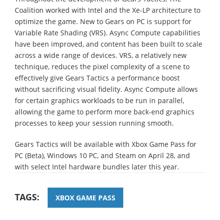
Coalition worked with Intel and the Xe-LP architecture to
optimize the game. New to Gears on PC is support for
Variable Rate Shading (VRS). Async Compute capabilities
have been improved, and content has been built to scale
across a wide range of devices. VRS, a relatively new
technique, reduces the pixel complexity of a scene to
effectively give Gears Tactics a performance boost
without sacrificing visual fidelity. Async Compute allows
for certain graphics workloads to be run in parallel,
allowing the game to perform more back-end graphics
processes to keep your session running smooth.
Gears Tactics will be available with Xbox Game Pass for
PC (Beta), Windows 10 PC, and Steam on April 28, and
with select Intel hardware bundles later this year.
TAGS:
XBOX GAME PASS