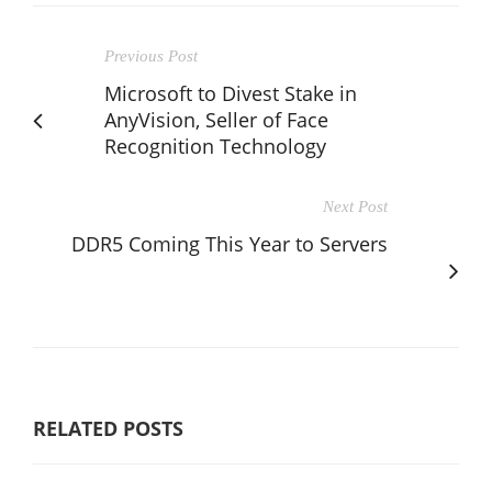
Previous Post
Microsoft to Divest Stake in
AnyVision, Seller of Face
Recognition Technology
Next Post
DDR5 Coming This Year to Servers
RELATED POSTS