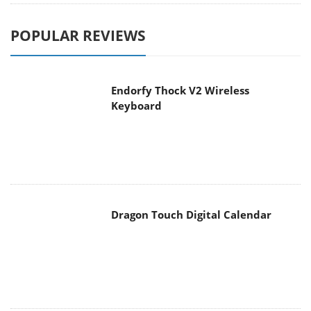
POPULAR REVIEWS
Endorfy Thock V2 Wireless
Keyboard
Dragon Touch Digital Calendar