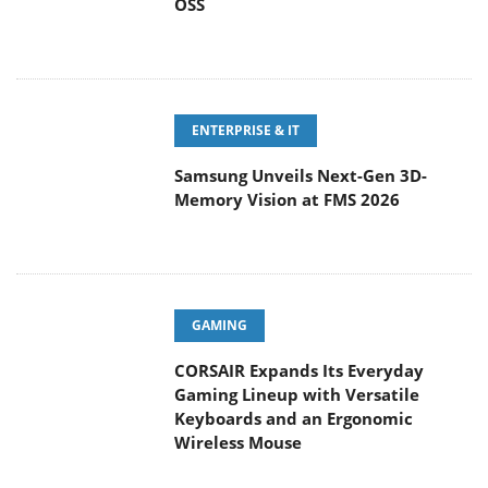
OSS
ENTERPRISE & IT
Samsung Unveils Next-Gen 3D-
Memory Vision at FMS 2026
GAMING
CORSAIR Expands Its Everyday
Gaming Lineup with Versatile
Keyboards and an Ergonomic
Wireless Mouse