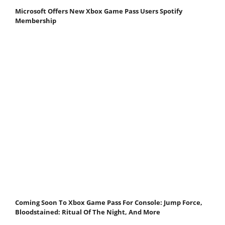
Microsoft Offers New Xbox Game Pass Users Spotify
Membership
Coming Soon To Xbox Game Pass For Console: Jump Force,
Bloodstained: Ritual Of The Night, And More