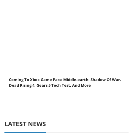
Coming To Xbox Game Pass: Middle-earth: Shadow Of War,
Dead Rising 4, Gears 5 Tech Test, And More
LATEST NEWS