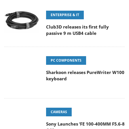
ENTERPRISE & IT
Club3D releases its first fully
passive 9 m USB4 cable
PC COMPONENTS
Sharkoon releases PureWriter W100
keyboard
CAMERAS
Sony Launches ‘FE 100-400MM F5.6-8