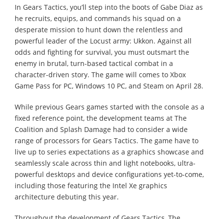
In Gears Tactics, you’ll step into the boots of Gabe Diaz as
he recruits, equips, and commands his squad on a
desperate mission to hunt down the relentless and
powerful leader of the Locust army: Ukkon. Against all
odds and fighting for survival, you must outsmart the
enemy in brutal, turn-based tactical combat in a
character-driven story. The game will comes to Xbox
Game Pass for PC, Windows 10 PC, and Steam on April 28.
While previous Gears games started with the console as a
fixed reference point, the development teams at The
Coalition and Splash Damage had to consider a wide
range of processors for Gears Tactics. The game have to
live up to series expectations as a graphics showcase and
seamlessly scale across thin and light notebooks, ultra-
powerful desktops and device configurations yet-to-come,
including those featuring the Intel Xe graphics
architecture debuting this year.
Throughout the development of Gears Tactics, The