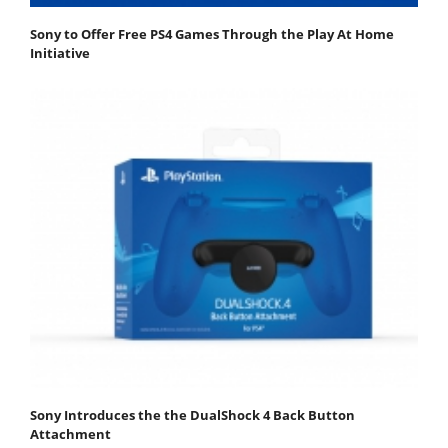
Sony to Offer Free PS4 Games Through the Play At Home
Initiative
Sony Introduces the the DualShock 4 Back Button
Attachment