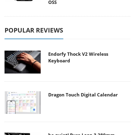
OSS
POPULAR REVIEWS
Endorfy Thock V2 Wireless
Keyboard
Dragon Touch Digital Calendar
be quiet! Pure Loop 3 280mm