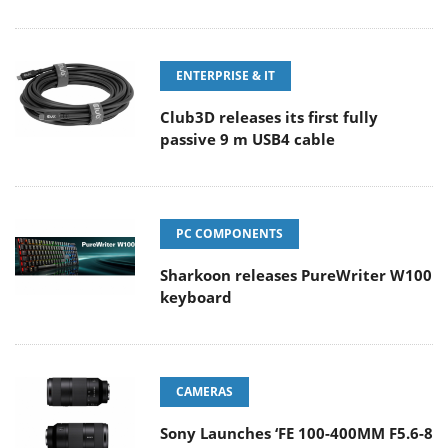
ENTERPRISE & IT
Club3D releases its first fully
passive 9 m USB4 cable
PC COMPONENTS
Sharkoon releases PureWriter W100
keyboard
CAMERAS
Sony Launches ‘FE 100-400MM F5.6-8