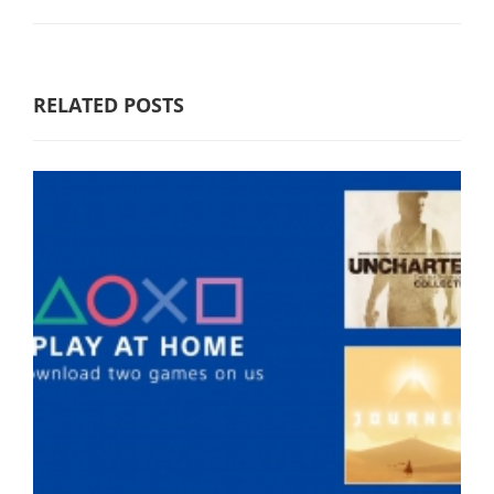
RELATED POSTS