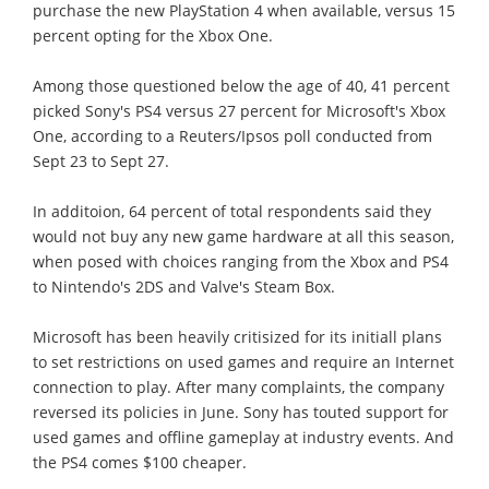
purchase the new PlayStation 4 when available, versus 15
percent opting for the Xbox One.
Among those questioned below the age of 40, 41 percent
picked Sony's PS4 versus 27 percent for Microsoft's Xbox
One, according to a Reuters/Ipsos poll conducted from
Sept 23 to Sept 27.
In additoion, 64 percent of total respondents said they
would not buy any new game hardware at all this season,
when posed with choices ranging from the Xbox and PS4
to Nintendo's 2DS and Valve's Steam Box.
Microsoft has been heavily critisized for its initiall plans
to set restrictions on used games and require an Internet
connection to play. After many complaints, the company
reversed its policies in June. Sony has touted support for
used games and offline gameplay at industry events. And
the PS4 comes $100 cheaper.