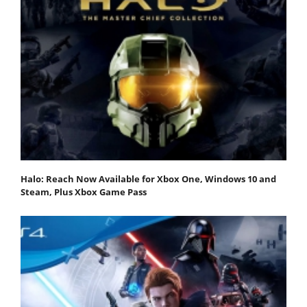
Halo: Reach Now Available for Xbox One, Windows 10 and
Steam, Plus Xbox Game Pass