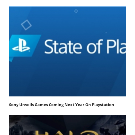
Sony Unveils Games Coming Next Year On Playstation