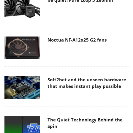
Noctua NF-A12x25 G2 fans
Soft2bet and the unseen hardware
that makes instant play possible
The Quiet Technology Behind the
Spin