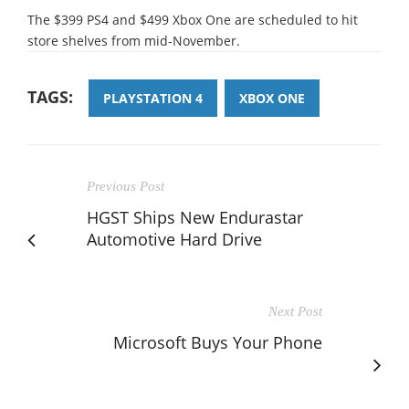
The $399 PS4 and $499 Xbox One are scheduled to hit
store shelves from mid-November.
TAGS:
PLAYSTATION 4
XBOX ONE
Previous Post
HGST Ships New Endurastar
Automotive Hard Drive
Next Post
Microsoft Buys Your Phone