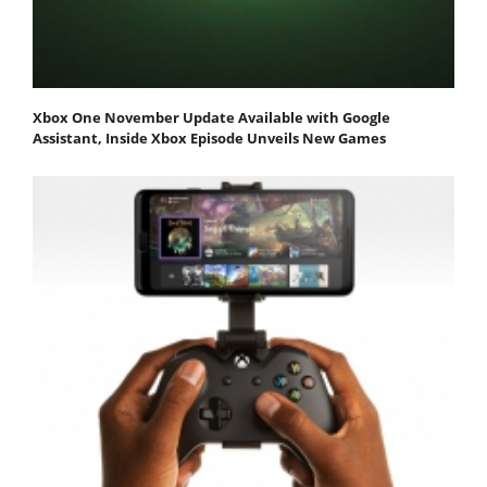
Xbox One November Update Available with Google
Assistant, Inside Xbox Episode Unveils New Games