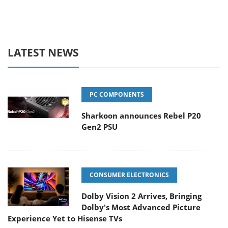
LATEST NEWS
PC COMPONENTS
Sharkoon announces Rebel P20
Gen2 PSU
CONSUMER ELECTRONICS
Dolby Vision 2 Arrives, Bringing
Dolby's Most Advanced Picture
Experience Yet to Hisense TVs