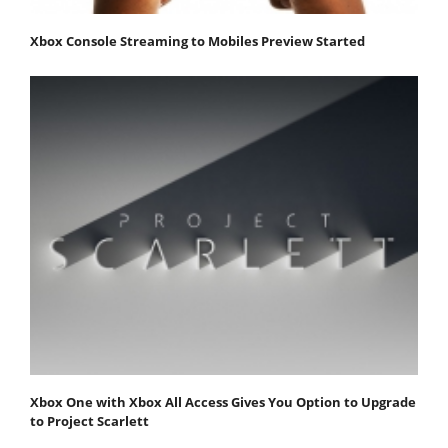
Xbox Console Streaming to Mobiles Preview Started
Xbox One with Xbox All Access Gives You Option to Upgrade
to Project Scarlett