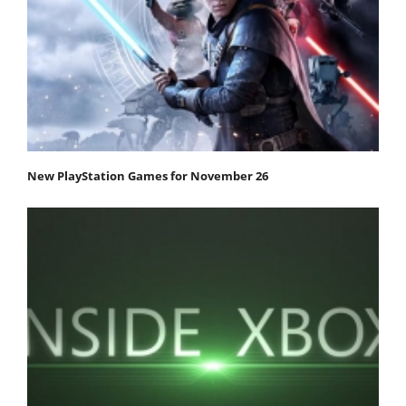
New PlayStation Games for November 26