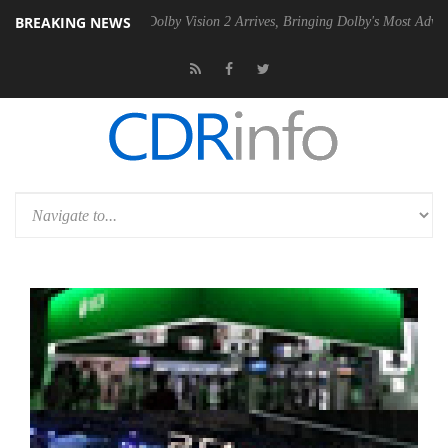
BREAKING NEWS
Gen2 PSU
Dolby Vision 2 Arrives, Bringing Dolby's Most Advanced Pict