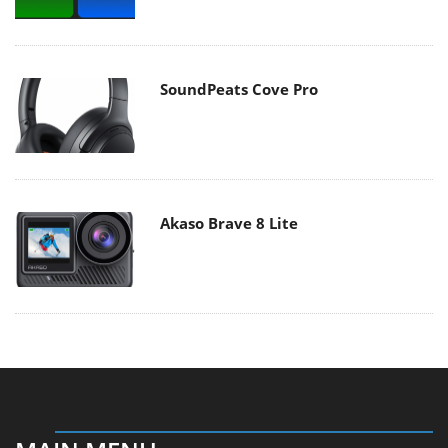
SoundPeats Cove Pro
Akaso Brave 8 Lite