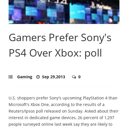
Gamers Prefer Sony's
PS4 Over Xbox: poll
Gaming
Sep 29,2013
0
U.S. shoppers prefer Sony's upcoming PlayStation 4 than
Microsoft's Xbox One, according to the results of a
Reuters/Ipsos poll released on Sunday. Asked about their
interest in dedicated game devices, 26 percent of 1,297
people surveyed online last week say they are likely to