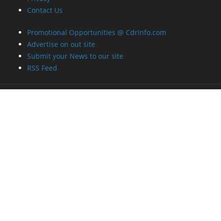
Contact Us
Promotional Opportunities @ CdrInfo.com
Advertise on out site
Submit your News to our site
RSS Feed