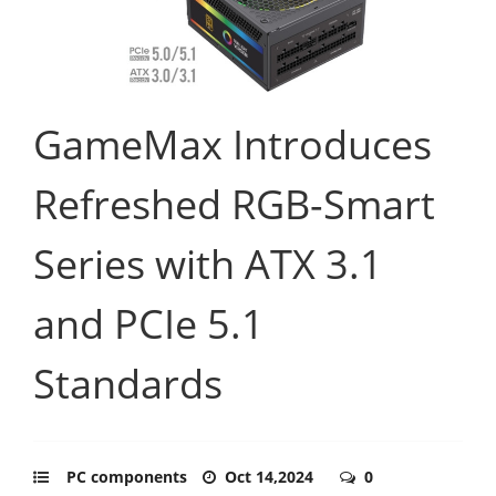
GameMax Introduces
Refreshed RGB-Smart
Series with ATX 3.1
and PCIe 5.1
Standards
PC components
Oct 14,2024
0