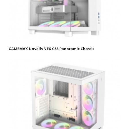
GAMEMAX Unveils NEX C53 Panoramic Chassis