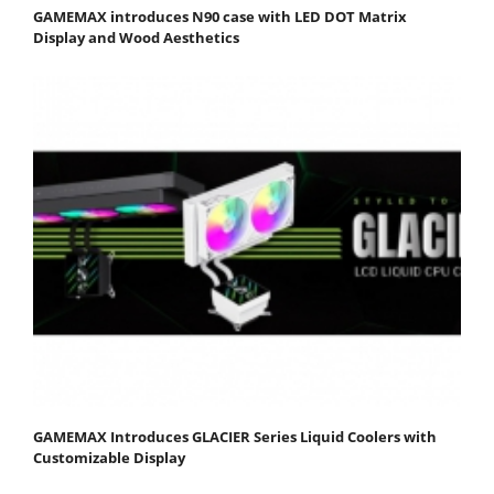
GAMEMAX introduces N90 case with LED DOT Matrix
Display and Wood Aesthetics
GAMEMAX Introduces GLACIER Series Liquid Coolers with
Customizable Display