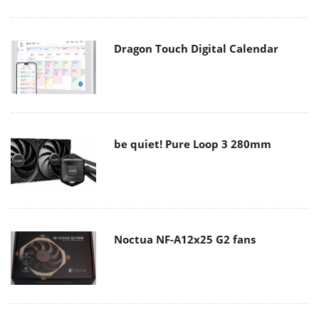
Dragon Touch Digital Calendar
be quiet! Pure Loop 3 280mm
Noctua NF-A12x25 G2 fans