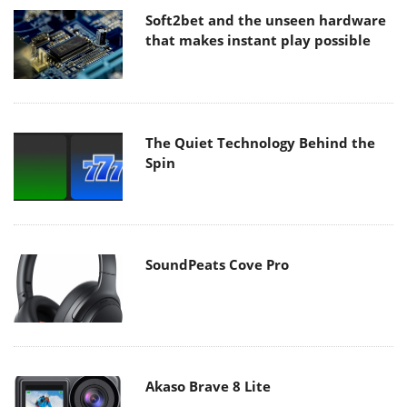
Soft2bet and the unseen hardware
that makes instant play possible
The Quiet Technology Behind the
Spin
SoundPeats Cove Pro
Akaso Brave 8 Lite