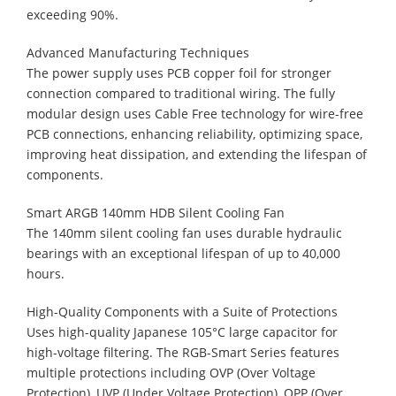
exceeding 90%.
Advanced Manufacturing Techniques
The power supply uses PCB copper foil for stronger
connection compared to traditional wiring. The fully
modular design uses Cable Free technology for wire-free
PCB connections, enhancing reliability, optimizing space,
improving heat dissipation, and extending the lifespan of
components.
Smart ARGB 140mm HDB Silent Cooling Fan
The 140mm silent cooling fan uses durable hydraulic
bearings with an exceptional lifespan of up to 40,000
hours.
High-Quality Components with a Suite of Protections
Uses high-quality Japanese 105°C large capacitor for
high-voltage filtering. The RGB-Smart Series features
multiple protections including OVP (Over Voltage
Protection), UVP (Under Voltage Protection), OPP (Over