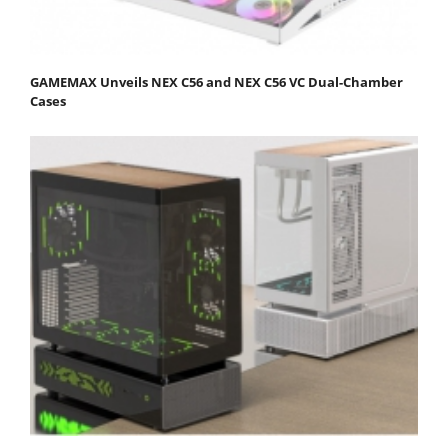
GAMEMAX Unveils NEX C56 and NEX C56 VC Dual-Chamber
Cases