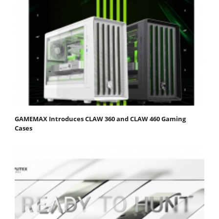
GAMEMAX Introduces CLAW 360 and CLAW 460 Gaming
Cases