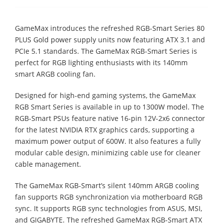
GameMax introduces the refreshed RGB-Smart Series 80
PLUS Gold power supply units now featuring ATX 3.1 and
PCIe 5.1 standards. The GameMax RGB-Smart Series is
perfect for RGB lighting enthusiasts with its 140mm
smart ARGB cooling fan.
Designed for high-end gaming systems, the GameMax
RGB Smart Series is available in up to 1300W model. The
RGB-Smart PSUs feature native 16-pin 12V-2x6 connector
for the latest NVIDIA RTX graphics cards, supporting a
maximum power output of 600W. It also features a fully
modular cable design, minimizing cable use for cleaner
cable management.
The GameMax RGB-Smart’s silent 140mm ARGB cooling
fan supports RGB synchronization via motherboard RGB
sync. It supports RGB sync technologies from ASUS, MSI,
and GIGABYTE. The refreshed GameMax RGB-Smart ATX