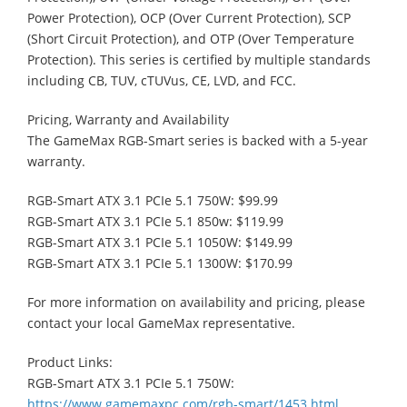
Power Protection), OCP (Over Current Protection), SCP
(Short Circuit Protection), and OTP (Over Temperature
Protection). This series is certified by multiple standards
including CB, TUV, cTUVus, CE, LVD, and FCC.
Pricing, Warranty and Availability
The GameMax RGB-Smart series is backed with a 5-year
warranty.
RGB-Smart ATX 3.1 PCIe 5.1 750W: $99.99
RGB-Smart ATX 3.1 PCIe 5.1 850w: $119.99
RGB-Smart ATX 3.1 PCIe 5.1 1050W: $149.99
RGB-Smart ATX 3.1 PCIe 5.1 1300W: $170.99
For more information on availability and pricing, please
contact your local GameMax representative.
Product Links:
RGB-Smart ATX 3.1 PCIe 5.1 750W:
https://www.gamemaxpc.com/rgb-smart/1453.html