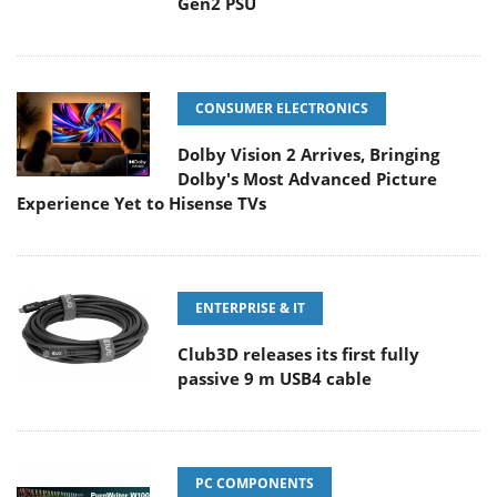
Gen2 PSU
CONSUMER ELECTRONICS
Dolby Vision 2 Arrives, Bringing
Dolby's Most Advanced Picture
Experience Yet to Hisense TVs
ENTERPRISE & IT
Club3D releases its first fully
passive 9 m USB4 cable
PC COMPONENTS