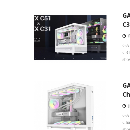
GA
C3
GAM
C31
show
GA
Ch
GAM
Chas
sho