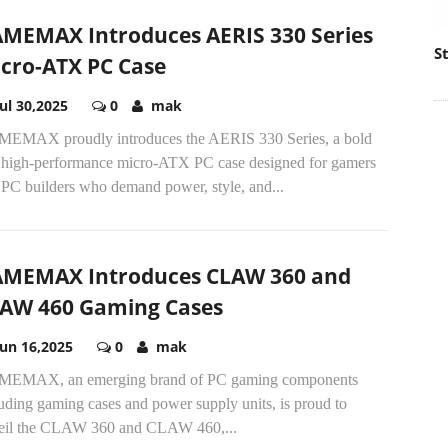
MEMAX Introduces AERIS 330 Series
S
cro-ATX PC Case
Jul 30,2025
0
mak
EMAX proudly introduces the AERIS 330 Series, a bold
 high-performance micro-ATX PC case designed for gamers
 PC builders who demand power, style, and...
MEMAX Introduces CLAW 360 and
AW 460 Gaming Cases
Jun 16,2025
0
mak
EMAX, an emerging brand of PC gaming components
uding gaming cases and power supply units, is proud to
eil the CLAW 360 and CLAW 460,...