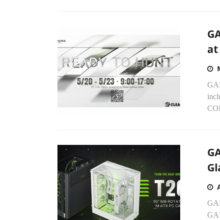
GA
at
GAM
incl
COM
GA
Gl
GAM
GAM