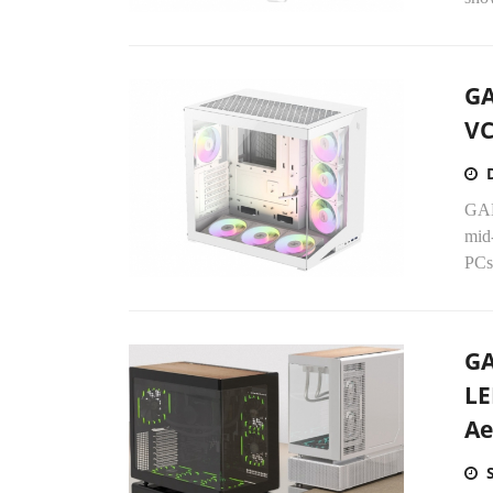
GA
VC
GAM
mid
PCs
GA
LE
Ae