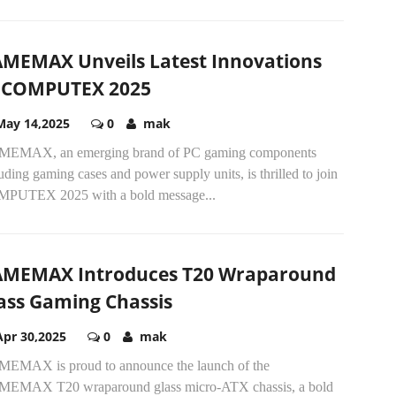
MEMAX Unveils Latest Innovations
 COMPUTEX 2025
May 14,2025
0
mak
EMAX, an emerging brand of PC gaming components
uding gaming cases and power supply units, is thrilled to join
PUTEX 2025 with a bold message...
MEMAX Introduces T20 Wraparound
ass Gaming Chassis
Apr 30,2025
0
mak
EMAX is proud to announce the launch of the
EMAX T20 wraparound glass micro-ATX chassis, a bold