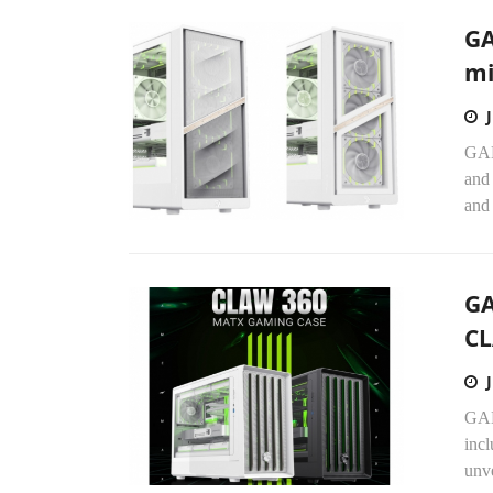
GA
mi
GAM
and
and
GA
CL
GAM
incl
unv