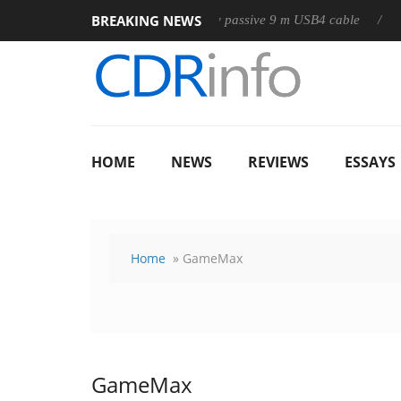
BREAKING NEWS
Club3D releases its first fully passive 9 m USB4 cable
Shark
HOME
NEWS
REVIEWS
ESSAYS
Home
» GameMax
GameMax