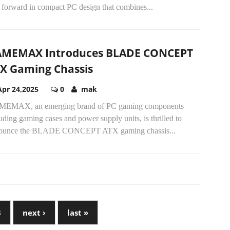
 forward in compact PC design that combines...
MEMAX Introduces BLADE CONCEPT
X Gaming Chassis
Apr 24,2025
0
mak
EMAX, an emerging brand of PC gaming components
uding gaming cases and power supply units, is thrilled to
ounce the BLADE CONCEPT ATX gaming chassis...
3
next ›
last »