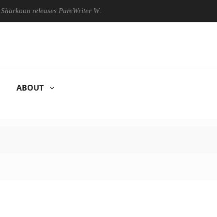
oon releases PureWriter W100 keyboard
Sony Launches ‘FE 10
ABOUT