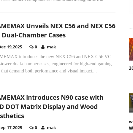
MEMAX Unveils NEX C56 and NEX C56
 Dual-Chamber Cases
Dec 19,2025
0
mak
EMAX introduces the new NEX C56 and NEX C56 VC
-tower dual-chamber cases, engineered for high-end gaming
2
 that demand both performance and visual impact....
MEMAX introduces N90 case with
D DOT Matrix Display and Wood
sthetics
w
Sep 17,2025
0
mak
W