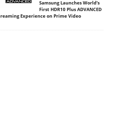
Samsung Launches World’s
First HDR10 Plus ADVANCED
treaming Experience on Prime Video