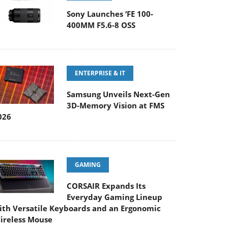
Sony Launches ‘FE 100-
400MM F5.6-8 OSS
ENTERPRISE & IT
Samsung Unveils Next-Gen
3D-Memory Vision at FMS
026
GAMING
CORSAIR Expands Its
Everyday Gaming Lineup
ith Versatile Keyboards and an Ergonomic
ireless Mouse