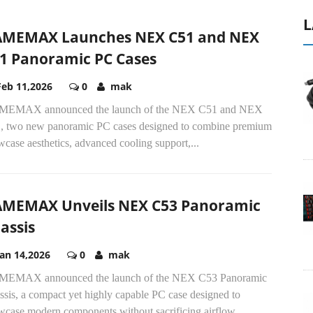
L
MEMAX Launches NEX C51 and NEX
1 Panoramic PC Cases
Feb 11,2026
0
mak
EMAX announced the launch of the NEX C51 and NEX
, two new panoramic PC cases designed to combine premium
case aesthetics, advanced cooling support,...
MEMAX Unveils NEX C53 Panoramic
assis
Jan 14,2026
0
mak
EMAX announced the launch of the NEX C53 Panoramic
sis, a compact yet highly capable PC case designed to
wcase modern components without sacrificing airflow...