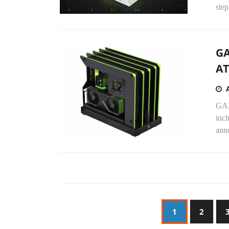
step
GA
AT
GAM
incl
ann
1
2