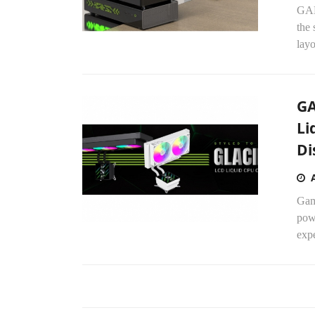
GAM
the 
lay
GA
Li
Di
Gam
powe
expe