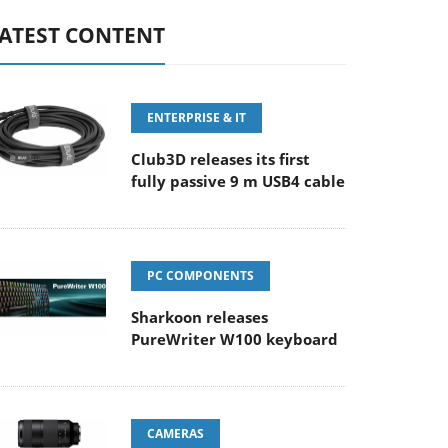
ATEST CONTENT
ENTERPRISE & IT
Club3D releases its first
fully passive 9 m USB4 cable
PC COMPONENTS
Sharkoon releases
PureWriter W100 keyboard
CAMERAS