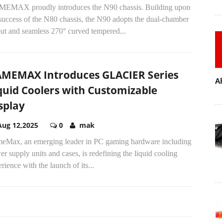
EMAX proudly introduces the N90 chassis. Building upon
success of the N80 chassis, the N90 adopts the dual-chamber
out and seamless 270° curved tempered...
MEMAX Introduces GLACIER Series
A
quid Coolers with Customizable
splay
Aug 12,2025
0
mak
eMax, an emerging leader in PC gaming hardware including
r supply units and cases, is redefining the liquid cooling
rience with the launch of its...