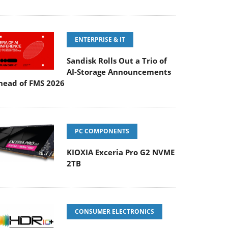
ENTERPRISE & IT
Sandisk Rolls Out a Trio of
AI-Storage Announcements
head of FMS 2026
PC COMPONENTS
KIOXIA Exceria Pro G2 NVME
2TB
CONSUMER ELECTRONICS