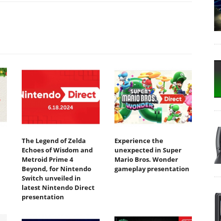
The Legend of Zelda
Experience the
Echoes of Wisdom and
unexpected in Super
Metroid Prime 4
Mario Bros. Wonder
Beyond, for Nintendo
gameplay presentation
Switch unveiled in
latest Nintendo Direct
presentation