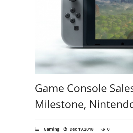
Game Console Sale
Milestone, Nintendo
Gaming
Dec 19,2018
0