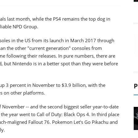
als last month, while the PS4 remains the top dog in
eliable NPD Group.
soles in the US from its launch in March 2017 through
han the other "current generation" consoles from
e following their releases. In pure numbers, there are
 but Nintendo is in a better spot than they were before
P
p 3 percent in November to $3.9 billion, with the
es on other platforms.
f November -- and the second biggest seller year-to-date
he year went to Call of Duty: Black Ops 4. In third place
much-maligned Fallout 76. Pokemon Let's Go Pikachu and
ly.