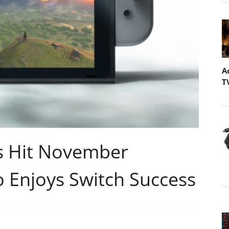
A
T
s Hit November
 Enjoys Switch Success