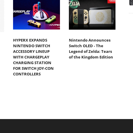
HYPERX EXPANDS
Nintendo Announces
NINTENDO SWITCH
Switch OLED - The
ACCESSORY LINEUP
Legend of Zelda: Tears
WITH CHARGEPLAY
of the Kingdom Edition
CHARGING STATION
FOR SWITCH JOY-CON
CONTROLLERS