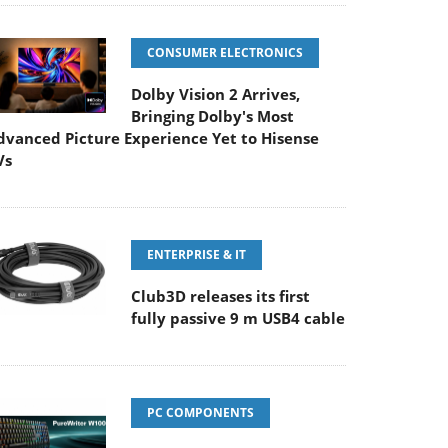
CONSUMER ELECTRONICS
Dolby Vision 2 Arrives,
Bringing Dolby's Most
dvanced Picture Experience Yet to Hisense
Vs
ENTERPRISE & IT
Club3D releases its first
fully passive 9 m USB4 cable
PC COMPONENTS