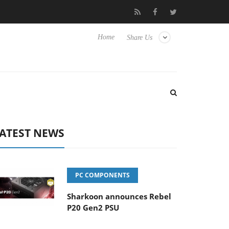
Club3D releases its first fully passive 9 m USB4 cable
Sharko
Home
Share Us
ATEST NEWS
PC COMPONENTS
Sharkoon announces Rebel
P20 Gen2 PSU