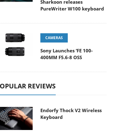
Sharkoon releases
PureWriter W100 keyboard
CAMERAS
Sony Launches ‘FE 100-
400MM F5.6-8 OSS
OPULAR REVIEWS
Endorfy Thock V2 Wireless
Keyboard