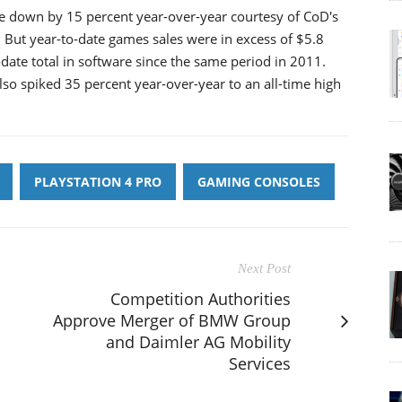
e down by 15 percent year-over-year courtesy of CoD's
But year-to-date games sales were in excess of $5.8
date total in software since the same period in 2011.
so spiked 35 percent year-over-year to an all-time high
PLAYSTATION 4 PRO
GAMING CONSOLES
Next Post
Competition Authorities
Approve Merger of BMW Group
and Daimler AG Mobility
Services