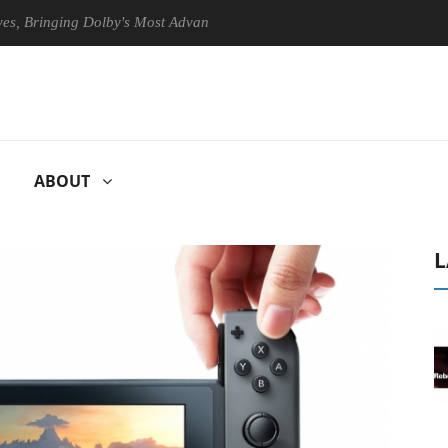
nging Dolby's Most Advanced Picture Experience Yet to Hisense TVs
ABOUT
L