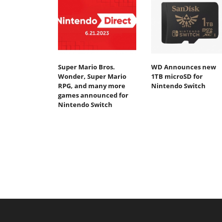
Super Mario Bros.
WD Announces new
Wonder, Super Mario
1TB microSD for
RPG, and many more
Nintendo Switch
games announced for
Nintendo Switch