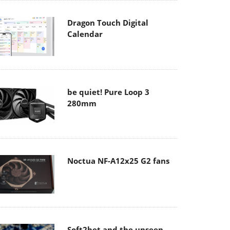
Dragon Touch Digital
Calendar
be quiet! Pure Loop 3
280mm
Noctua NF-A12x25 G2 fans
Soft2bet and the unseen