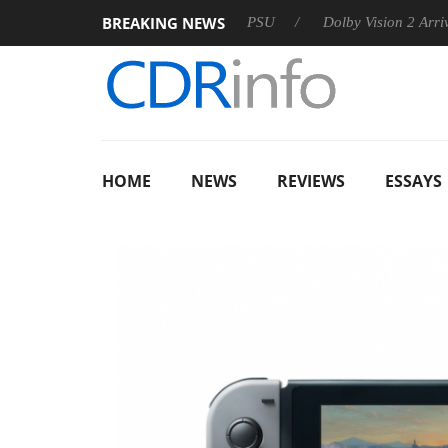
BREAKING NEWS
on announces Rebel P20 Gen2 PSU
Dolby Vision 2 Arrives, Bri
HOME
NEWS
REVIEWS
ESSAYS