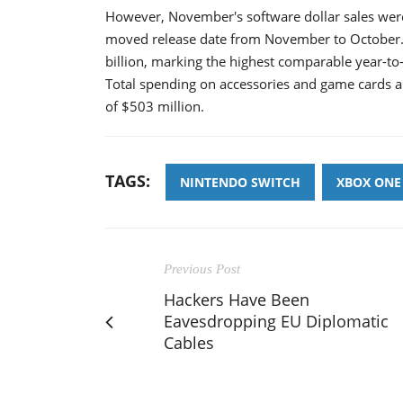
However, November's software dollar sales wer
moved release date from November to October. 
billion, marking the highest comparable year-to-
Total spending on accessories and game cards al
of $503 million.
TAGS:
NINTENDO SWITCH
XBOX ONE
Previous Post
Hackers Have Been
Eavesdropping EU Diplomatic
Cables