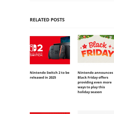
RELATED POSTS
Nintendo Switch 2 to be
Nintendo announces
released in 2025
Black Friday offers
providing even more
ways to play this
holiday season