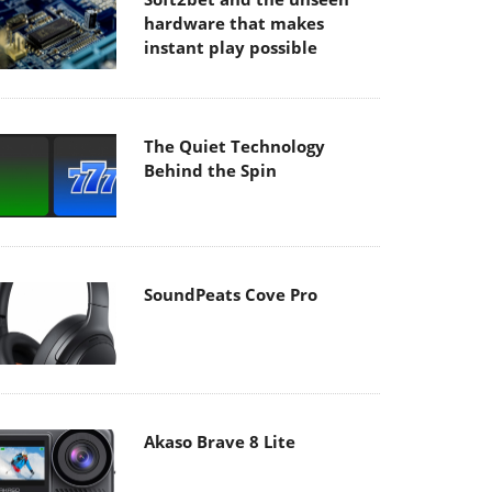
hardware that makes
instant play possible
The Quiet Technology
Behind the Spin
SoundPeats Cove Pro
Akaso Brave 8 Lite