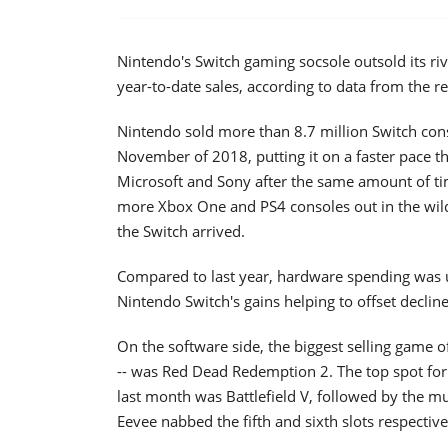
Nintendo's Switch gaming socsole outsold its riv
year-to-date sales, according to data from the r
Nintendo sold more than 8.7 million Switch con
November of 2018, putting it on a faster pace t
Microsoft and Sony after the same amount of tim
more Xbox One and PS4 consoles out in the wild,
the Switch arrived.
Compared to last year, hardware spending was u
Nintendo Switch's gains helping to offset declin
On the software side, the biggest selling game o
-- was Red Dead Redemption 2. The top spot for t
last month was Battlefield V, followed by the 
Eevee nabbed the fifth and sixth slots respective