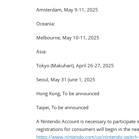
Amsterdam, May 9-11, 2025
Oceania:
Melbourne, May 10-11, 2025
Asia:
Tokyo (Makuhari), April 26-27, 2025
Seoul, May 31-June 1, 2025
Hong Kong, To be announced
Taipei, To be announced
A Nintendo Account is necessary to participate i
registrations for consumers will begin in the near
https://www.nintendo.com/us/nintendo-switch-