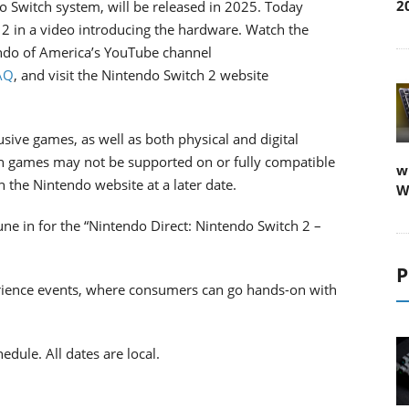
2
o Switch system, will be released in 2025. Today
h 2 in a video introducing the hardware. Watch the
tendo of America’s YouTube channel
AQ
, and visit the Nintendo Switch 2 website
sive games, as well as both physical and digital
h games may not be supported on or fully compatible
w
n the Nintendo website at a later date.
W
une in for the “Nintendo Direct: Nintendo Switch 2 –
P
erience events, where consumers can go hands-on with
dule. All dates are local.