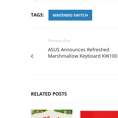
TAGS:
NINTENDO SWITCH
Previous Post
ASUS Announces Refreshed
Marshmallow Keyboard KW100
RELATED POSTS