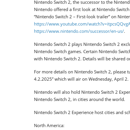
Nintendo Switch 2, the successor to the Nintend
Nintendo offered a first look at Nintendo Switc
“Nintendo Switch 2 – First-look trailer” on Nin
https://www.youtube.com/watch?v=itpcsQQvg
https://www.nintendo.com/successor/en-us/
.
Nintendo Switch 2 plays Nintendo Switch 2 exclu
Nintendo Switch games. Certain Nintendo Switc
with Nintendo Switch 2. Details will be shared o
For more details on Nintendo Switch 2, please t
4.2.2025” which will air on Wednesday, April 2.
Nintendo will also hold Nintendo Switch 2 Exp
Nintendo Switch 2, in cities around the world.
Nintendo Switch 2 Experience host cities and sche
North America: