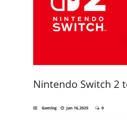
Nintendo Switch 2 t
Gaming
Jan 16,2025
0