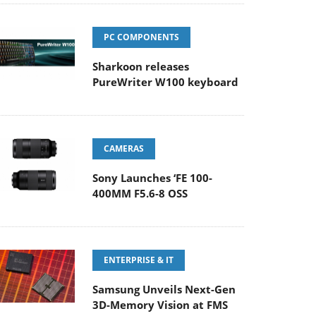
PC COMPONENTS
Sharkoon releases
PureWriter W100 keyboard
CAMERAS
Sony Launches ‘FE 100-
400MM F5.6-8 OSS
ENTERPRISE & IT
Samsung Unveils Next-Gen
3D-Memory Vision at FMS