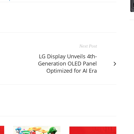
Next Post
LG Display Unveils 4th-
Generation OLED Panel
Optimized for AI Era