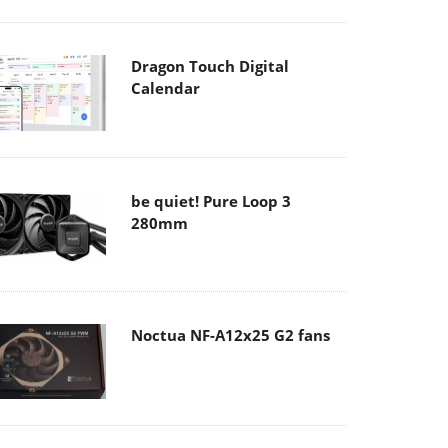
Dragon Touch Digital
Calendar
be quiet! Pure Loop 3
280mm
Noctua NF-A12x25 G2 fans