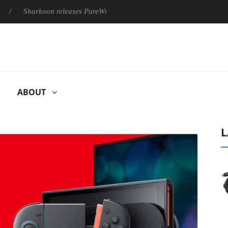
Sharkoon releases PureWriter W100 keyboard
Sony Launches ‘
ABOUT
L