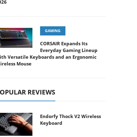
026
GAMING
CORSAIR Expands Its
Everyday Gaming Lineup
ith Versatile Keyboards and an Ergonomic
ireless Mouse
OPULAR REVIEWS
Endorfy Thock V2 Wireless
Keyboard