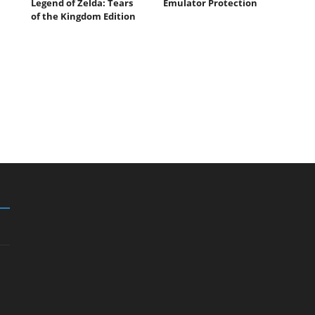
Legend of Zelda: Tears
Emulator Protection
of the Kingdom Edition