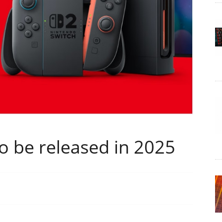
o be released in 2025