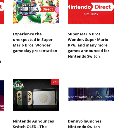
Experience the
Super Mario Bros.
d
unexpected in Super
Wonder, Super Mario
Mario Bros. Wonder
RPG, and many more
gameplay presentation
games announced for
Nintendo Switch
t
Nintendo Announces
Denuvo launches
Switch OLED - The
Nintendo Switch