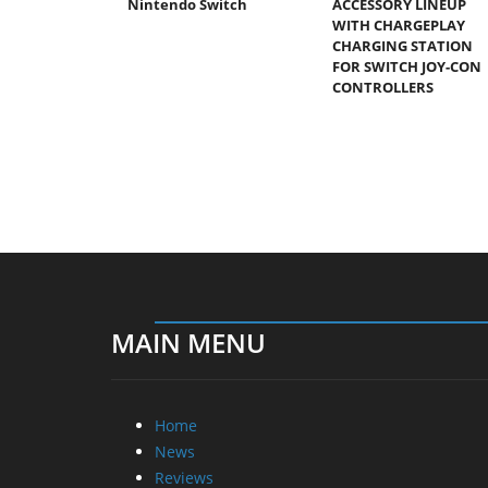
Nintendo Switch
ACCESSORY LINEUP
WITH CHARGEPLAY
CHARGING STATION
FOR SWITCH JOY-CON
CONTROLLERS
MAIN MENU
Home
News
Reviews