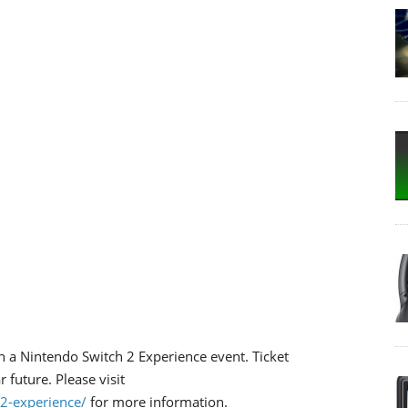
n a Nintendo Switch 2 Experience event. Ticket
 future. Please visit
2-experience/
for more information.