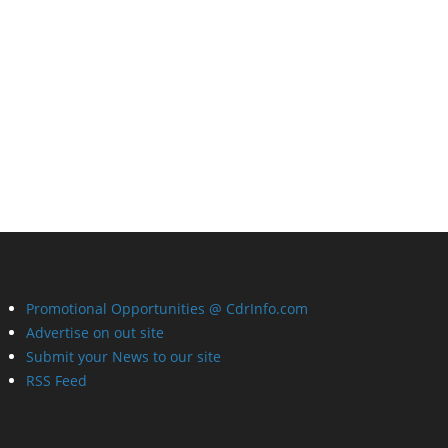
Promotional Opportunities @ CdrInfo.com
Advertise on out site
Submit your News to our site
RSS Feed