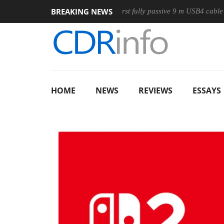
BREAKING NEWS
use
Club3D releases its first fully passive 9 m USB4 cable
HOME
NEWS
REVIEWS
ESSAYS