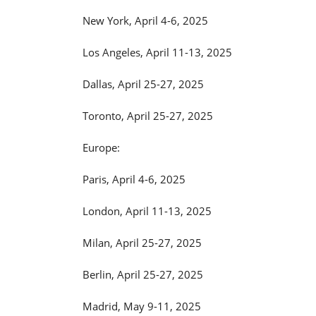
New York, April 4-6, 2025
Los Angeles, April 11-13, 2025
Dallas, April 25-27, 2025
Toronto, April 25-27, 2025
Europe:
Paris, April 4-6, 2025
London, April 11-13, 2025
Milan, April 25-27, 2025
Berlin, April 25-27, 2025
Madrid, May 9-11, 2025