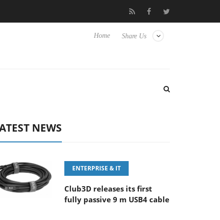
FE 100-400MM F5.6-8 OSS
Samsung Unveils Next-Gen 3D-Memo
Home
Share Us
ATEST NEWS
ENTERPRISE & IT
Club3D releases its first
fully passive 9 m USB4 cable