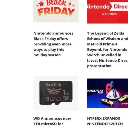
Nintendo announces
The Legend of Zelda
Black Friday offers
Echoes of Wisdom an
providing even more
Metroid Prime 4
ways to play this
Beyond, for Nintendo
holiday season
Switch unveiled in
latest Nintendo Direc
presentation
WD Announces new
HYPERX EXPANDS
1TB microSD for
NINTENDO SWITCH