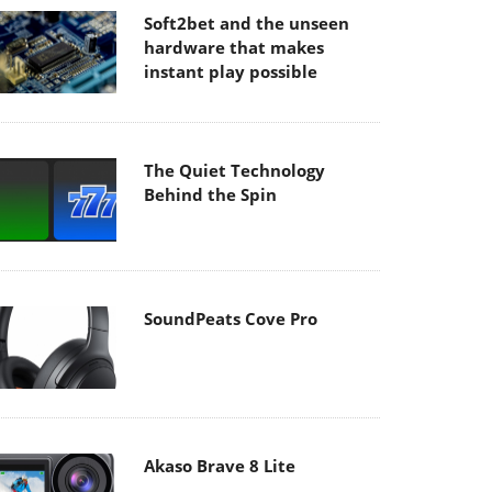
Soft2bet and the unseen
hardware that makes
instant play possible
The Quiet Technology
Behind the Spin
SoundPeats Cove Pro
Akaso Brave 8 Lite