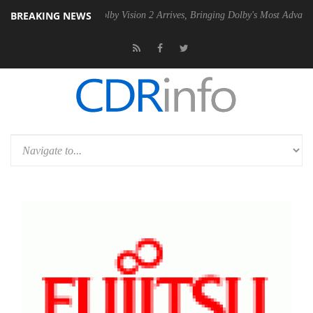
BREAKING NEWS
2 PSU
Dolby Vision 2 Arrives, Bringing Dolby's Most Advanced Picture