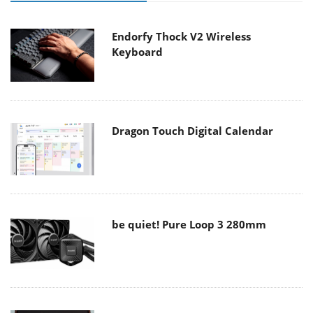
Endorfy Thock V2 Wireless
Keyboard
Dragon Touch Digital Calendar
be quiet! Pure Loop 3 280mm