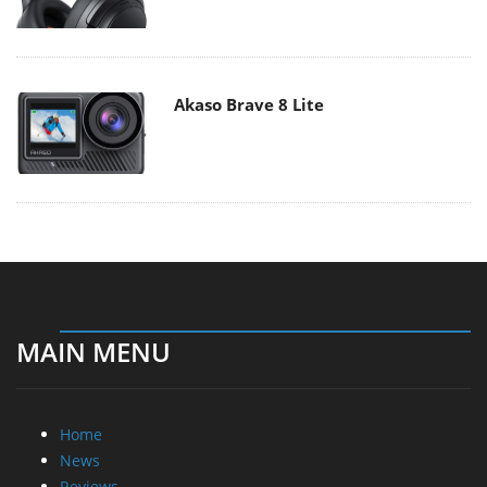
Akaso Brave 8 Lite
MAIN MENU
Home
News
Reviews