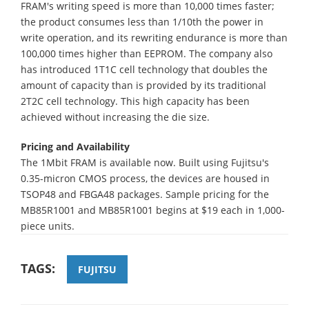
FRAM's writing speed is more than 10,000 times faster;
the product consumes less than 1/10th the power in
write operation, and its rewriting endurance is more than
100,000 times higher than EEPROM. The company also
has introduced 1T1C cell technology that doubles the
amount of capacity than is provided by its traditional
2T2C cell technology. This high capacity has been
achieved without increasing the die size.
Pricing and Availability
The 1Mbit FRAM is available now. Built using Fujitsu's
0.35-micron CMOS process, the devices are housed in
TSOP48 and FBGA48 packages. Sample pricing for the
MB85R1001 and MB85R1001 begins at $19 each in 1,000-
piece units.
TAGS:
FUJITSU