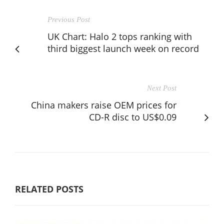
Previous Post
UK Chart: Halo 2 tops ranking with
third biggest launch week on record
Next Post
China makers raise OEM prices for
CD-R disc to US$0.09
RELATED POSTS