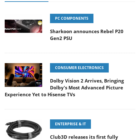
PC COMPONENTS
Sharkoon announces Rebel P20
Gen2 PSU
CONSUMER ELECTRONICS
Dolby Vision 2 Arrives, Bringing
Dolby's Most Advanced Picture
Experience Yet to Hisense TVs
ENTERPRISE & IT
Club3D releases its first fully