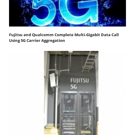
Fujitsu and Qualcomm Complete Multi-Gigabit Data Call
Using 5G Carrier Aggregation