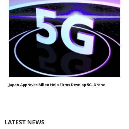
Japan Approves Bill to Help Firms Develop 5G, Drone
LATEST NEWS