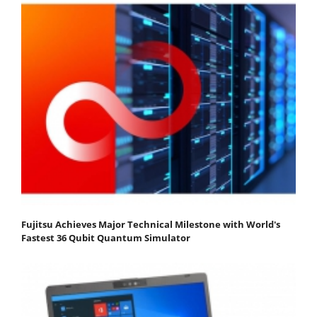
Fujitsu Achieves Major Technical Milestone with World's
Fastest 36 Qubit Quantum Simulator