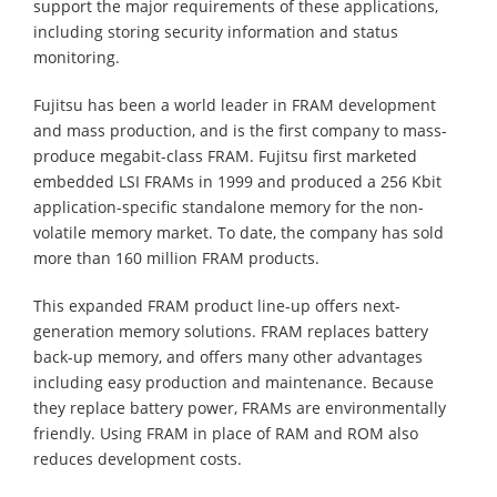
support the major requirements of these applications,
including storing security information and status
monitoring.
Fujitsu has been a world leader in FRAM development
and mass production, and is the first company to mass-
produce megabit-class FRAM. Fujitsu first marketed
embedded LSI FRAMs in 1999 and produced a 256 Kbit
application-specific standalone memory for the non-
volatile memory market. To date, the company has sold
more than 160 million FRAM products.
This expanded FRAM product line-up offers next-
generation memory solutions. FRAM replaces battery
back-up memory, and offers many other advantages
including easy production and maintenance. Because
they replace battery power, FRAMs are environmentally
friendly. Using FRAM in place of RAM and ROM also
reduces development costs.