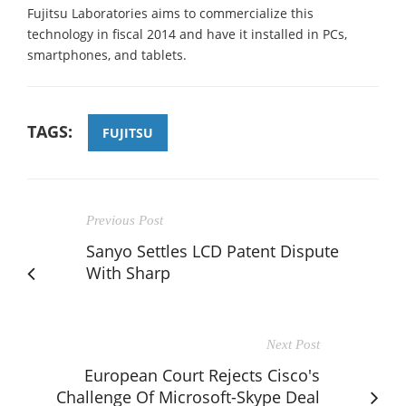
Fujitsu Laboratories aims to commercialize this
technology in fiscal 2014 and have it installed in PCs,
smartphones, and tablets.
TAGS:
FUJITSU
Previous Post
Sanyo Settles LCD Patent Dispute
With Sharp
Next Post
European Court Rejects Cisco's
Challenge Of Microsoft-Skype Deal