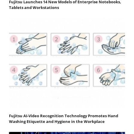
Fujitsu Launches 14 New Models of Enterprise Notebooks,
Tablets and Workstations
Fujitsu AI-Video Recognition Technology Promotes Hand
Washing Etiquette and Hygiene in the Workplace