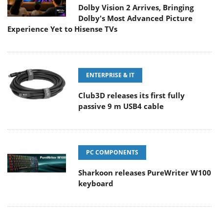
Dolby Vision 2 Arrives, Bringing
Dolby's Most Advanced Picture
Experience Yet to Hisense TVs
ENTERPRISE & IT
Club3D releases its first fully
passive 9 m USB4 cable
PC COMPONENTS
Sharkoon releases PureWriter W100
keyboard