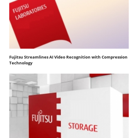
Fujitsu Streamlines AI Video Recognition with Compression
Technology