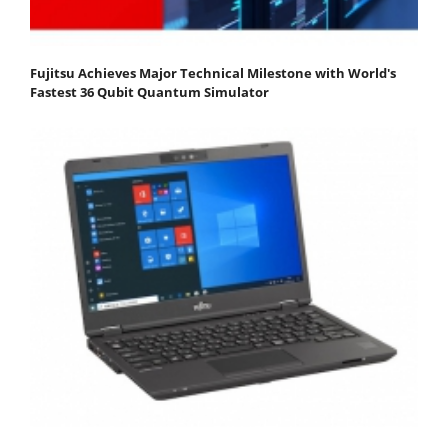
Fujitsu Achieves Major Technical Milestone with World's
Fastest 36 Qubit Quantum Simulator