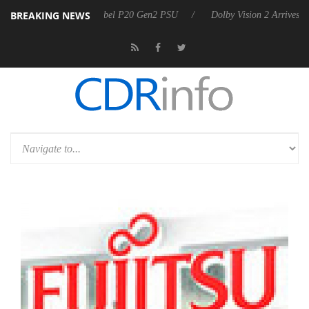
BREAKING NEWS
n announces Rebel P20 Gen2 PSU
Dolby Vision 2 Arrives, Bringing D