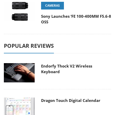
CAMERAS
Sony Launches ‘FE 100-400MM F5.6-8
OSS
POPULAR REVIEWS
Endorfy Thock V2 Wireless
Keyboard
Dragon Touch Digital Calendar