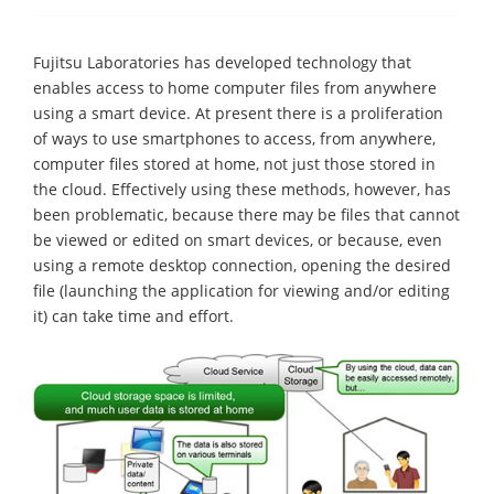
Fujitsu Laboratories has developed technology that
enables access to home computer files from anywhere
using a smart device. At present there is a proliferation
of ways to use smartphones to access, from anywhere,
computer files stored at home, not just those stored in
the cloud. Effectively using these methods, however, has
been problematic, because there may be files that cannot
be viewed or edited on smart devices, or because, even
using a remote desktop connection, opening the desired
file (launching the application for viewing and/or editing
it) can take time and effort.