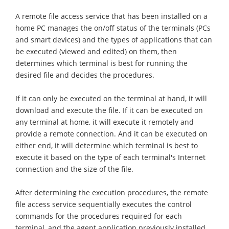
A remote file access service that has been installed on a
home PC manages the on/off status of the terminals (PCs
and smart devices) and the types of applications that can
be executed (viewed and edited) on them, then
determines which terminal is best for running the
desired file and decides the procedures.
If it can only be executed on the terminal at hand, it will
download and execute the file. If it can be executed on
any terminal at home, it will execute it remotely and
provide a remote connection. And it can be executed on
either end, it will determine which terminal is best to
execute it based on the type of each terminal's Internet
connection and the size of the file.
After determining the execution procedures, the remote
file access service sequentially executes the control
commands for the procedures required for each
terminal, and the agent application previously installed