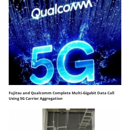
Fujitsu and Qualcomm Complete Multi-Gigabit Data Call
Using 5G Carrier Aggregation