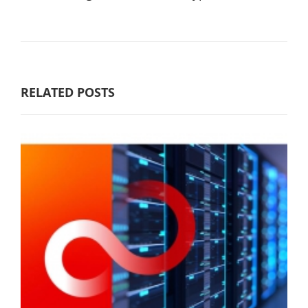
RELATED POSTS