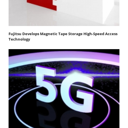
Fujitsu Develops Magnetic Tape Storage High-Speed Access
Technology