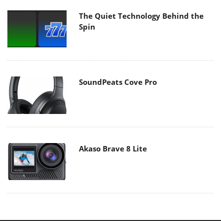
The Quiet Technology Behind the
Spin
SoundPeats Cove Pro
Akaso Brave 8 Lite