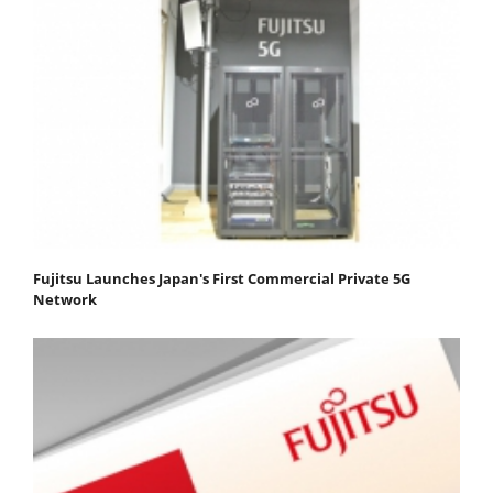
Fujitsu Launches Japan's First Commercial Private 5G
Network