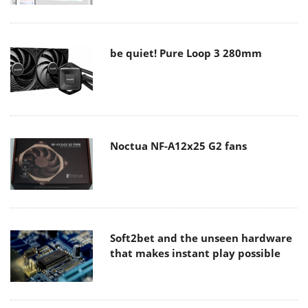
be quiet! Pure Loop 3 280mm
Noctua NF-A12x25 G2 fans
Soft2bet and the unseen hardware
that makes instant play possible