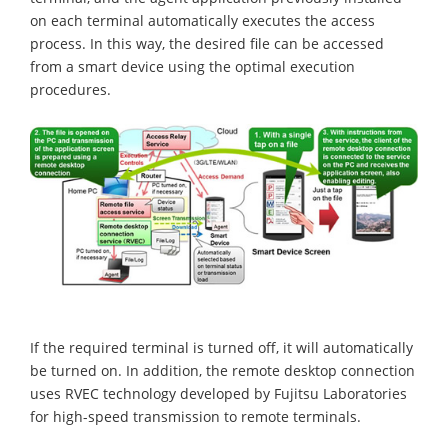
on each terminal automatically executes the access
process. In this way, the desired file can be accessed
from a smart device using the optimal execution
procedures.
If the required terminal is turned off, it will automatically
be turned on. In addition, the remote desktop connection
uses RVEC technology developed by Fujitsu Laboratories
for high-speed transmission to remote terminals.