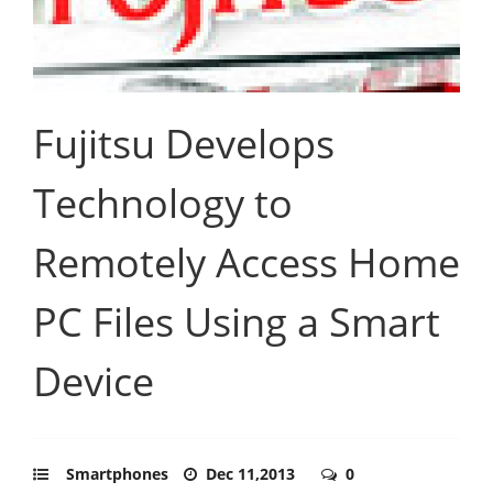
Fujitsu Develops
Technology to
Remotely Access Home
PC Files Using a Smart
Device
Smartphones
Dec 11,2013
0