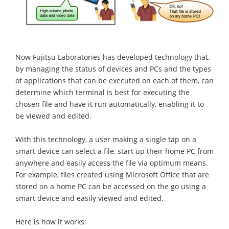
Now Fujitsu Laboratories has developed technology that,
by managing the status of devices and PCs and the types
of applications that can be executed on each of them, can
determine which terminal is best for executing the
chosen file and have it run automatically, enabling it to
be viewed and edited.
With this technology, a user making a single tap on a
smart device can select a file, start up their home PC from
anywhere and easily access the file via optimum means.
For example, files created using Microsoft Office that are
stored on a home PC can be accessed on the go using a
smart device and easily viewed and edited.
Here is how it works: