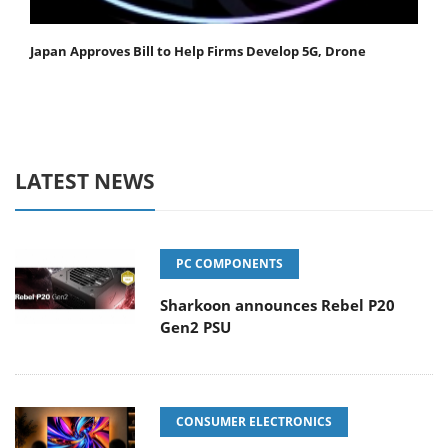
Japan Approves Bill to Help Firms Develop 5G, Drone
LATEST NEWS
PC COMPONENTS
Sharkoon announces Rebel P20
Gen2 PSU
CONSUMER ELECTRONICS