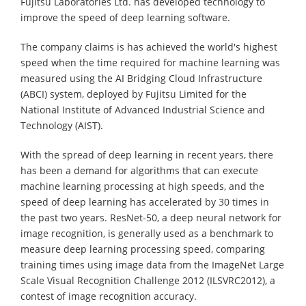
Fujitsu Laboratories Ltd. has developed technology to
improve the speed of deep learning software.
The company claims is has achieved the world's highest
speed when the time required for machine learning was
measured using the AI Bridging Cloud Infrastructure
(ABCI) system, deployed by Fujitsu Limited for the
National Institute of Advanced Industrial Science and
Technology (AIST).
With the spread of deep learning in recent years, there
has been a demand for algorithms that can execute
machine learning processing at high speeds, and the
speed of deep learning has accelerated by 30 times in
the past two years. ResNet-50, a deep neural network for
image recognition, is generally used as a benchmark to
measure deep learning processing speed, comparing
training times using image data from the ImageNet Large
Scale Visual Recognition Challenge 2012 (ILSVRC2012), a
contest of image recognition accuracy.