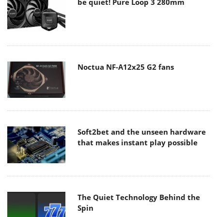
be quiet! Pure Loop 3 280mm
Noctua NF-A12x25 G2 fans
Soft2bet and the unseen hardware
that makes instant play possible
The Quiet Technology Behind the
Spin