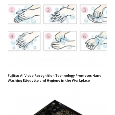
Fujitsu AI-Video Recognition Technology Promotes Hand
Washing Etiquette and Hygiene in the Workplace