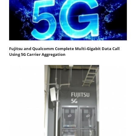
Fujitsu and Qualcomm Complete Multi-Gigabit Data Call
Using 5G Carrier Aggregation