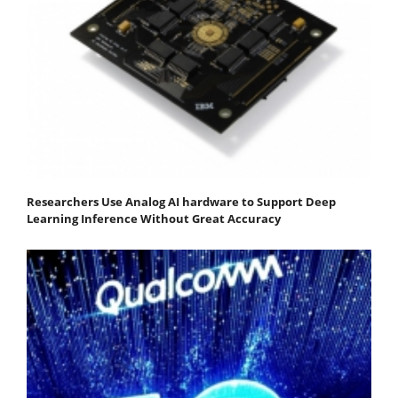
Researchers Use Analog AI hardware to Support Deep
Learning Inference Without Great Accuracy