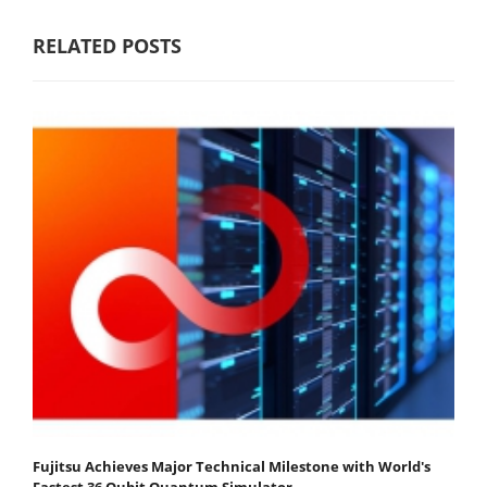
RELATED POSTS
Fujitsu Achieves Major Technical Milestone with World's
Fastest 36 Qubit Quantum Simulator