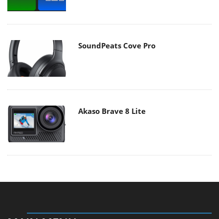
SoundPeats Cove Pro
Akaso Brave 8 Lite