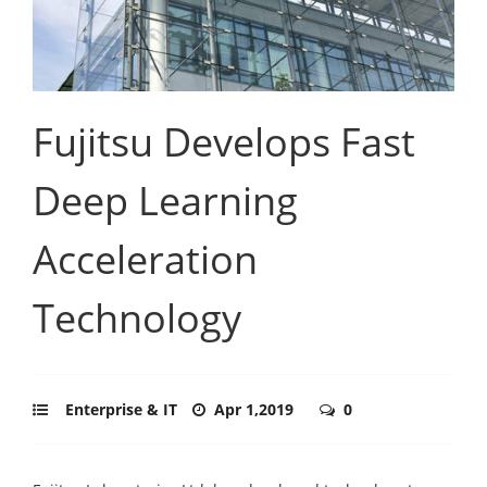
Fujitsu Develops Fast
Deep Learning
Acceleration
Technology
Enterprise & IT
Apr 1,2019
0