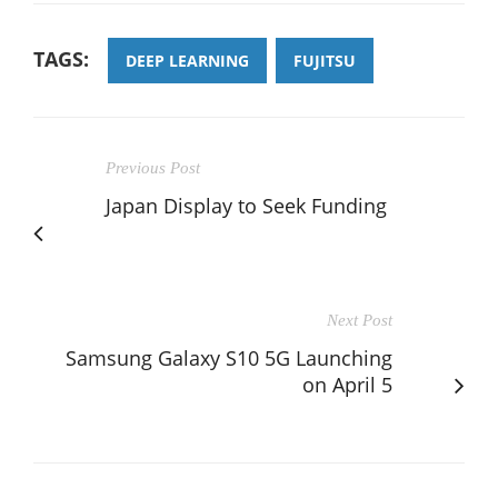
TAGS:
DEEP LEARNING
FUJITSU
Previous Post
Japan Display to Seek Funding
Next Post
Samsung Galaxy S10 5G Launching
on April 5