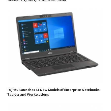
Fujitsu Launches 14 New Models of Enterprise Notebooks,
Tablets and Workstations