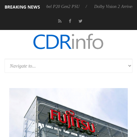
BREAKING NEWS
on announces Rebel P20 Gen2 PSU
Dolby Vision 2 Arrives, Bringing 