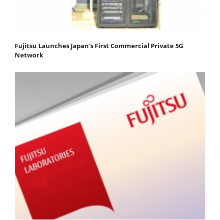
Fujitsu Launches Japan's First Commercial Private 5G
Network