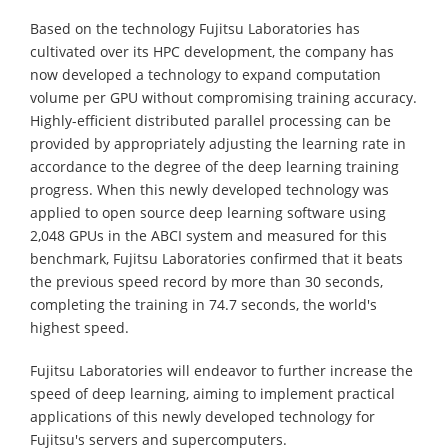
Based on the technology Fujitsu Laboratories has
cultivated over its HPC development, the company has
now developed a technology to expand computation
volume per GPU without compromising training accuracy.
Highly-efficient distributed parallel processing can be
provided by appropriately adjusting the learning rate in
accordance to the degree of the deep learning training
progress. When this newly developed technology was
applied to open source deep learning software using
2,048 GPUs in the ABCI system and measured for this
benchmark, Fujitsu Laboratories confirmed that it beats
the previous speed record by more than 30 seconds,
completing the training in 74.7 seconds, the world's
highest speed.
Fujitsu Laboratories will endeavor to further increase the
speed of deep learning, aiming to implement practical
applications of this newly developed technology for
Fujitsu's servers and supercomputers.