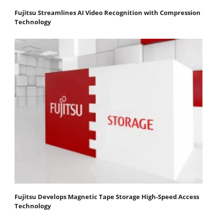
Fujitsu Streamlines AI Video Recognition with Compression
Technology
Fujitsu Develops Magnetic Tape Storage High-Speed Access
Technology