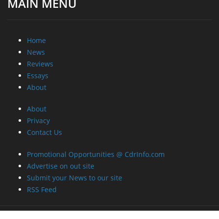
MAIN MENU
Home
News
Reviews
Essays
About
About
Privacy
Contact Us
Promotional Opportunities @ CdrInfo.com
Advertise on out site
Submit your News to our site
RSS Feed