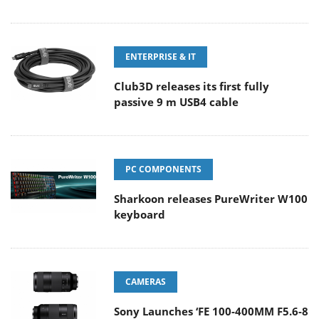
ENTERPRISE & IT
Club3D releases its first fully
passive 9 m USB4 cable
PC COMPONENTS
Sharkoon releases PureWriter W100
keyboard
CAMERAS
Sony Launches ‘FE 100-400MM F5.6-8