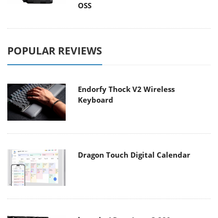
OSS
POPULAR REVIEWS
Endorfy Thock V2 Wireless
Keyboard
Dragon Touch Digital Calendar