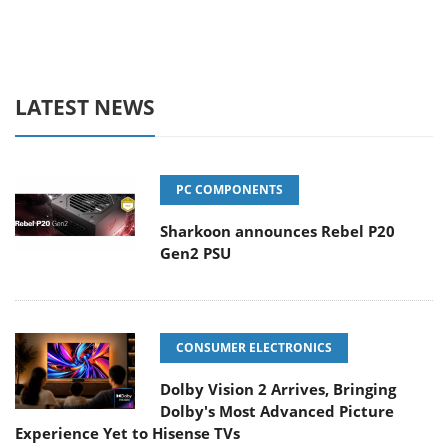
LATEST NEWS
PC COMPONENTS
Sharkoon announces Rebel P20
Gen2 PSU
CONSUMER ELECTRONICS
Dolby Vision 2 Arrives, Bringing
Dolby's Most Advanced Picture
Experience Yet to Hisense TVs