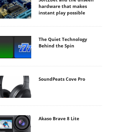
hardware that makes
instant play possible
The Quiet Technology
Behind the Spin
SoundPeats Cove Pro
Akaso Brave 8 Lite