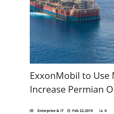
ExxonMobil to Use M
Increase Permian Oil
Enterprise & IT
Feb 22,2019
0