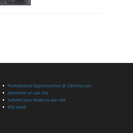
Promotional Opportunities @ CdrInfo.com
Advertise on out site
Submit your News to our site
RSS Feed