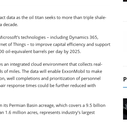
ct data as the oil titan seeks to more than triple shale-
 a decade.
Microsoft's technologies – including Dynamics 365,
net of Things – to improve capital efficiency and support
 oil-equivalent barrels per day by 2025.
s an integrated cloud environment that collects real-
ds of miles. The data will enable ExxonMobil to make
P
ion, well completions and prioritization of personnel
air response times could be further reduced with
n its Permian Basin acreage, which covers a 9.5 billion
n 1.6 million acres, represents industry’s largest