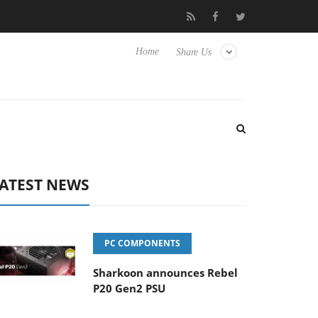
Club3D releases its first fully passive 9 m USB4 cable
Sharko
Home
Share Us
ATEST NEWS
PC COMPONENTS
Sharkoon announces Rebel
P20 Gen2 PSU