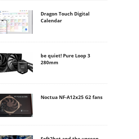
Dragon Touch Digital
Calendar
be quiet! Pure Loop 3
280mm
Noctua NF-A12x25 G2 fans
Soft2bet and the unseen