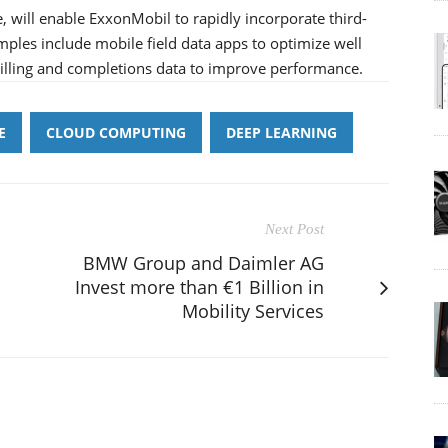
, will enable ExxonMobil to rapidly incorporate third-
mples include mobile field data apps to optimize well
rilling and completions data to improve performance.
E
CLOUD COMPUTING
DEEP LEARNING
Next Post
BMW Group and Daimler AG
Invest more than €1 Billion in
Mobility Services