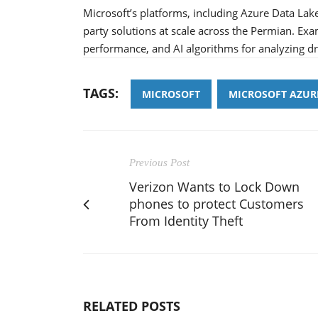
Microsoft’s platforms, including Azure Data Lake
party solutions at scale across the Permian. Exa
performance, and AI algorithms for analyzing d
TAGS:
MICROSOFT
MICROSOFT AZUR
Previous Post
Verizon Wants to Lock Down
phones to protect Customers
From Identity Theft
RELATED POSTS