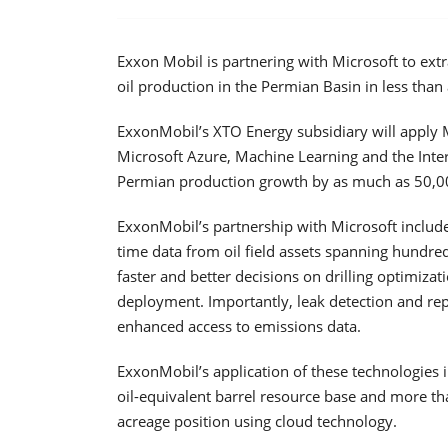
Exxon Mobil is partnering with Microsoft to extra
oil production in the Permian Basin in less than
ExxonMobil’s XTO Energy subsidiary will apply 
Microsoft Azure, Machine Learning and the Inter
Permian production growth by as much as 50,000
ExxonMobil’s partnership with Microsoft include
time data from oil field assets spanning hundre
faster and better decisions on drilling optimizat
deployment. Importantly, leak detection and rep
enhanced access to emissions data.
ExxonMobil’s application of these technologies i
oil-equivalent barrel resource base and more tha
acreage position using cloud technology.