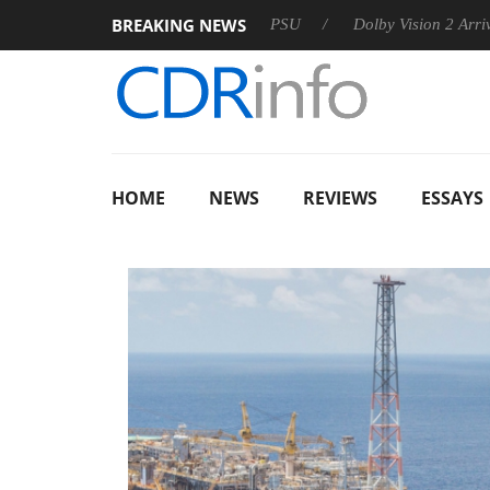
BREAKING NEWS
on announces Rebel P20 Gen2 PSU
Dolby Vision 2 Arrives, Br
HOME
NEWS
REVIEWS
ESSAYS