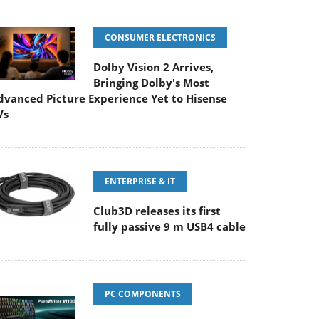
CONSUMER ELECTRONICS
Dolby Vision 2 Arrives,
Bringing Dolby's Most
dvanced Picture Experience Yet to Hisense
Vs
ENTERPRISE & IT
Club3D releases its first
fully passive 9 m USB4 cable
PC COMPONENTS