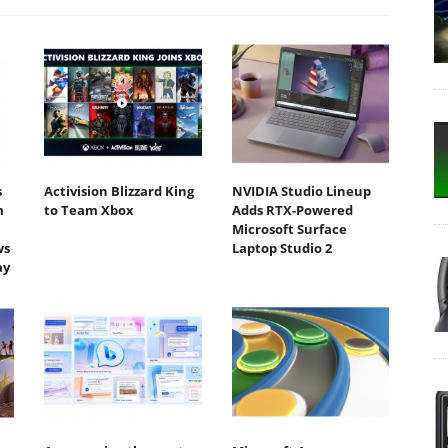
s
Activision Blizzard King
NVIDIA Studio Lineup
m
to Team Xbox
Adds RTX-Powered
Microsoft Surface
ws
Laptop Studio 2
ay