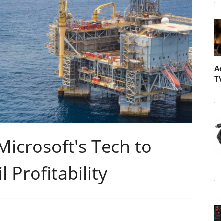
A
T
icrosoft's Tech to
 Profitability