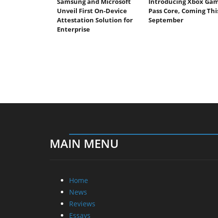
Samsung and Microsoft
Introducing Xbox Ga
Unveil First On-Device
Pass Core, Coming Thi
Attestation Solution for
September
Enterprise
MAIN MENU
Home
News
Reviews
Essays