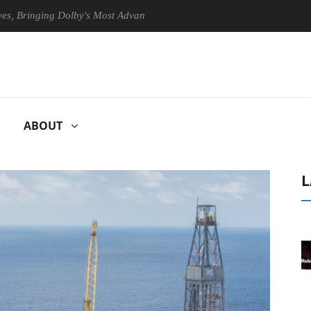
inging Dolby's Most Advanced Picture Experience Yet to Hisense TVs
ABOUT
L