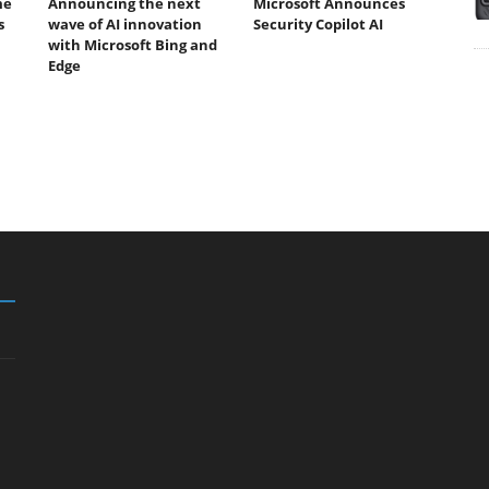
me
Announcing the next
Microsoft Announces
s
wave of AI innovation
Security Copilot AI
with Microsoft Bing and
Edge