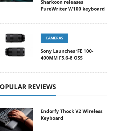
Sharkoon releases
PureWriter W100 keyboard
CAMERAS
Sony Launches ‘FE 100-
400MM F5.6-8 OSS
OPULAR REVIEWS
Endorfy Thock V2 Wireless
Keyboard