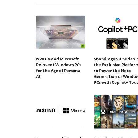
NVIDIA and Microsoft
Snapdragon X Series i
Reinvent Windows PCs
the Exclusive Platfor
for the Age of Personal
to Power the Next
AI
Generation of Windo
PCs with Copilot+ Tod