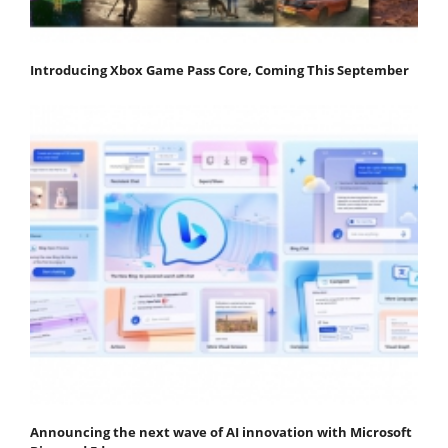
Introducing Xbox Game Pass Core, Coming This September
Announcing the next wave of AI innovation with Microsoft