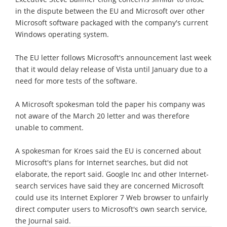
in the dispute between the EU and Microsoft over other
Microsoft software packaged with the company's current
Windows operating system.
The EU letter follows Microsoft's announcement last week
that it would delay release of Vista until January due to a
need for more tests of the software.
A Microsoft spokesman told the paper his company was
not aware of the March 20 letter and was therefore
unable to comment.
A spokesman for Kroes said the EU is concerned about
Microsoft's plans for Internet searches, but did not
elaborate, the report said. Google Inc and other Internet-
search services have said they are concerned Microsoft
could use its Internet Explorer 7 Web browser to unfairly
direct computer users to Microsoft's own search service,
the Journal said.