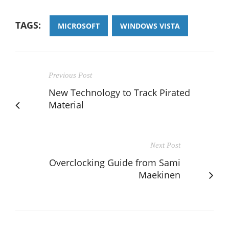
TAGS:
MICROSOFT
WINDOWS VISTA
Previous Post
New Technology to Track Pirated
Material
Next Post
Overclocking Guide from Sami
Maekinen