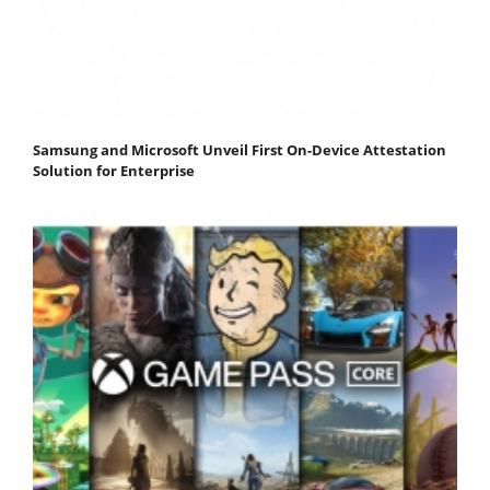
Samsung and Microsoft Unveil First On-Device Attestation
Solution for Enterprise