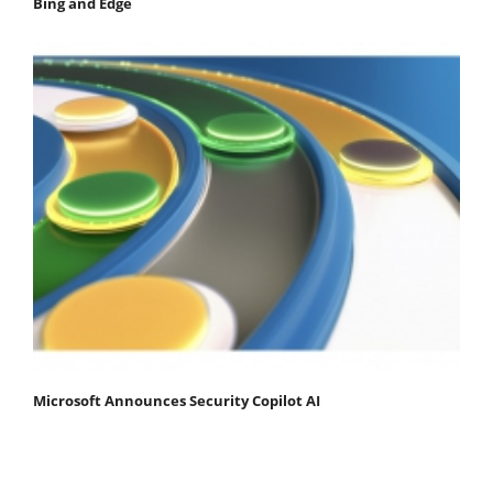
Bing and Edge
Microsoft Announces Security Copilot AI