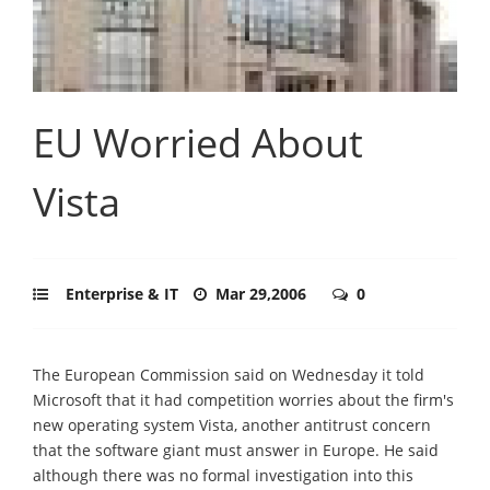
EU Worried About
Vista
Enterprise & IT
Mar 29,2006
0
The European Commission said on Wednesday it told
Microsoft that it had competition worries about the firm's
new operating system Vista, another antitrust concern
that the software giant must answer in Europe. He said
although there was no formal investigation into this