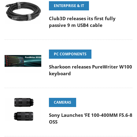
ENTERPRISE & IT
Club3D releases its first fully
passive 9 m USB4 cable
PC COMPONENTS
Sharkoon releases PureWriter W100
keyboard
CAMERAS
Sony Launches ‘FE 100-400MM F5.6-8
OSS