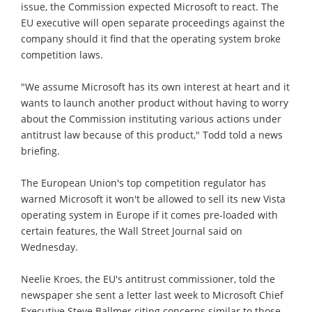
issue, the Commission expected Microsoft to react. The
EU executive will open separate proceedings against the
company should it find that the operating system broke
competition laws.
"We assume Microsoft has its own interest at heart and it
wants to launch another product without having to worry
about the Commission instituting various actions under
antitrust law because of this product," Todd told a news
briefing.
The European Union's top competition regulator has
warned Microsoft it won't be allowed to sell its new Vista
operating system in Europe if it comes pre-loaded with
certain features, the Wall Street Journal said on
Wednesday.
Neelie Kroes, the EU's antitrust commissioner, told the
newspaper she sent a letter last week to Microsoft Chief
Executive Steve Ballmer citing concerns similar to those