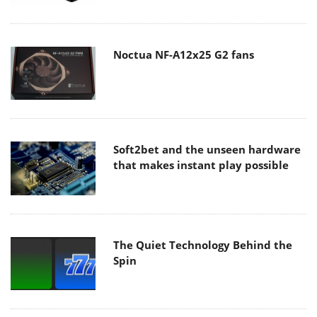
Noctua NF-A12x25 G2 fans
Soft2bet and the unseen hardware
that makes instant play possible
The Quiet Technology Behind the
Spin