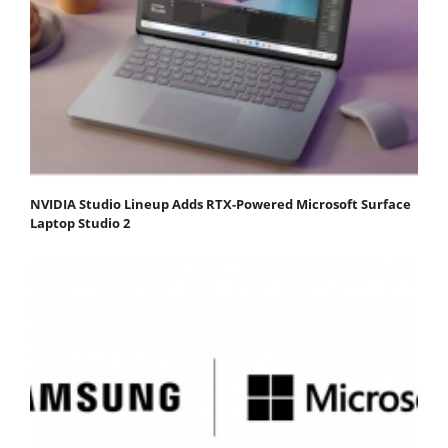
NVIDIA Studio Lineup Adds RTX-Powered Microsoft Surface
Laptop Studio 2