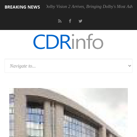
BREAKING NEWS
n2 PSU
Dolby Vision 2 Arrives, Bringing Dolby's Most Advanced Pictur