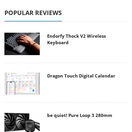
POPULAR REVIEWS
Endorfy Thock V2 Wireless
Keyboard
Dragon Touch Digital Calendar
be quiet! Pure Loop 3 280mm