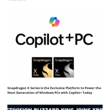
Snapdragon X Series is the Exclusive Platform to Power the
Next Generation of Windows PCs with Copilot+ Today