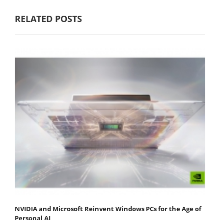
RELATED POSTS
NVIDIA and Microsoft Reinvent Windows PCs for the Age of
Personal AI