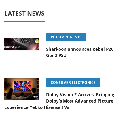
LATEST NEWS
PC COMPONENTS
Sharkoon announces Rebel P20
Gen2 PSU
CONSUMER ELECTRONICS
Dolby Vision 2 Arrives, Bringing
Dolby's Most Advanced Picture
Experience Yet to Hisense TVs