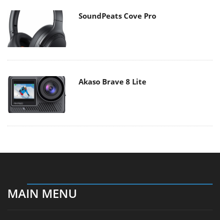
SoundPeats Cove Pro
Akaso Brave 8 Lite
MAIN MENU