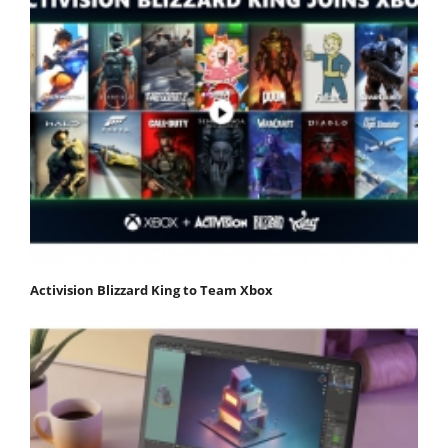
Activision Blizzard King to Team Xbox