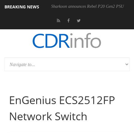
BREAKING NEWS
00-400MM F5.6-8 OSS
Sharkoon announces Rebel P20 Gen2 PSU
EnGenius ECS2512FP
Network Switch