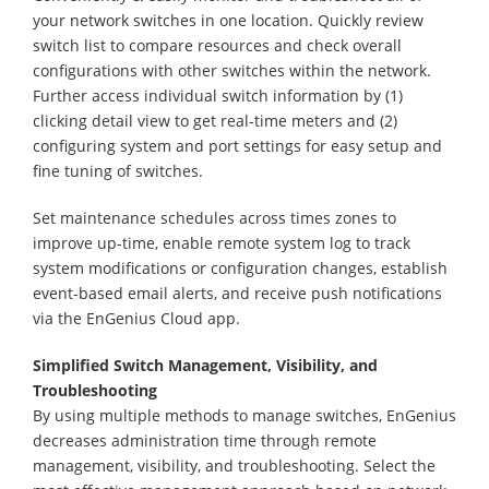
your network switches in one location. Quickly review
switch list to compare resources and check overall
configurations with other switches within the network.
Further access individual switch information by (1)
clicking detail view to get real-time meters and (2)
configuring system and port settings for easy setup and
fine tuning of switches.
Set maintenance schedules across times zones to
improve up-time, enable remote system log to track
system modifications or configuration changes, establish
event-based email alerts, and receive push notifications
via the EnGenius Cloud app.
Simplified Switch Management, Visibility, and
Troubleshooting
By using multiple methods to manage switches, EnGenius
decreases administration time through remote
management, visibility, and troubleshooting. Select the