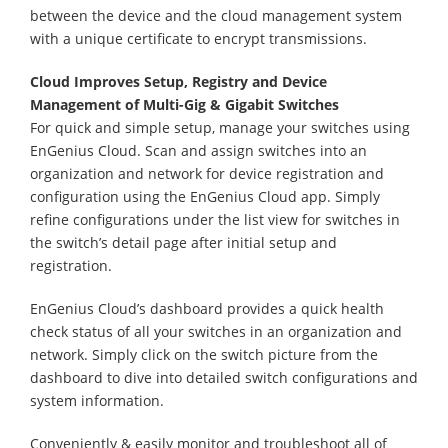
between the device and the cloud management system
with a unique certificate to encrypt transmissions.
Cloud Improves Setup, Registry and Device
Management of Multi-Gig & Gigabit Switches
For quick and simple setup, manage your switches using
EnGenius Cloud. Scan and assign switches into an
organization and network for device registration and
configuration using the EnGenius Cloud app. Simply
refine configurations under the list view for switches in
the switch’s detail page after initial setup and
registration.
EnGenius Cloud’s dashboard provides a quick health
check status of all your switches in an organization and
network. Simply click on the switch picture from the
dashboard to dive into detailed switch configurations and
system information.
Conveniently & easily monitor and troubleshoot all of