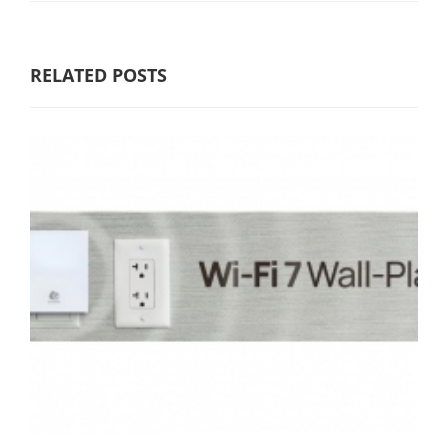
RELATED POSTS