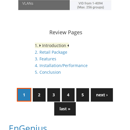
Review Pages
1.
Introduction
2. Retail Package
3. Features
4. Installation/Performance
5. Conclusion
1
2
3
4
5
next ›
last »
EnGenius