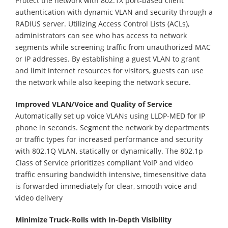
Protect the network with 802.1X port-based client
authentication with dynamic VLAN and security through a
RADIUS server. Utilizing Access Control Lists (ACLs),
administrators can see who has access to network
segments while screening traffic from unauthorized MAC
or IP addresses. By establishing a guest VLAN to grant
and limit internet resources for visitors, guests can use
the network while also keeping the network secure.
Improved VLAN/Voice and Quality of Service
Automatically set up voice VLANs using LLDP-MED for IP
phone in seconds. Segment the network by departments
or traffic types for increased performance and security
with 802.1Q VLAN, statically or dynamically. The 802.1p
Class of Service prioritizes compliant VoIP and video
traffic ensuring bandwidth intensive, timesensitive data
is forwarded immediately for clear, smooth voice and
video delivery
Minimize Truck-Rolls with In-Depth Visibility