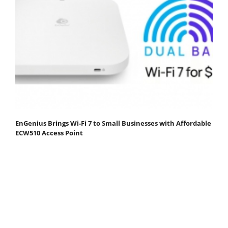
EnGenius Brings Wi-Fi 7 to Small Businesses with Affordable
ECW510 Access Point