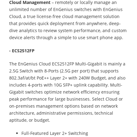
Cloud Management
– remotely or locally manage an
unlimited number of EnGenius switches with EnGenius
Cloud, a true license-free cloud management solution
that provides quick deployment from anywhere, deep-
dive analytics to review system performance, and custom
device alerts through a simple to use smart phone app.
- ECS2512FP
The EnGenius Cloud ECS2512FP Multi-Gigabit is mainly a
2.5G Switch with 8-Ports (2.5G per port) that supports
802.3af/at/bt PoE++ Layer 2+ with 240W Budget, and also
includes 4-ports with 10G SFP+ uplink capability. Multi-
Gigabit switches optimize network efficiency ensuring
peak performance for large businesses. Select Cloud or
on-premises management options based on network
architecture, administrative permissions, technical
aptitude, or budget.
Full-Featured Layer 2+ Switching