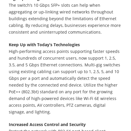
The switch’s 10 Gbps SFP+ slots can help when
aggregating or up-linking wired networks throughout
buildings extending beyond the limitations of Ethernet
cabling. By reducing delays, businesses experience more
consistent and uninterrupted communications.
Keep Up with Today’s Technologies
High-performing access points supporting faster speeds
and hundreds of concurrent users, now support 1, 2.5,
3.5, and 5 Gbps Ethernet connections. Multi-gig switches
using existing cabling can support up to 1, 2.5, 5, and 10
Gbps per a port and automatically detect the speed
needed by the connected end device. Utilize the higher
PoE++ (802.3bt) standard on any port for the growing
demand of high-powered devices like Wi-Fi 6E wireless
access points, AV controllers, PTZ cameras, digital
signage, and lighting.
Increased Access Control and Security