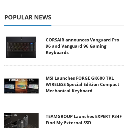
CORSAIR announces Vanguard Pro
96 and Vanguard 96 Gaming
Keyboards
MSI Launches FORGE GK600 TKL
WIRELESS Special Edition Compact
Mechanical Keyboard
TEAMGROUP Launches EXPERT P34F
Find My External SSD