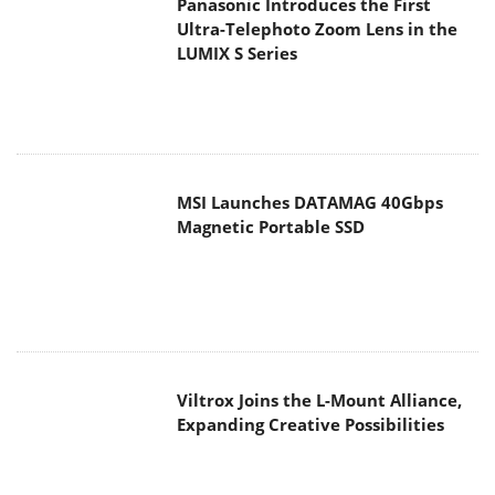
Viltrox Joins the L-Mount Alliance,
Expanding Creative Possibilities
MAIN MENU
Home
News