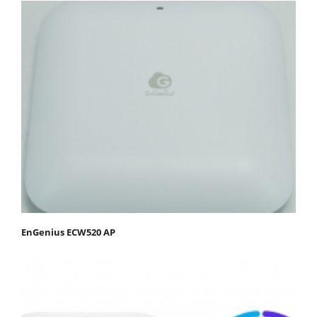
EnGenius ECW520 AP