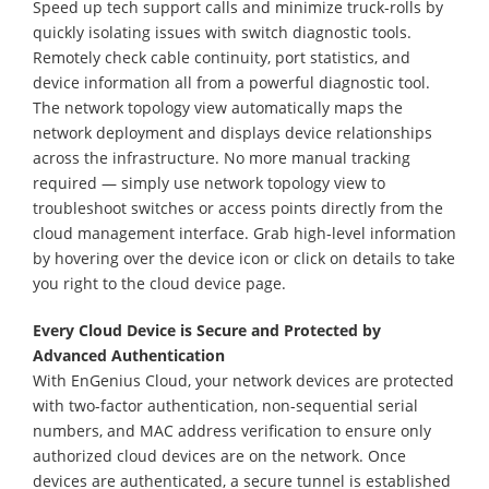
Speed up tech support calls and minimize truck-rolls by
quickly isolating issues with switch diagnostic tools.
Remotely check cable continuity, port statistics, and
device information all from a powerful diagnostic tool.
The network topology view automatically maps the
network deployment and displays device relationships
across the infrastructure. No more manual tracking
required — simply use network topology view to
troubleshoot switches or access points directly from the
cloud management interface. Grab high-level information
by hovering over the device icon or click on details to take
you right to the cloud device page.
Every Cloud Device is Secure and Protected by
Advanced Authentication
With EnGenius Cloud, your network devices are protected
with two-factor authentication, non-sequential serial
numbers, and MAC address verification to ensure only
authorized cloud devices are on the network. Once
devices are authenticated, a secure tunnel is established