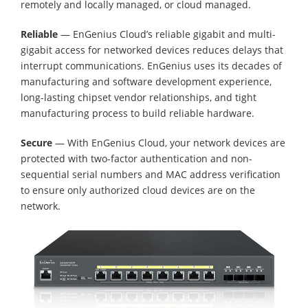
remotely and locally managed, or cloud managed.
Reliable
— EnGenius Cloud’s reliable gigabit and multi-
gigabit access for networked devices reduces delays that
interrupt communications. EnGenius uses its decades of
manufacturing and software development experience,
long-lasting chipset vendor relationships, and tight
manufacturing process to build reliable hardware.
Secure
— With EnGenius Cloud, your network devices are
protected with two-factor authentication and non-
sequential serial numbers and MAC address verification
to ensure only authorized cloud devices are on the
network.