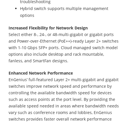
troubleshooting
Hybrid switch supports multiple management
options
Increased Flexibility for Network Design
Select either 8-, 24-, or 48-multi-gigabit or gigabit ports
and Power-over-Ethernet (PoE++)-ready Layer 2+ switches
with 1-10 Gbps SFP+ ports. Cloud managed switch model
options also include desktop and rack mountable,
fanless, and SmartFan designs.
Enhanced Network Performance
EnGenius’ full-featured Layer 2+ multi-gigabit and gigabit
switches improve network speed and performance by
controlling the available bandwidth speed for devices
such as access points at the port level. By providing the
available speed needed in areas where bandwidth needs
vary such as conference rooms and lobbies, EnGenius
switches provides faster overall network performance