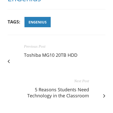
TAGS:
ENGENIUS
Previous Post
Toshiba MG10 20TB HDD
Next Post
5 Reasons Students Need
Technology in the Classroom