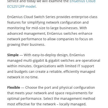
service and today we will examine the
EnGenius Cloud
ECS2512FP model
.
EnGenius Cloud Switch Series provides enterprise-class
features for simplifying network configuration and
monitoring for mid-size to large businesses. With
advanced management, EnGenius switches enhance
network performance to allow companies to focus on
growing their business.
Simple
— With easy-to-deploy design, EnGenius
managed multi-gigabit & gigabit switches are operational
within minutes. Organizations with limited IT support
and budgets can create a reliable, efficiently managed
network in no time.
Flexible
— Choose the port and physical configuration
that meets your network and space requirements for
optimal performance. Select the management method
most effective for the network – locally managed,