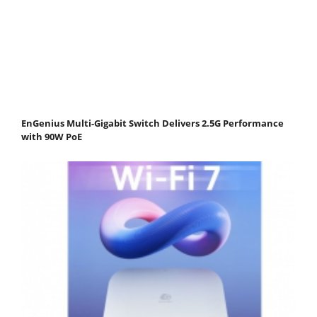
EnGenius Multi-Gigabit Switch Delivers 2.5G Performance
with 90W PoE