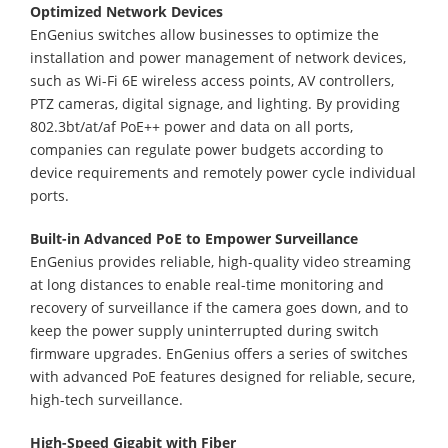
Optimized Network Devices
EnGenius switches allow businesses to optimize the
installation and power management of network devices,
such as Wi-Fi 6E wireless access points, AV controllers,
PTZ cameras, digital signage, and lighting. By providing
802.3bt/at/af PoE++ power and data on all ports,
companies can regulate power budgets according to
device requirements and remotely power cycle individual
ports.
Built-in Advanced PoE to Empower Surveillance
EnGenius provides reliable, high-quality video streaming
at long distances to enable real-time monitoring and
recovery of surveillance if the camera goes down, and to
keep the power supply uninterrupted during switch
firmware upgrades. EnGenius offers a series of switches
with advanced PoE features designed for reliable, secure,
high-tech surveillance.
High-Speed Gigabit with Fiber