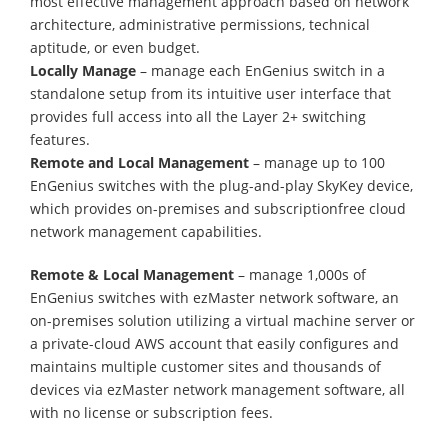
most effective management approach based on network
architecture, administrative permissions, technical
aptitude, or even budget.
Locally Manage
– manage each EnGenius switch in a
standalone setup from its intuitive user interface that
provides full access into all the Layer 2+ switching
features.
Remote and Local Management
– manage up to 100
EnGenius switches with the plug-and-play SkyKey device,
which provides on-premises and subscriptionfree cloud
network management capabilities.
Remote & Local Management
– manage 1,000s of
EnGenius switches with ezMaster network software, an
on-premises solution utilizing a virtual machine server or
a private-cloud AWS account that easily configures and
maintains multiple customer sites and thousands of
devices via ezMaster network management software, all
with no license or subscription fees.