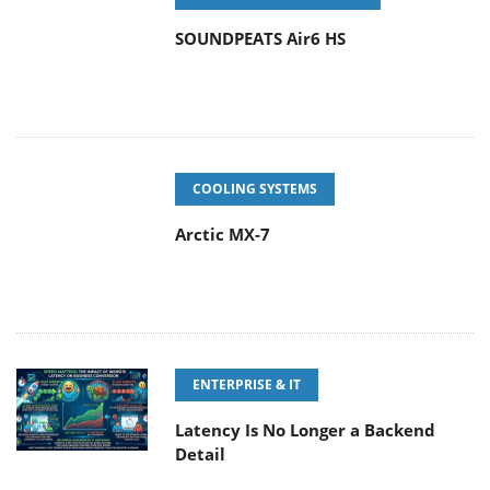
SOUNDPEATS Air6 HS
COOLING SYSTEMS
Arctic MX-7
ENTERPRISE & IT
Latency Is No Longer a Backend
Detail
POPULAR NEWS