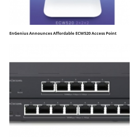
EnGenius Announces Affordable ECW520 Access Point