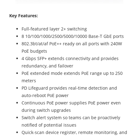
Key Features:
Full-featured layer 2+ switching
8 10/100/1000/2500/5000/10000 Base-T GbE ports
802.3bt/at/af PoE++ ready on all ports with 240W
PoE budgets
4 Gbps SFP+ extends connectivity and provides
redundancy, and failover
PoE extended mode extends PoE range up to 250
meters
PD Lifeguard provides real-time detection and
auto-reboot PoE power
Continuous PoE power supplies PoE power even
during switch upgrades
Switch alert system so teams can be proactively
notified of potential issues
Quick-scan device register, remote monitoring, and