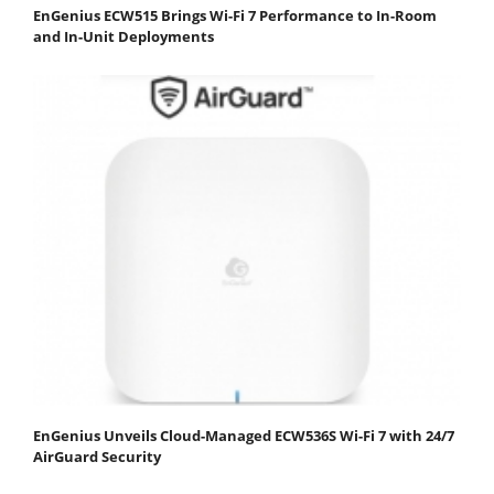
EnGenius ECW515 Brings Wi-Fi 7 Performance to In-Room
and In-Unit Deployments
EnGenius Unveils Cloud-Managed ECW536S Wi-Fi 7 with 24/7
AirGuard Security