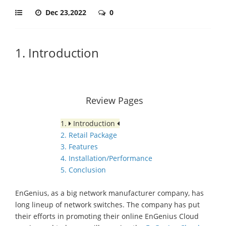
Dec 23,2022
0
1. Introduction
Review Pages
1.
Introduction
2. Retail Package
3. Features
4. Installation/Performance
5. Conclusion
EnGenius, as a big network manufacturer company, has
long lineup of network switches. Τhe company has put
their efforts in promoting their online EnGenius Cloud