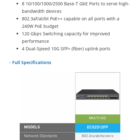
8 10/100/1000/2500 Base-T GbE Ports to serve high-
bandwidth devices
802.3af/at/bt PoE++ capable on all ports with a
240W PoE budget
120 Gbps Switching capacity for improved
performance
4 Dual-Speed 10G SFP+ (fiber) uplink ports
- Full Specifications