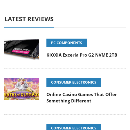
LATEST REVIEWS
PC COMPONENTS
KIOXIA Exceria Pro G2 NVME 2TB
CONSUMER ELECTRONICS
Online Casino Games That Offer
Something Different
CONSUMER ELECTRONICS