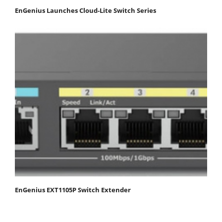
EnGenius Launches Cloud-Lite Switch Series
EnGenius EXT1105P Switch Extender