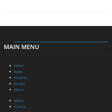
Reviews
Essays
About
About
Privacy
Contact Us
Promotional Opportunities @ CdrInfo.com
Advertise on out site
Submit your News to our site
RSS Feed