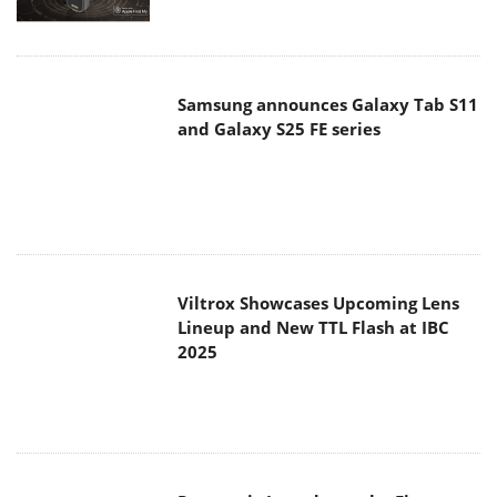
Samsung announces Galaxy Tab S11
and Galaxy S25 FE series
Viltrox Showcases Upcoming Lens
Lineup and New TTL Flash at IBC
2025
Panasonic Introduces the First
Ultra-Telephoto Zoom Lens in the
LUMIX S Series
MSI Launches DATAMAG 40Gbps
Magnetic Portable SSD