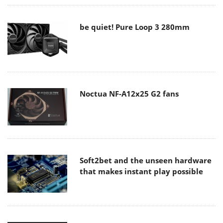
be quiet! Pure Loop 3 280mm
Noctua NF-A12x25 G2 fans
Soft2bet and the unseen hardware
that makes instant play possible