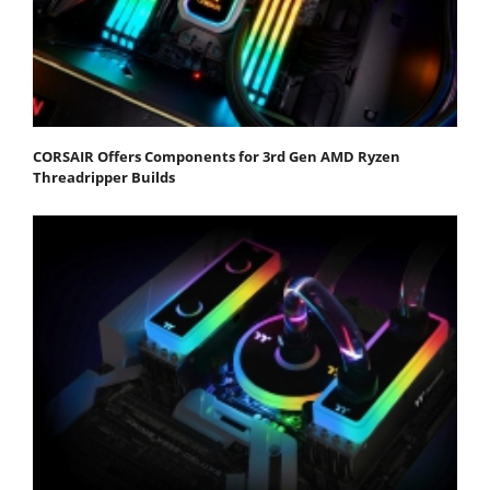
CORSAIR Offers Components for 3rd Gen AMD Ryzen
Threadripper Builds