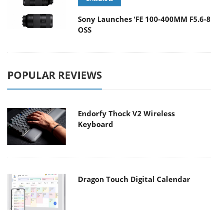
Sony Launches ‘FE 100-400MM F5.6-8
OSS
POPULAR REVIEWS
Endorfy Thock V2 Wireless
Keyboard
Dragon Touch Digital Calendar