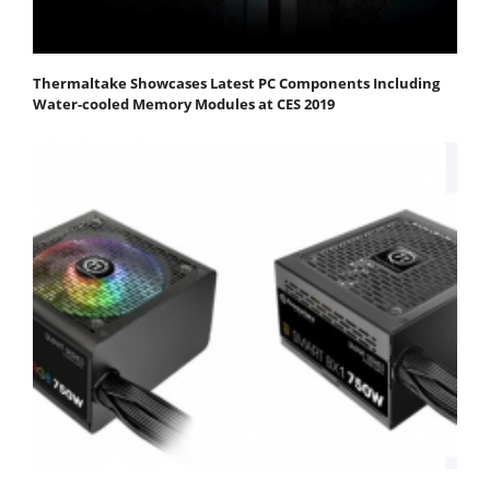
Thermaltake Showcases Latest PC Components Including
Water-cooled Memory Modules at CES 2019