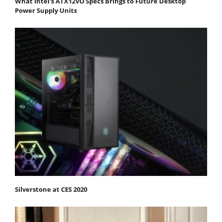
What Intel's ATX12VO Specs Brings to Future Desktop
Power Supply Units
Silverstone at CES 2020