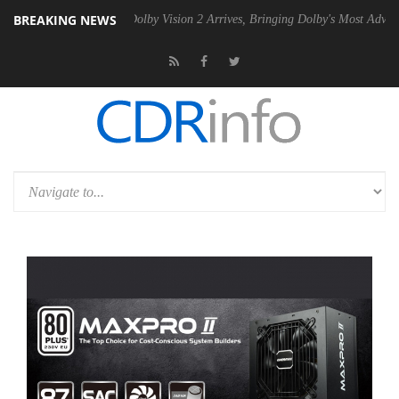
BREAKING NEWS
en2 PSU
Dolby Vision 2 Arrives, Bringing Dolby's Most Advanced Pictu