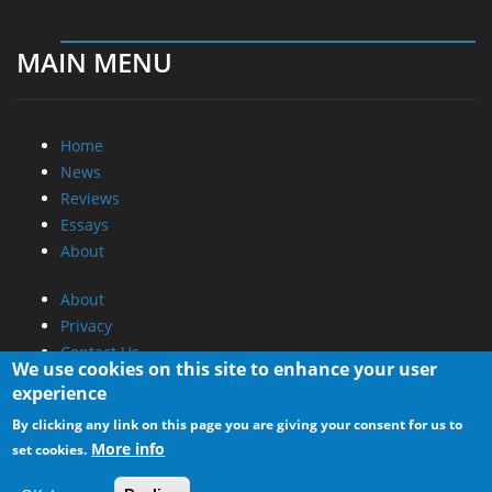
MAIN MENU
Home
News
Reviews
Essays
About
About
Privacy
Contact Us
We use cookies on this site to enhance your user
experience
Promotional Opportunities @ CdrInfo.com
By clicking any link on this page you are giving your consent for us to
Advertise on out site
More info
set cookies.
Submit your News to our site
RSS Feed