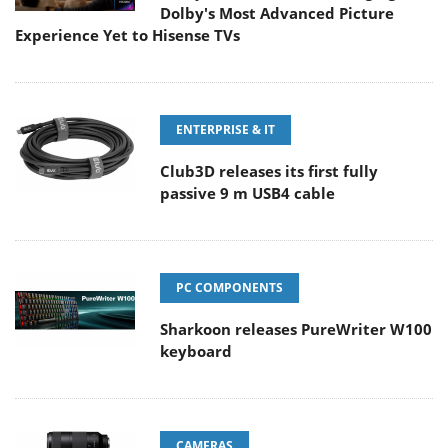
Dolby's Most Advanced Picture
Experience Yet to Hisense TVs
ENTERPRISE & IT
Club3D releases its first fully
passive 9 m USB4 cable
PC COMPONENTS
Sharkoon releases PureWriter W100
keyboard
CAMERAS