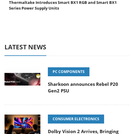
Thermaltake Introduces Smart BX1 RGB and Smart BX1
Series Power Supply Units
LATEST NEWS
PC COMPONENTS
Sharkoon announces Rebel P20
Gen2 PSU
CONSUMER ELECTRONICS
Dolby Vision 2 Arrives, Bringing