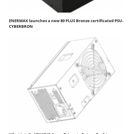
ENERMAX launches a new 80 PLUS Bronze certificated PSU-
CYBERBRON