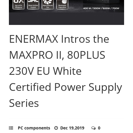
ENERMAX Intros the
MAXPRO II, 80PLUS
230V EU White
Certified Power Supply
Series
PC components
Dec 19,2019
0