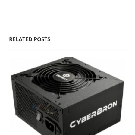
RELATED POSTS