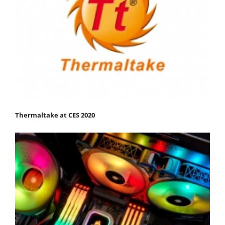
Thermaltake at CES 2020