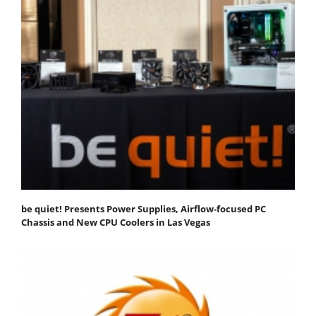
be quiet! Presents Power Supplies, Airflow-focused PC
Chassis and New CPU Coolers in Las Vegas