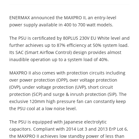
ENERMAX announced the MAXPRO II, an entry-level
power supply available in 400 to 700 watt models.
The PSU is certificated by 80PLUS 230V EU White level and
further achieves up to 87% efficiency at 50% system load.
Its SAC (Smart Airflow Control) design provides almost
inaudible operation up to a system load of 40%.
MAXPRO II also comes with protection circuits including
over power protection (OPP), over voltage protection
(OVP), under voltage protection (UVP), short circuit
protection (SCP) and surge & inrush protection (SIP). The
exclusive 120mm high pressure fan can constantly keep
the PSU cool at a low noise level.
The PSU is equipped with Japanese electrolytic
capacitors. Compliant with 2014 Lot 3 and 2013 ErP Lot 6,
the MAXPRO II achieves low standby power of less than