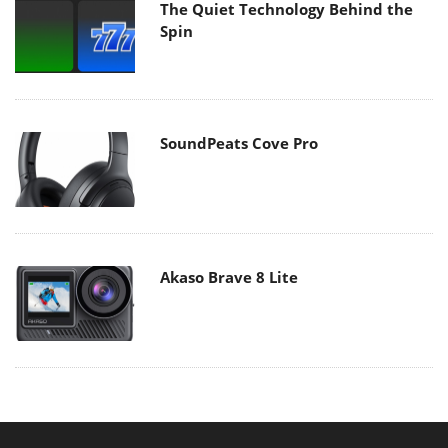
The Quiet Technology Behind the
Spin
SoundPeats Cove Pro
Akaso Brave 8 Lite