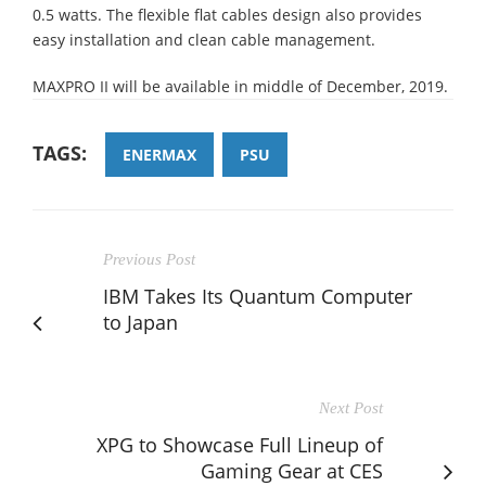
0.5 watts. The flexible flat cables design also provides
easy installation and clean cable management.
MAXPRO II will be available in middle of December, 2019.
TAGS:
ENERMAX
PSU
Previous Post
IBM Takes Its Quantum Computer
to Japan
Next Post
XPG to Showcase Full Lineup of
Gaming Gear at CES