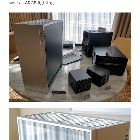
well as ARGB lighting.