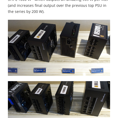
(and increases final output over the previous top PSU in
the series by 200 W).