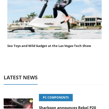
Sex Toys and Wild Gadget at the Las Vegas Tech Show
LATEST NEWS
PC COMPONENTS
Sharkoon announces Rebel P20