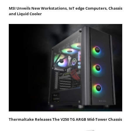
MSI Unveils New Workstations, IoT edge Computers, Chassis
and Liquid Cooler
Thermaltake Releases The V250 TG ARGB Mid-Tower Chassis