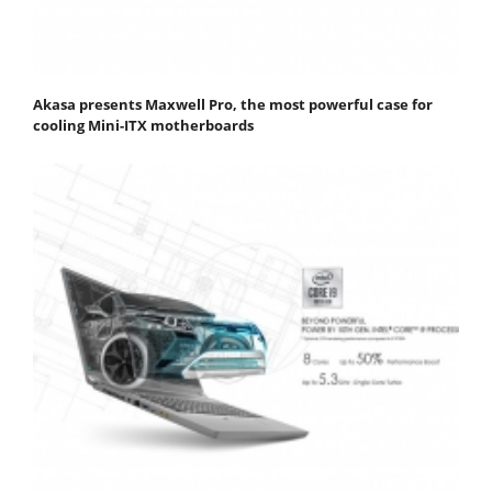
Akasa presents Maxwell Pro, the most powerful case for
cooling Mini-ITX motherboards