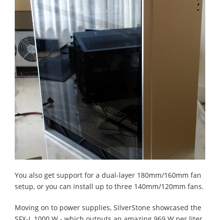
You also get support for a dual-layer 180mm/160mm fan
setup, or you can install up to three 140mm/120mm fans.
Moving on to power supplies, SilverStone showcased the
SFX-L 1000 W - which outputs an amazing 969 W per liter