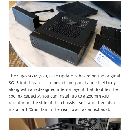
The Sugo SG14 ($70) case update is based on the original
SG13 but it features a mesh front panel and steel body,
along with a redesigned interior layout that doubles the
cooling capacity. You can install up to a 280mm AIO
radiator on the side of the chassis itself, and then also
install a 120mm fan in the rear to act as an exhaust.