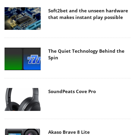
Soft2bet and the unseen hardware
that makes instant play possible
The Quiet Technology Behind the
Spin
SoundPeats Cove Pro
Akaso Brave 8 Lite