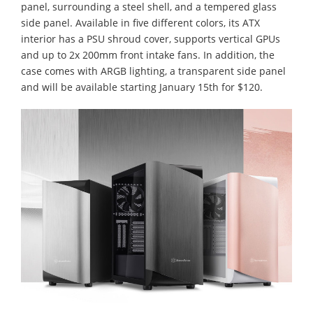
panel, surrounding a steel shell, and a tempered glass
side panel. Available in five different colors, its ATX
interior has a PSU shroud cover, supports vertical GPUs
and up to 2x 200mm front intake fans. In addition, the
case comes with ARGB lighting, a transparent side panel
and will be available starting January 15th for $120.