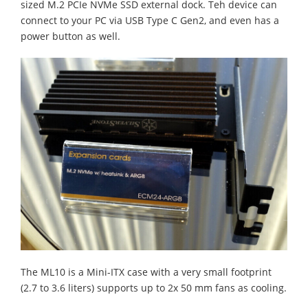
sized M.2 PCIe NVMe SSD external dock. Teh device can
connect to your PC via USB Type C Gen2, and even has a
power button as well.
The ML10 is a Mini-ITX case with a very small footprint
(2.7 to 3.6 liters) supports up to 2x 50 mm fans as cooling.