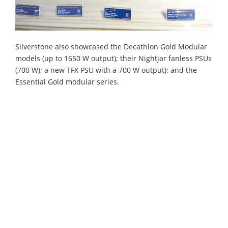
Silverstone also showcased the Decathlon Gold Modular
models (up to 1650 W output); their Nightjar fanless PSUs
(700 W); a new TFX PSU with a 700 W output); and the
Essential Gold modular series.