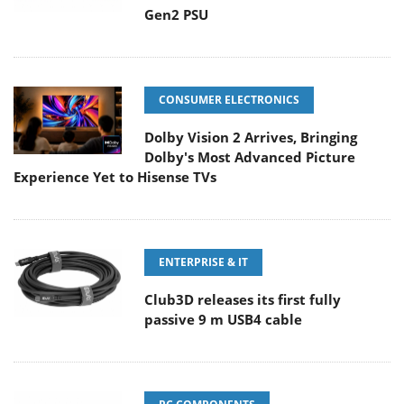
Gen2 PSU
CONSUMER ELECTRONICS
Dolby Vision 2 Arrives, Bringing
Dolby's Most Advanced Picture
Experience Yet to Hisense TVs
ENTERPRISE & IT
Club3D releases its first fully
passive 9 m USB4 cable