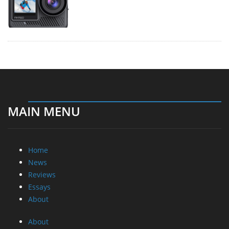
MAIN MENU
Home
News
Reviews
Essays
About
About