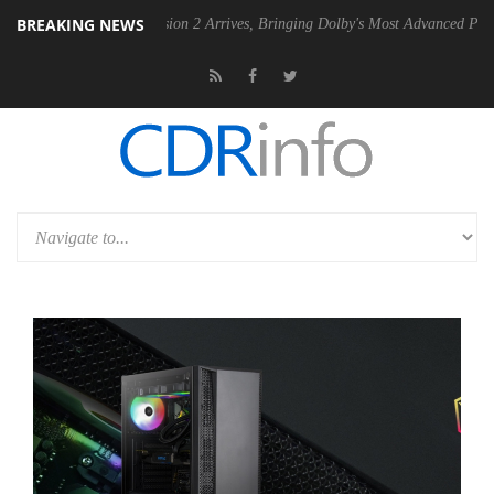
BREAKING NEWS
Dolby Vision 2 Arrives, Bringing Dolby's Most Advanced Picture Experience Ye