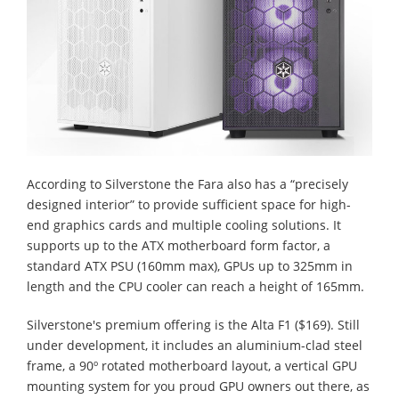
According to Silverstone the Fara also has a “precisely
designed interior” to provide sufficient space for high-
end graphics cards and multiple cooling solutions. It
supports up to the ATX motherboard form factor, a
standard ATX PSU (160mm max), GPUs up to 325mm in
length and the CPU cooler can reach a height of 165mm.
Silverstone's premium offering is the Alta F1 ($169). Still
under development, it includes an aluminium-clad steel
frame, a 90º rotated motherboard layout, a vertical GPU
mounting system for you proud GPU owners out there, as