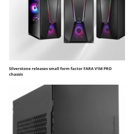
Silverstone releases small form factor FARA V1M PRO
chassis