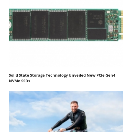
Solid State Storage Technology Unveiled New PCIe Gen4
NVMe SSDs