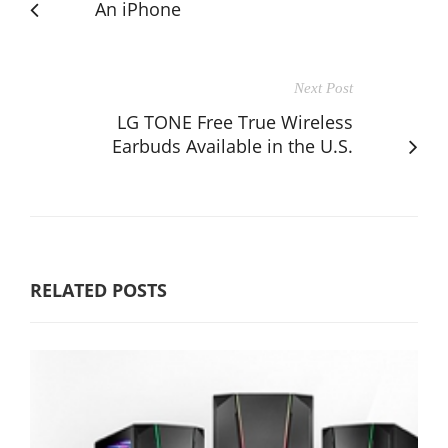
An iPhone
Next Post
LG TONE Free True Wireless
Earbuds Available in the U.S.
RELATED POSTS