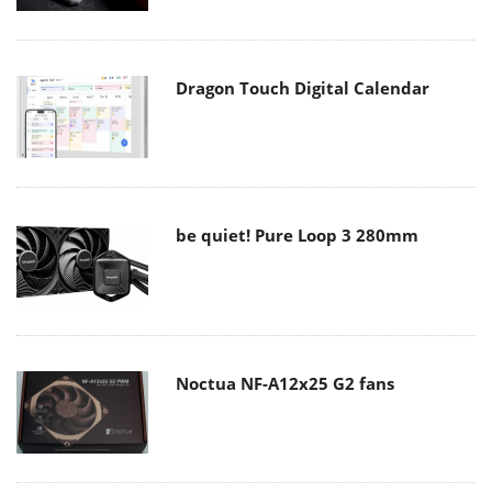
Dragon Touch Digital Calendar
be quiet! Pure Loop 3 280mm
Noctua NF-A12x25 G2 fans