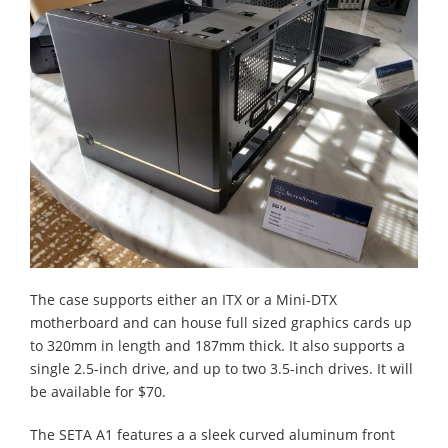
The case supports either an ITX or a Mini-DTX
motherboard and can house full sized graphics cards up
to 320mm in length and 187mm thick. It also supports a
single 2.5-inch drive, and up to two 3.5-inch drives. It will
be available for $70.
The SETA A1 features a a sleek curved aluminum front