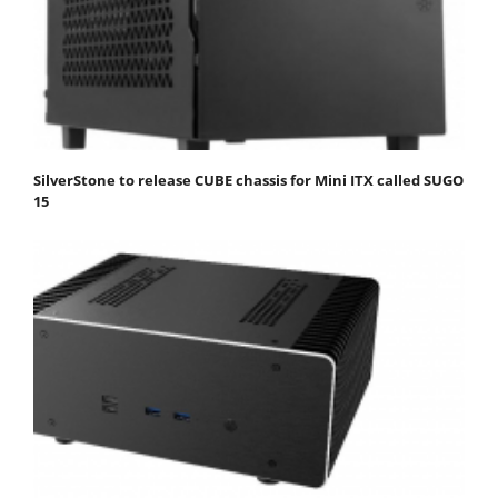
SilverStone to release CUBE chassis for Mini ITX called SUGO
15