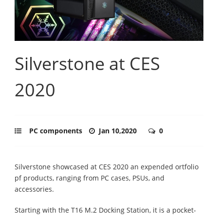
Silverstone at CES
2020
PC components
Jan 10,2020
0
Silverstone showcased at CES 2020 an expended ortfolio
pf products, ranging from PC cases, PSUs, and
accessories.
Starting with the T16 M.2 Docking Station, it is a pocket-