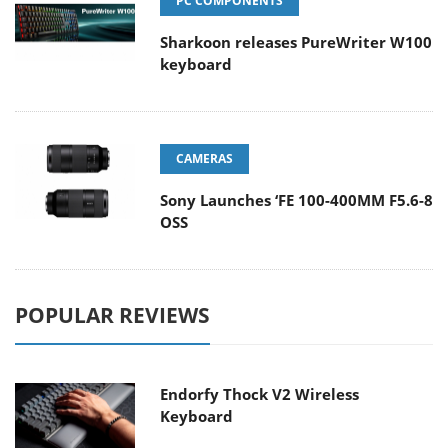
PC COMPONENTS
Sharkoon releases PureWriter W100
keyboard
CAMERAS
Sony Launches ‘FE 100-400MM F5.6-8
OSS
POPULAR REVIEWS
Endorfy Thock V2 Wireless
Keyboard