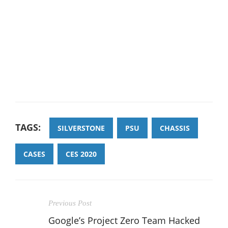
TAGS:
SILVERSTONE
PSU
CHASSIS
CASES
CES 2020
Previous Post
Google’s Project Zero Team Hacked