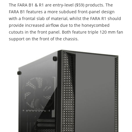
The FARA B1 & R1 are entry-level ($59) products. The
FARA B1 features a more subdued front-panel design
with a frontal slab of material, whilst the FARA R1 should
provide increased airflow due to the honeycombed
cutouts in the front panel. Both feature triple 120 mm fan
support on the front of the chassis.