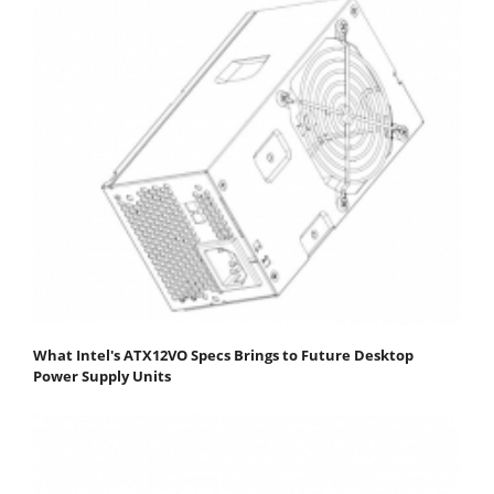
What Intel's ATX12VO Specs Brings to Future Desktop
Power Supply Units