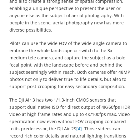
and also create a strong sense of spatial compression,
enabling a unique perspective to present the user or
anyone else as the subject of aerial photography. With
people in the scene, aerial photography now has more
diverse possibilities.
Pilots can use the wide FOV of the wide-angle camera to
embrace the whole landscape or switch to the 3x
medium tele camera, and capture the subject as a bold
focal point, with the landscape before and behind the
subject seemingly within reach. Both cameras offer 48MP
photos not only to deliver true-to-life details, but also to
support post-cropping for easy secondary composition.
The DJI Air 3 has two 1/1.3-inch CMOS sensors that
support dual native ISO for direct output of 4K/60fps HDR
video at high frame rates and up to 4K/100fps max. video
specification now even without FOV cropping compared
to its predecessor, the DJI Air 2S
[4]
. Those videos can
record rich color details and natural lighting transitions