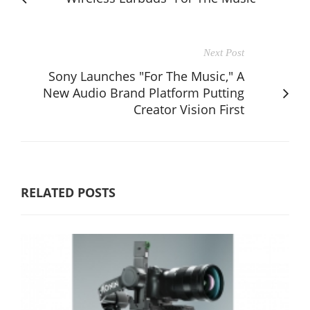
Next Post
Sony Launches "For The Music," A
New Audio Brand Platform Putting
Creator Vision First
RELATED POSTS