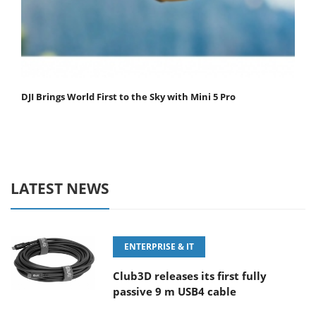
DJI Brings World First to the Sky with Mini 5 Pro
LATEST NEWS
ENTERPRISE & IT
Club3D releases its first fully
passive 9 m USB4 cable