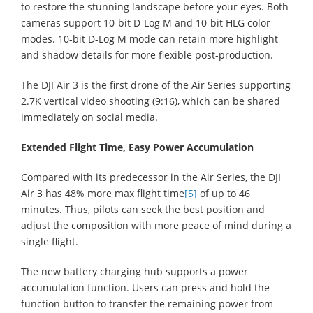
to restore the stunning landscape before your eyes. Both
cameras support 10-bit D-Log M and 10-bit HLG color
modes. 10-bit D-Log M mode can retain more highlight
and shadow details for more flexible post-production.
The DJI Air 3 is the first drone of the Air Series supporting
2.7K vertical video shooting (9:16), which can be shared
immediately on social media.
Extended Flight Time, Easy Power Accumulation
Compared with its predecessor in the Air Series, the DJI
Air 3 has 48% more max flight time
[5]
of up to 46
minutes. Thus, pilots can seek the best position and
adjust the composition with more peace of mind during a
single flight.
The new battery charging hub supports a power
accumulation function. Users can press and hold the
function button to transfer the remaining power from