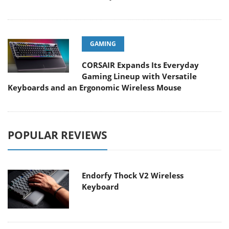
GAMING
CORSAIR Expands Its Everyday
Gaming Lineup with Versatile
Keyboards and an Ergonomic Wireless Mouse
POPULAR REVIEWS
Endorfy Thock V2 Wireless
Keyboard