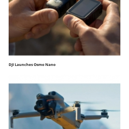
DJI Launches Osmo Nano