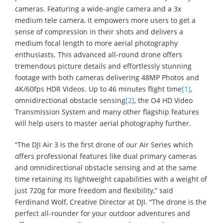
cameras. Featuring a wide-angle camera and a 3x
medium tele camera, it empowers more users to get a
sense of compression in their shots and delivers a
medium focal length to more aerial photography
enthusiasts. This advanced all-round drone offers
tremendous picture details and effortlessly stunning
footage with both cameras delivering 48MP Photos and
4K/60fps HDR Videos. Up to 46 minutes flight time
[1]
,
omnidirectional obstacle sensing
[2]
, the O4 HD Video
Transmission System and many other flagship features
will help users to master aerial photography further.
“The DJI Air 3 is the first drone of our Air Series which
offers professional features like dual primary cameras
and omnidirectional obstacle sensing and at the same
time retaining its lightweight capabilities with a weight of
just 720g for more freedom and flexibility,” said
Ferdinand Wolf, Creative Director at DJI. “The drone is the
perfect all-rounder for your outdoor adventures and