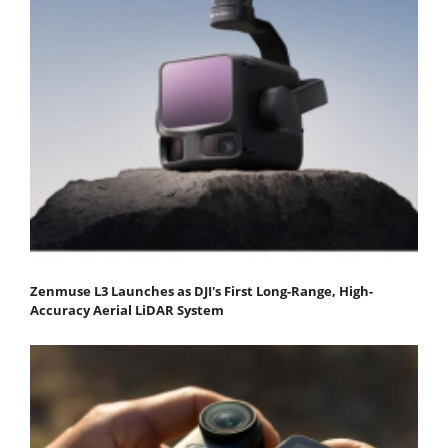
Zenmuse L3 Launches as DJI's First Long-Range, High-
Accuracy Aerial LiDAR System