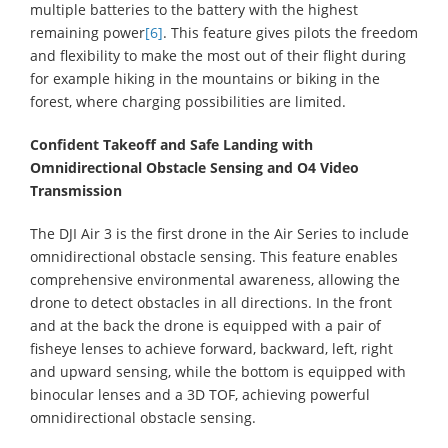
multiple batteries to the battery with the highest
remaining power
[6]
. This feature gives pilots the freedom
and flexibility to make the most out of their flight during
for example hiking in the mountains or biking in the
forest, where charging possibilities are limited.
Confident Takeoff and Safe Landing with
Omnidirectional Obstacle Sensing and O4 Video
Transmission
The DJI Air 3 is the first drone in the Air Series to include
omnidirectional obstacle sensing. This feature enables
comprehensive environmental awareness, allowing the
drone to detect obstacles in all directions. In the front
and at the back the drone is equipped with a pair of
fisheye lenses to achieve forward, backward, left, right
and upward sensing, while the bottom is equipped with
binocular lenses and a 3D TOF, achieving powerful
omnidirectional obstacle sensing.