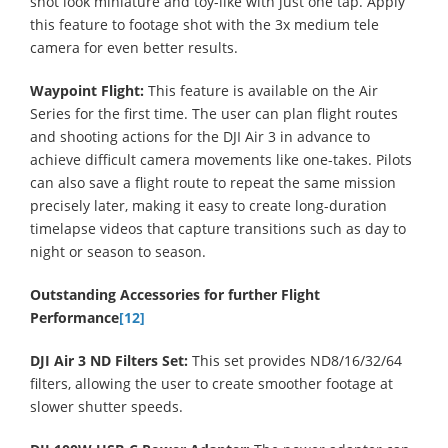
shot look miniature and toy-like with just one tap. Apply
this feature to footage shot with the 3x medium tele
camera for even better results.
Waypoint Flight:
This feature is available on the Air
Series for the first time. The user can plan flight routes
and shooting actions for the DJI Air 3 in advance to
achieve difficult camera movements like one-takes. Pilots
can also save a flight route to repeat the same mission
precisely later, making it easy to create long-duration
timelapse videos that capture transitions such as day to
night or season to season.
Outstanding Accessories for further Flight
Performance
[12]
DJI Air 3 ND Filters Set:
This set provides ND8/16/32/64
filters, allowing the user to create smoother footage at
slower shutter speeds.