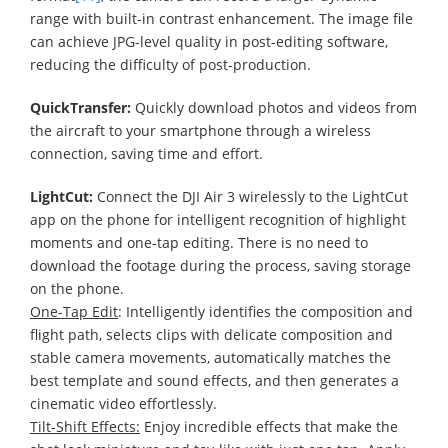
range with built-in contrast enhancement. The image file
can achieve JPG-level quality in post-editing software,
reducing the difficulty of post-production.
QuickTransfer:
Quickly download photos and videos from
the aircraft to your smartphone through a wireless
connection, saving time and effort.
LightCut:
Connect the DJI Air 3 wirelessly to the LightCut
app on the phone for intelligent recognition of highlight
moments and one-tap editing. There is no need to
download the footage during the process, saving storage
on the phone.
One-Tap Edit
: Intelligently identifies the composition and
flight path, selects clips with delicate composition and
stable camera movements, automatically matches the
best template and sound effects, and then generates a
cinematic video effortlessly.
Tilt-Shift Effects:
Enjoy incredible effects that make the