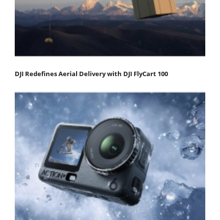
DJI Redefines Aerial Delivery with DJI FlyCart 100