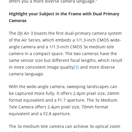
offers you a more diverse camera language.”
Highlight your Subject in the Frame with Dual Primary
Cameras
The DJI Air 3 boasts the first dual-primary camera system
of the Air Series, which embeds a 1/1.3-inch CMOS wide-
angle camera and a 1/1.3-inch CMOS 3x medium tele
camera in a compact space. The two cameras have the
same sensor size but different focal lengths, which result
in more consistent image quality
[3]
and more diverse
camera language.
With the wide-angle camera, sweeping landscapes can
be captured more fully. It offers 2.4μm pixel size, 24mm
format equivalent and a F1.7 aperture. The 3x Medium
Tele Camera offers 2.4μm pixel size, 70mm format
equivalent and a F2.8 aperture.
The 3x medium tele camera can achieve 3x optical zoom