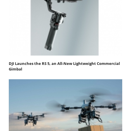
DJI Launches the RS 5, an All-New Lightweight Commercial
Gimbal