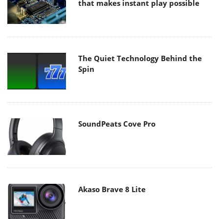
that makes instant play possible
The Quiet Technology Behind the
Spin
SoundPeats Cove Pro
Akaso Brave 8 Lite