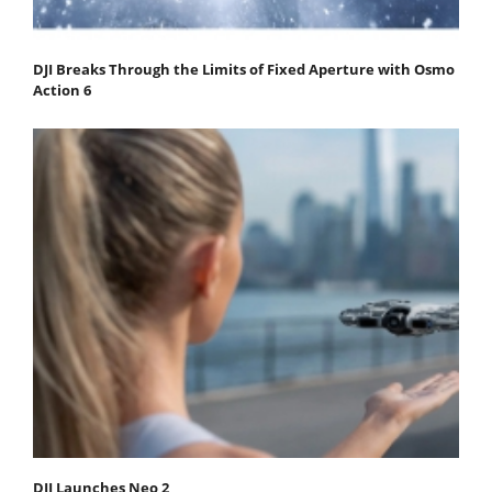
DJI Breaks Through the Limits of Fixed Aperture with Osmo
Action 6
DJI Launches Neo 2