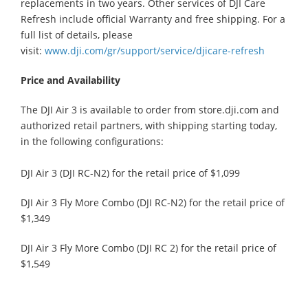
replacements in two years. Other services of DJI Care
Refresh include official Warranty and free shipping. For a
full list of details, please
visit:
www.dji.com/gr/support/service/djicare-refresh
Price and Availability
The DJI Air 3 is available to order from store.dji.com and
authorized retail partners, with shipping starting today,
in the following configurations:
DJI Air 3 (DJI RC-N2) for the retail price of $1,099
DJI Air 3 Fly More Combo (DJI RC-N2) for the retail price of
$1,349
DJI Air 3 Fly More Combo (DJI RC 2) for the retail price of
$1,549