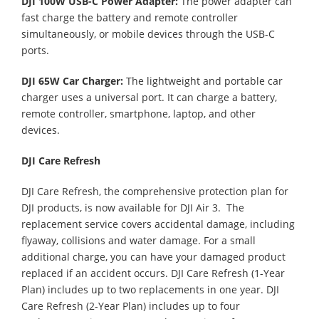
DJI 100W USB-C Power Adapter:
The power adapter can
fast charge the battery and remote controller
simultaneously, or mobile devices through the USB-C
ports.
DJI 65W Car Charger:
The lightweight and portable car
charger uses a universal port. It can charge a battery,
remote controller, smartphone, laptop, and other
devices.
DJI Care Refresh
DJI Care Refresh, the comprehensive protection plan for
DJI products, is now available for DJI Air 3. The
replacement service covers accidental damage, including
flyaway, collisions and water damage. For a small
additional charge, you can have your damaged product
replaced if an accident occurs. DJI Care Refresh (1-Year
Plan) includes up to two replacements in one year. DJI
Care Refresh (2-Year Plan) includes up to four