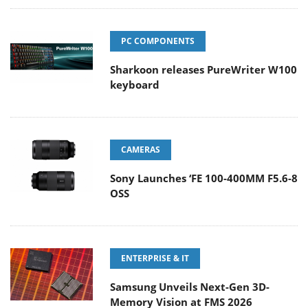
PC COMPONENTS
Sharkoon releases PureWriter W100
keyboard
CAMERAS
Sony Launches ‘FE 100-400MM F5.6-8
OSS
ENTERPRISE & IT
Samsung Unveils Next-Gen 3D-
Memory Vision at FMS 2026