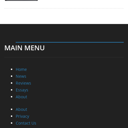
MAIN MENU
Home
News
Reviews
Essays
About
About
Privacy
Contact Us