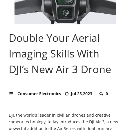
Double Your Aerial
Imaging Skills With
DJI’s New Air 3 Drone
Consumer Electronics
Jul 25,2023
0
DJI, the world’s leader in civilian drones and creative
camera technology, today introduces the DJI Air 3, a new
powerful addition to the Air Series with dual primary