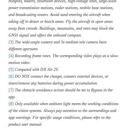
hotspots, routers, Bluetooth devices, high-voltage lines, large-scale
power transmission stations, radar stations, mobile base stations,
and broadcasting towers. Avoid sand entering the aircraft when
taking off in desert or beach areas. Fly the aircraft in open areas
away from crowds. Buildings, mountains, and trees may block the
GNSS signal and affect the onboard compass.
[3]
The wide-angle camera and 3x medium tele camera have
different apertures.
[4]
Recording frame rates. The corresponding video plays as a slow-
motion video.
[5]
Compared with DJI Air 2S.
[6]
DO NOT connect the charger, connect external devices, or
insert/remove any batteries during power accumulation.
[7]
The obstacle avoidance action should be set to Bypass in the
app.
[8]
Only available when ambient light meets the working conditions
of the vision systems. Always pay attention to the surroundings and
app warnings. For specific usage conditions, please refer to the
product user manual.