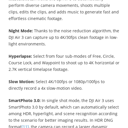
perform diverse camera movements, shoots multiple
clips, edits the clips, and adds music to generate fast and
effortless cinematic footage.
Night Mode:
Thanks to the noise reduction algorithm, the
DJI Air 3 can capture up to 4K/30fps clean footage in low-
light environments.
Hyperlapse:
Select from four sub-modes of Free, Circle,
Course Lock, and Waypoint to shoot up to 4K horizontal or
2.7K vertical timelapse footage.
Slow Motion:
Select 4K/100fps or 1080p/100fps to
directly record a 4x slow-motion video.
SmartPhoto 3.0:
In single shot mode, the DJI Air 3 uses
SmartPhoto 3.0 by default, which can automatically select
among HDR, hyperlight, and scene recognition according
to the scenario for better imaging results. In HDR DNG
format
[11]
, the camera can record a larger dynamic