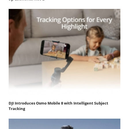
DJI Introduces Osmo Mobile 8 with Intelligent Subject
Tracking