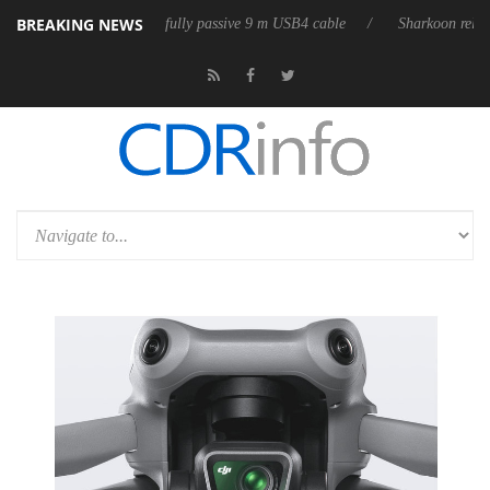
BREAKING NEWS
ses its first fully passive 9 m USB4 cable
Sharkoon releases PureWrite