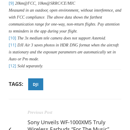
[9]
20km@FCC, 10km@SRRC/CE/MIC
Measured in an outdoor, open environment, without interference, and
with FCC compliance. The above data shows the farthest
communication range for one-way, non-return flights. Pay attention
to reminders in the app during your flight.
[10]
The 3x medium tele camera does not support Asteroid.
[11]
DJI Air 3 saves photos in HDR DNG format when the aircraft
is stationary and the exposure parameters are automatically set in
Auto or Pro mode.
[12]
Sold separately.
TAGS:
DJI
Previous Post
Sony Unveils WF-1000XM5 Truly
Wireless Earbuds “For The Music”