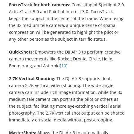
FocusTrack for both cameras:
Consisting of Spotlight 2.0,
ActiveTrack 5.0 and Point of Interest 3.0. FocusTrack
keeps the subject in the center of the frame. When using
the 3x medium tele camera, a unique sense of spatial
compression will be generated to highlight the pilot or
any other person as the subject in terrific status.
QuickShots:
Empowers the DJI Air 3 to perform creative
camera movements like Rocket, Dronie, Circle, Helix,
Boomerang, and Asteroid
[10]
.
2.7K Vertical Shooting:
The DJI Air 3 supports dual-
camera 2.7K vertical video shooting. The wide-angle
camera can include rich image information, while the 3x
medium tele camera can portrait the pilot or others as
the subject, facilitating more eye-catching vertical aerial
photography. The 2.7K vertical shot output can be shared
immediately on social media without post-cropping.
MasterShots:
Allows the DJI Air 3 to automatically