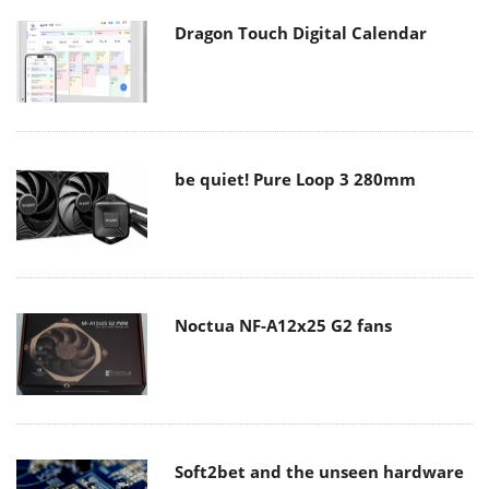
Dragon Touch Digital Calendar
be quiet! Pure Loop 3 280mm
Noctua NF-A12x25 G2 fans
Soft2bet and the unseen hardware