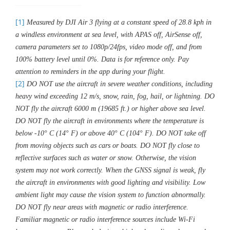
[1]
Measured by DJI Air 3 flying at a constant speed of 28.8 kph in
a windless environment at sea level, with APAS off, AirSense off,
camera parameters set to 1080p/24fps, video mode off, and from
100% battery level until 0%. Data is for reference only. Pay
attention to reminders in the app during your flight.
[2]
DO NOT use the aircraft in severe weather conditions, including
heavy wind exceeding 12 m/s, snow, rain, fog, hail, or lightning. DO
NOT fly the aircraft 6000 m (19685 ft.) or higher above sea level.
DO NOT fly the aircraft in environments where the temperature is
below -10° C (14° F) or above 40° C (104° F). DO NOT take off
from moving objects such as cars or boats. DO NOT fly close to
reflective surfaces such as water or snow. Otherwise, the vision
system may not work correctly. When the GNSS signal is weak, fly
the aircraft in environments with good lighting and visibility. Low
ambient light may cause the vision system to function abnormally.
DO NOT fly near areas with magnetic or radio interference.
Familiar magnetic or radio interference sources include Wi-Fi