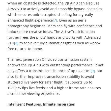
When an obstacle is detected, the DJI Air 3 can also use
APAS 5.0 to actively avoid and smoothly bypass obstacles,
which ensures uninterrupted shooting for a greatly
enhanced flight experience
[7]
. Even as an aerial
photography beginner, users can fly with confidence and
unlock more creative ideas. The ActiveTrack function
further frees the pilots’ hands and works with Advanced
RTH
[8]
to achieve fully automatic flight as well as worry-
free return- to-home.
The next generation O4 video transmission system
endows the DJI Air 3 with outstanding performance. It not
only offers a transmission distance of up to 20 km
[9]
, but
also further improves transmission stability to avoid
stuttered live view for safer flight. It supports up to
1080p/60fps live feeds, and a higher frame rate ensures
a smoother viewing experience.
Intelligent Features, Infinite Inspiration