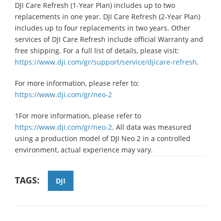
DJI Care Refresh (1-Year Plan) includes up to two
replacements in one year. DJI Care Refresh (2-Year Plan)
includes up to four replacements in two years. Other
services of DJI Care Refresh include official Warranty and
free shipping. For a full list of details, please visit:
https://www.dji.com/gr/support/service/djicare-refresh
.
For more information, please refer to:
https://www.dji.com/gr/neo-2
1For more information, please refer to
https://www.dji.com/gr/neo-2
. All data was measured
using a production model of DJI Neo 2 in a controlled
environment, actual experience may vary.
TAGS:
DJI