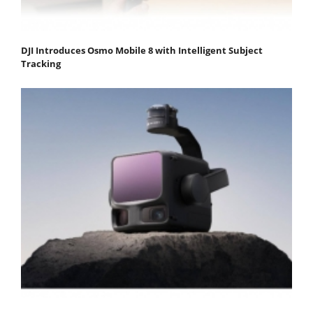
DJI Introduces Osmo Mobile 8 with Intelligent Subject
Tracking