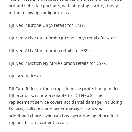
authorized retail partners, with shipping starting today,
in the following configurations:
DJI Neo 2 (Drone Only) retails for €239.
DJI Neo 2 Fly More Combo (Drone Only) retails for €329.
DJI Neo 2 Fly More Combo retails for €399.
DJI Neo 2 Motion Fly More Combo retails for €579.
DJI Care Refresh
DJI Care Refresh, the comprehensive protection plan for
DJI products, is now available for DJI Neo 2. The
replacement service covers accidental damage, including
flyaway, collisions and water damage. For a small
additional charge, you can have your damaged product
replaced if an accident occurs.