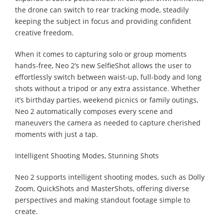
the drone can switch to rear tracking mode, steadily
keeping the subject in focus and providing confident
creative freedom.
When it comes to capturing solo or group moments
hands-free, Neo 2’s new SelfieShot allows the user to
effortlessly switch between waist-up, full-body and long
shots without a tripod or any extra assistance. Whether
it’s birthday parties, weekend picnics or family outings,
Neo 2 automatically composes every scene and
maneuvers the camera as needed to capture cherished
moments with just a tap.
Intelligent Shooting Modes, Stunning Shots
Neo 2 supports intelligent shooting modes, such as Dolly
Zoom, QuickShots and MasterShots, offering diverse
perspectives and making standout footage simple to
create.