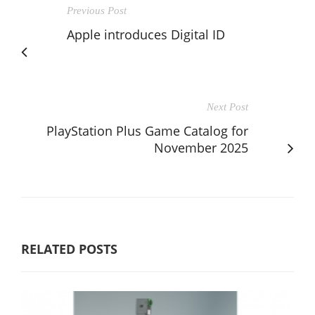
Previous Post
Apple introduces Digital ID
Next Post
PlayStation Plus Game Catalog for
November 2025
RELATED POSTS