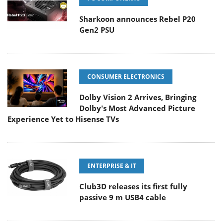
Sharkoon announces Rebel P20
Gen2 PSU
CONSUMER ELECTRONICS
Dolby Vision 2 Arrives, Bringing
Dolby's Most Advanced Picture
Experience Yet to Hisense TVs
ENTERPRISE & IT
Club3D releases its first fully
passive 9 m USB4 cable