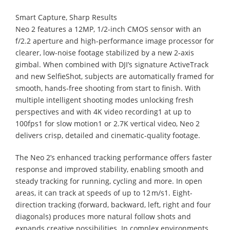
Smart Capture, Sharp Results
Neo 2 features a 12MP, 1/2-inch CMOS sensor with an
f/2.2 aperture and high-performance image processor for
clearer, low-noise footage stabilized by a new 2-axis
gimbal. When combined with DJI’s signature ActiveTrack
and new SelfieShot, subjects are automatically framed for
smooth, hands-free shooting from start to finish. With
multiple intelligent shooting modes unlocking fresh
perspectives and with 4K video recording1 at up to
100fps1 for slow motion1 or 2.7K vertical video, Neo 2
delivers crisp, detailed and cinematic-quality footage.
The Neo 2’s enhanced tracking performance offers faster
response and improved stability, enabling smooth and
steady tracking for running, cycling and more. In open
areas, it can track at speeds of up to 12 m/s1. Eight-
direction tracking (forward, backward, left, right and four
diagonals) produces more natural follow shots and
expands creative possibilities. In complex environments,