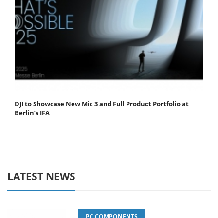
DJI to Showcase New Mic 3 and Full Product Portfolio at
Berlin’s IFA
LATEST NEWS
PC COMPONENTS