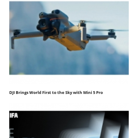
DJI Brings World First to the Sky with Mini 5 Pro