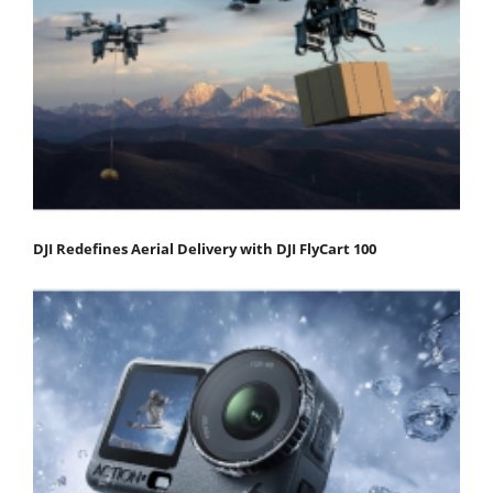
DJI Redefines Aerial Delivery with DJI FlyCart 100