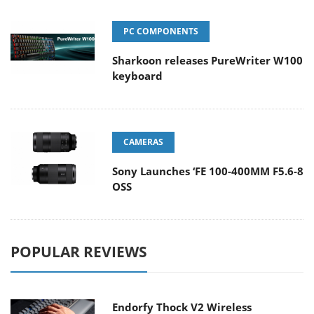
PC COMPONENTS
Sharkoon releases PureWriter W100
keyboard
CAMERAS
Sony Launches ‘FE 100-400MM F5.6-8
OSS
POPULAR REVIEWS
Endorfy Thock V2 Wireless