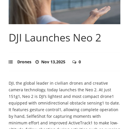
DJI Launches Neo 2
Drones
Nov 13,2025
0
DJI, the global leader in civilian drones and creative
camera technology, today launches the Neo 2. At just
151g1, Neo 2 is DJI’s lightest and most compact drone1
equipped with omnidirectional obstacle sensing1 to date.
It features gesture control1, allowing complete operation
by hand, SelfieShot for capturing moments with
minimum effort and improved ActiveTrack1 to make low-