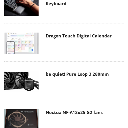
Keyboard
Dragon Touch Digital Calendar
be quiet! Pure Loop 3 280mm
Noctua NF-A12x25 G2 fans