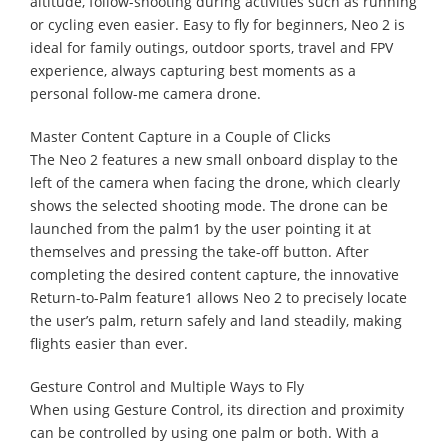
altitude, follow-shooting during activities such as running
or cycling even easier. Easy to fly for beginners, Neo 2 is
ideal for family outings, outdoor sports, travel and FPV
experience, always capturing best moments as a
personal follow-me camera drone.
Master Content Capture in a Couple of Clicks
The Neo 2 features a new small onboard display to the
left of the camera when facing the drone, which clearly
shows the selected shooting mode. The drone can be
launched from the palm1 by the user pointing it at
themselves and pressing the take-off button. After
completing the desired content capture, the innovative
Return-to-Palm feature1 allows Neo 2 to precisely locate
the user’s palm, return safely and land steadily, making
flights easier than ever.
Gesture Control and Multiple Ways to Fly
When using Gesture Control, its direction and proximity
can be controlled by using one palm or both. With a