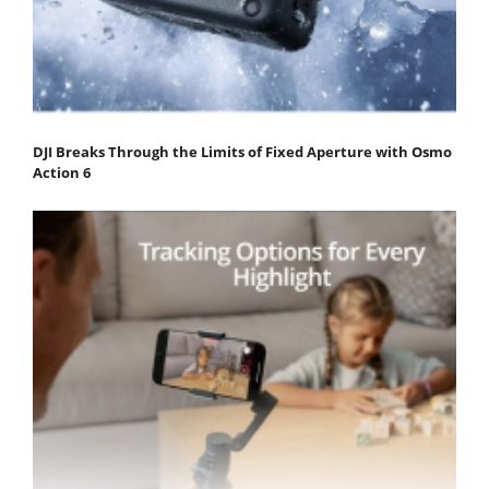
DJI Breaks Through the Limits of Fixed Aperture with Osmo
Action 6