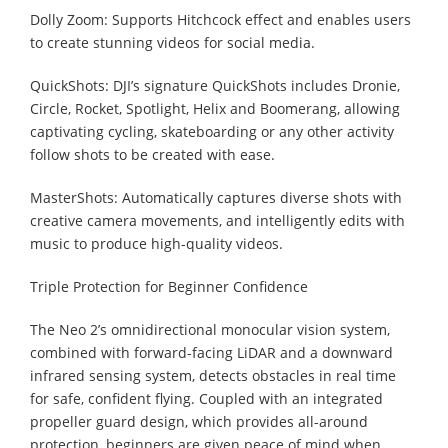
Dolly Zoom: Supports Hitchcock effect and enables users
to create stunning videos for social media.
QuickShots: DJI’s signature QuickShots includes Dronie,
Circle, Rocket, Spotlight, Helix and Boomerang, allowing
captivating cycling, skateboarding or any other activity
follow shots to be created with ease.
MasterShots: Automatically captures diverse shots with
creative camera movements, and intelligently edits with
music to produce high-quality videos.
Triple Protection for Beginner Confidence
The Neo 2’s omnidirectional monocular vision system,
combined with forward-facing LiDAR and a downward
infrared sensing system, detects obstacles in real time
for safe, confident flying. Coupled with an integrated
propeller guard design, which provides all-around
protection, beginners are given peace of mind when