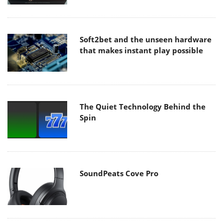
Soft2bet and the unseen hardware
that makes instant play possible
The Quiet Technology Behind the
Spin
SoundPeats Cove Pro