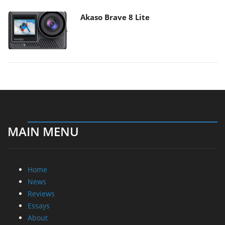
Akaso Brave 8 Lite
MAIN MENU
Home
News
Reviews
Essays
About