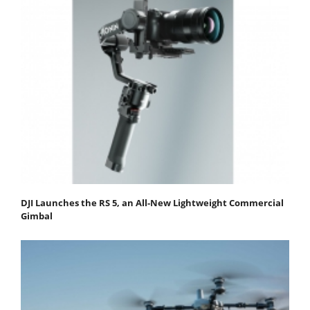
DJI Launches the RS 5, an All-New Lightweight Commercial
Gimbal