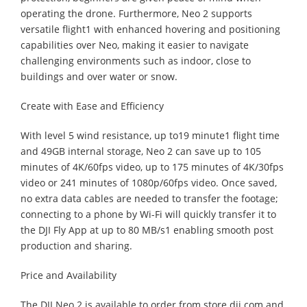
operating the drone. Furthermore, Neo 2 supports
versatile flight1 with enhanced hovering and positioning
capabilities over Neo, making it easier to navigate
challenging environments such as indoor, close to
buildings and over water or snow.
Create with Ease and Efficiency
With level 5 wind resistance, up to19 minute1 flight time
and 49GB internal storage, Neo 2 can save up to 105
minutes of 4K/60fps video, up to 175 minutes of 4K/30fps
video or 241 minutes of 1080p/60fps video. Once saved,
no extra data cables are needed to transfer the footage;
connecting to a phone by Wi-Fi will quickly transfer it to
the DJI Fly App at up to 80 MB/s1 enabling smooth post
production and sharing.
Price and Availability
The DJI Neo 2 is available to order from store.dji.com and