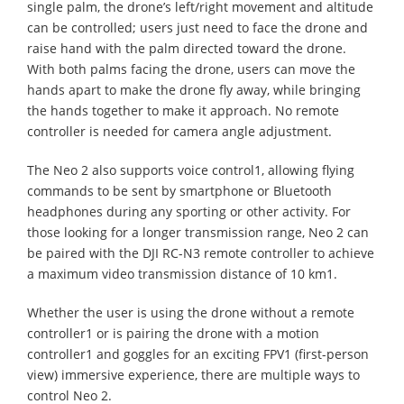
single palm, the drone’s left/right movement and altitude
can be controlled; users just need to face the drone and
raise hand with the palm directed toward the drone.
With both palms facing the drone, users can move the
hands apart to make the drone fly away, while bringing
the hands together to make it approach. No remote
controller is needed for camera angle adjustment.
The Neo 2 also supports voice control1, allowing flying
commands to be sent by smartphone or Bluetooth
headphones during any sporting or other activity. For
those looking for a longer transmission range, Neo 2 can
be paired with the DJI RC-N3 remote controller to achieve
a maximum video transmission distance of 10 km1.
Whether the user is using the drone without a remote
controller1 or is pairing the drone with a motion
controller1 and goggles for an exciting FPV1 (first-person
view) immersive experience, there are multiple ways to
control Neo 2.