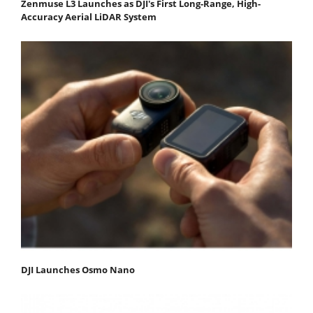
Zenmuse L3 Launches as DJI's First Long-Range, High-
Accuracy Aerial LiDAR System
DJI Launches Osmo Nano