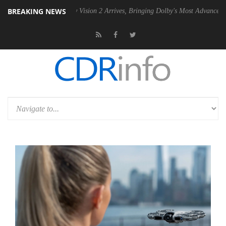
BREAKING NEWS
Dolby Vision 2 Arrives, Bringing Dolby's Most Advanced Picture Exper