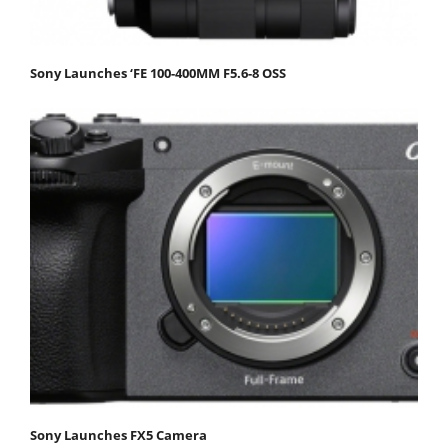
Sony Launches ‘FE 100-400MM F5.6-8 OSS
Sony Launches FX5 Camera