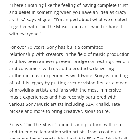
"There's nothing like the feeling of having complete trust
and belief in something when you have an idea as crazy
as this," says Miguel. "I'm amped about what we created
together with 'For The Music' and can't wait to share it
with everyone!"
For over 70 years, Sony has built a committed
relationship with creators in the field of music production
and has been an ever present bridge connecting creators
and consumers with its audio products, delivering
authentic music experiences worldwide. Sony is building
off of this legacy by putting creator vision first as a means
of providing artists and fans with the most immersive
music experiences and has recently partnered with
various Sony Music artists including SZA, Khalid, Tate
McRae and more to bring creative visions to life.
Sony's "For The Music" audio brand platform will foster
end-to-end collaboration with artists, from creation to
consumption of music. Most notably, "For The Music" will