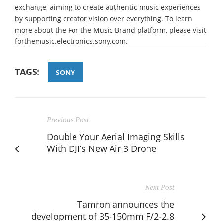
exchange, aiming to create authentic music experiences
by supporting creator vision over everything. To learn
more about the For the Music Brand platform, please visit
forthemusic.electronics.sony.com.
TAGS:
SONY
Previous Post
Double Your Aerial Imaging Skills
With DJI’s New Air 3 Drone
Next Post
Tamron announces the
development of 35-150mm F/2-2.8