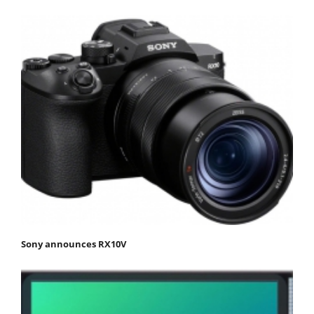
Sony announces RX10V