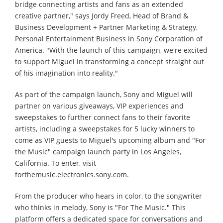
bridge connecting artists and fans as an extended
creative partner," says Jordy Freed, Head of Brand &
Business Development + Partner Marketing & Strategy,
Personal Entertainment Business in Sony Corporation of
America. "With the launch of this campaign, we're excited
to support Miguel in transforming a concept straight out
of his imagination into reality."
As part of the campaign launch, Sony and Miguel will
partner on various giveaways, VIP experiences and
sweepstakes to further connect fans to their favorite
artists, including a sweepstakes for 5 lucky winners to
come as VIP guests to Miguel's upcoming album and "For
the Music" campaign launch party in Los Angeles,
California. To enter, visit
forthemusic.electronics.sony.com.
From the producer who hears in color, to the songwriter
who thinks in melody, Sony is "For The Music." This
platform offers a dedicated space for conversations and