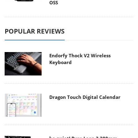
OSS
POPULAR REVIEWS
Endorfy Thock V2 Wireless
Keyboard
Dragon Touch Digital Calendar