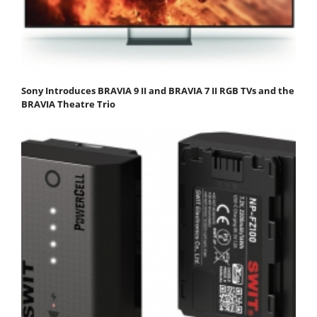
Sony Introduces BRAVIA 9 II and BRAVIA 7 II RGB TVs and the
BRAVIA Theatre Trio