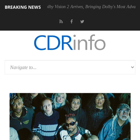
BREAKING NEWS
2 PSU
Dolby Vision 2 Arrives, Bringing Dolby's Most Advanced Picture