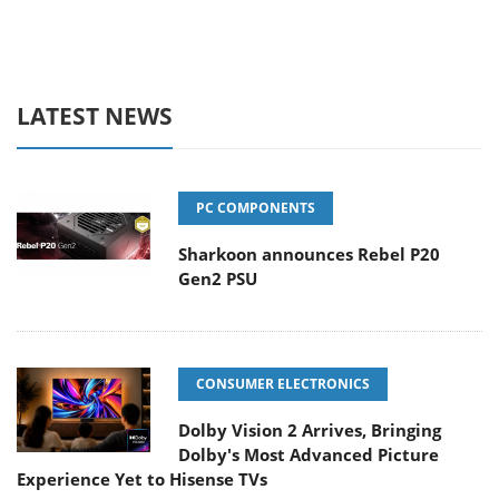
LATEST NEWS
PC COMPONENTS
Sharkoon announces Rebel P20
Gen2 PSU
CONSUMER ELECTRONICS
Dolby Vision 2 Arrives, Bringing
Dolby's Most Advanced Picture
Experience Yet to Hisense TVs