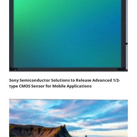
Sony Semiconductor Solutions to Release Advanced 1/2-
type CMOS Sensor for Mobile Applications