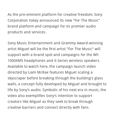
As the pre-eminent platform for creative freedom, Sony
Corporation today announced its new "For The Music"
brand platform and campaign for its premier audio
products and services.
Sony Music Entertainment and Grammy Award-winning
artist Miguel will be the first artist "For The Music" will
support with a brand spot and campaigns for the WF-
1000XM5 headphones and X-Series wireless speakers.
Available to watch here, the campaign launch video
directed by Liam McRae features Miguel scaling a
skyscraper before breaking through the building's glass
walls, a concept fully developed by Miguel and brought to
life by Sony's audio. Symbolic of his next era in music, the
video also exemplifies Sony's intention to support
creators like Miguel as they seek to break through
creative barriers and connect directly with fans.