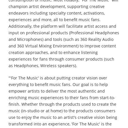
champion artist development, supporting creative
endeavors including specialty content, activations,
experiences and more, all to benefit music fans.
Additionally, the platform will facilitate artist access and
input on professional products (Professional Headphones
and Microphones) and tools (such as 360 Reality Audio
and 360 Virtual Mixing Environment) to improve content
creation approaches, and to enhance listening
experiences for fans through consumer products (such
as Headphones, Wireless speakers).
"'For The Music' is about putting creator vision over
everything to benefit music fans. Our goal is to help
empower artists to deliver the most authentic and
enriching music experiences to their fans from start-to-
finish. Whether through the products used to create the
music (in-studio or at home) to the products consumers
use to enjoy the music to an artist's creative vision being
transformed into an experience, 'For The Music' is the