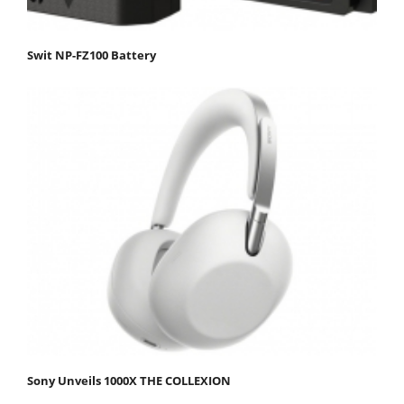
Swit NP-FZ100 Battery
Sony Unveils 1000X THE COLLEXION