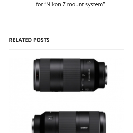
for “Nikon Z mount system”
RELATED POSTS