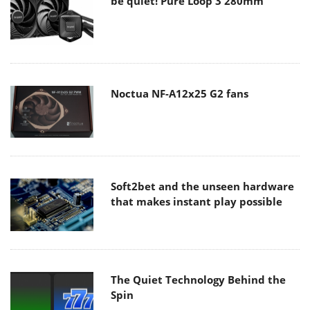
be quiet! Pure Loop 3 280mm
Noctua NF-A12x25 G2 fans
Soft2bet and the unseen hardware
that makes instant play possible
The Quiet Technology Behind the
Spin