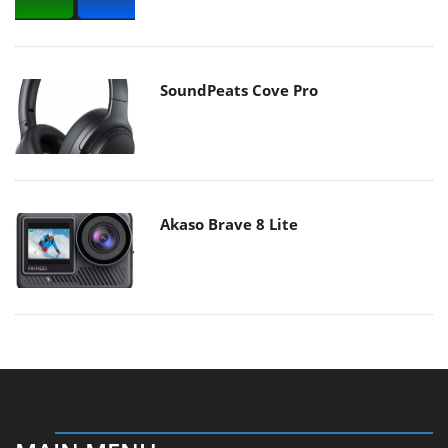
SoundPeats Cove Pro
Akaso Brave 8 Lite