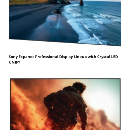
Sony Expands Professional Display Lineup with Crystal LED
UNIFY