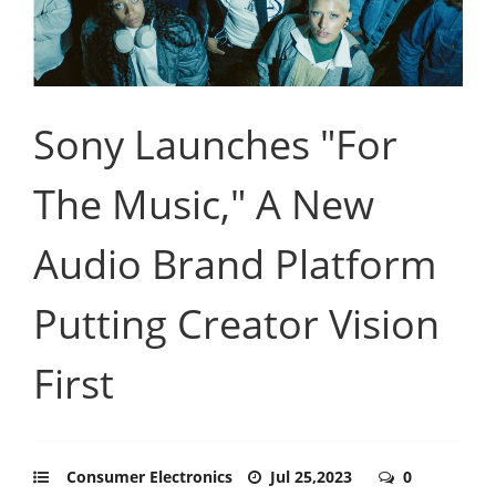
Sony Launches "For
The Music," A New
Audio Brand Platform
Putting Creator Vision
First
Consumer Electronics
Jul 25,2023
0