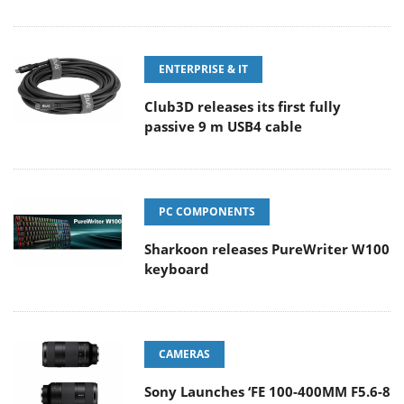
ENTERPRISE & IT
Club3D releases its first fully
passive 9 m USB4 cable
PC COMPONENTS
Sharkoon releases PureWriter W100
keyboard
CAMERAS
Sony Launches ‘FE 100-400MM F5.6-8