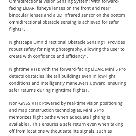
Omnidirectional Vision Sensing System: With forward-
facing LiDAR, fisheye lenses on the front and rear;
binocular lenses and a 3D infrared sensor on the bottom
omnidirectional obstacle sensing is achieved for safer
flights1.
Nightscape Omnidirectional Obstacle Sensing1: Provides
robust safety for night photography, allowing the user to
create with confidence and efficiency1.
Nighttime RTH: With the forward-facing LiDAR, Mini 5 Pro
detects obstacles like tall buildings even in low-light
conditions and intelligently maneuvers upward, ensuring
safer returns during nighttime flights1.
Non-GNSS RTH: Powered by real-time vision positioning
and map construction technologies, Mini 5 Pro
memorizes flight paths when adequate lighting is
available1. This ensures a safe return even when taking
off from locations without satellite signals, such as