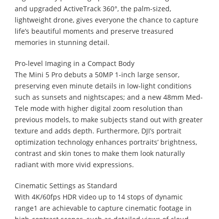
and upgraded ActiveTrack 360°, the palm-sized,
lightweight drone, gives everyone the chance to capture
life’s beautiful moments and preserve treasured
memories in stunning detail.
Pro-level Imaging in a Compact Body
The Mini 5 Pro debuts a 50MP 1-inch large sensor,
preserving even minute details in low-light conditions
such as sunsets and nightscapes; and a new 48mm Med-
Tele mode with higher digital zoom resolution than
previous models, to make subjects stand out with greater
texture and adds depth. Furthermore, DJI’s portrait
optimization technology enhances portraits’ brightness,
contrast and skin tones to make them look naturally
radiant with more vivid expressions.
Cinematic Settings as Standard
With 4K/60fps HDR video up to 14 stops of dynamic
range1 are achievable to capture cinematic footage in