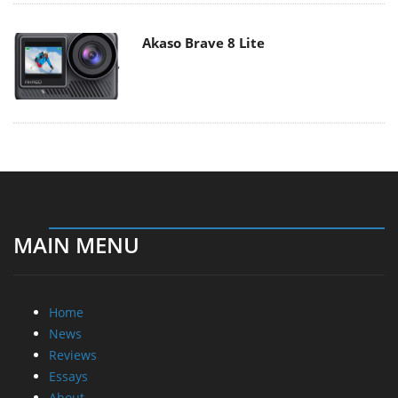
Akaso Brave 8 Lite
MAIN MENU
Home
News
Reviews
Essays
About