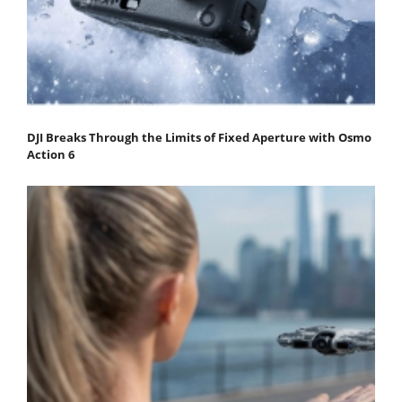
DJI Breaks Through the Limits of Fixed Aperture with Osmo
Action 6