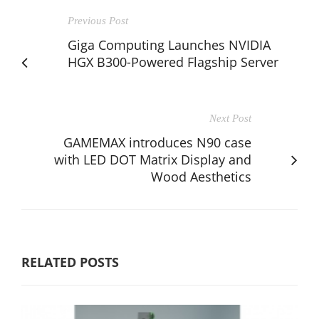
Previous Post
Giga Computing Launches NVIDIA
HGX B300-Powered Flagship Server
Next Post
GAMEMAX introduces N90 case
with LED DOT Matrix Display and
Wood Aesthetics
RELATED POSTS