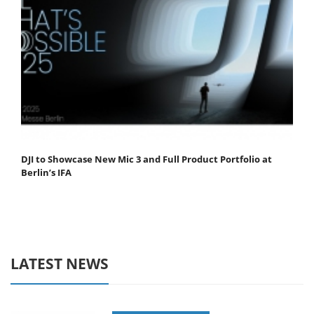
DJI to Showcase New Mic 3 and Full Product Portfolio at
Berlin’s IFA
LATEST NEWS