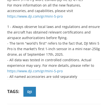
For more information on all the new features,
accessories, and capabilities, please visit
https://www.dji.com/gr/mini-5-pro
1 - Always observe local laws and regulations and ensure
the aircraft has obtained relevant certifications and
airspace authorizations before flying.
- The term "world's first" refers to the fact that, DJI Mini 5
Pro is the market's first 1-inch sensor in a mini near-250g
drone, as of September 17th, 2025.
- All data was tested in controlled conditions. Actual
experience may vary. For more details, please refer to
https://www.dji.com/gr/mini-5-pro
- All named accessories are sold separately
TAGS:
DJI