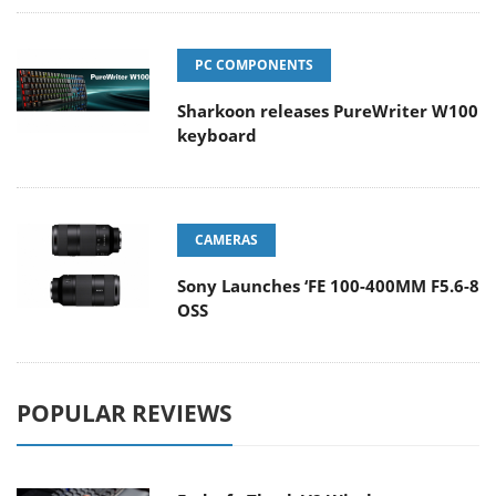
PC COMPONENTS
Sharkoon releases PureWriter W100
keyboard
CAMERAS
Sony Launches ‘FE 100-400MM F5.6-8
OSS
POPULAR REVIEWS