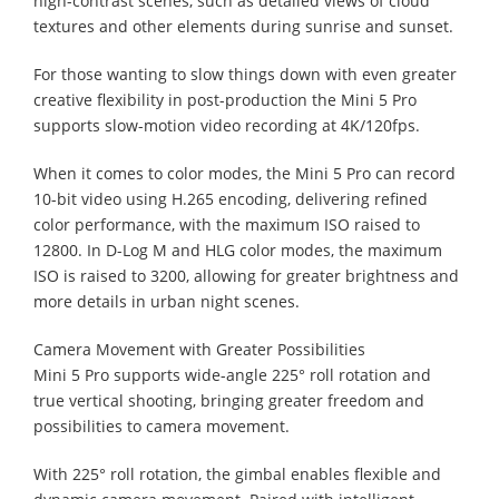
high-contrast scenes, such as detailed views of cloud
textures and other elements during sunrise and sunset.
For those wanting to slow things down with even greater
creative flexibility in post-production the Mini 5 Pro
supports slow-motion video recording at 4K/120fps.
When it comes to color modes, the Mini 5 Pro can record
10-bit video using H.265 encoding, delivering refined
color performance, with the maximum ISO raised to
12800. In D-Log M and HLG color modes, the maximum
ISO is raised to 3200, allowing for greater brightness and
more details in urban night scenes.
Camera Movement with Greater Possibilities
Mini 5 Pro supports wide-angle 225° roll rotation and
true vertical shooting, bringing greater freedom and
possibilities to camera movement.
With 225° roll rotation, the gimbal enables flexible and