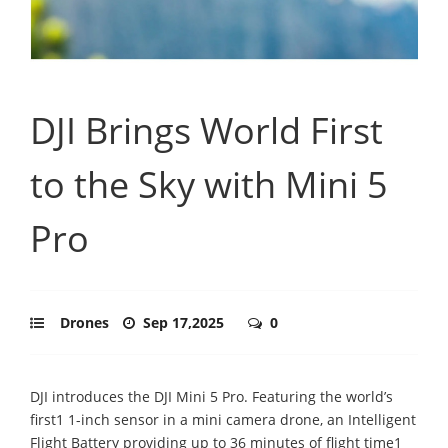
DJI Brings World First
to the Sky with Mini 5
Pro
Drones
Sep 17,2025
0
DJI introduces the DJI Mini 5 Pro. Featuring the world’s
first1 1-inch sensor in a mini camera drone, an Intelligent
Flight Battery providing up to 36 minutes of flight time1