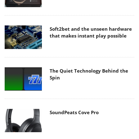
Soft2bet and the unseen hardware
that makes instant play possible
The Quiet Technology Behind the
Spin
SoundPeats Cove Pro