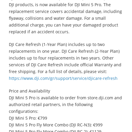
DJI products, is now available for DJI Mini 5 Pro. The
replacement service covers accidental damage, including
flyaway, collisions and water damage. For a small
additional charge, you can have your damaged product
replaced if an accident occurs.
DJI Care Refresh (1-Year Plan) includes up to two
replacements in one year. DJI Care Refresh (2-Year Plan)
includes up to four replacements in two years. Other
services of DJI Care Refresh include official Warranty and
free shipping. For a full list of details, please visit:
https://www.dji.com/gr/support/service/djicare-refresh
Price and Availability
DJI Mini 5 Pro is available to order from store.dji.com and
authorized retail partners, in the following
configurations:
DJI Mini 5 Pro: €799
DJI Mini 5 Pro Fly More Combo (DJI RC-N3): €999
DJI Mini 5 Pro Fly More Combo (DJI RC 2): €1129