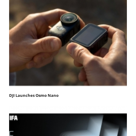
DJI Launches Osmo Nano