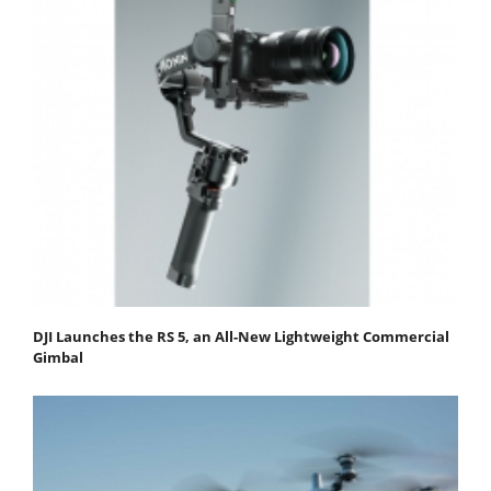
DJI Launches the RS 5, an All-New Lightweight Commercial
Gimbal