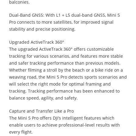
balconies.
Dual-Band GNSS: With L1 + L5 dual-band GNSS, Mini 5
Pro connects to more satellites, for improved signal
stability and precise positioning.
Upgraded ActiveTrack 360°
The upgraded ActiveTrack 360° offers customizable
tracking for various scenarios, and features more stable
and safer tracking performance than previous models.
Whether filming a stroll by the beach or a bike ride on a
weaving road, the Mini 5 Pro detects sports scenarios and
will select the right mode for optimal framing and
tracking. Tracking performance has been enhanced to
balance speed, agility, and safety.
Capture and Transfer Like a Pro
The Mini 5 Pro offers DJI’s intelligent features which
enable users to achieve professional-level results with
every flight.