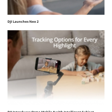
DJI Launches Neo 2
DJI Introduces Osmo Mobile 8 with Intelligent Subject