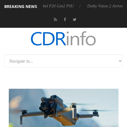
BREAKING NEWS
 announces Rebel P20 Gen2 PSU
Dolby Vision 2 Arrives, Bringing Dol