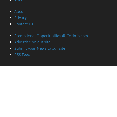
About
Privacy
Contact Us
Promotional Opportunities @ CdrInfo.com
Advertise on out site
Submit your News to our site
RSS Feed