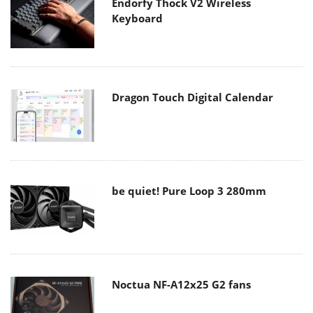
Endorfy Thock V2 Wireless
Keyboard
Dragon Touch Digital Calendar
be quiet! Pure Loop 3 280mm
Noctua NF-A12x25 G2 fans