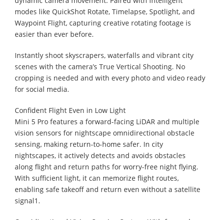
dynamic camera movement. Paired with intelligent
modes like QuickShot Rotate, Timelapse, Spotlight, and
Waypoint Flight, capturing creative rotating footage is
easier than ever before.
Instantly shoot skyscrapers, waterfalls and vibrant city
scenes with the camera’s True Vertical Shooting. No
cropping is needed and with every photo and video ready
for social media.
Confident Flight Even in Low Light
Mini 5 Pro features a forward-facing LiDAR and multiple
vision sensors for nightscape omnidirectional obstacle
sensing, making return-to-home safer. In city
nightscapes, it actively detects and avoids obstacles
along flight and return paths for worry-free night flying.
With sufficient light, it can memorize flight routes,
enabling safe takeoff and return even without a satellite
signal1.