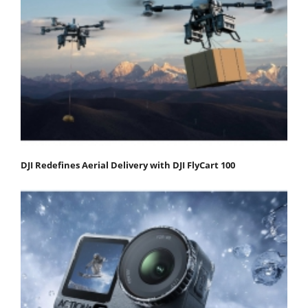
DJI Redefines Aerial Delivery with DJI FlyCart 100