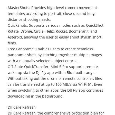
MasterShots: Provides high-level camera movement
templates according to portrait, close-up, and long-
distance shooting needs.
QuickShots: Supports various modes such as QuickShot
Rotate, Dronie, Circle, Helix, Rocket, Boomerang, and
Asteroid, allowing the user to easily shoot stylish short
films.
Free Panorama: Enables users to create seamless
panoramic shots by stitching together multiple images
with a manually selected subject or area.
Off-State QuickTransfer: Mini 5 Pro supports remote
wake-up via the DJI Fly app within Bluetooth range.
Without taking out the drone or remote controller, files
can be transferred at up to 100 MB/s via Wi-Fi 61. Even
when switching to other apps, the DJI Fly app continues
downloading in the background.
DJI Care Refresh
DJI Care Refresh, the comprehensive protection plan for