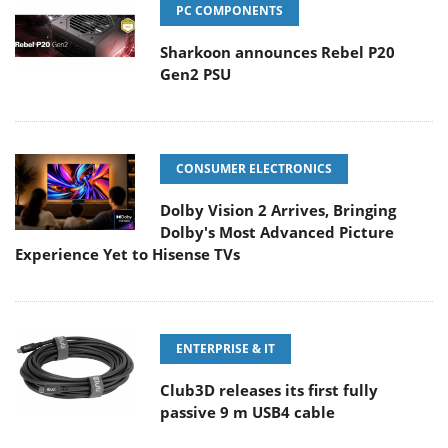
PC COMPONENTS
Sharkoon announces Rebel P20
Gen2 PSU
CONSUMER ELECTRONICS
Dolby Vision 2 Arrives, Bringing
Dolby's Most Advanced Picture
Experience Yet to Hisense TVs
ENTERPRISE & IT
Club3D releases its first fully
passive 9 m USB4 cable