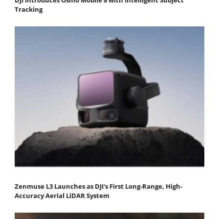
Tracking
Zenmuse L3 Launches as DJI's First Long-Range, High-
Accuracy Aerial LiDAR System