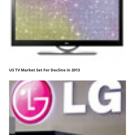
US TV Market Set For Decline in 2013