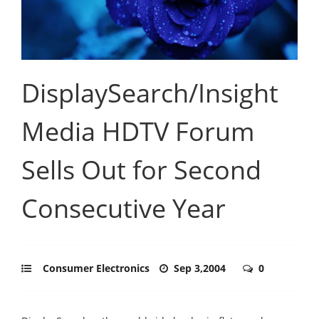
DisplaySearch/Insight
Media HDTV Forum
Sells Out for Second
Consecutive Year
Consumer Electronics
Sep 3,2004
0