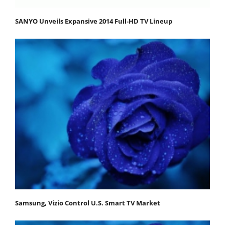
SANYO Unveils Expansive 2014 Full-HD TV Lineup
Samsung, Vizio Control U.S. Smart TV Market