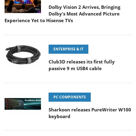
Dolby Vision 2 Arrives, Bringing
Dolby's Most Advanced Picture
Experience Yet to Hisense TVs
ENTERPRISE & IT
Club3D releases its first fully
passive 9 m USB4 cable
PC COMPONENTS
Sharkoon releases PureWriter W100
keyboard