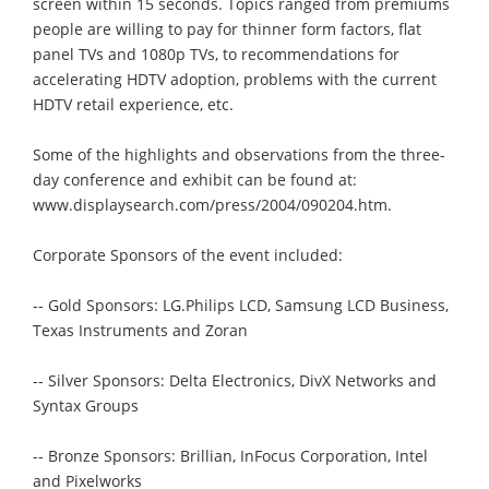
screen within 15 seconds. Topics ranged from premiums
people are willing to pay for thinner form factors, flat
panel TVs and 1080p TVs, to recommendations for
accelerating HDTV adoption, problems with the current
HDTV retail experience, etc.
Some of the highlights and observations from the three-
day conference and exhibit can be found at:
www.displaysearch.com/press/2004/090204.htm.
Corporate Sponsors of the event included:
-- Gold Sponsors: LG.Philips LCD, Samsung LCD Business,
Texas Instruments and Zoran
-- Silver Sponsors: Delta Electronics, DivX Networks and
Syntax Groups
-- Bronze Sponsors: Brillian, InFocus Corporation, Intel
and Pixelworks