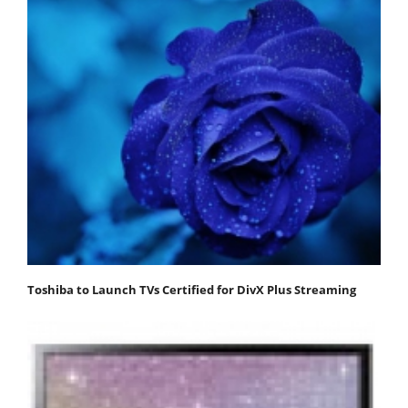
Toshiba to Launch TVs Certified for DivX Plus Streaming