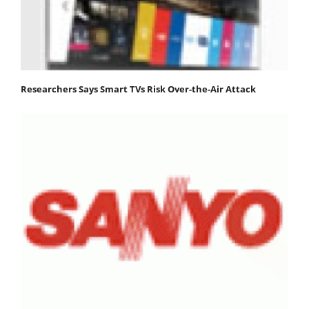
Researchers Says Smart TVs Risk Over-the-Air Attack