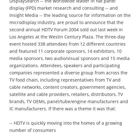
DisplaySearch -- the worldwide leader in flat panel
display (FPD) market research and consulting -- and
Insight Media -- the leading source for information on the
microdisplay industry, are proud to announce that the
second annual HDTV Forum 2004 sold out last week in
Los Angeles at the Westin Century Plaza. The three-day
event hosted 338 attendees from 12 different countries
and featured 11 corporate sponsors, 14 exhibitors, 10
media sponsors, two audio/visual sponsors and 15 media
organizations. Attendees, speakers and participating
companies represented a diverse group from across the
TV food chain, including representatives from TV and
cable networks, content creators, government agencies,
satellite and cable providers, retailers, distributors, TV
brands, TV OEMs, panel/tube/engine manufacturers and
IC manufacturers. If there was a theme it was that:
-- HDTV is quickly moving into the homes of a growing
number of consumers