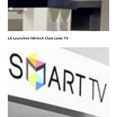
LG Launches 100-Inch Class Laser TV