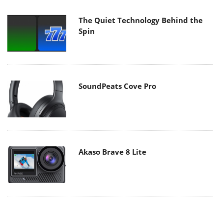
The Quiet Technology Behind the
Spin
SoundPeats Cove Pro
Akaso Brave 8 Lite