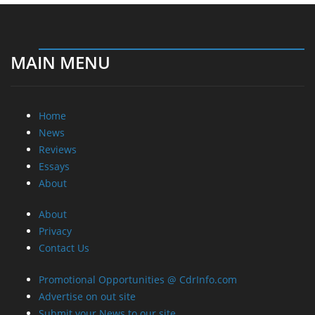
MAIN MENU
Home
News
Reviews
Essays
About
About
Privacy
Contact Us
Promotional Opportunities @ CdrInfo.com
Advertise on out site
Submit your News to our site