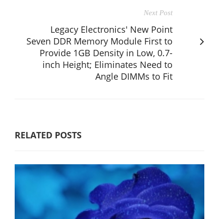
Next Post
Legacy Electronics' New Point
Seven DDR Memory Module First to
Provide 1GB Density in Low, 0.7-
inch Height; Eliminates Need to
Angle DIMMs to Fit
RELATED POSTS