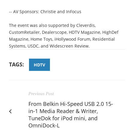
-- AV Sponsors: Christie and InFocus
The event was also supported by Cleverdis,
CustomRetailer, Dealerscope, HDTV Magazine, HighDef
Magazine, Home Toys, iHollywood Forum, Residential
Systems, USDC, and Widescreen Review.
TAGS:
HDTV
Previous Post
From Belkin Hi-Speed USB 2.0 15-
in-1 Media Reader & Writer,
TuneDok for iPod mini, and
OmniDock-L