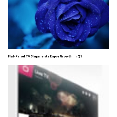
Flat-Panel TV Shipments Enjoy Growth in Q1