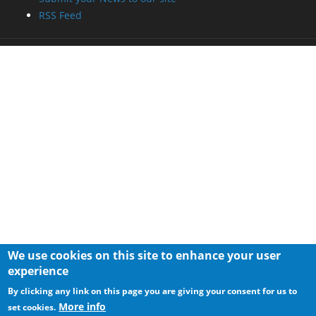
RSS Feed
We use cookies on this site to enhance your user
experience
By clicking any link on this page you are giving your consent for us to
More info
set cookies.