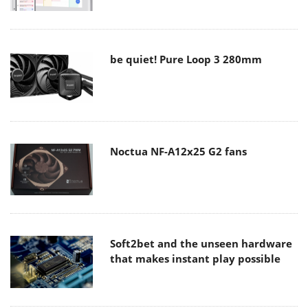
be quiet! Pure Loop 3 280mm
Noctua NF-A12x25 G2 fans
Soft2bet and the unseen hardware
that makes instant play possible