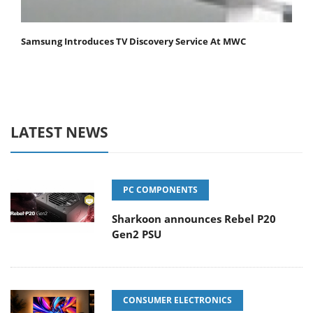
Samsung Introduces TV Discovery Service At MWC
LATEST NEWS
PC COMPONENTS
Sharkoon announces Rebel P20
Gen2 PSU
CONSUMER ELECTRONICS