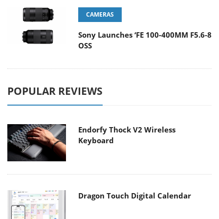
CAMERAS
Sony Launches ‘FE 100-400MM F5.6-8
OSS
POPULAR REVIEWS
Endorfy Thock V2 Wireless
Keyboard
Dragon Touch Digital Calendar