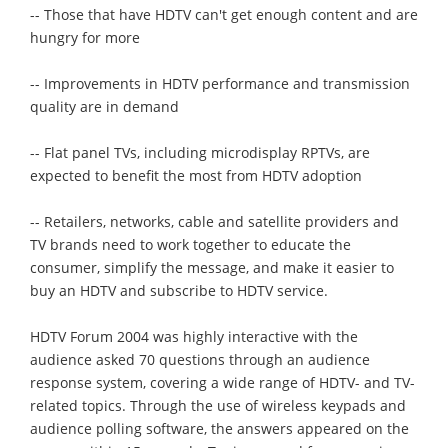
-- Those that have HDTV can't get enough content and are
hungry for more
-- Improvements in HDTV performance and transmission
quality are in demand
-- Flat panel TVs, including microdisplay RPTVs, are
expected to benefit the most from HDTV adoption
-- Retailers, networks, cable and satellite providers and
TV brands need to work together to educate the
consumer, simplify the message, and make it easier to
buy an HDTV and subscribe to HDTV service.
HDTV Forum 2004 was highly interactive with the
audience asked 70 questions through an audience
response system, covering a wide range of HDTV- and TV-
related topics. Through the use of wireless keypads and
audience polling software, the answers appeared on the