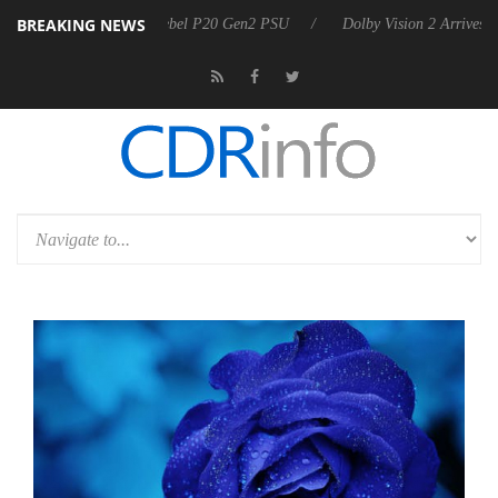
BREAKING NEWS
on announces Rebel P20 Gen2 PSU
Dolby Vision 2 Arrives, Bringing 