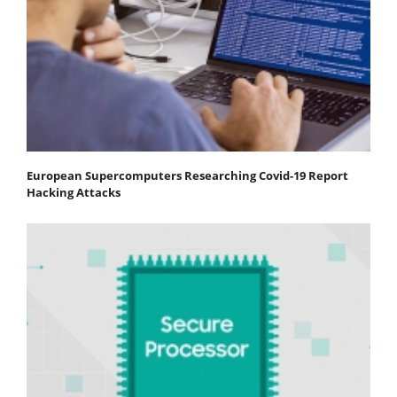
European Supercomputers Researching Covid-19 Report
Hacking Attacks