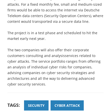
attacks. For a fixed monthly fee, small and medium-sized
firms would be able to access the internet via Deutsche
Telekom data centers (Security Operation Centers), where
content would transported via a secure data line.
The project is in a test phase and scheduled to hit the
market early next year.
The two companies will also offer their corporate
customers consulting and analysisservices related to
cyber attacks. The service portfolio ranges from offering
an analysis of individual cyber risks for companies,
advising companies on cyber security strategies and
architectures and all the way to delivering advanced
cyber security services.
TAGS:
SECURITY
CYBER ATTACK