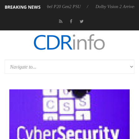
BREAKING NEWS
on announces Rebel P20 Gen2 PSU
Dolby Vision 2 Arrives, Bringing D