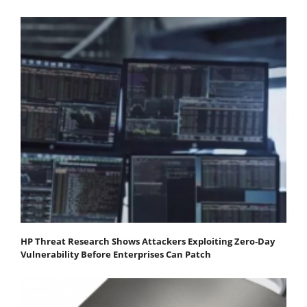
HP Threat Research Shows Attackers Exploiting Zero‐Day
Vulnerability Before Enterprises Can Patch