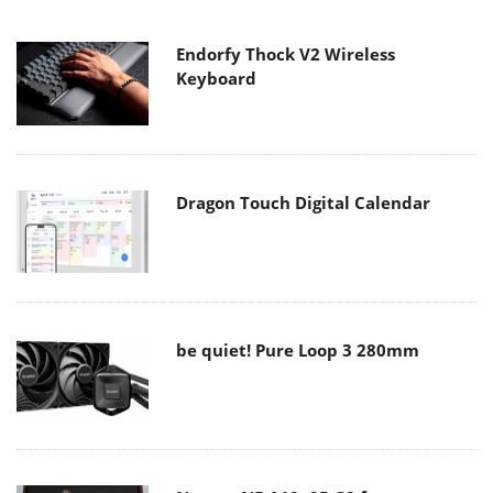
Endorfy Thock V2 Wireless
Keyboard
Dragon Touch Digital Calendar
be quiet! Pure Loop 3 280mm