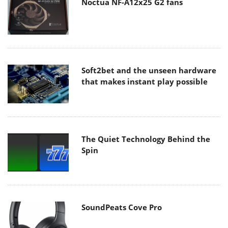
Noctua NF-A12x25 G2 fans
Soft2bet and the unseen hardware
that makes instant play possible
The Quiet Technology Behind the
Spin
SoundPeats Cove Pro