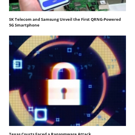
SK Telecom and Samsung Unveil the First QRNG-Powered
5G Smartphone
Texas Courts Faced a Ransomware Attack