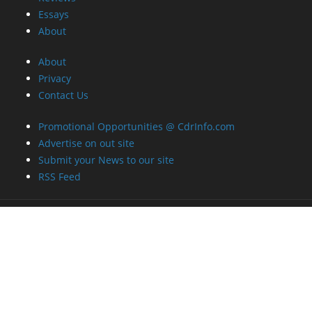
Essays
About
About
Privacy
Contact Us
Promotional Opportunities @ CdrInfo.com
Advertise on out site
Submit your News to our site
RSS Feed