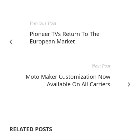
Previous Post
Pioneer TVs Return To The
European Market
Next Post
Moto Maker Customization Now
Available On All Carriers
RELATED POSTS