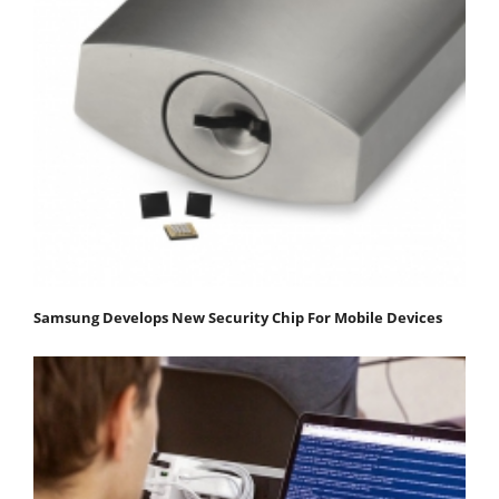
Samsung Develops New Security Chip For Mobile Devices