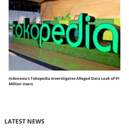
Indonesia's Tokopedia Inverstigates Alleged Data Leak of 91
Million Users
LATEST NEWS