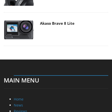
Akaso Brave 8 Lite
MAIN MENU
Home
News
Reviews