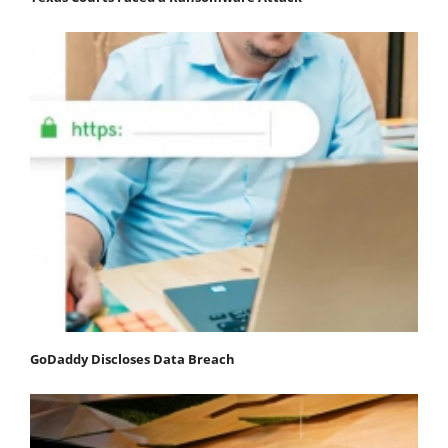
GoDaddy Discloses Data Breach