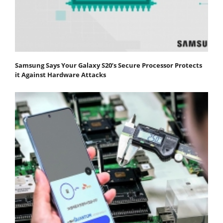
Samsung Says Your Galaxy S20’s Secure Processor Protects
it Against Hardware Attacks