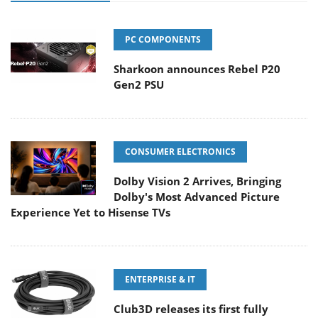
PC COMPONENTS
Sharkoon announces Rebel P20
Gen2 PSU
CONSUMER ELECTRONICS
Dolby Vision 2 Arrives, Bringing
Dolby's Most Advanced Picture
Experience Yet to Hisense TVs
ENTERPRISE & IT
Club3D releases its first fully