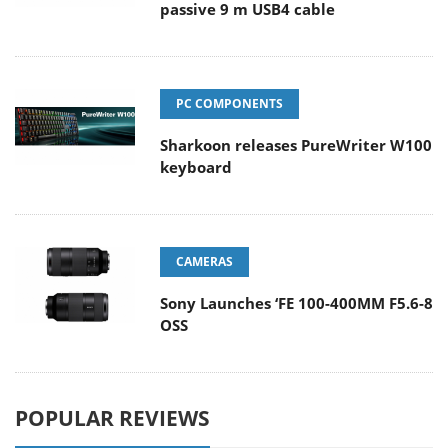
passive 9 m USB4 cable
PC COMPONENTS
Sharkoon releases PureWriter W100
keyboard
CAMERAS
Sony Launches ‘FE 100-400MM F5.6-8
OSS
POPULAR REVIEWS