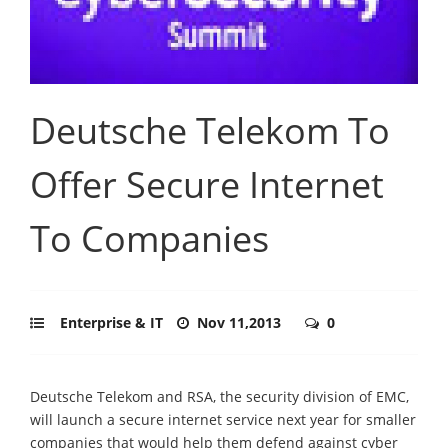
Deutsche Telekom To
Offer Secure Internet
To Companies
Enterprise & IT
Nov 11,2013
0
Deutsche Telekom and RSA, the security division of EMC,
will launch a secure internet service next year for smaller
companies that would help them defend against cyber