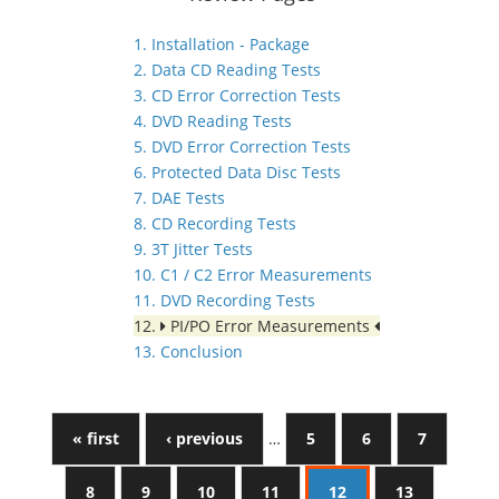
1. Installation - Package
2. Data CD Reading Tests
3. CD Error Correction Tests
4. DVD Reading Tests
5. DVD Error Correction Tests
6. Protected Data Disc Tests
7. DAE Tests
8. CD Recording Tests
9. 3T Jitter Tests
10. C1 / C2 Error Measurements
11. DVD Recording Tests
12.
PI/PO Error Measurements
13. Conclusion
« first
‹ previous
…
5
6
7
8
9
10
11
12
13