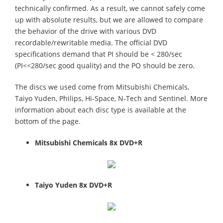
technically confirmed. As a result, we cannot safely come
up with absolute results, but we are allowed to compare
the behavior of the drive with various DVD
recordable/rewritable media. The official DVD
specifications demand that PI should be < 280/sec
(PI<<280/sec good quality) and the PO should be zero.
The discs we used come from Mitsubishi Chemicals,
Taiyo Yuden, Philips, Hi-Space, N-Tech and Sentinel. More
information about each disc type is available at the
bottom of the page.
Mitsubishi Chemicals 8x DVD+R
Taiyo Yuden 8x DVD+R