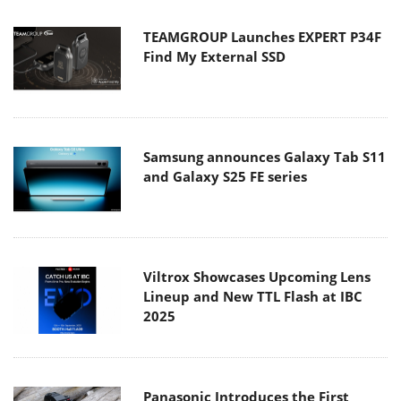
TEAMGROUP Launches EXPERT P34F
Find My External SSD
Samsung announces Galaxy Tab S11
and Galaxy S25 FE series
Viltrox Showcases Upcoming Lens
Lineup and New TTL Flash at IBC
2025
Panasonic Introduces the First