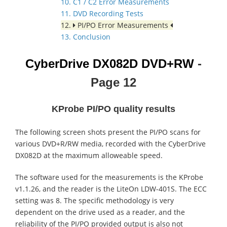
10. C1 / C2 Error Measurements
11. DVD Recording Tests
12.
PI/PO Error Measurements
13. Conclusion
CyberDrive DX082D
DVD+RW
-
Page 12
KProbe PI/PO quality results
The following screen shots present the PI/PO scans for
various DVD+R/RW media, recorded with the CyberDrive
DX082D at the maximum alloweable speed.
The software used for the measurements is the KProbe
v1.1.26, and the reader is the LiteOn LDW-401S. The ECC
setting was 8. The specific methodology is very
dependent on the drive used as a reader, and the
reliability of the PI/PO provided output is also not