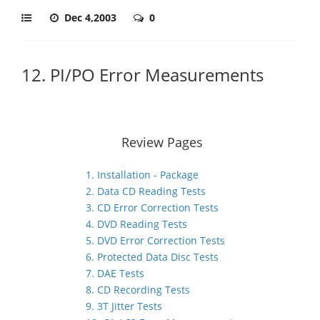
Dec 4,2003
0
12. PI/PO Error Measurements
Review Pages
1. Installation - Package
2. Data CD Reading Tests
3. CD Error Correction Tests
4. DVD Reading Tests
5. DVD Error Correction Tests
6. Protected Data Disc Tests
7. DAE Tests
8. CD Recording Tests
9. 3T Jitter Tests