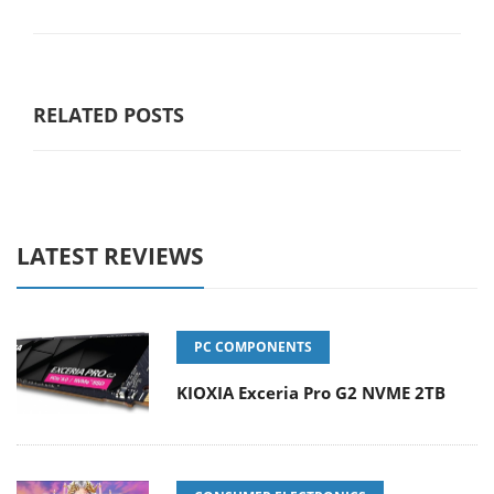
RELATED POSTS
LATEST REVIEWS
PC COMPONENTS
KIOXIA Exceria Pro G2 NVME 2TB