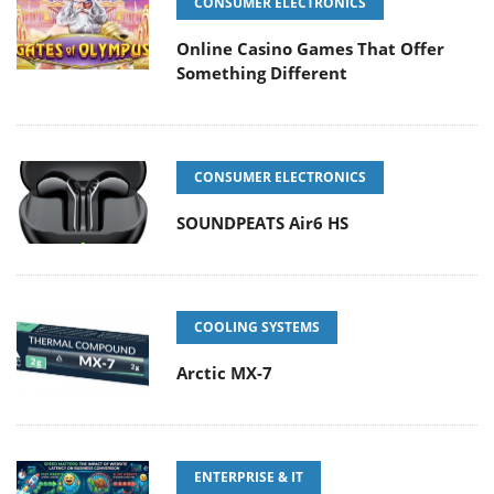
CONSUMER ELECTRONICS
Online Casino Games That Offer
Something Different
CONSUMER ELECTRONICS
SOUNDPEATS Air6 HS
COOLING SYSTEMS
Arctic MX-7
ENTERPRISE & IT