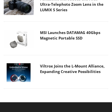
Ultra-Telephoto Zoom Lens in the
LUMIX S Series
MSI Launches DATAMAG 40Gbps
Magnetic Portable SSD
Viltrox Joins the L-Mount Alliance,
Expanding Creative Possibilities