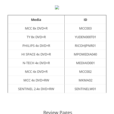
Media
ID
MCC 8x DVD+R
MCC003
TY 8x DVD+R
YUDEN000T01
PHILIPS 4x DVD+R
RICOHJPNR01
HI SPACE 4x DVD+R
MPOMEDIA040
N-TECH 4x DVD+R
MEDIAID001
MCC 4x DVD+R
MCC002
MCC 4x DVD+RW
MKMA02
SENTINEL 2.4x DVD+RW
SENTINELW01
Review Pages