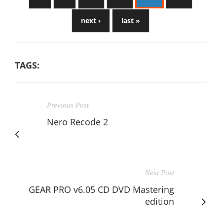
next ›
last »
TAGS:
Previous Post
Nero Recode 2
Next Post
GEAR PRO v6.05 CD DVD Mastering
edition