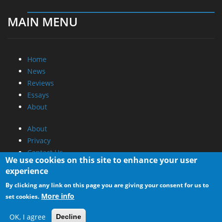
MAIN MENU
Home
News
Reviews
Essays
About
About
Privacy
Contact Us
We use cookies on this site to enhance your user
experience
Promotional Opportunities @ CdrInfo.com
By clicking any link on this page you are giving your consent for us to
Advertise on out site
More info
set cookies.
Submit your News to our site
RSS Feed
OK, I agree
Decline