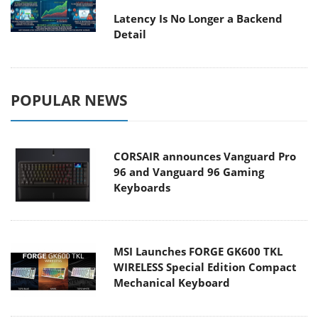
Latency Is No Longer a Backend
Detail
POPULAR NEWS
CORSAIR announces Vanguard Pro
96 and Vanguard 96 Gaming
Keyboards
MSI Launches FORGE GK600 TKL
WIRELESS Special Edition Compact
Mechanical Keyboard