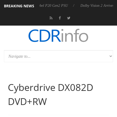
BREAKING NEWS
harkoon announces Rebel P20 Gen2 PSU
Dolby Vision 2 Arrives, Brin
Cyberdrive DX082D
DVD+RW