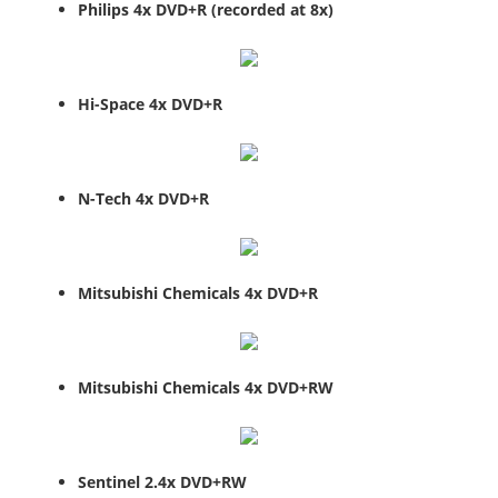
Philips 4x DVD+R (recorded at 8x)
Hi-Space 4x DVD+R
N-Tech 4x DVD+R
Mitsubishi Chemicals 4x DVD+R
Mitsubishi Chemicals 4x DVD+RW
Sentinel 2.4x DVD+RW