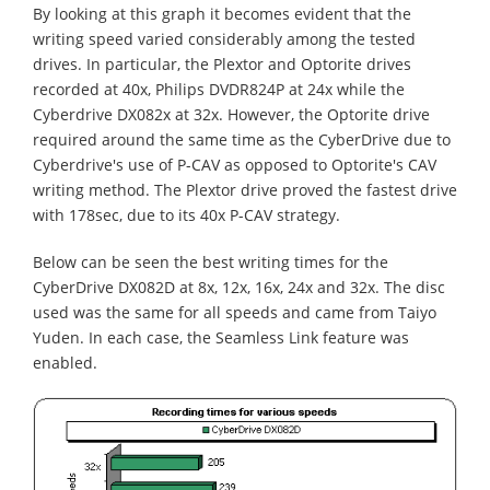
By looking at this graph it becomes evident that the
writing speed varied considerably among the tested
drives. In particular, the Plextor and Optorite drives
recorded at 40x, Philips DVDR824P at 24x while the
Cyberdrive DX082x at 32x. However, the Optorite drive
required around the same time as the CyberDrive due to
Cyberdrive's use of P-CAV as opposed to Optorite's CAV
writing method. The Plextor drive proved the fastest drive
with 178sec, due to its 40x P-CAV strategy.
Below can be seen the best writing times for the
CyberDrive DX082D at 8x, 12x, 16x, 24x and 32x. The disc
used was the same for all speeds and came from Taiyo
Yuden. In each case, the Seamless Link feature was
enabled.