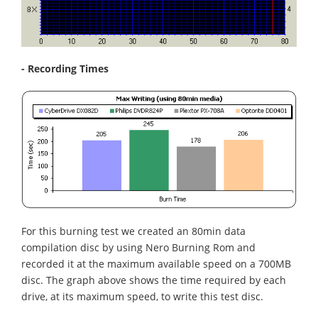
- Recording Times
For this burning test we created an 80min data
compilation disc by using Nero Burning Rom and
recorded it at the maximum available speed on a 700MB
disc. The graph above shows the time required by each
drive, at its maximum speed, to write this test disc.