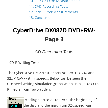
10. C1 / C2 Error Measurements
11. DVD Recording Tests
12. PI/PO Error Measurements
13. Conclusion
CyberDrive DX082D
DVD+RW
-
Page 8
CD Recording Tests
- CD-R Writing Tests
The CyberDrive DX082D supports 8x, 12x, 16x, 24x and
32x P-CAV writing speeds. Below can be seen the
CDSpeed writing simulation graph when using a 48x CD-
R media from Taiyo Yuden.
Reading started at 18.67x at the beginning of
the disc and the maximum 32x speed was