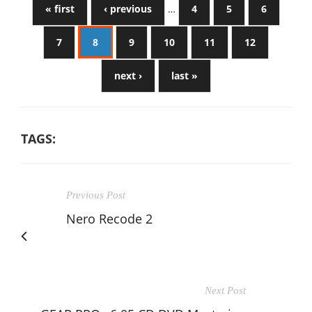
« first
‹ previous
…
4
5
6
7
8
9
10
11
12
next ›
last »
TAGS:
Previous Post
Nero Recode 2
Next Post