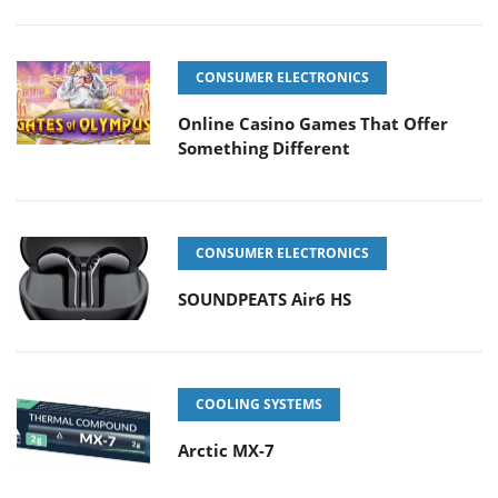
CONSUMER ELECTRONICS
Online Casino Games That Offer
Something Different
CONSUMER ELECTRONICS
SOUNDPEATS Air6 HS
COOLING SYSTEMS
Arctic MX-7