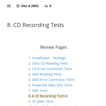
Dec 4,2003
0
8. CD Recording Tests
Review Pages
1. Installation - Package
2. Data CD Reading Tests
3. CD Error Correction Tests
4. DVD Reading Tests
5. DVD Error Correction Tests
6. Protected Data Disc Tests
7. DAE Tests
8.
CD Recording Tests
9. 3T Jitter Tests