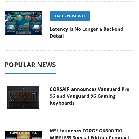
ENTERPRISE & IT
Latency Is No Longer a Backend
Detail
POPULAR NEWS
CORSAIR announces Vanguard Pro
96 and Vanguard 96 Gaming
Keyboards
MSI Launches FORGE GK600 TKL
WIRELESS Special Edition Compact