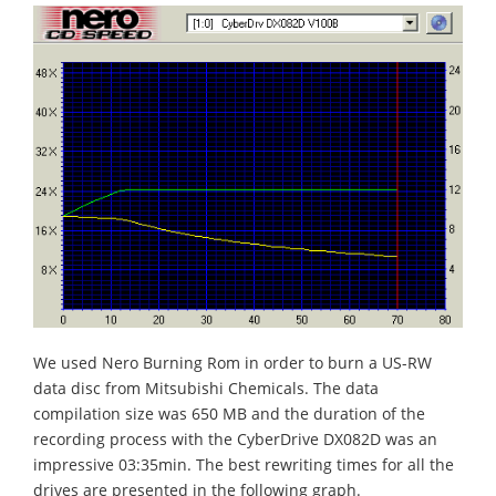
We used Nero Burning Rom in order to burn a US-RW
data disc from Mitsubishi Chemicals. The data
compilation size was 650 MB and the duration of the
recording process with the CyberDrive DX082D was an
impressive 03:35min. The best rewriting times for all the
drives are presented in the following graph.