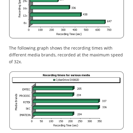
The following graph shows the recording times with
different media brands, recorded at the maximum speed
of 32x.