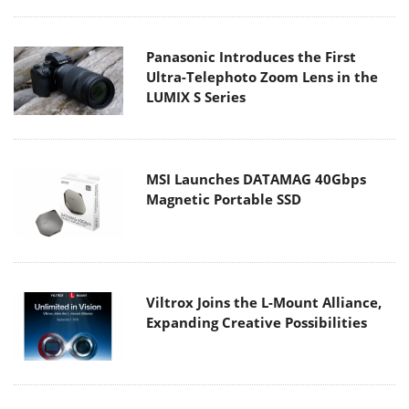
Panasonic Introduces the First
Ultra-Telephoto Zoom Lens in the
LUMIX S Series
MSI Launches DATAMAG 40Gbps
Magnetic Portable SSD
Viltrox Joins the L-Mount Alliance,
Expanding Creative Possibilities