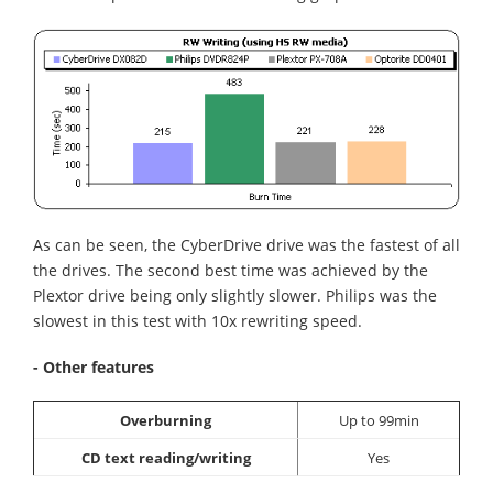
As can be seen, the CyberDrive drive was the fastest of all
the drives. The second best time was achieved by the
Plextor drive being only slightly slower. Philips was the
slowest in this test with 10x rewriting speed.
- Other features
Overburning
Up to 99min
CD text reading/writing
Yes