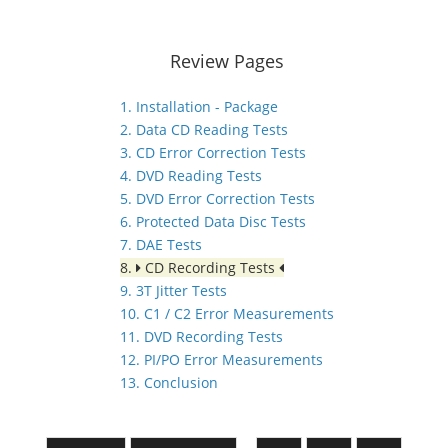
Review Pages
1. Installation - Package
2. Data CD Reading Tests
3. CD Error Correction Tests
4. DVD Reading Tests
5. DVD Error Correction Tests
6. Protected Data Disc Tests
7. DAE Tests
8.
CD Recording Tests
9. 3T Jitter Tests
10. C1 / C2 Error Measurements
11. DVD Recording Tests
12. PI/PO Error Measurements
13. Conclusion