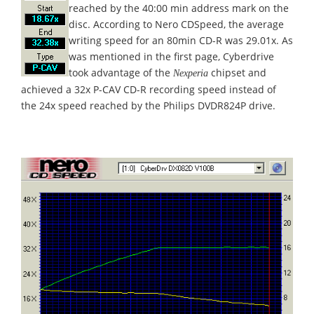
reached by the 40:00 min address mark on the
disc. According to Nero CDSpeed, the average
writing speed for an 80min CD-R was 29.01x. As
was mentioned in the first page, Cyberdrive
took advantage of the
chipset and
Nexperia
achieved a 32x P-CAV CD-R recording speed instead of
the 24x speed reached by the Philips DVDR824P drive.