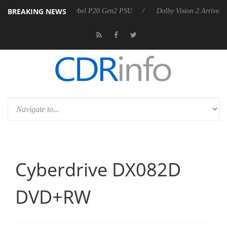
BREAKING NEWS
arkoon announces Rebel P20 Gen2 PSU
Dolby Vision 2 Arrives, Bring
Cyberdrive DX082D
DVD+RW