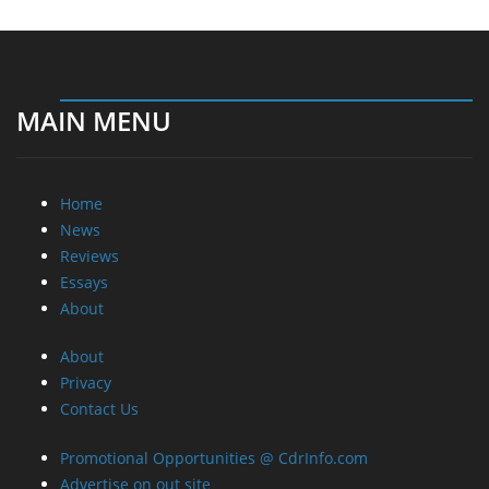
MAIN MENU
Home
News
Reviews
Essays
About
About
Privacy
Contact Us
Promotional Opportunities @ CdrInfo.com
Advertise on out site