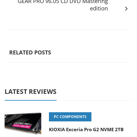
GEAR PRO v6.05 CD DVD Mastering
edition
RELATED POSTS
LATEST REVIEWS
PC COMPONENTS
KIOXIA Exceria Pro G2 NVME 2TB