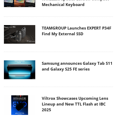
Mechanical Keyboard
TEAMGROUP Launches EXPERT P34F
Find My External SSD
Samsung announces Galaxy Tab S11
and Galaxy S25 FE series
Viltrox Showcases Upcoming Lens
Lineup and New TTL Flash at IBC
2025