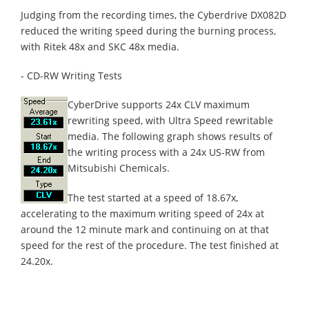
Judging from the recording times, the Cyberdrive DX082D
reduced the writing speed during the burning process,
with Ritek 48x and SKC 48x media.
- CD-RW Writing Tests
CyberDrive supports 24x CLV maximum
rewriting speed, with Ultra Speed rewritable
media. The following graph shows results of
the writing process with a 24x US-RW from
Mitsubishi Chemicals.
The test started at a speed of 18.67x,
accelerating to the maximum writing speed of 24x at
around the 12 minute mark and continuing on at that
speed for the rest of the procedure. The test finished at
24.20x.