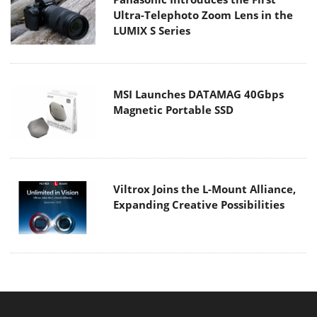
Ultra-Telephoto Zoom Lens in the
LUMIX S Series
MSI Launches DATAMAG 40Gbps
Magnetic Portable SSD
Viltrox Joins the L-Mount Alliance,
Expanding Creative Possibilities