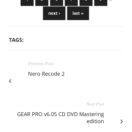
next ›
last »
TAGS:
Previous Post
Nero Recode 2
Next Post
GEAR PRO v6.05 CD DVD Mastering
edition