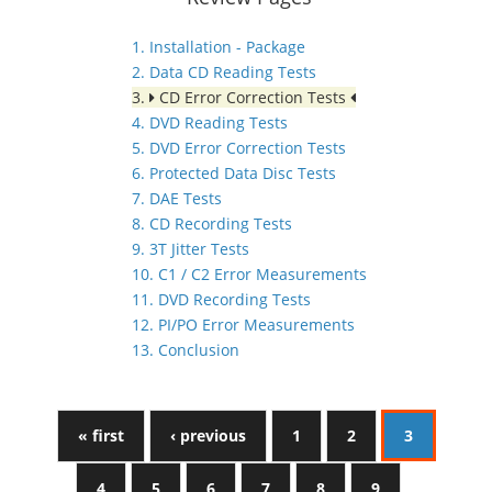
1. Installation - Package
2. Data CD Reading Tests
3.
CD Error Correction Tests
4. DVD Reading Tests
5. DVD Error Correction Tests
6. Protected Data Disc Tests
7. DAE Tests
8. CD Recording Tests
9. 3T Jitter Tests
10. C1 / C2 Error Measurements
11. DVD Recording Tests
12. PI/PO Error Measurements
13. Conclusion
« first
‹ previous
1
2
3
4
5
6
7
8
9
…