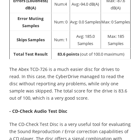
Errors (Loudness)
Max: -87.6
Num:4
Avg:-94.0 dB(A)
dB(A)
dB(A)
Error Muting
Num: 0
Avg: 0.0 Samples
Max: 0 Samples
Samples
Avg: 185.0
Max: 185
Skips Samples
Num: 1
Samples
Samples
Total Test Result
83.6 points
(out of 100.0 maximum)
The Abex TCD-726 is a much easier disc for drives to
read. In this case, the CyberDrive managed to read the
disc without reporting any problems, while only one
sample was skipped. The total score for the drive is 83.6
out of 100, which is a very good score.
- CD-Check Audio Test Disc
The CD-Check Test Disc is a very useful tool for evaluating
the Sound Reproduction / Error correction capabilities of
a CD player. The disc offers a signal combination with