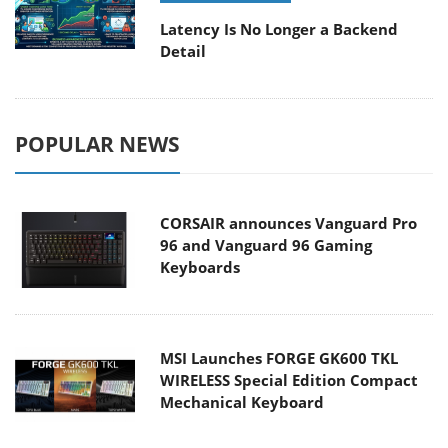
Latency Is No Longer a Backend
Detail
POPULAR NEWS
CORSAIR announces Vanguard Pro
96 and Vanguard 96 Gaming
Keyboards
MSI Launches FORGE GK600 TKL
WIRELESS Special Edition Compact
Mechanical Keyboard