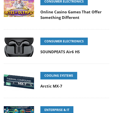
CONSUMER ELECTRONICS
Online Casino Games That Offer
Something Different
CONSUMER ELECTRONICS
SOUNDPEATS Air6 HS
COOLING SYSTEMS
Arctic MX-7
ENTERPRISE & IT