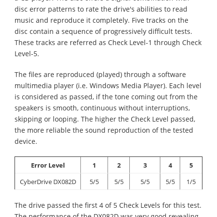
disc error patterns to rate the drive's abilities to read
music and reproduce it completely. Five tracks on the
disc contain a sequence of progressively difficult tests.
These tracks are referred as Check Level-1 through Check
Level-5.
The files are reproduced (played) through a software
multimedia player (i.e. Windows Media Player). Each level
is considered as passed, if the tone coming out from the
speakers is smooth, continuous without interruptions,
skipping or looping. The higher the Check Level passed,
the more reliable the sound reproduction of the tested
device.
Error Level
1
2
3
4
5
CyberDrive DX082D
5/5
5/5
5/5
5/5
1/5
The drive passed the first 4 of 5 Check Levels for this test.
The performance of the DX082D was very good revealing