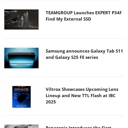
TEAMGROUP Launches EXPERT P34F
Find My External SSD
Samsung announces Galaxy Tab S11
and Galaxy S25 FE series
Viltrox Showcases Upcoming Lens
Lineup and New TTL Flash at IBC
2025
Panasonic Introduces the First