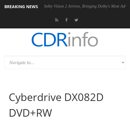
BREAKING NEWS
P20 Gen2 PSU
Dolby Vision 2 Arrives, Bringing Dolby's Most Advanced 
Cyberdrive DX082D
DVD+RW