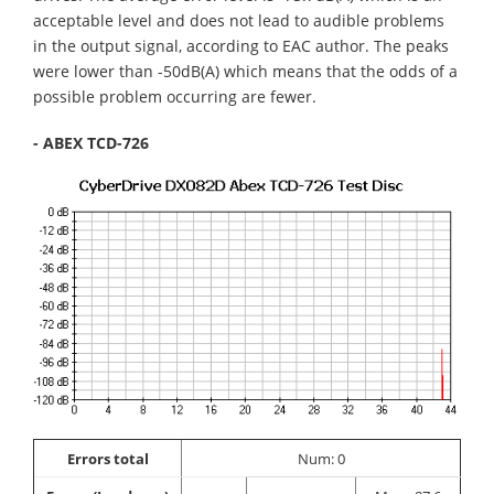
acceptable level and does not lead to audible problems
in the output signal, according to EAC author. The peaks
were lower than -50dB(A) which means that the odds of a
possible problem occurring are fewer.
- ABEX TCD-726
Errors total
Num: 0