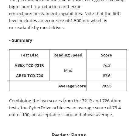
high sound reproduction and error
correction/concealment capabilities. Note that the fifth
level includes an error size of 1.500mm which is
unreadable by most drives.
- Summary
Test Disc
Reading Speed
Score
ABEX TCD-721R
76.3
Max
ABEX TCD-726
83.6
Average Score
79.95
Combining the two scores from the 721R and 726 Abex
tests, the CyberDrive achieves an average score of 73.4
out of 100, an acceptable score and above average.
Review Pages