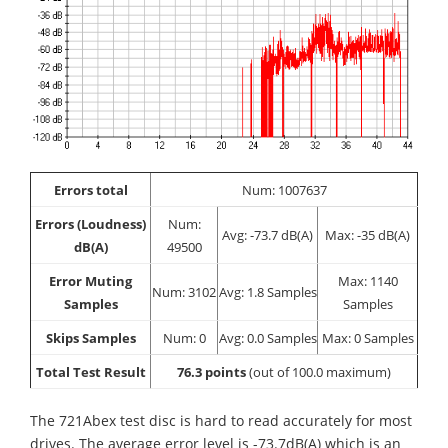
Errors total
Num: 1007637
Errors (Loudness)
Num:
Avg: -73.7 dB(A)
Max: -35 dB(A)
dB(A)
49500
Error Muting
Max: 1140
Num: 3102
Avg: 1.8 Samples
Samples
Samples
Skips Samples
Num: 0
Avg: 0.0 Samples
Max: 0 Samples
Total Test Result
76.3 points
(out of 100.0 maximum)
The 721Abex test disc is hard to read accurately for most
drives. The average error level is -73.7dB(A) which is an