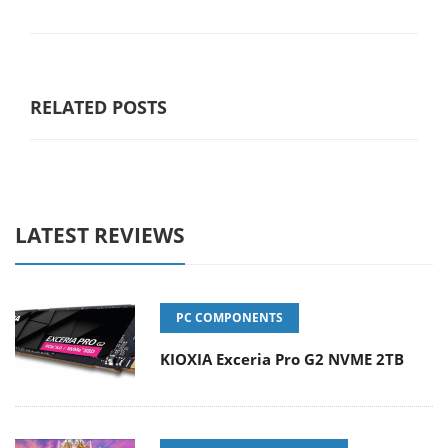
RELATED POSTS
LATEST REVIEWS
PC COMPONENTS
KIOXIA Exceria Pro G2 NVME 2TB