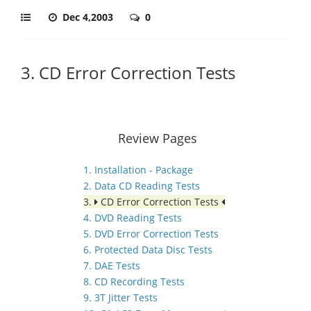
Dec 4,2003
0
3. CD Error Correction Tests
Review Pages
1. Installation - Package
2. Data CD Reading Tests
3.
CD Error Correction Tests
4. DVD Reading Tests
5. DVD Error Correction Tests
6. Protected Data Disc Tests
7. DAE Tests
8. CD Recording Tests
9. 3T Jitter Tests