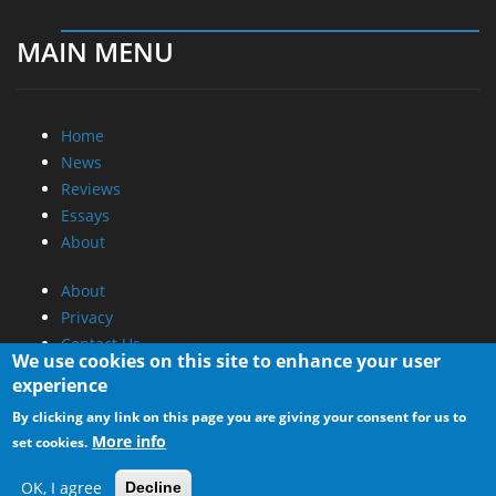
MAIN MENU
Home
News
Reviews
Essays
About
About
Privacy
Contact Us
We use cookies on this site to enhance your user
experience
Promotional Opportunities @ CdrInfo.com
By clicking any link on this page you are giving your consent for us to
Advertise on out site
More info
set cookies.
Submit your News to our site
RSS Feed
OK, I agree
Decline