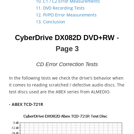
10. C1 / C2 Error Measurements
11. DVD Recording Tests
12. PI/PO Error Measurements
13. Conclusion
CyberDrive DX082D
DVD+RW
-
Page 3
CD Error Correction Tests
In the following tests we check the drive's behavior when
it comes to reading scratched / defective audio discs. The
test discs used are the ABEX series from ALMEDIO.
- ABEX TCD-721R