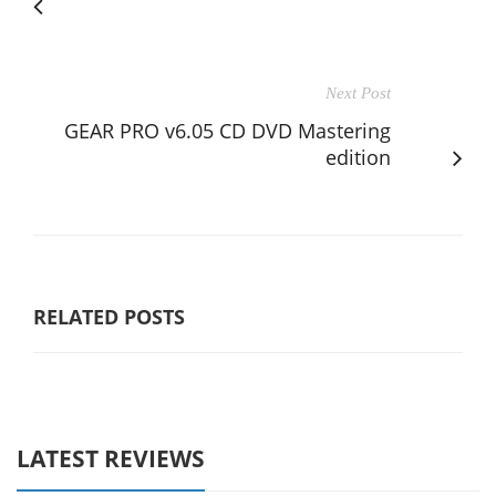
Next Post
GEAR PRO v6.05 CD DVD Mastering
edition
RELATED POSTS
LATEST REVIEWS