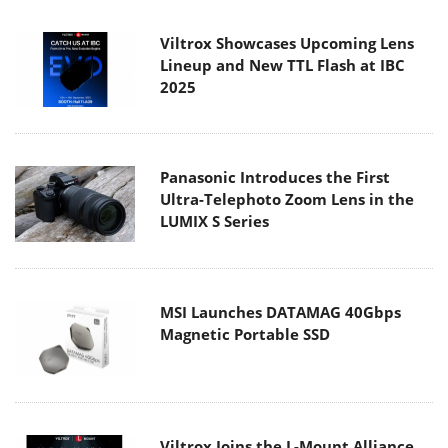
Viltrox Showcases Upcoming Lens
Lineup and New TTL Flash at IBC
2025
Panasonic Introduces the First
Ultra-Telephoto Zoom Lens in the
LUMIX S Series
MSI Launches DATAMAG 40Gbps
Magnetic Portable SSD
Viltrox Joins the L-Mount Alliance,