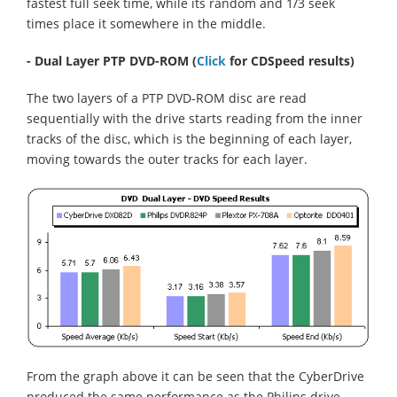
fastest full seek time, while its random and 1/3 seek
times place it somewhere in the middle.
- Dual Layer PTP DVD-ROM
(
Click
for CDSpeed results)
The two layers of a PTP DVD-ROM disc are read
sequentially with the drive starts reading from the inner
tracks of the disc, which is the beginning of each layer,
moving towards the outer tracks for each layer.
From the graph above it can be seen that the CyberDrive
produced the same performance as the Philips drive,