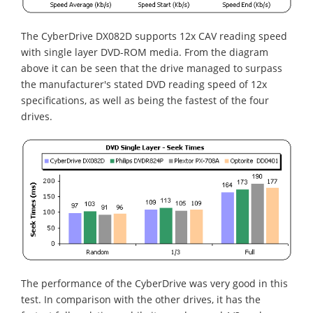
The CyberDrive DX082D supports 12x CAV reading speed
with single layer DVD-ROM media. From the diagram
above it can be seen that the drive managed to surpass
the manufacturer's stated DVD reading speed of 12x
specifications, as well as being the fastest of the four
drives.
The performance of the CyberDrive was very good in this
test. In comparison with the other drives, it has the