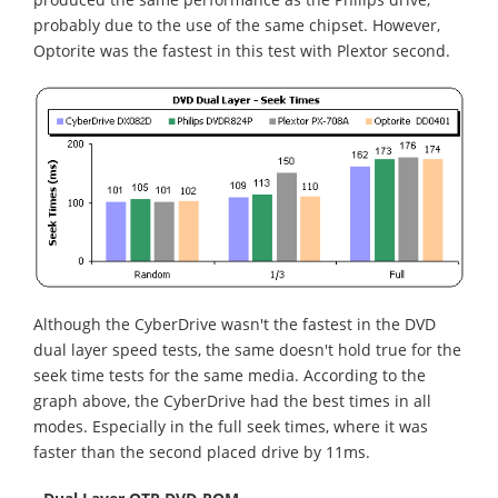
probably due to the use of the same chipset. However,
Optorite was the fastest in this test with Plextor second.
Although the CyberDrive wasn't the fastest in the DVD
dual layer speed tests, the same doesn't hold true for the
seek time tests for the same media. According to the
graph above, the CyberDrive had the best times in all
modes. Especially in the full seek times, where it was
faster than the second placed drive by 11ms.