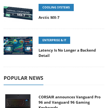
COOLING SYSTEMS
Arctic MX-7
ENTERPRISE & IT
Latency Is No Longer a Backend
Detail
POPULAR NEWS
CORSAIR announces Vanguard Pro
96 and Vanguard 96 Gaming
Keyboards