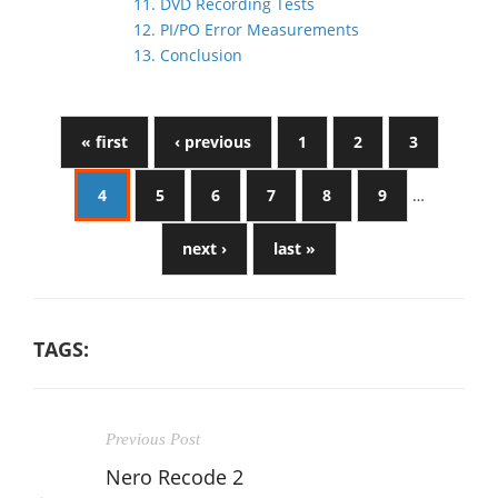
11. DVD Recording Tests
12. PI/PO Error Measurements
13. Conclusion
« first
‹ previous
1
2
3
4
5
6
7
8
9
…
next ›
last »
TAGS:
Previous Post
Nero Recode 2