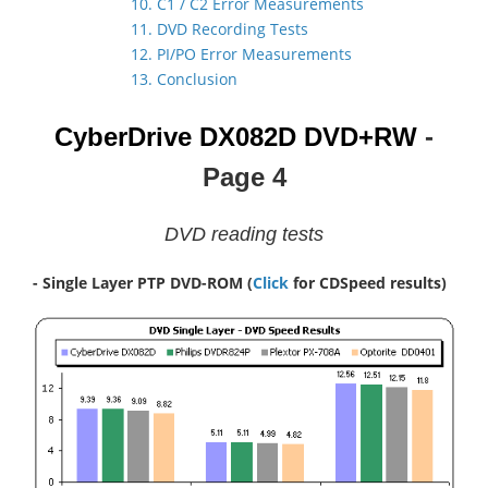
10. C1 / C2 Error Measurements
11. DVD Recording Tests
12. PI/PO Error Measurements
13. Conclusion
CyberDrive DX082D
DVD+RW
-
Page 4
DVD reading tests
- Single Layer PTP DVD-ROM
(
Click
for CDSpeed results)