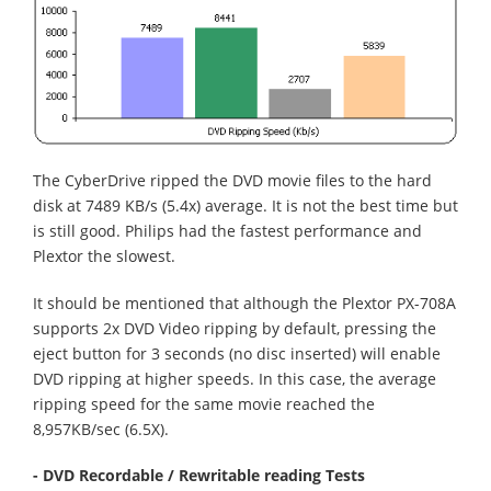
The CyberDrive ripped the DVD movie files to the hard
disk at 7489 KB/s (5.4x) average. It is not the best time but
is still good. Philips had the fastest performance and
Plextor the slowest.
It should be mentioned that although the Plextor PX-708A
supports 2x DVD Video ripping by default, pressing the
eject button for 3 seconds (no disc inserted) will enable
DVD ripping at higher speeds. In this case, the average
ripping speed for the same movie reached the
8,957KB/sec (6.5X).
- DVD Recordable / Rewritable reading Tests