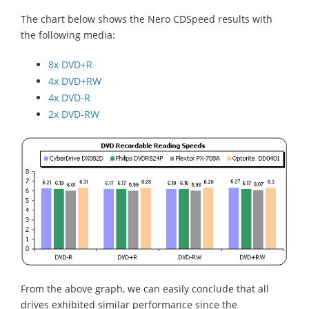
The chart below shows the Nero CDSpeed results with
the following media:
8x DVD+R
4x DVD+RW
4x DVD-R
2x DVD-RW
From the above graph, we can easily conclude that all
drives exhibited similar performance since the