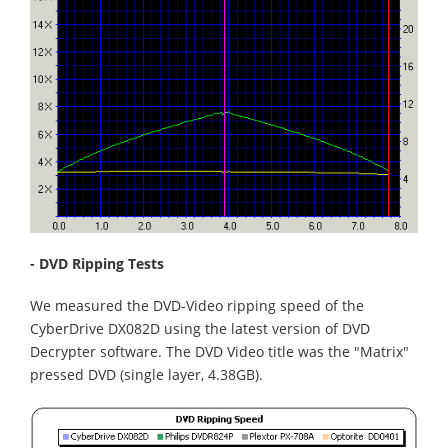
- DVD Ripping Tests
We measured the DVD-Video ripping speed of the
CyberDrive DX082D using the latest version of DVD
Decrypter software. The DVD Video title was the "Matrix"
pressed DVD (single layer, 4.38GB).