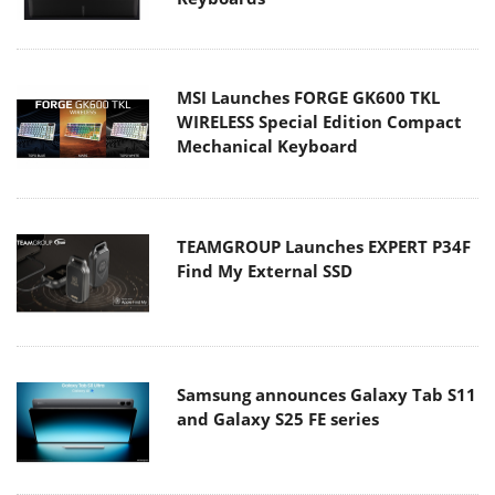
MSI Launches FORGE GK600 TKL
WIRELESS Special Edition Compact
Mechanical Keyboard
TEAMGROUP Launches EXPERT P34F
Find My External SSD
Samsung announces Galaxy Tab S11
and Galaxy S25 FE series