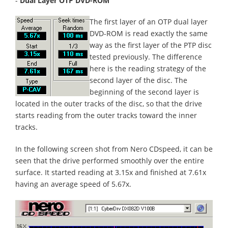
-
Dual Layer OTP DVD-ROM
The first layer of an OTP dual layer
DVD-ROM is read exactly the same
way as the first layer of the PTP disc
tested previously. The difference
here is the reading strategy of the
second layer of the disc. The
beginning of the second layer is
located in the outer tracks of the disc, so that the drive
starts reading from the outer tracks toward the inner
tracks.
In the following screen shot from Nero CDspeed, it can be
seen that the drive performed smoothly over the entire
surface. It started reading at 3.15x and finished at 7.61x
having an average speed of 5.67x.