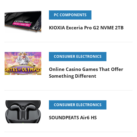
PC COMPONENTS
KIOXIA Exceria Pro G2 NVME 2TB
CONSUMER ELECTRONICS
Online Casino Games That Offer
Something Different
CONSUMER ELECTRONICS
SOUNDPEATS Air6 HS