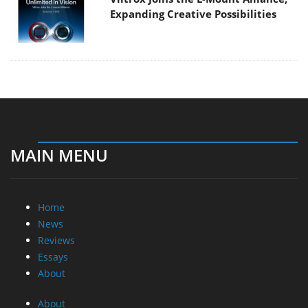
Expanding Creative Possibilities
MAIN MENU
Home
News
Reviews
Essays
About
About