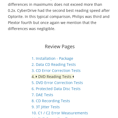
differences in maximums does not exceed more than
0.2x. CyberDrive had the second best reading speed after
Optorite. In this typical comparison, Philips was third and
Plextor fourth but once again we mention that the
differences was negligible.
Review Pages
1. Installation - Package
2. Data CD Reading Tests
3. CD Error Correction Tests
4.
DVD Reading Tests
5. DVD Error Correction Tests
6. Protected Data Disc Tests
7. DAE Tests
8. CD Recording Tests
9. 3T Jitter Tests
10. C1 / C2 Error Measurements