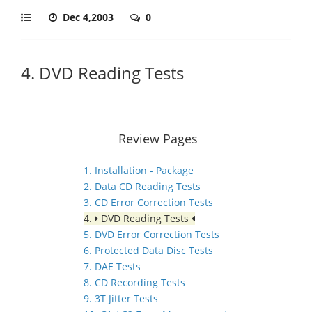
Dec 4,2003
0
4. DVD Reading Tests
Review Pages
1. Installation - Package
2. Data CD Reading Tests
3. CD Error Correction Tests
4.
DVD Reading Tests
5. DVD Error Correction Tests
6. Protected Data Disc Tests
7. DAE Tests
8. CD Recording Tests
9. 3T Jitter Tests