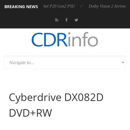
BREAKING NEWS
rkoon announces Rebel P20 Gen2 PSU
Dolby Vision 2 Arrives, Bringi
Cyberdrive DX082D
DVD+RW