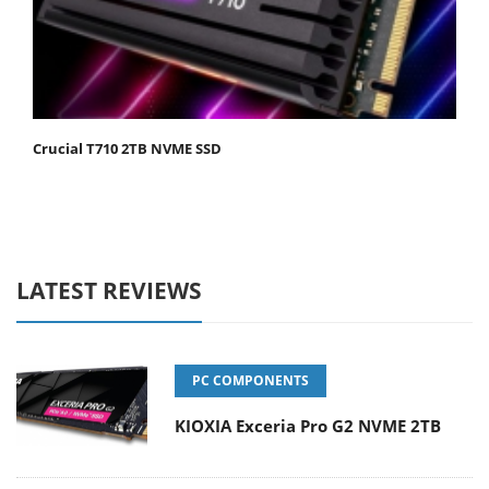
Crucial T710 2TB NVME SSD
LATEST REVIEWS
PC COMPONENTS
KIOXIA Exceria Pro G2 NVME 2TB