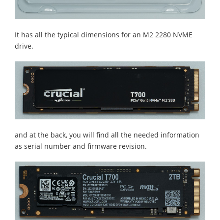
It has all the typical dimensions for an M2 2280 NVME
drive.
and at the back, you will find all the needed information
as serial number and firmware revision.