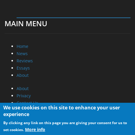
MAIN MENU
Home
News
Reviews
Essays
About
About
Privacy
Contact Us
We use cookies on this site to enhance your user
experience
Promotional Opportunities @ CdrInfo.com
By clicking any link on this page you are giving your consent for us to
Advertise on out site
More info
set cookies.
Submit your News to our site