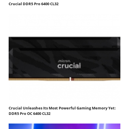
Crucial DDR5 Pro 6400 CL32
Crucial Unleashes Its Most Powerful Gaming Memory Yet:
DDR5 Pro OC 6400 CL32