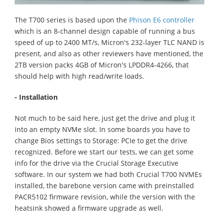
The T700 series is based upon the
Phison E6 controller
which is an 8-channel design capable of running a bus
speed of up to 2400 MT/s, Micron's 232-layer TLC NAND is
present, and also as other reviewers have mentioned, the
2TB version packs 4GB of Micron's LPDDR4-4266, that
should help with high read/write loads.
- Installation
Not much to be said here, just get the drive and plug it
into an empty NVMe slot. In some boards you have to
change Bios settings to Storage: PCIe to get the drive
recognized. Before we start our tests, we can get some
info for the drive via the Crucial Storage Executive
software. In our system we had both Crucial T700 NVMEs
installed, the barebone version came with preinstalled
PACR5102 firmware revision, while the version with the
heatsink showed a firmware upgrade as well.