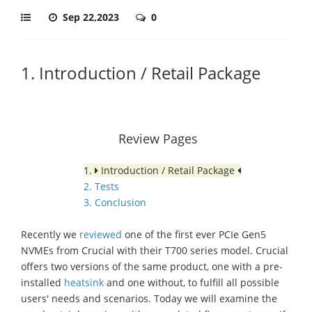
Sep 22,2023
0
1. Introduction / Retail Package
Review Pages
1.
Introduction / Retail Package
2. Tests
3. Conclusion
Recently we
reviewed
one of the first ever PCIe Gen5
NVMEs from Crucial with their T700 series model. Crucial
offers two versions of the same product, one with a pre-
installed
heatsink
and one without, to fulfill all possible
users' needs and scenarios. Today we will examine the