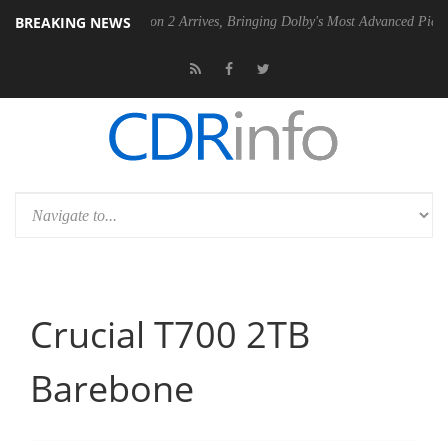
BREAKING NEWS
Dolby Vision 2 Arrives, Bringing Dolby's Most Advanced Picture Experience Y
Crucial T700 2TB
Barebone