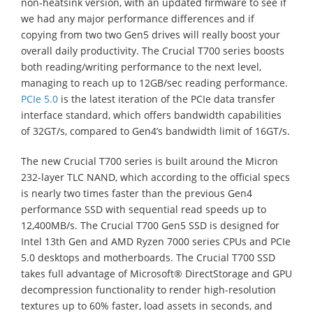
non-heatsink version, with an updated firmware to see if
we had any major performance differences and if
copying from two two Gen5 drives will really boost your
overall daily productivity. The Crucial T700 series boosts
both reading/writing performance to the next level,
managing to reach up to 12GB/sec reading performance.
PCIe 5.0
is the latest iteration of the PCIe data transfer
interface standard, which offers bandwidth capabilities
of 32GT/s, compared to Gen4’s bandwidth limit of 16GT/s.
The new Crucial T700 series is built around the Micron
232-layer TLC NAND, which according to the official specs
is nearly two times faster than the previous Gen4
performance SSD with sequential read speeds up to
12,400MB/s. The Crucial T700 Gen5 SSD is designed for
Intel 13th Gen and AMD Ryzen 7000 series CPUs and PCIe
5.0 desktops and motherboards. The Crucial T700 SSD
takes full advantage of Microsoft® DirectStorage and GPU
decompression functionality to render high-resolution
textures up to 60% faster, load assets in seconds, and