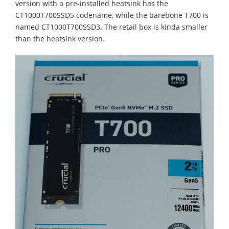
version with a pre-installed heatsink has the
CT1000T700SSD5 codename, while the barebone T700 is
named CT1000T700SSD3. The retail box is kinda smaller
than the heatsink version.