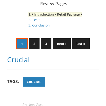
Review Pages
1.
Introduction / Retail Package
2. Tests
3. Conclusion
1
2
3
next ›
last »
Crucial
TAGS:
CRUCIAL
Previous Post