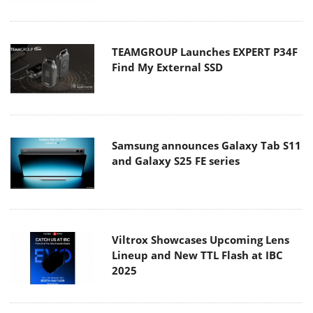
TEAMGROUP Launches EXPERT P34F
Find My External SSD
Samsung announces Galaxy Tab S11
and Galaxy S25 FE series
Viltrox Showcases Upcoming Lens
Lineup and New TTL Flash at IBC
2025