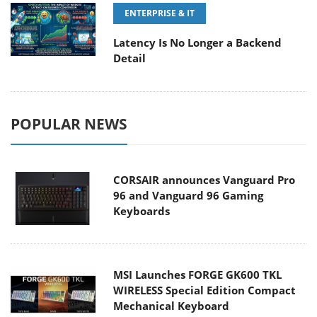
ENTERPRISE & IT
Latency Is No Longer a Backend
Detail
POPULAR NEWS
CORSAIR announces Vanguard Pro
96 and Vanguard 96 Gaming
Keyboards
MSI Launches FORGE GK600 TKL
WIRELESS Special Edition Compact
Mechanical Keyboard