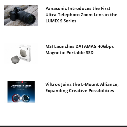
Panasonic Introduces the First
Ultra-Telephoto Zoom Lens in the
LUMIX S Series
MSI Launches DATAMAG 40Gbps
Magnetic Portable SSD
Viltrox Joins the L-Mount Alliance,
Expanding Creative Possibilities