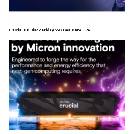
Crucial UK Black Friday SSD Deals Are Live