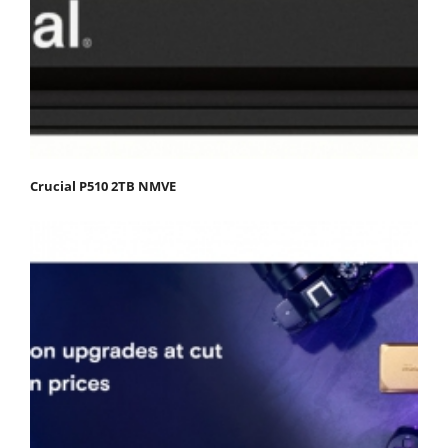
Crucial P510 2TB NMVE