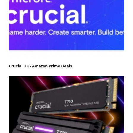
Crucial UK - Amazon Prime Deals