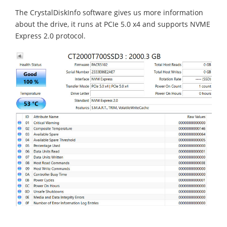
The CrystalDiskInfo software gives us more information
about the drive, it runs at PCIe 5.0 x4 and supports NVME
Express 2.0 protocol.