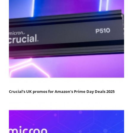
Crucial’s UK promos for Amazon’s Prime Day Deals 2025