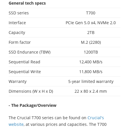
General tech specs
SSD series
T700
Interface
PCIe Gen 5.0 x4, NVMe 2.0
Capacity
2TB
Form factor
M.2 (2280)
SSD Endurance (TBW)
1200TB
Sequential Read
12,400 MB/s
Sequential Write
11,800 MB/s
Warranty
5-year limited warranty
Dimensions (W x H x D)
22 x 80 x 2.4 mm
- The Package/Overview
The Crucial T700 series can be found on
Crucial's
website
, at various prices and capacities. The T700