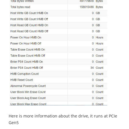
Here is more information about the drive, it runs at PCIe
Gen5