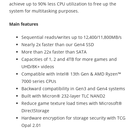
achieve up to 90% less CPU utilization to free up the
system for multitasking purposes.
Main features
Sequential reads/writes up to 12,400/11,800MB/s
Nearly 2x faster than our Gen4 SSD
More than 22x faster than SATA
Capacities of 1, 2 and 4TB for more games and
UHD/8K+ videos
Compatible with Intel® 13th Gen & AMD Ryzen™
7000 series CPUs
Backward compatibility in Gen3 and Gen4 systems
Built with Micron® 232-layer TLC NAND2
Reduce game texture load times with Microsoft®
DirectStorage
Hardware encryption for storage security with TCG
Opal 2.01