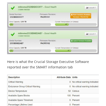
Here is what the Crucial Storage Executive Software
reported over the SMART information tab