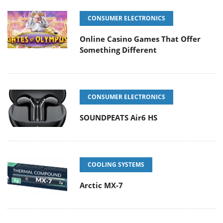
CONSUMER ELECTRONICS
Online Casino Games That Offer
Something Different
CONSUMER ELECTRONICS
SOUNDPEATS Air6 HS
COOLING SYSTEMS
Arctic MX-7