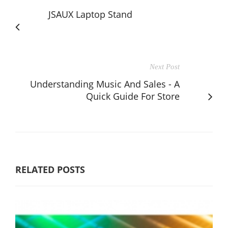
JSAUX Laptop Stand
Next Post
Understanding Music And Sales - A
Quick Guide For Store
RELATED POSTS