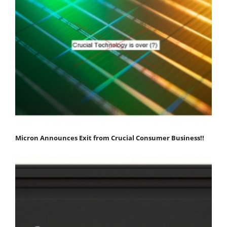
Micron Announces Exit from Crucial Consumer Business!!