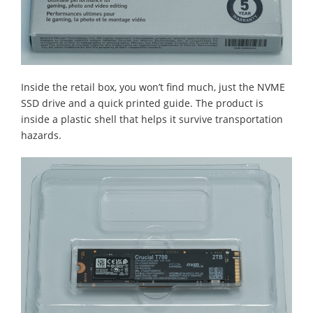
Inside the retail box, you won’t find much, just the NVME
SSD drive and a quick printed guide. The product is
inside a plastic shell that helps it survive transportation
hazards.