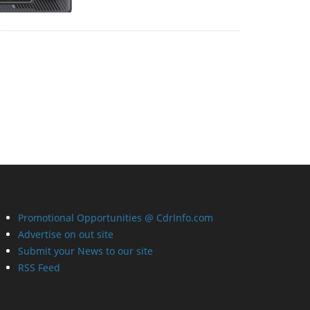
Promotional Opportunities @ CdrInfo.com
Advertise on out site
Submit your News to our site
RSS Feed