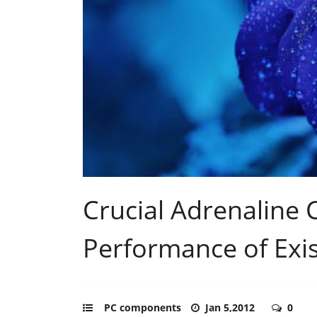
Crucial Adrenaline 
Performance of Exis
PC components
Jan 5,2012
0