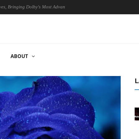
nging Dolby's Most Advanced Picture Experience Yet to Hisense TVs
ABOUT
L