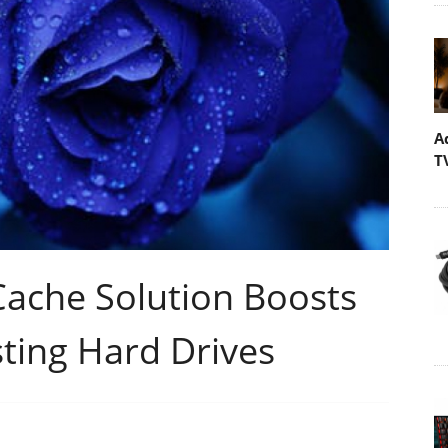
A
T
Cache Solution Boosts
ting Hard Drives