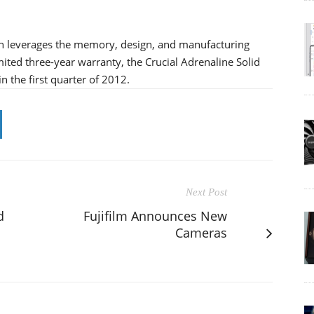
ion leverages the memory, design, and manufacturing
ited three-year warranty, the Crucial Adrenaline Solid
n the first quarter of 2012.
Next Post
d
Fujifilm Announces New
Cameras