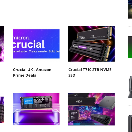
Crucial UK - Amazon
Crucial T710 2TB NVME
Prime Deals
SSD