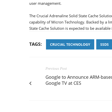
user management.
The Crucial Adrenaline Solid State Cache Solut
capability of Micron Technology. Backed by a lim
State Cache Solution is expected to be available i
TAGS:
CRUCIAL TECHNOLOGY
SSDS
Previous Post
Google to Announce ARM-base
Google TV at CES