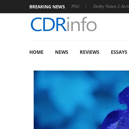
BREAKING NEWS
on announces Rebel P20 Gen2 PSU
Dolby Vision 2 Arrives, Bri
HOME
NEWS
REVIEWS
ESSAYS