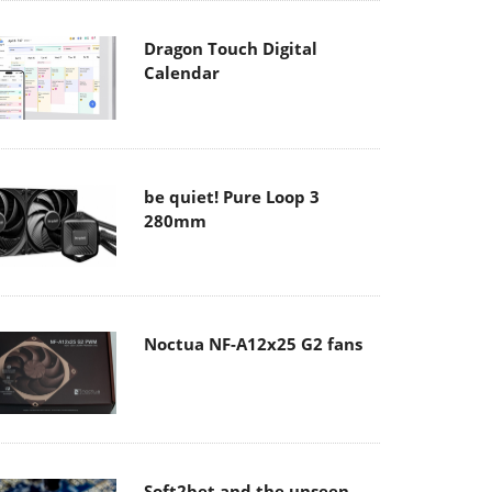
Dragon Touch Digital
Calendar
be quiet! Pure Loop 3
280mm
Noctua NF-A12x25 G2 fans
Soft2bet and the unseen