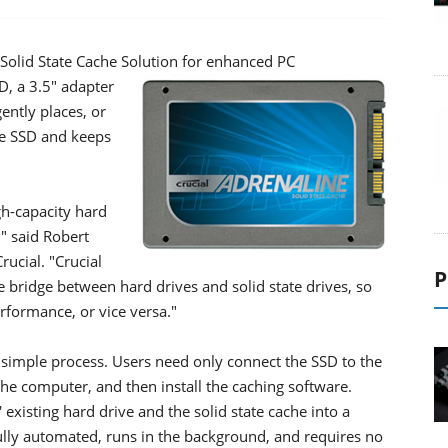
Solid State Cache Solution for enhanced PC
, a 3.5" adapter
gently places, or
he SSD and keeps
gh-capacity hard
," said Robert
ucial. "Crucial
P
 bridge between hard drives and solid state drives, so
rformance, or vice versa."
 simple process. Users need only connect the SSD to the
he computer, and then install the caching software.
existing hard drive and the solid state cache into a
fully automated, runs in the background, and requires no