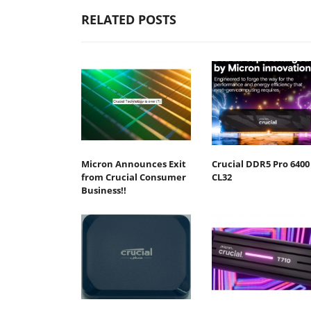
RELATED POSTS
Micron Announces Exit
Crucial DDR5 Pro 6400
from Crucial Consumer
CL32
Business!!