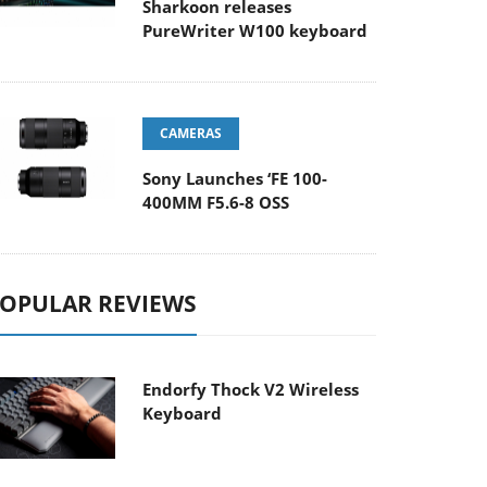
Sharkoon releases
PureWriter W100 keyboard
CAMERAS
Sony Launches ‘FE 100-
400MM F5.6-8 OSS
OPULAR REVIEWS
Endorfy Thock V2 Wireless
Keyboard