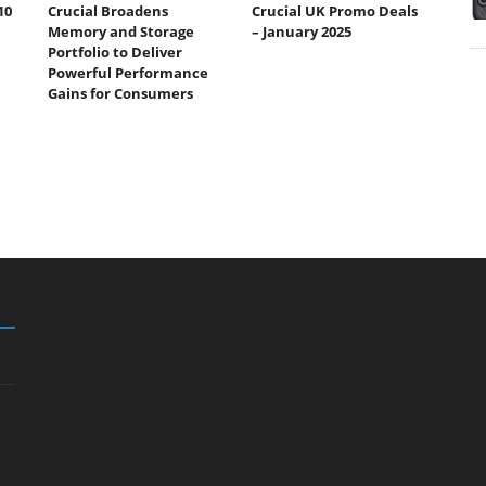
10
Crucial Broadens
Crucial UK Promo Deals
Memory and Storage
– January 2025
Portfolio to Deliver
Powerful Performance
Gains for Consumers