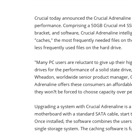
Crucial today announced the Crucial Adrenaline 
performance.
Comprising a 50GB Crucial m4 SSD
bracket, and software, Crucial Adrenaline intelli
"caches," the most frequently needed files on t
less frequently used files on the hard drive.
"Many PC users are reluctant to give up their hi
drives for the performance of a solid state drive
Wheadon, worldwide senior product manager, Cr
Adrenaline offers these consumers an affordable
they won?t be forced to choose capacity over pe
Upgrading a system with Crucial Adrenaline is a
motherboard with a standard SATA cable, start t
Once installed, the software combines the users' 
single storage system. The caching software is 