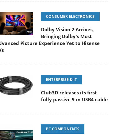
CONSUMER ELECTRONICS
Dolby Vision 2 Arrives,
Bringing Dolby's Most
dvanced Picture Experience Yet to Hisense
Vs
ENTERPRISE & IT
Club3D releases its first
fully passive 9 m USB4 cable
PC COMPONENTS