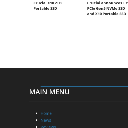
Crucial X10 2TB
Crucial announces T7
Portable SSD
PCIe Gen5 NVMe SSD
and X10 Portable SSD
MAIN MENU
Home
News
Reviews