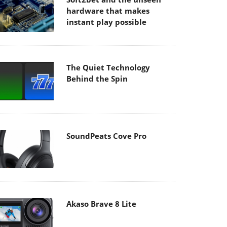
hardware that makes
instant play possible
The Quiet Technology
Behind the Spin
SoundPeats Cove Pro
Akaso Brave 8 Lite