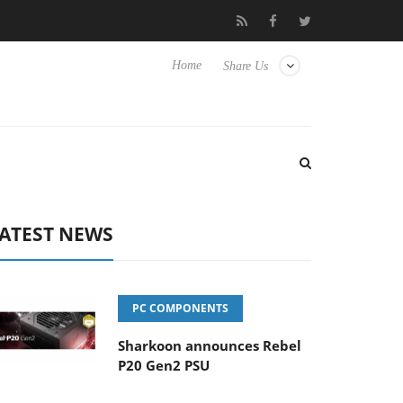
Club3D releases its first fully passive 9 m USB4 cable
Sharko
Home
Share Us
ATEST NEWS
PC COMPONENTS
Sharkoon announces Rebel
P20 Gen2 PSU